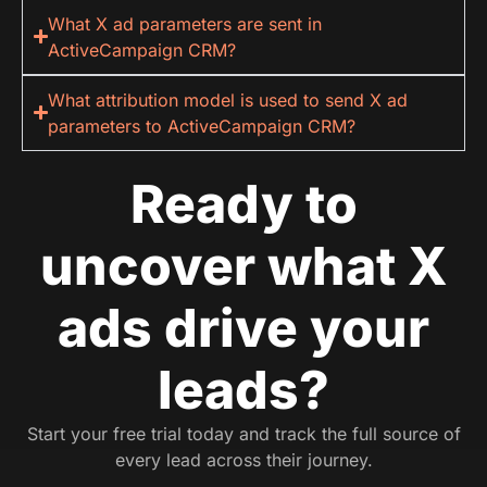
What X ad parameters are sent in
ActiveCampaign CRM?
What attribution model is used to send X ad
parameters to ActiveCampaign CRM?
Ready to
uncover what X
ads drive your
leads?
Start your free trial today and track the full source of
every lead across their journey.