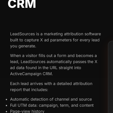
CRM
LeadSources is a marketing attribution software
built to capture X ad parameters for every lead
you generate.
When a visitor fills out a form and becomes a
lead, LeadSources automatically passes the X
ad data found in the URL straight into
ActiveCampaign CRM.
Each lead arrives with a detailed attribution
report that includes:
Automatic detection of channel and source
Full UTM data: campaign, term, and content
Page-view history