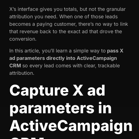
X’s interface gives you totals, but not the granular
attribution you need. When one of those leads
becomes a paying customer, there’s no way to link
that revenue back to the exact ad that drove the
conversion.
In this article, you’ll learn a simple way to
pass X
ad parameters directly into ActiveCampaign
CRM
so every lead comes with clear, trackable
attribution.
Capture X ad
parameters in
ActiveCampaign