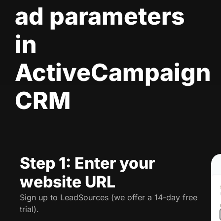
ad parameters
in
ActiveCampaign
CRM
Step 1: Enter your
website URL
Sign up to LeadSources (we offer a 14-day free
trial).