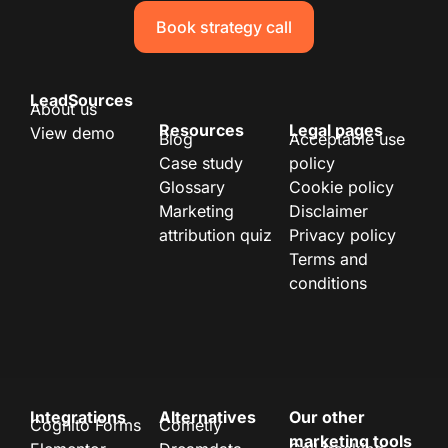
Book strategy call
LeadSources
About us
Resources
Legal pages
View demo
Blog
Acceptable use
Case study
policy
Glossary
Cookie policy
Marketing
Disclaimer
attribution quiz
Privacy policy
Terms and
conditions
Integrations
Alternatives
Our other
Cognito Forms
Cometly
marketing tools