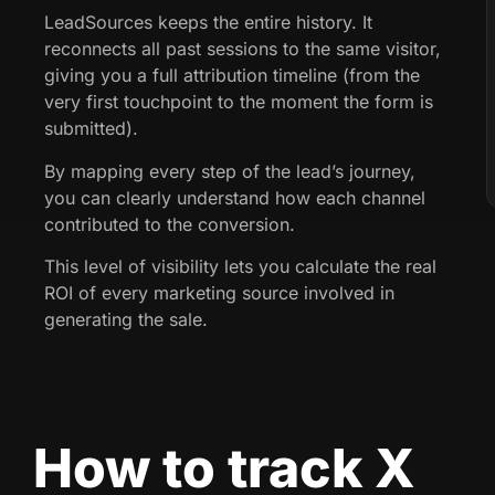
LeadSources keeps the entire history. It
reconnects all past sessions to the same visitor,
giving you a full attribution timeline (from the
very first touchpoint to the moment the form is
submitted).
By mapping every step of the lead’s journey,
you can clearly understand how each channel
contributed to the conversion.
This level of visibility lets you calculate the real
ROI of every marketing source involved in
generating the sale.
How to track X