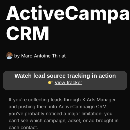
ActiveCampa
CRM
by
Marc-Antoine Thiriat
Watch lead source tracking in action
View tracker
If you’re collecting leads through X Ads Manager
and pushing them into ActiveCampaign CRM,
you’ve probably noticed a major limitation: you
can’t see which campaign, adset, or ad brought in
each contact.