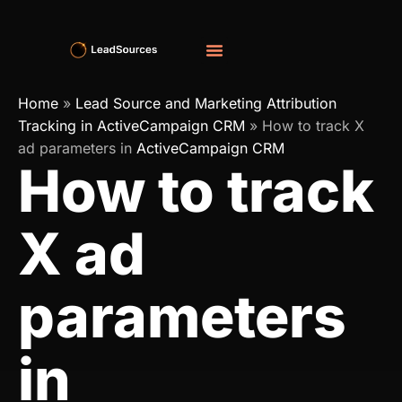
Home
»
Lead Source and Marketing Attribution
Tracking in ActiveCampaign CRM
»
How to track X
ad parameters in
ActiveCampaign CRM
How to track
X ad
parameters
in