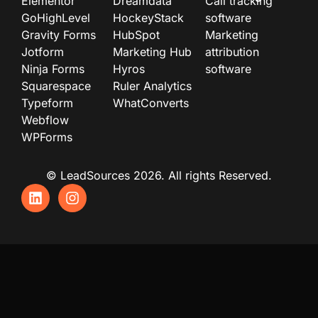
Elementor
Dreamdata
Call tracking
GoHighLevel
HockeyStack
software
Gravity Forms
HubSpot
Marketing
Jotform
Marketing Hub
attribution
Ninja Forms
Hyros
software
Squarespace
Ruler Analytics
Typeform
WhatConverts
Webflow
WPForms
© LeadSources 2026. All rights Reserved.