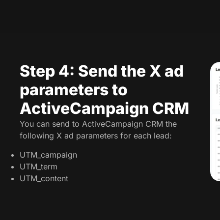
Step 4: Send the X ad
parameters to
ActiveCampaign CRM
You can send to ActiveCampaign CRM the
following X ad parameters for each lead:
UTM_campaign
UTM_term
UTM_content