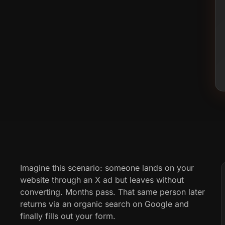
Imagine this scenario: someone lands on your
website through an X ad but leaves without
converting. Months pass. That same person later
returns via an organic search on Google and
finally fills out your form.