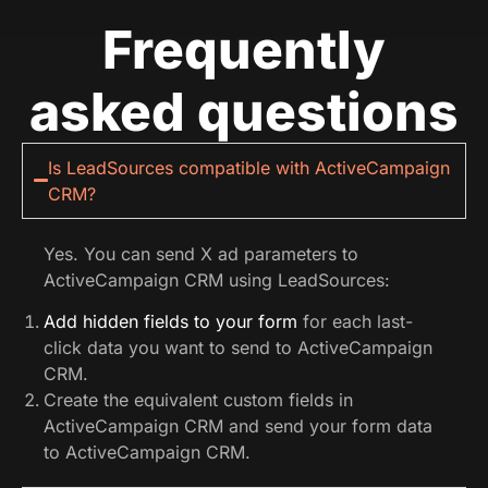
Frequently
asked questions
Is LeadSources compatible with ActiveCampaign
CRM?
Yes. You can send X ad parameters to
ActiveCampaign CRM using LeadSources:
Add hidden fields to your form
for each last-
click data you want to send to ActiveCampaign
CRM.
Create the equivalent custom fields in
ActiveCampaign CRM and send your form data
to ActiveCampaign CRM.