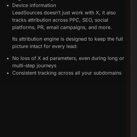
Device information
LeadSources doesn’t just work with X, it also
tracks attribution across PPC, SEO, social
platforms, PR, email campaigns, and more.
Its attribution engine is designed to keep the full
picture intact for every lead:
No loss of X ad parameters, even during long or
multi-step journeys
Consistent tracking across all your subdomains