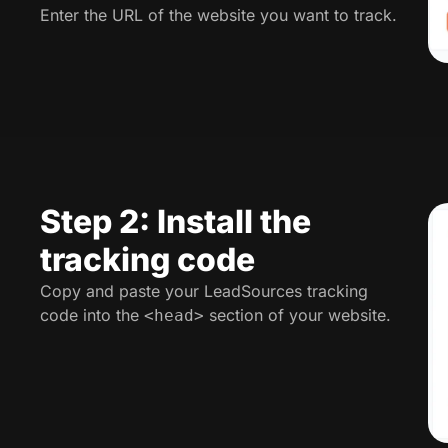
Enter the URL of the website you want to track.
Step 2: Install the
tracking code
Copy and paste your LeadSources tracking
code into the
section of your website.
<head>