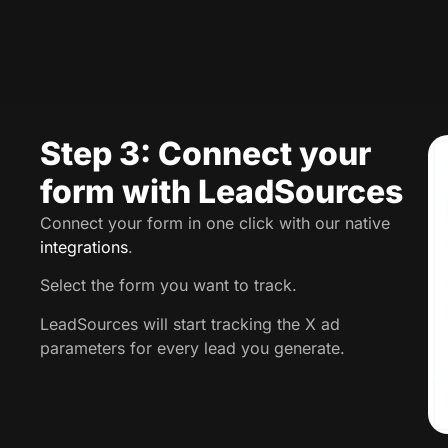
Step 3: Connect your
form with LeadSources
Connect your form in one click with our native
integrations
.
Select the form you want to track.
LeadSources will start tracking the X ad
parameters for every lead you generate.