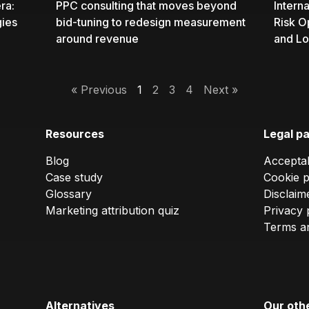
ra:
PPC consulting
that moves beyond
Intern
gies
bid-tuning to redesign measurement
Risk O
around revenue
and Lo
« Previous
1
2
3
4
Next »
Resources
Legal p
Blog
Acceptab
Case study
Cookie p
Glossary
Disclaim
Marketing attribution quiz
Privacy 
Terms an
Alternatives
Our oth