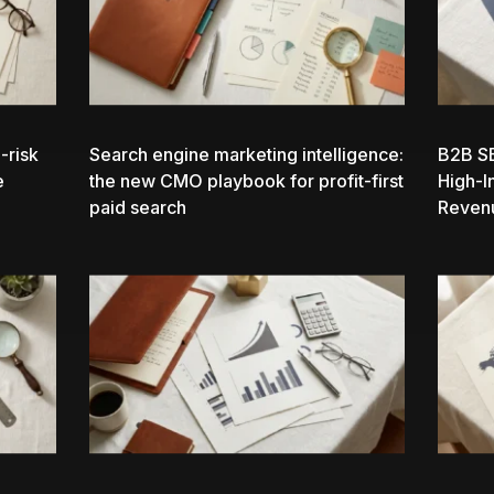
-risk
Search engine marketing intelligence:
B2B S
e
the new CMO playbook for profit-first
High-I
paid search
Reven