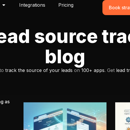
Integrations
Pricing
Book stra
ead source tr
blog
 to
track the source of your leads
on
100+ apps
. Get
lead t
ng as