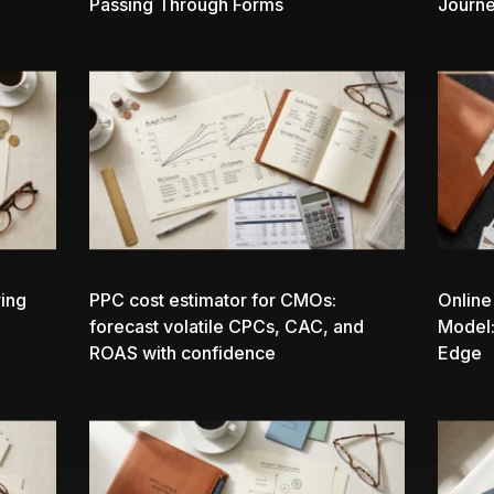
Passing Through Forms
Journ
ing
PPC cost estimator
for CMOs:
Online
forecast volatile CPCs, CAC, and
Model:
ROAS with confidence
Edge