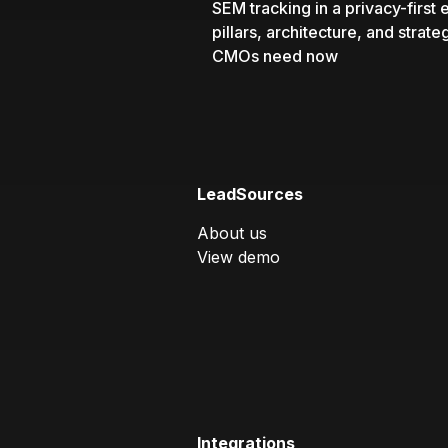
SEM tracking in a privacy-first e
pillars, architecture, and strate
CMOs need now
LeadSources
About us
View demo
Integrations