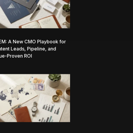
EM: A New CMO Playbook for
ntent Leads, Pipeline, and
ue-Proven ROI