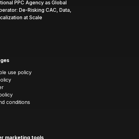
ational PPC Agency as Global
perator: De-Risking CAC, Data,
calization at Scale
ages
le use policy
olicy
er
policy
d conditions
er marketing tools