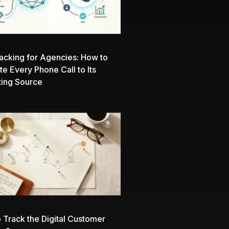
racking for Agencies: How to
ute Every Phone Call to Its
ing Source
 Track the Digital Customer