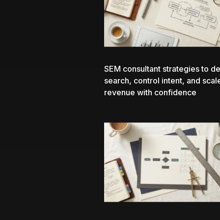
SEM consultant
strategies to de
search, control intent, and scal
revenue with confidence