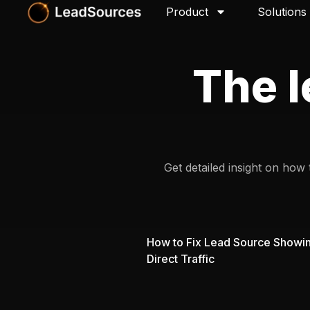
Product
Solutions
The l
Get detailed insight on how
How to Fix Lead Source Showi
Direct Traffic