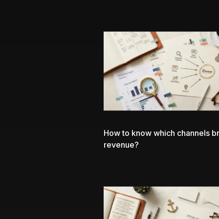
How to know which channels br
revenue?