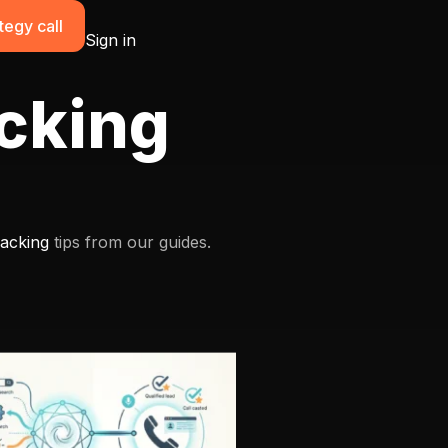
tegy call
Sign in
acking
racking
tips from our guides.