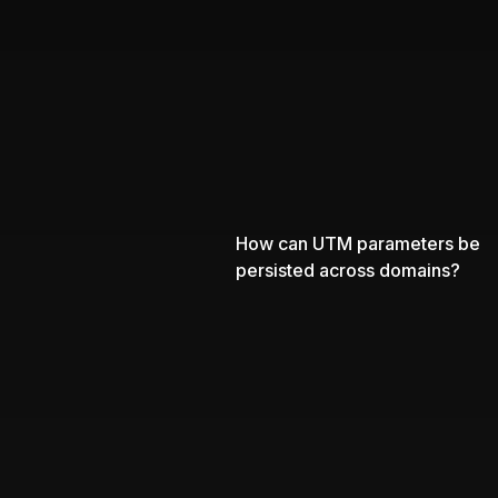
How can UTM parameters be
persisted across domains?