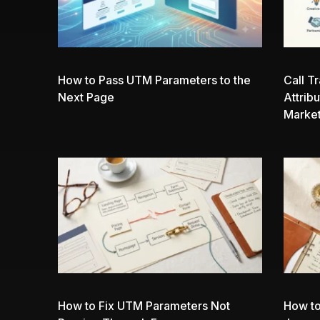
How to Pass UTM Parameters to the
Call T
Next Page
Attrib
Market
How to Fix UTM Parameters Not
How to