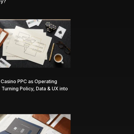
ey?
 Casino PPC as Operating
 Turning Policy, Data & UX into