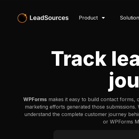
Product
Solutio
Track le
jo
WPForms
makes it easy to build contact forms, 
marketing efforts generated those submissions
understand the complete customer journey behi
or WPForms Mar