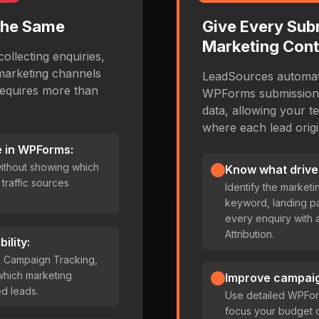
the Same
Give Every Sub
Marketing Cont
ollecting enquiries,
marketing channels
LeadSources automati
requires more than
WPForms submission w
data, allowing your t
where each lead origi
 in WPForms:
ithout showing which
Know what drive
traffic sources
Identify the market
keyword, landing p
every enquiry with
Attribution.
ility:
s Campaign Tracking,
e which marketing
Improve campai
ed leads.
Use detailed WPFor
focus your budget 