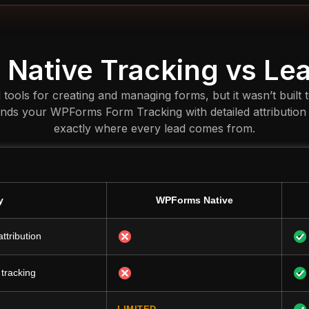
Native Tracking vs Le
ols for creating and managing forms, but it wasn’t built 
ends your WPForms Form Tracking with detailed attribution
exactly where every lead comes from.
y
WPForms Native
ttribution
 tracking