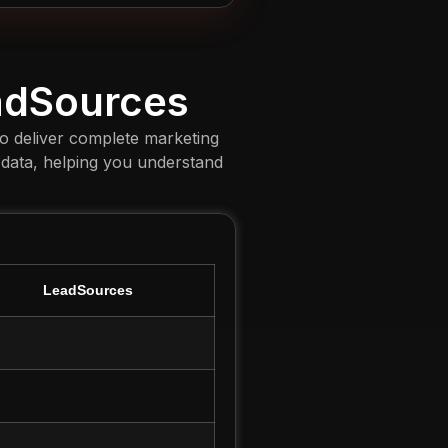
adSources
to deliver complete marketing
 data, helping you understand
LeadSources