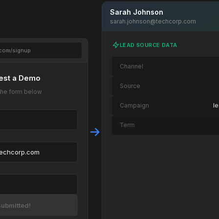
Sarah Johnson
sarah.johnson@techcorp.com
LEAD SOURCE DATA
.com/signup
Channel
est a Demo
Source
t the form below
Campaign
l
Term
Content
techcorp.com
Page Path
/landing/demo → /
Device
OS
ubmitted!