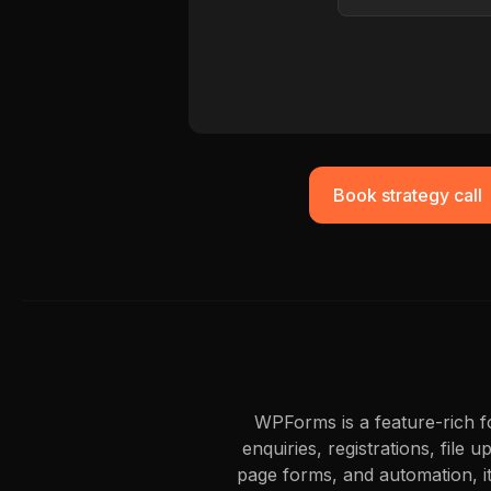
Book strategy call
WPForms is a feature-rich fo
enquiries, registrations, file
page forms, and automation, i