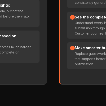
consistently generat
ights:
rm, but not the
d before the visitor
See the complet
Understand every in
submission throug
Customer Journey T
 based on
becomes much harder
Make smarter bu
incomplete or
Replace guesswork w
that supports bette
optimisation.