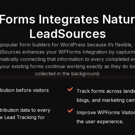
orms Integrates Natura
LeadSources
pular form builders for WordPress because it’s flexible, u
adSources enhances your WPForms Integration by capturing v
matically connecting that information to every completed 
d, your existing forms continue working exactly as they do tod
collected in the background.
bution before visitors
Track forms across landi
blogs, and marketing cam
tribution data to every
Improve WPForms Visitor 
e Lead Tracking for
the user experience.