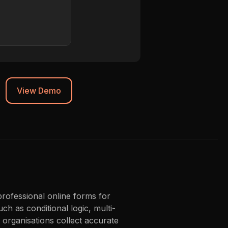
Chrome 119
Synced to CRM
View Demo
professional online forms for
ch as conditional logic, multi-
organisations collect accurate