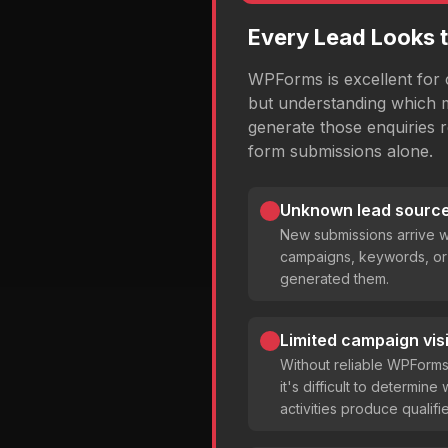
Every Lead Looks 
WPForms is excellent for c
but understanding which 
generate those enquiries 
form submissions alone.
Unknown lead source
New submissions arrive w
campaigns, keywords, or 
generated them.
Limited campaign visib
Without reliable WPForm
it's difficult to determin
activities produce qualifi