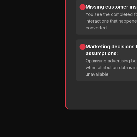
Missing customer ins
You see the completed fo
interactions that happene
converted.
Marketing decisions
assumptions:
Optimising advertising 
when attribution data is 
unavailable.