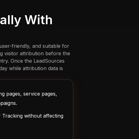
lly With
ser-friendly, and suitable for
isitor attribution before the
entry. Once the LeadSources
ay while attribution data is
ng pages, service pages,
paigns.
Tracking without affecting