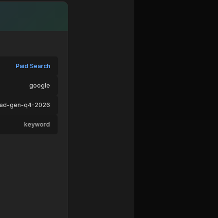
Paid Search
google
ead-gen-q4-2026
keyword
ad-variant-b
pricing → /signup
Desktop
macOS