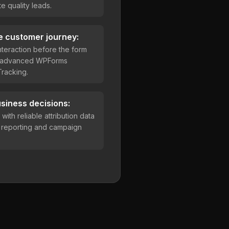
e quality leads.
e customer journey:
teraction before the form
h advanced WPForms
racking.
siness decisions:
ith reliable attribution data
r reporting and campaign