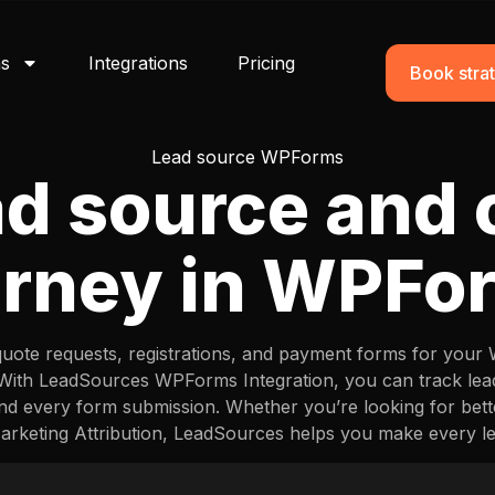
ns
Integrations
Pricing
Book strat
Lead source WPForms
ad source and
urney in WPFo
quote requests, registrations, and payment forms for your
. With LeadSources WPForms Integration, you can track l
nd every form submission. Whether you’re looking for be
keting Attribution, LeadSources helps you make every l