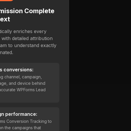
mission Complete
ext
cally enriches every
ith detailed attribution
eam to understand exactly
nated.
s conversions:
ing channel, campaign,
age, and device behind
 accurate WPForms Lead
gn performance:
ms Conversion Tracking to
on the campaigns that