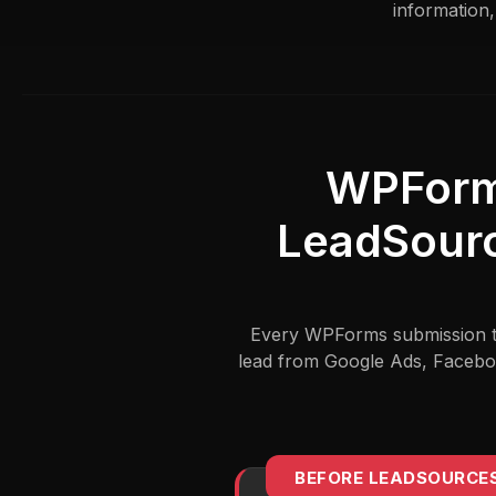
information,
WPForm
LeadSourc
Every WPForms submission tel
lead from Google Ads, Faceboo
BEFORE LEADSOURCE