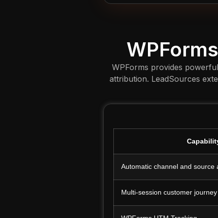
WPForms 
WPForms provides powerful to
attribution. LeadSources ext
Capabilit
Automatic channel and source a
Multi-session customer journey
WPForms UTM Tracking