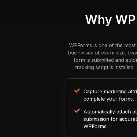
Why WPF
WPForms is one of the most po
businesses of every size. Le
form is submitted and auto
tracking script is installe
Capture marketing attri
complete your forms.
Automatically attach at
submission for accurat
WPForms.