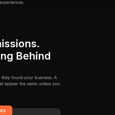
 experiences.
ssions.
ing Behind
w they found your business. A
all appear the same unless you
CES