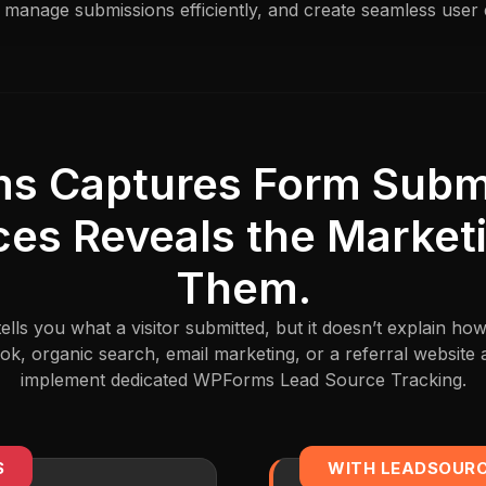
 manage submissions efficiently, and create seamless user
s Captures Form Submi
es Reveals the Market
Them.
ls you what a visitor submitted, but it doesn’t explain ho
k, organic search, email marketing, or a referral website 
implement dedicated WPForms Lead Source Tracking.
S
WITH LEADSOUR