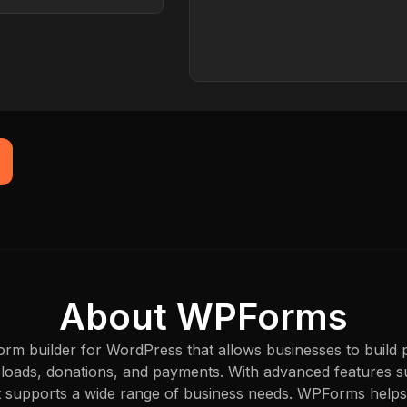
Browser
Captured just now
About WPForms
rm builder for WordPress that allows businesses to build 
 uploads, donations, and payments. With advanced features su
t supports a wide range of business needs. WPForms helps 