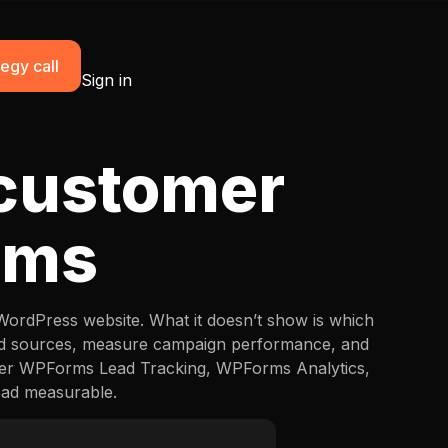
egy call
Sign in
 customer
rms
 WordPress website. What it doesn’t show is which
ead sources, measure campaign performance, and
tter WPForms Lead Tracking, WPForms Analytics,
ead measurable.