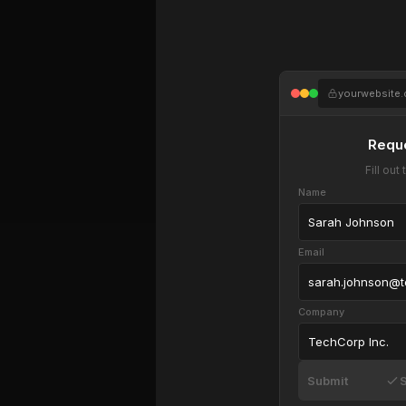
yourwebsite
Requ
Fill ou
Name
Sarah Johnson
Email
sarah.johnson@
Company
TechCorp Inc.
Submit
S