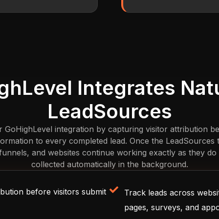
hLevel Integrates Natu
LeadSources
oHighLevel integration by capturing visitor attribution be
nformation to every completed lead. Once the LeadSources tra
unnels, and websites continue working exactly as they do t
collected automatically in the background.
bution before visitors submit
Track leads across websit
pages, surveys, and app