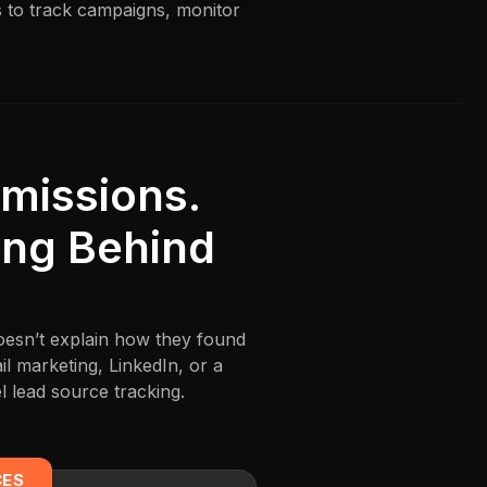
s to track campaigns, monitor
missions.
ing Behind
doesn’t explain how they found
l marketing, LinkedIn, or a
 lead source tracking.
CES