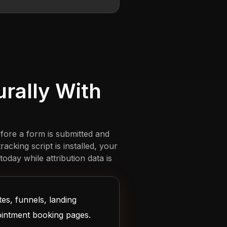
rally With
fore a form is submitted and
cking script is installed, your
oday while attribution data is
es, funnels, landing
ointment booking pages.