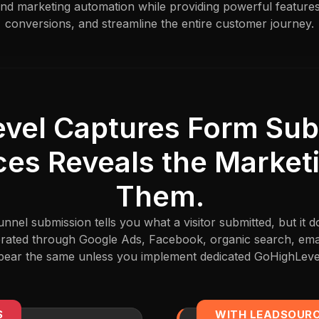
nd marketing automation while providing powerful feature
conversions, and streamline the entire customer journey.
vel Captures Form Sub
es Reveals the Market
Them.
nel submission tells you what a visitor submitted, but it 
rated through Google Ads, Facebook, organic search, emai
appear the same unless you implement dedicated GoHighLevel
S
WITH LEADSOUR