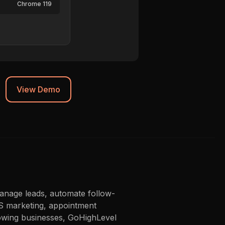
Chrome 119
Synced to CRM
View Demo
anage leads, automate follow-
MS marketing, appointment
growing businesses, GoHighLevel