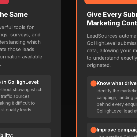
the Same
Give Every Sub
Marketing Cont
rful tools for
ings, surveys, and
LeadSources automati
derstanding which
GoHighLevel submissio
te those leads
data, allowing your m
ormation available
to understand exactl
.
originated.
 in GoHighLevel:
Know what drive
ithout showing which
Identify the marketi
traffic sources
campaign, landing 
ing it difficult to
behind every enquir
st-quality leads
GoHighLevel lead att
Improve campai
ility: