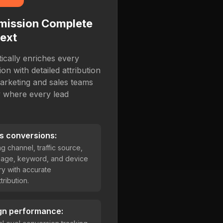
mission Complete
ext
cally enriches every
n with detailed attribution
arketing and sales teams
y where every lead
s conversions:
ng channel, traffic source,
page, keyword, and device
y with accurate
ribution.
gn performance: