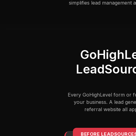
simplifies lead management a
GoHighLe
LeadSourc
Every GoHighLevel form or fun
your business. A lead gene
referral website all 
BEFORE LEADSOURCE