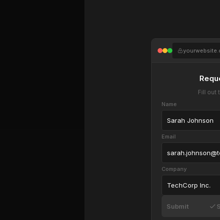
yourwebsite
Requ
Fill ou
Name
Sarah Johnson
Email
sarah.johnson@
Company
TechCorp Inc.
Submit
S