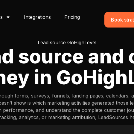
ns
Integrations
Pricing
Book strat
Lead source GoHighLevel
ad source and
ney in GoHigh
ough forms, surveys, funnels, landing pages, calendars, an
sn’t show is which marketing activities generated those 
n performance, and understand the complete customer jou
racking, analytics, or marketing attribution, LeadSources