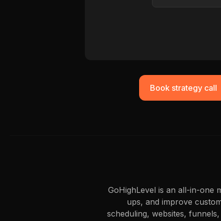
Book strategy call
GoHighLevel is an all-in-one
ups, and improve custome
scheduling, websites, funnels,