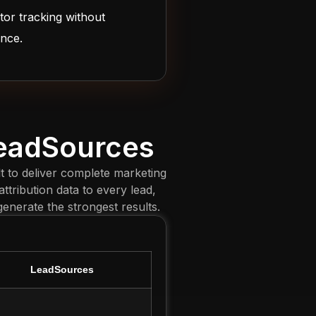
tor tracking without
ence.
LeadSources
t to deliver complete marketing
ttribution data to every lead,
nerate the strongest results.
LeadSources