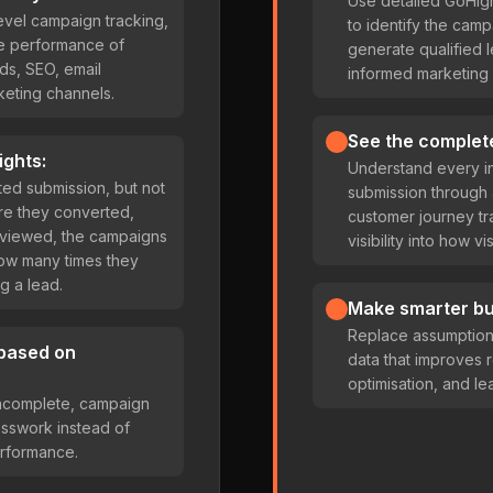
Use detailed GoHig
evel campaign tracking,
to identify the camp
the performance of
generate qualified
s, SEO, email
informed marketing 
keting channels.
See the complet
ights:
Understand every in
ed submission, but not
submission throug
ore they converted,
customer journey tr
 viewed, the campaigns
visibility into how 
how many times they
g a lead.
Make smarter bu
Replace assumptions 
 based on
data that improves 
optimisation, and lea
 incomplete, campaign
esswork instead of
rformance.