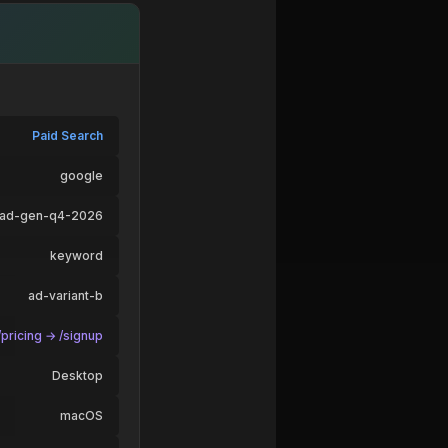
Paid Search
google
ead-gen-q4-2026
keyword
ad-variant-b
pricing → /signup
Desktop
macOS