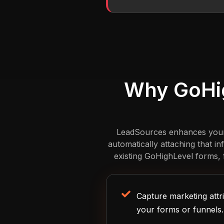
Why GoHig
LeadSources enhances your G
automatically attaching that i
existing GoHighLevel forms, f
Capture marketing attri
your forms or funnels.