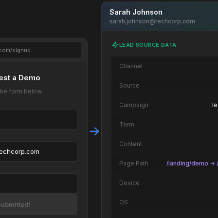
Sarah Johnson
sarah.johnson@techcorp.com
LEAD SOURCE DATA
.com/signup
Channel
est a Demo
Source
t the form below
Campaign
l
Term
Content
techcorp.com
Page Path
/landing/demo → /
Device
OS
ubmitted!