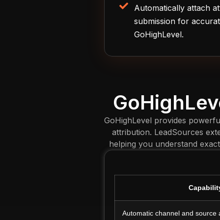
Automatically attach at
submission for accurat
GoHighLevel.
GoHighLeve
GoHighLevel provides powerful 
attribution. LeadSources exte
helping you understand exact
Capabilit
Automatic channel and source a