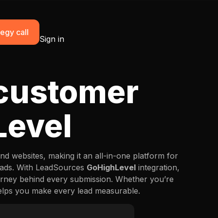
egy call
Sign in
 customer
Level
d websites, making it an all-in-one platform for
leads. With LeadSources
GoHighLevel
integration,
rney behind every submission. Whether you’re
 helps you make every lead measurable.