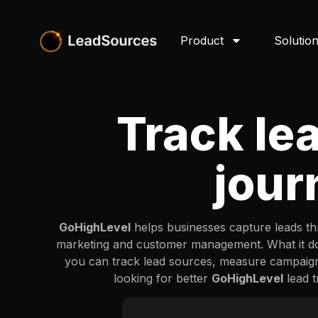
Product
Solutio
Track le
jour
GoHighLevel
helps businesses capture leads thr
marketing and customer management. What it doe
you can track lead sources, measure campaig
looking for better
GoHighLevel
lead t