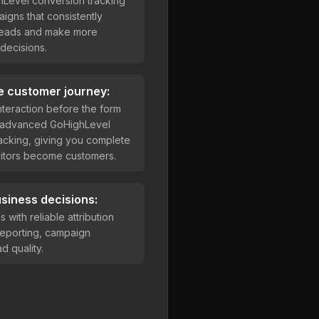
hLevel conversion tracking
aigns that consistently
 leads and make more
decisions.
e customer journey:
teraction before the form
h advanced GoHighLevel
acking, giving you complete
visitors become customers.
siness decisions:
with reliable attribution
reporting, campaign
d quality.