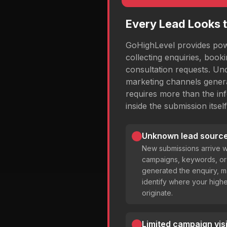
Every Lead Looks 
GoHighLevel provides powe
collecting enquiries, book
consultation requests. Un
marketing channels genera
requires more than the inf
inside the submission itself
Unknown lead source
New submissions arrive w
campaigns, keywords, or 
generated the enquiry, mak
identify where your highe
originate.
Limited campaign visib