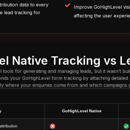
tribution data to every
Improve GoHighLevel visi
e lead tracking for
affecting the user experi
l Native Tracking vs 
tools for generating and managing leads, but it wasn’t buil
nds your GoHighLevel form tracking by attaching detailed a
ly where your enquiries come from and which campaigns ge
y
GoHighLevel Native
ttribution