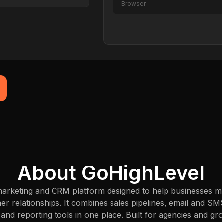
Browser
Captured just now
About GoHighLevel
 marketing and CRM platform designed to help businesses m
r relationships. It combines sales pipelines, email and S
 and reporting tools in one place. Built for agencies and 