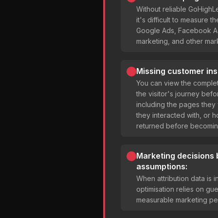
Without reliable GoHighL
it's difficult to measure 
Google Ads, Facebook Ad
marketing, and other mar
Missing customer ins
You can view the complet
the visitor's journey bef
including the pages they
they interacted with, or 
returned before becomin
Marketing decisions
assumptions:
When attribution data is
optimisation relies on gu
measurable marketing pe