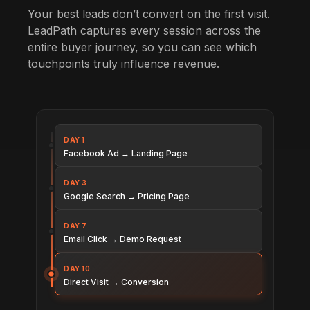
Your best leads don’t convert on the first visit.
LeadPath captures every session across the
entire buyer journey, so you can see which
touchpoints truly influence revenue.
DAY 1
Facebook Ad → Landing Page
DAY 3
Google Search → Pricing Page
DAY 7
Email Click → Demo Request
DAY 10
Direct Visit → Conversion