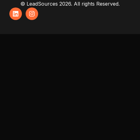
© LeadSources 2026. All rights Reserved.