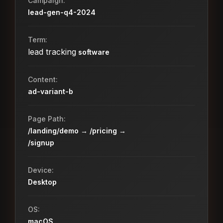
Campaign:
lead-gen-q4-2024
Term:
lead tracking
software
Content:
ad-variant-b
Page Path:
/landing/demo → /pricing →
/signup
Device:
Desktop
OS:
macOS