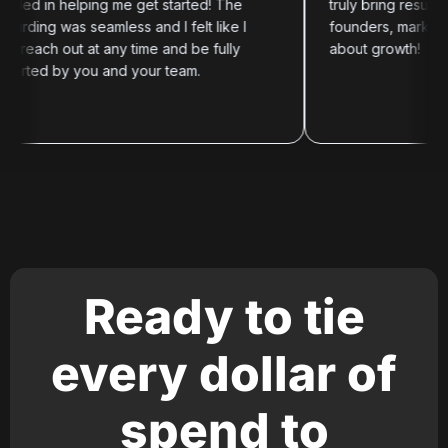
in helping me get started! The
truly bring results. Hig
g was seamless and I felt like I
founders, marketers, an
ch out at any time and be fully
about growth!
d by you and your team.
Ready to tie
every dollar of
spend to