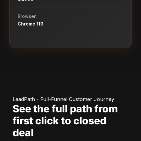
Browser:
Chrome 119
LeadPath - Full-Funnel Customer Journey
See the full path from
first click to closed
deal