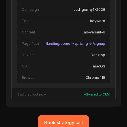
Campaign
lead-gen-q4-2026
Term
keyword
Content
ad-variant-b
Page Path
/landing/demo → /pricing → /signup
Device
Desktop
OS
macOS
Browser
Chrome 119
Captured just now
Synced to CRM
Book strategy call