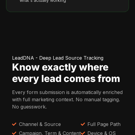
what's actually working
LeadDNA - Deep Lead Source Tracking
Know exactly where
every lead comes from
Every form submission is automatically enriched
with full marketing context. No manual tagging.
No guesswork.
Channel & Source
Full Page Path
Campaign, Term & Content
Device & OS