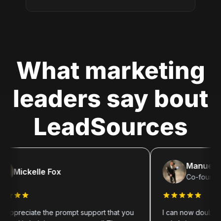
What marketing
leaders say bout
LeadSources
Manuel Segna
ickelle Fox
Co-founder of 
reciate the prompt support that you
I can now double down o