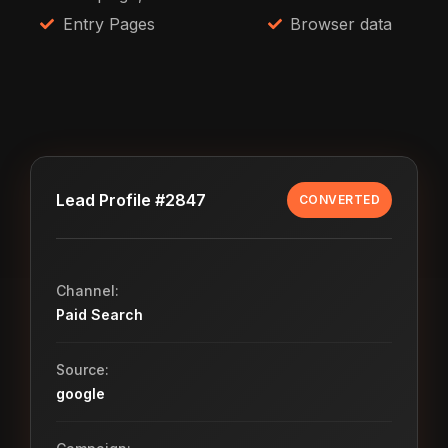
Entry Pages
Browser data
Lead Profile #2847
CONVERTED
Channel:
Paid Search
Source:
google