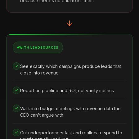
because there's no data to kill them
WITH LEADSOURCES
See exactly which campaigns produce leads that
close into revenue
Report on pipeline and ROI, not vanity metrics
Walk into budget meetings with revenue data the
CEO can't argue with
Cut underperformers fast and reallocate spend to