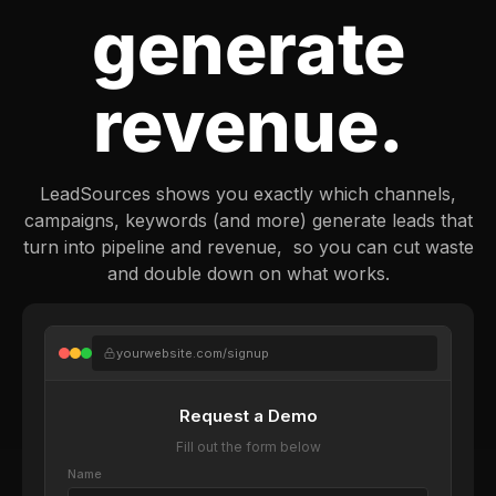
generate
revenue.
LeadSources shows you exactly which channels,
campaigns, keywords (and more) generate leads that
turn into pipeline and revenue, so you can cut waste
and double down on what works.
yourwebsite.com/signup
Request a Demo
Fill out the form below
Name