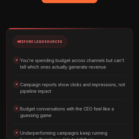
BEFORE LEADSOURCES
You're spending budget across channels but can't
tell which ones actually generate revenue
Campaign reports show clicks and impressions, not
pipeline impact
Budget conversations with the CEO feel like a
guessing game
Underperforming campaigns keep running