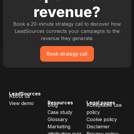
revenue?
Book a 20-minute strategy call to discover how
LeadSources connects your campaigns to the
revenue they generate.
Book strategy call
LeadSources
About us
Resources
Legal pages
View demo
Blog
Acceptable use
Case study
policy
Glossary
Cookie policy
Marketing
Disclaimer
attribution quiz
Privacy policy