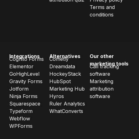
Terms and
conditions
Integrations
Alternatives
Our other
Cognito Forms
Cometly
marketing tools
Elementor
Dreamdata
Call tracking
GoHighLevel
HockeyStack
software
Gravity Forms
HubSpot
Marketing
Jotform
Marketing Hub
attribution
Ninja Forms
Hyros
software
Squarespace
Ruler Analytics
Typeform
WhatConverts
Webflow
WPForms