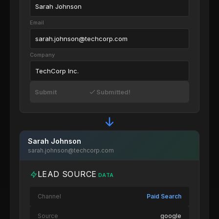
Sarah Johnson
Email
sarah.johnson@techcorp.com
Company
TechCorp Inc.
Submit
Submitted!
Sarah Johnson
sarah.johnson@techcorp.com
LEAD SOURCE
DATA
Channel
Paid Search
Source
google