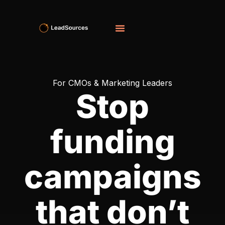
For CMOs & Marketing Leaders
Stop
funding
campaigns
that don’t