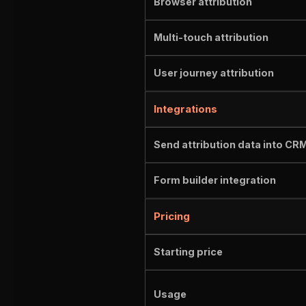
Browser attribution
Multi-touch attribution
User journey attribution
Integrations
Send attribution data into CR
Form builder integration
Pricing
Starting price
Usage