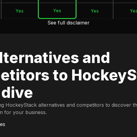
Yes
Yes
Yes
Ye
See full disclaimer
lternatives and
titors to HockeyS
 dive
ng HockeyStack alternatives and competitors to discover t
on for your business.
es