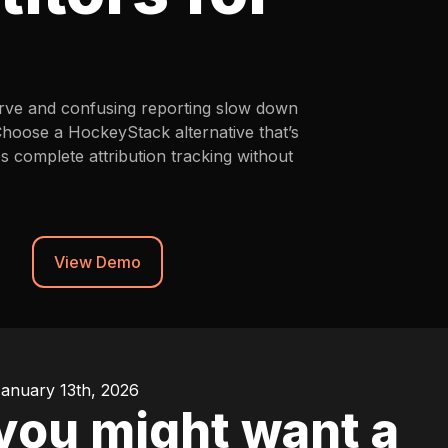
curve and confusing reporting slow down
Choose a HockeyStack alternative that’s
es complete attribution tracking without
View Demo
January 13th, 2026
ou might want a