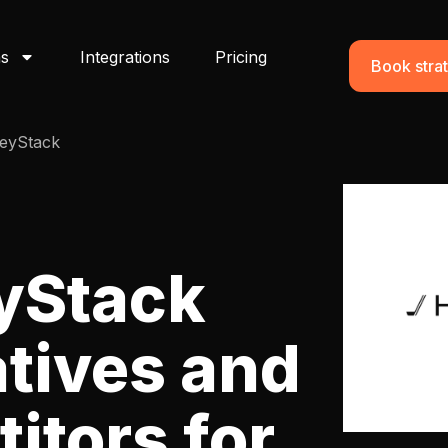
ns
Integrations
Pricing
Book strat
eyStack
yStack
atives and
itors for