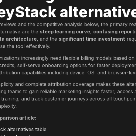
yStack alternativ
eviews and the competitive analysis below, the primary re
ternative are the
steep learning curve
,
confusing reporti
ta architecture
, and the
significant time investment
requ
e the tool effectively.
nizations increasingly need flexible billing models based on
credits, self-serve onboarding options for faster deployme
ribution capabilities including device, OS, and browser-leve
plicity and complete attribution coverage makes these alte
ing teams to gain reliable marketing insights faster, access 
 training, and track customer journeys across all touchpoin
lexity.
parison article:
k alternatives table