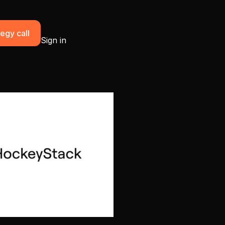
egy call
Sign in