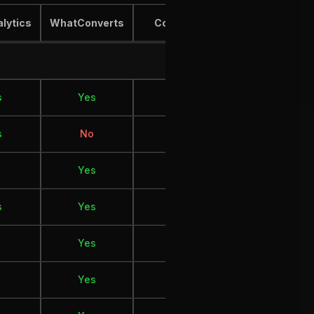
alytics
WhatConverts
Cometly
Hyros
s
Yes
Yes
Yes
s
No
Yes
Yes
Yes
Yes
Yes
s
Yes
Yes
Yes
Yes
No
Yes
Yes
No
Yes