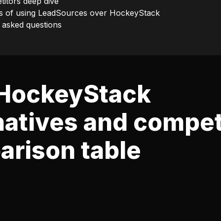
itors deep dive
s of using LeadSources over HockeyStack
 asked questions
 HockeyStack
natives and compet
rison table