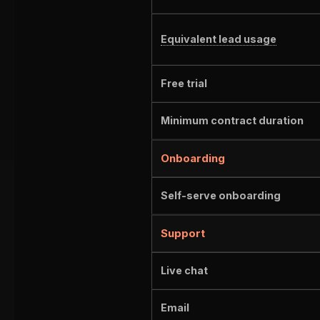
Equivalent lead usage
Free trial
Minimum contract duration
Onboarding
Self-serve onboarding
Support
Live chat
Email