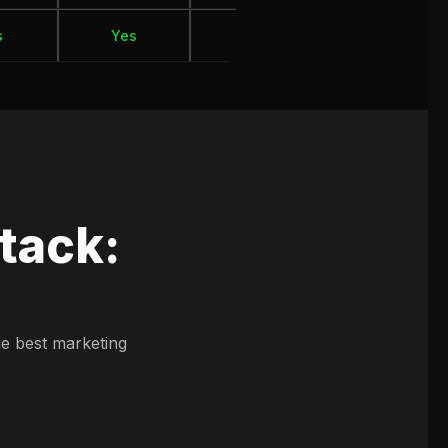
s
Yes
Yes
Yes
tack:
he best marketing