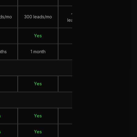
~ 100
~ 200
ads/mo
300 leads/mo
leads/mo
leads/mo
Yes
Yes
No
nths
1 month
?
12 months
Yes
No
No
s
Yes
Yes
Yes
s
Yes
Yes
Yes