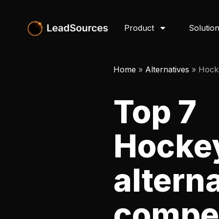
Product
Solutio
Home
»
Alternatives
»
Hock
Top 7
Hocke
altern
compet