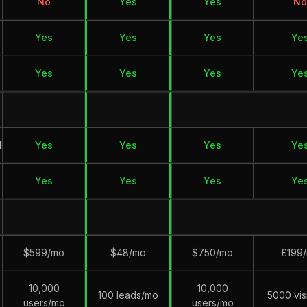
No
Yes
Yes
No
Yes
Yes
Yes
Ye
Yes
Yes
Yes
Ye
M
Yes
Yes
Yes
Ye
Yes
Yes
Yes
Ye
$599/mo
$48/mo
$750/mo
£199
10,000
10,000
100 leads/mo
5000 vis
users/mo
users/mo