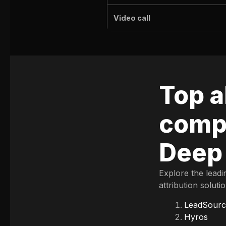
Video call
Top a
compe
Deep
Explore the leadi
attribution soluti
LeadSourc
Hyros