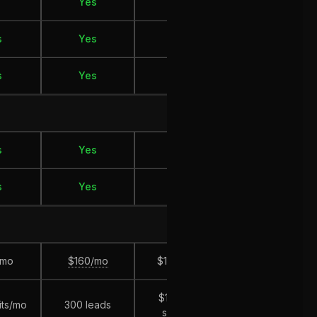
Yes
No
Yes
s
Yes
Yes
Yes
s
Yes
Yes
Yes
s
Yes
Yes
Yes
s
Yes
Yes
Yes
/mo
$160/mo
$199/mo
$230/mo
$10k ad
its/mo
300 leads
$20k revenue
spend