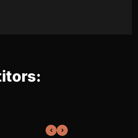
itors:
‹
›