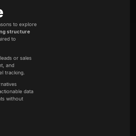
e
asons to explore
ng structure
ired to
 leads or sales
nt, and
l tracking.
rnatives
actionable data
ts without