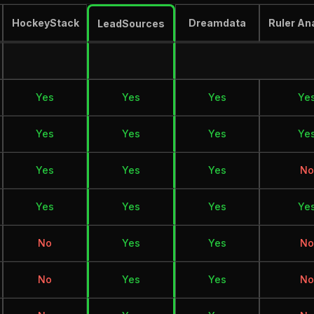
HockeyStack
Dreamdata
Ruler An
LeadSources
Yes
Yes
Yes
Ye
Yes
Yes
Yes
Ye
Yes
Yes
Yes
No
Yes
Yes
Yes
Ye
No
Yes
Yes
No
No
Yes
Yes
No