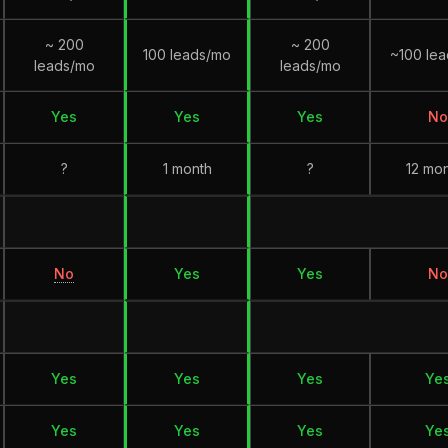
~ 200
~ 200
100 leads/mo
~100 le
leads/mo
leads/mo
Yes
Yes
Yes
No
?
1 month
?
12 mo
No
Yes
Yes
No
Yes
Yes
Yes
Ye
Yes
Yes
Yes
Ye