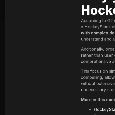
Hocke
According to G2 r
a HockeyStack al
with complex da
understand and us
Additionally, orga
rather than user 
comprehensive att
This focus on sim
compelling, allow
without extensive
unnecessary comp
More in this com
HockeyStac