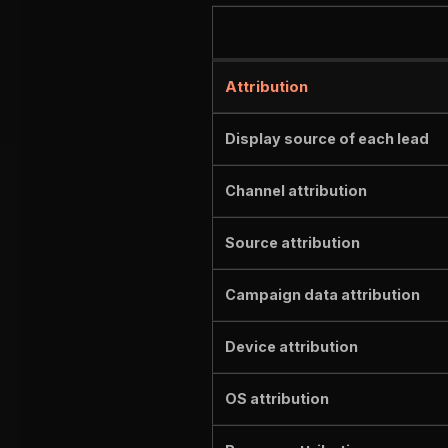
Attribution
Display source of each lead
Channel attribution
Source attribution
Campaign data attribution
Device attribution
OS attribution