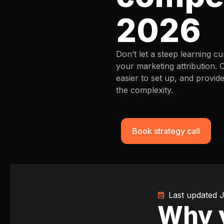
2026
Don’t let a steep learning 
your marketing attribution. 
easier to set up, and provid
the complexity.
Book strategy call
Last updated 
Why y