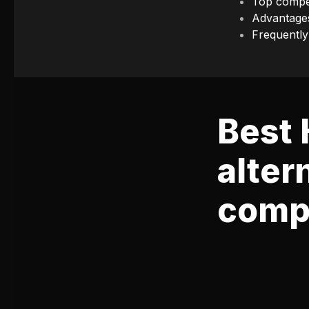
Top compet
Advantage
Frequently
Best
alter
compa