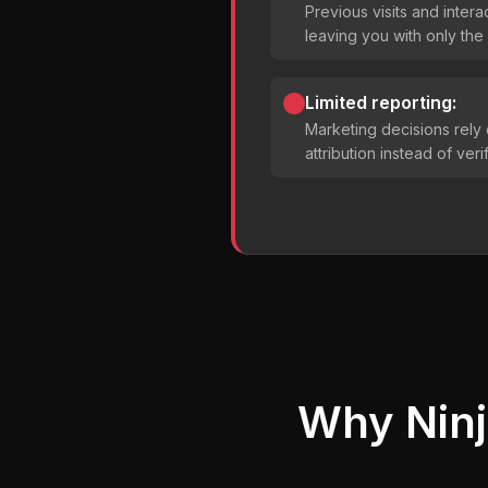
Previous visits and intera
leaving you with only the 
Limited reporting:
Marketing decisions rely
attribution instead of ver
Why Ninj