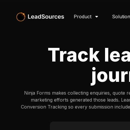
Product
Solutio
Track le
jour
Ninja Forms makes collecting enquiries, quote r
marketing efforts generated those leads. Lea
Conversion Tracking so every submission includ