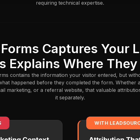
requiring technical expertise.
 Forms Captures Your 
s Explains Where They
rms contains the information your visitor entered, but wi
al what happened before they completed the form. Whether
l marketing, or a referral website, that valuable attributio
it separately.
S
WITH LEADSOUR
keting Context
Attribution Th