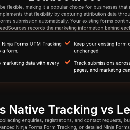
 be flexible, making it a popular choice for businesses that
lements that flexibility by capturing attribution data throu
 Forms submission automatically. Your existing forms contin
LeadSources records the marketing information behind eac
nd Ninja Forms UTM Tracking
Keep your existing form 
s a form.
unchanged.
e marketing data with every
Track submissions across
pages, and marketing ca
s Native Tracking vs 
collecting enquiries, registrations, and contact requests, b
dvanced Ninja Forms Form Tracking, or detailed Ninja Forms 