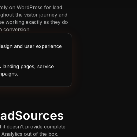
 rely on WordPress for lead
ghout the visitor journey and
ue working exactly as they do
h conversion.
design and user experience
 landing pages, service
mpaigns.
LeadSources
ut it doesn’t provide complete
Analytics out of the box.