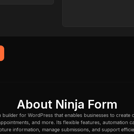
Browser
Captured just now
About Ninja Form
 builder for WordPress that enables businesses to create 
appointments, and more. Its flexible features, automation cap
apture information, manage submissions, and support effic