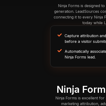
Ninja Forms is designed to
generation. LeadSources comp
connecting it to every Ninja
today while 
Capture attribution a
before a visitor submit
Automatically associat
Ninja Forms lead.
Ninja Form
Ninja Forms is excellent for 
marketing attribution, a