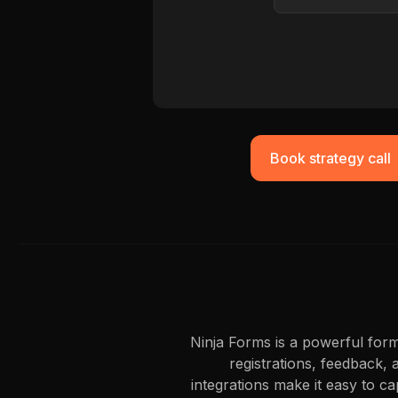
Book strategy call
Ninja Forms is a powerful form
registrations, feedback, 
integrations make it easy to c