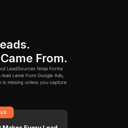
Leads.
 Came From.
thout LeadSources Ninja Forms
 a lead came from Google Ads,
n is missing unless you capture
CES
at Makes Every Lead