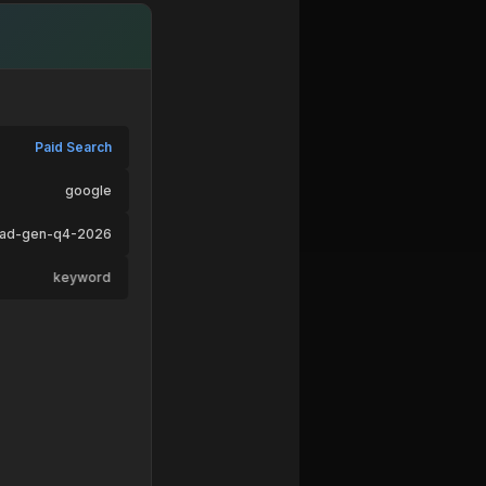
Paid Search
google
ead-gen-q4-2026
keyword
ad-variant-b
pricing → /signup
Desktop
macOS