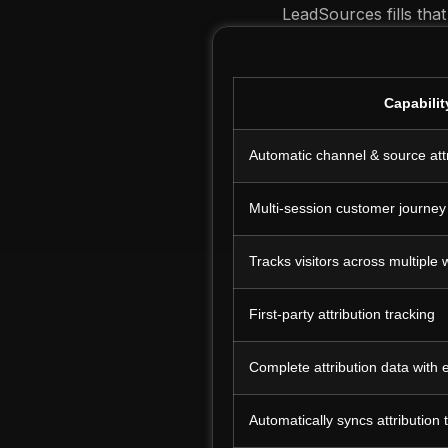
LeadSources fills that
Capabilit
Automatic channel & source att
Multi-session customer journey
Tracks visitors across multiple
First-party attribution tracking
Complete attribution data with
Automatically syncs attribution