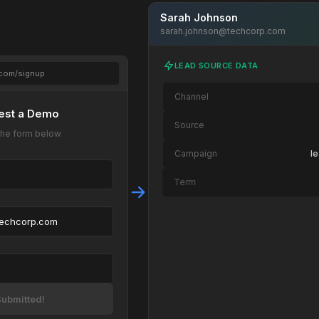
Sarah Johnson
sarah.johnson@techcorp.com
LEAD SOURCE DATA
.com/signup
Channel
est a Demo
Source
t the form below
Campaign
l
Term
Content
techcorp.com
Page Path
/landing/demo → /
Device
OS
ubmitted!