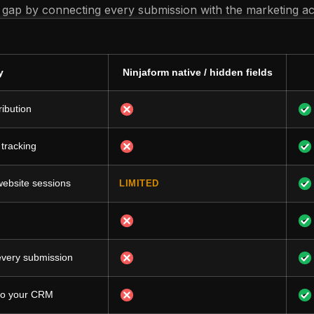
 gap by connecting every submission with the marketing acti
y
Ninjaform native / hidden fields
ribution
 tracking
 website sessions
LIMITED
 every submission
 to your CRM