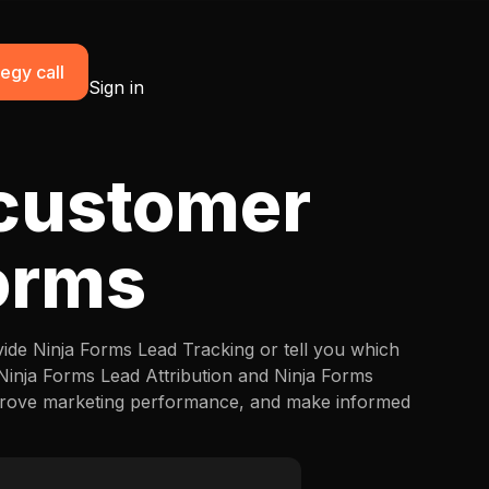
egy call
Sign in
 customer
Forms
vide Ninja Forms Lead Tracking or tell you which
 Ninja Forms Lead Attribution and Ninja Forms
mprove marketing performance, and make informed