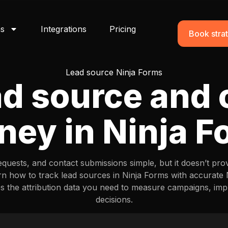
ns
Integrations
Pricing
Book strat
Lead source Ninja Forms
ad source and
ney in Ninja 
equests, and contact submissions simple, but it doesn’t pro
rn how to track lead sources in Ninja Forms with accurate
es the attribution data you need to measure campaigns, i
decisions.