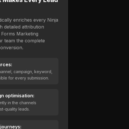
cally enriches every Ninja
 detailed attribution
a Forms Marketing
our team the complete
conversion.
urces:
channel, campaign, keyword,
ble for every submission.
n optimisation:
ntly in the channels
st-quality leads.
 journeys: