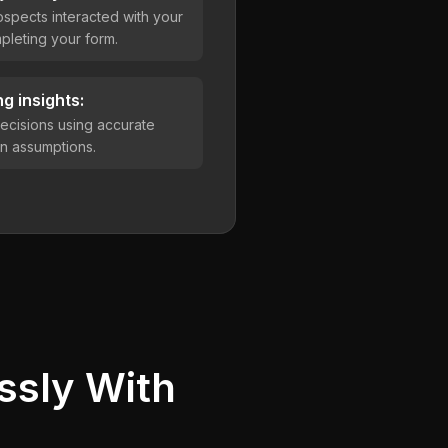
spects interacted with your
leting your form.
g insights:
ecisions using accurate
han assumptions.
ssly With