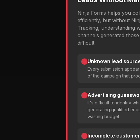
Ninja Forms helps you coll
efficiently, but without N
Tracking, understanding 
channels generated those
difficult.
Unknown lead source 
Every submission appear
of the campaign that prod
Advertising guesswo
It's difficult to identify 
generating qualified enqu
wasting budget.
Incomplete customer