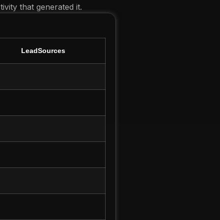
vity that generated it.
LeadSources