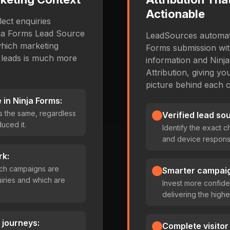
Actionable
ect enquiries
inja Forms Lead Source
LeadSources automati
which marketing
Forms submission with
 leads is much more
information and Ninj
Attribution, giving y
picture behind each 
in Ninja Forms:
s the same, regardless
Verified lead so
uced it.
Identify the exact 
and device responsi
rk:
which campaigns are
Smarter campaig
iries and which are
Invest more confide
delivering the highe
 journeys:
Complete visitor