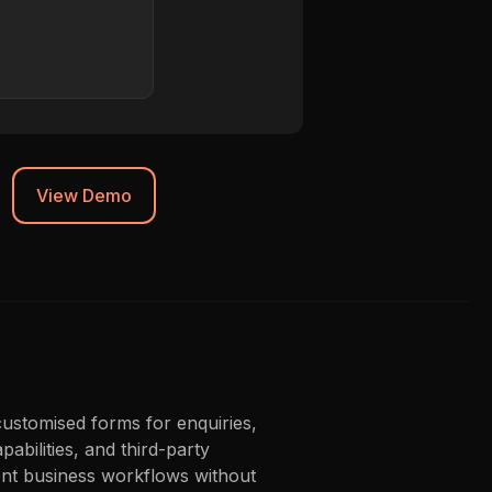
Chrome 119
Synced to CRM
View Demo
customised forms for enquiries,
abilities, and third-party
ient business workflows without