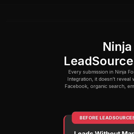
Ninja
LeadSource
Every submission in Ninja Fo
Integration, it doesn’t reve
Facebook, organic search, emai
BEFORE LEADSOURCE
Leads Without Mar