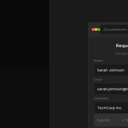
yourwebsite
Requ
Fill ou
Name
Sarah Johnson
Email
sarah.johnson@
Company
TechCorp Inc.
Submit
S