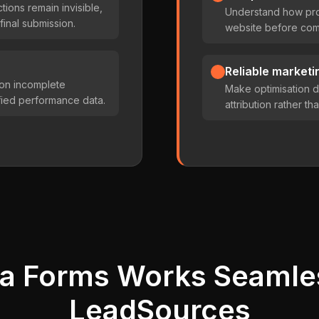
ctions remain invisible,
Understand how pro
final submission.
website before comp
Reliable marketin
 on incomplete
Make optimisation d
ified performance data.
attribution rather t
a Forms Works Seamle
LeadSources