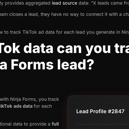
nly provides aggregated
lead source
data: “X leads came f
team closes a lead, they have no way to connect it with a ch
 how to track TikTok ad data for each lead you generate in Ni
ok data can you tr
ja Forms lead?
ith Ninja Forms, you track
ikTok
ads data
for each
Lead Profile #2847
tional data to provide a
full