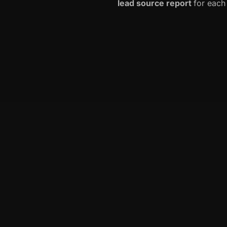
lead source report
for each