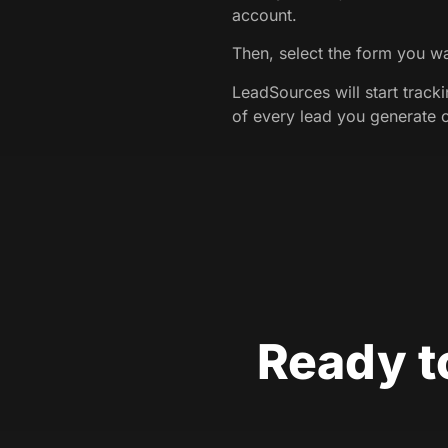
account.
Then, select the form you wa
LeadSources will start track
of every lead you generate 
Ready t