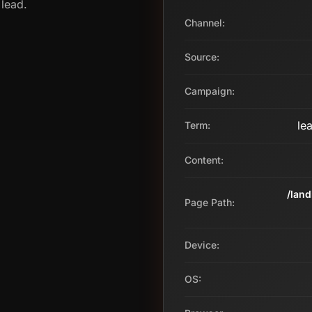
 lead.
Channel:
Source:
Campaign:
le
Term:
Content:
/lan
Page Path:
Device:
OS: