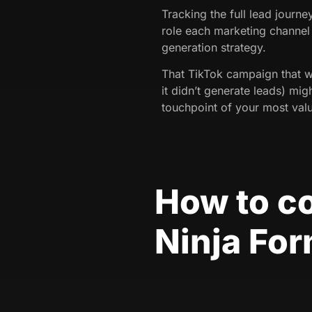
Tracking the full lead journ
role each marketing channel 
generation strategy.
That TikTok campaign that 
it didn’t generate leads) migh
touchpoint of your most valu
How to c
Ninja Fo