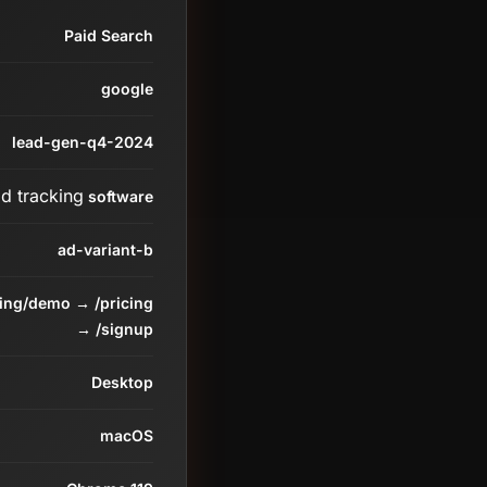
Paid Search
google
lead-gen-q4-2024
ad tracking
software
ad-variant-b
ding/demo → /pricing
→ /signup
Desktop
macOS