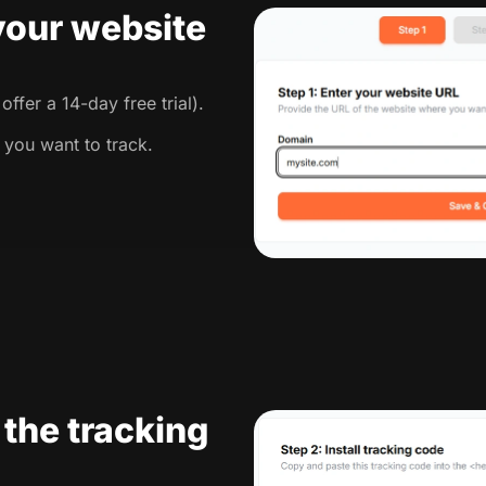
 your website
ffer a 14-day free trial).
 you want to track.
l the tracking