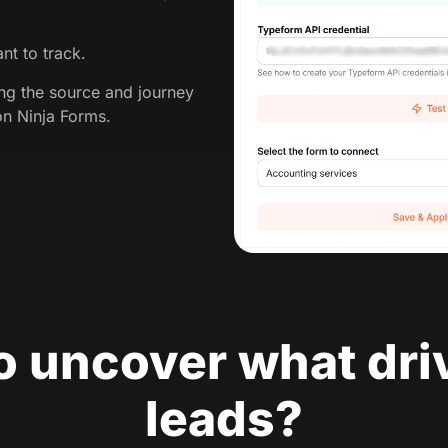
nt to track.
ing the source and journey
on Ninja Forms.
o uncover what dri
leads?