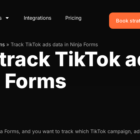
s
Integrations
Pricing
Book strat
ms
»
Track TikTok ads data in Ninja Forms
track TikTok a
a Forms
ja Forms, and you want to track which TikTok campaign, ad