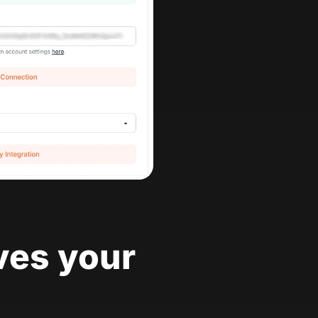
ves your