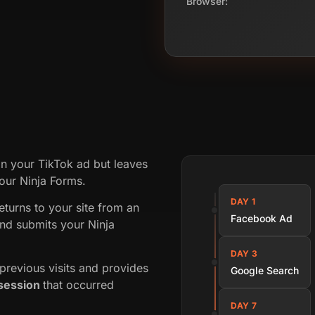
Browser:
on your TikTok ad but leaves
your Ninja Forms.
DAY 1
returns to your site from an
Facebook Ad
nd submits your Ninja
DAY 3
revious visits and provides
Google Search
session
that occurred
DAY 7