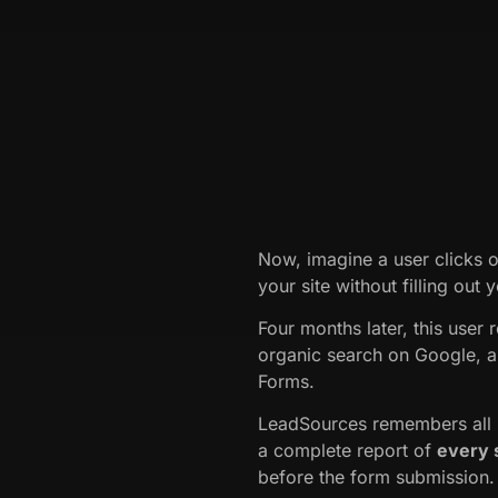
Now, imagine a user clicks 
your site without filling out 
Four months later, this user 
organic search on Google, a
Forms.
LeadSources remembers all p
a complete report of
every 
before the form submission.