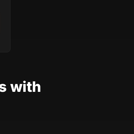
s with