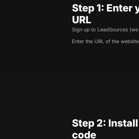
Step 1: Enter
URL
Sign up to LeadSources (we o
Enter the URL of the website
Step 2: Instal
code