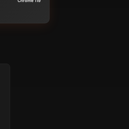
Chrome 119