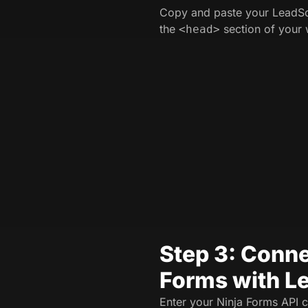
Copy and paste your LeadSo
the
section of your 
<head>
Step 3: Conne
Forms with L
Enter your Ninja Forms API c