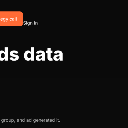
egy call
Sign in
ds data
 group, and ad generated it.