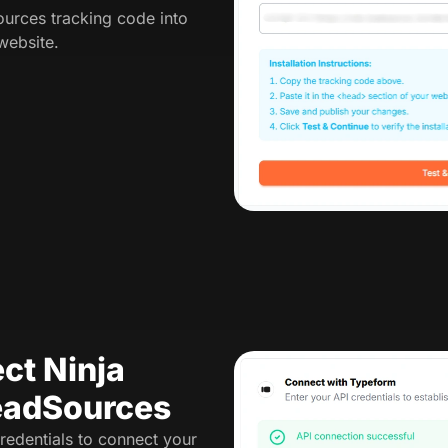
urces tracking code into
website.
ct Ninja
eadSources
redentials to connect your