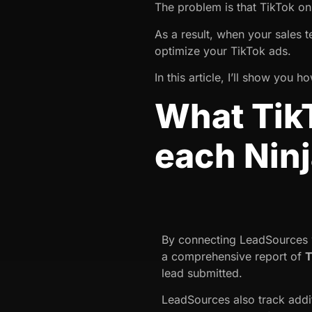
The problem is that TikTok o
As a result, when your sales 
optimize your TikTok ads.
In this article, I’ll show you
What TikT
each Nin
By connecting LeadSources w
a comprehensive report of
T
lead submitted.
LeadSources also track addi