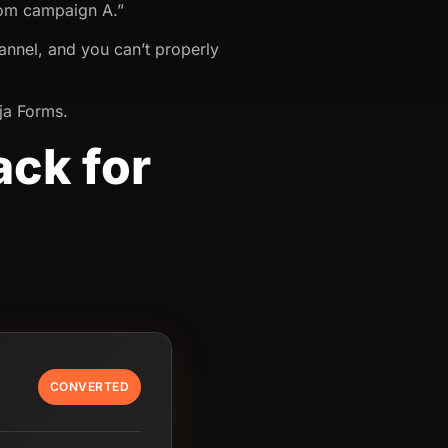
rom campaign A.”
annel, and you can’t properly
nja Forms.
ack for
CONVERTED