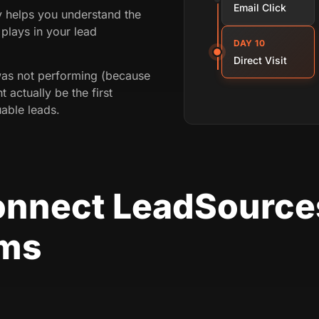
Email Click
ey helps you understand the
plays in your lead
DAY 10
Direct Visit
was not performing (because
t actually be the first
able leads.
onnect LeadSource
rms