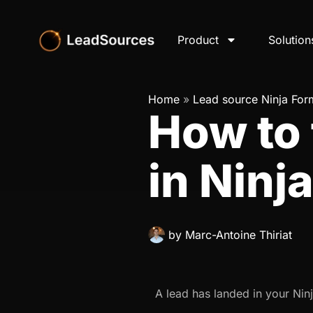
Product
Solution
Home
»
Lead source Ninja For
How to 
in Ninj
by
Marc-Antoine Thiriat
A lead has landed in your Nin