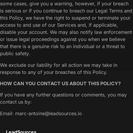
some cases, give you a warning, however, if your breach
is serious or if you continue to breach our Legal Terms and
this Policy, we have the right to suspend or terminate your
access to and use of our Services and, if applicable,
disable your account. We may also notify law enforcement
or issue legal proceedings against you when we believe
that there is a genuine risk to an individual or a threat to
public safety.
We exclude our liability for all action we may take in
response to any of your breaches of this Policy.
HOW CAN YOU CONTACT US ABOUT THIS POLICY?
If you have any further questions or comments, you may
contact us by:
Email: marc-antoine@leadsources.io
LeadSources