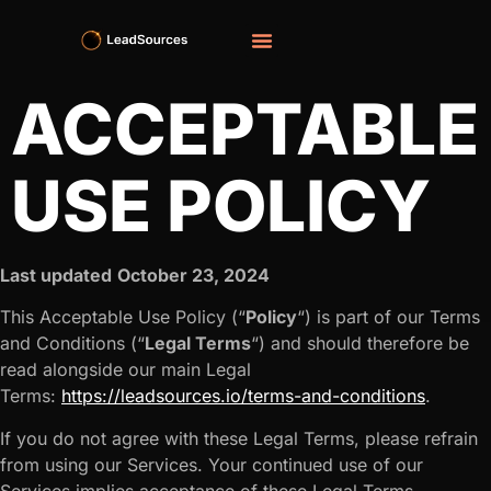
ACCEPTABLE
USE POLICY
Last updated
October 23, 2024
This Acceptable Use Policy (“
Policy
“) is part of our Terms
and Conditions (“
Legal Terms
“) and should therefore be
read alongside our main Legal
Terms:
https://leadsources.io/terms-and-conditions
.
If you do not agree with these Legal Terms, please refrain
from using our Services. Your continued use of our
Services implies acceptance of these Legal Terms.