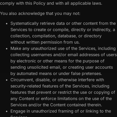
comply with this Policy and with all applicable laws.
You also acknowledge that you may not:
Systematically retrieve data or other content from the
Services to create or compile, directly or indirectly, a
collection, compilation, database, or directory
without written permission from us.
Make any unauthorized use of the Services, including
collecting usernames and/or email addresses of users
by electronic or other means for the purpose of
sending unsolicited email, or creating user accounts
by automated means or under false pretenses.
Circumvent, disable, or otherwise interfere with
security-related features of the Services, including
features that prevent or restrict the use or copying of
any Content or enforce limitations on the use of the
Services and/or the Content contained therein.
Engage in unauthorized framing of or linking to the