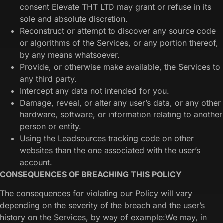
consent Elevate THT LTD may grant or refuse in its
sole and absolute discretion.
Reconstruct or attempt to discover any source code
or algorithms of the Services, or any portion thereof,
by any means whatsoever.
Provide, or otherwise make available, the Services to
any third party.
Intercept any data not intended for you.
Damage, reveal, or alter any user’s data, or any other
hardware, software, or information relating to another
person or entity.
Using the Leadsources tracking code on other
websites than the one associated with the user’s
account.
CONSEQUENCES OF BREACHING THIS POLICY
The consequences for violating our Policy will vary
depending on the severity of the breach and the user’s
history on the Services, by way of example:We may, in