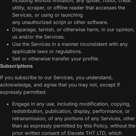
including without limitation, any spider, robot, cheat
utility, scraper, or offline reader that accesses the
Services, or using or launching
any unauthorized script or other software.
Disparage, tarnish, or otherwise harm, in our opinion,
us and/or the Services.
Use the Services in a manner inconsistent with any
applicable laws or regulations.
Sell or otherwise transfer your profile.
Subscriptions
If you subscribe to our Services, you understand,
acknowledge, and agree that you may not, except if
expressly permitted:
Engage in any use, including modification, copying,
redistribution, publication, display, performance, or
retransmission, of any portions of any Services, other
than as expressly permitted by this Policy, without the
prior written consent of Elevate THT LTD, which