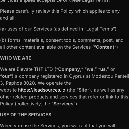
Please carefully review this Policy which applies to any
and all:
(a) uses of our Services (as defined in “Legal Terms”)
(b) forms, materials, consent tools, comments, post, and
all other content available on the Services (“
Content
“)
WHO WE ARE
We are Elevate THT LTD (“
Company
,” “
we
,” “
us
,” or
“
our
“) a company registered in Cyprus at Modestou Panteli
3, Paphos 8020. We operate the
website
https://leadsources.io
(the “
Site
“), as well as any
other related products and services that refer or link to this
Policy (collectively, the “
Services
“).
USE OF THE SERVICES
When you use the Services, you warrant that you will