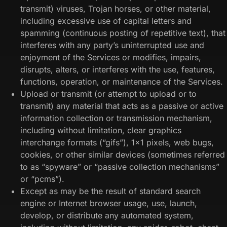
transmit) viruses, Trojan horses, or other material,
including excessive use of capital letters and
spamming (continuous posting of repetitive text), that
interferes with any party’s uninterrupted use and
enjoyment of the Services or modifies, impairs,
disrupts, alters, or interferes with the use, features,
functions, operation, or maintenance of the Services.
Upload or transmit (or attempt to upload or to
transmit) any material that acts as a passive or active
information collection or transmission mechanism,
including without limitation, clear graphics
interchange formats (“gifs”), 1×1 pixels, web bugs,
cookies, or other similar devices (sometimes referred
to as “spyware” or “passive collection mechanisms”
or “pcms”).
Except as may be the result of standard search
engine or Internet browser usage, use, launch,
develop, or distribute any automated system,