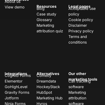
About us
Resources
Legal pages
View demo
Blog
Acceptable use
Case study
policy
Glossary
Cookie policy
Marketing
Disclaimer
attribution quiz
Privacy policy
Terms and
conditions
Integrations
Alternatives
Our other
Cognito Forms
Cometly
marketing tools
Elementor
Dreamdata
Call tracking
GoHighLevel
HockeyStack
software
Gravity Forms
HubSpot
Marketing
Jotform
Marketing Hub
attribution
Ninja Forms
Hyros
software