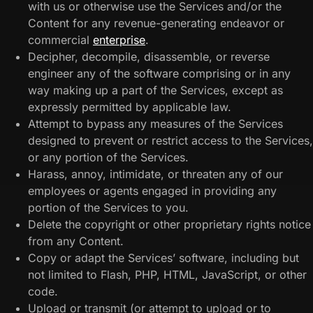
with us or otherwise use the Services and/or the
Content for any revenue-generating endeavor or
commercial
enterprise
.
Decipher, decompile, disassemble, or reverse
engineer any of the software comprising or in any
way making up a part of the Services, except as
expressly permitted by applicable law.
Attempt to bypass any measures of the Services
designed to prevent or restrict access to the Services,
or any portion of the Services.
Harass, annoy, intimidate, or threaten any of our
employees or agents engaged in providing any
portion of the Services to you.
Delete the copyright or other proprietary rights notice
from any Content.
Copy or adapt the Services’ software, including but
not limited to Flash, PHP, HTML, JavaScript, or other
code.
Upload or transmit (or attempt to upload or to