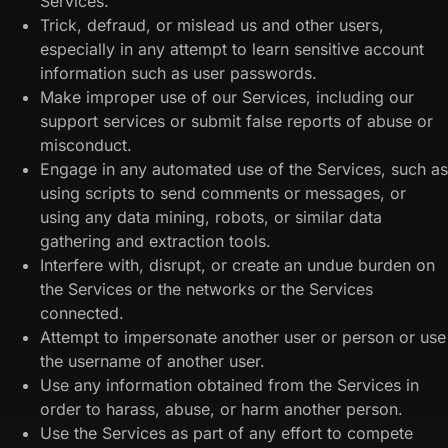
Services.
Trick, defraud, or mislead us and other users,
especially in any attempt to learn sensitive account
information such as user passwords.
Make improper use of our Services, including our
support services or submit false reports of abuse or
misconduct.
Engage in any automated use of the Services, such as
using scripts to send comments or messages, or
using any data mining, robots, or similar data
gathering and extraction tools.
Interfere with, disrupt, or create an undue burden on
the Services or the networks or the Services
connected.
Attempt to impersonate another user or person or use
the username of another user.
Use any information obtained from the Services in
order to harass, abuse, or harm another person.
Use the Services as part of any effort to compete