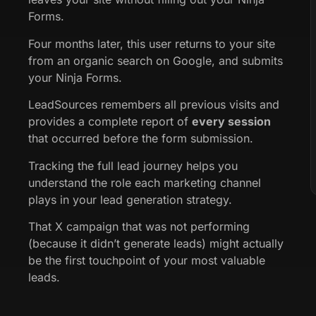
Forms.
Four months later, this user returns to your site
from an organic search on Google, and submits
your Ninja Forms.
LeadSources remembers all previous visits and
provides a complete report of
every session
that occurred before the form submission.
Tracking the full lead journey helps you
understand the role each marketing channel
plays in your lead generation strategy.
That X campaign that was not performing
(because it didn’t generate leads) might actually
be the first touchpoint of your most valuable
leads.