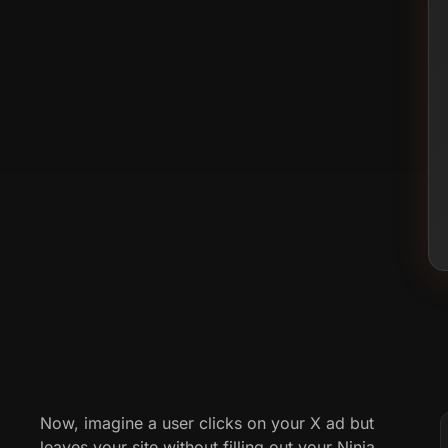
Now, imagine a user clicks on your X ad but
leaves your site without filling out your Ninja