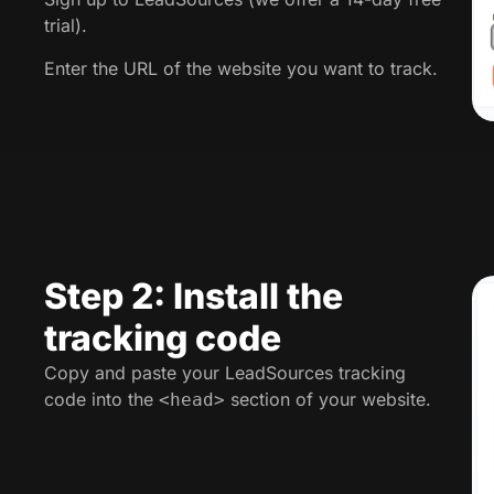
trial).
Enter the URL of the website you want to track.
Step 2: Install the
tracking code
Copy and paste your LeadSources tracking
code into the
section of your website.
<head>