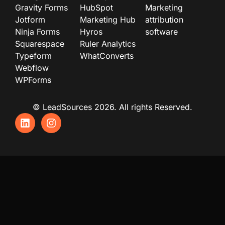
Gravity Forms
HubSpot
Marketing
Jotform
Marketing Hub
attribution
Ninja Forms
Hyros
software
Squarespace
Ruler Analytics
Typeform
WhatConverts
Webflow
WPForms
© LeadSources 2026. All rights Reserved.