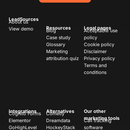
LeadSources
About us
Resources
Legal pages
View demo
Blog
Acceptable use
Case study
policy
Glossary
Cookie policy
Marketing
Disclaimer
attribution quiz
Privacy policy
Terms and
conditions
Integrations
Alternatives
Our other
Cognito Forms
Cometly
marketing tools
Elementor
Dreamdata
Call tracking
GoHighLevel
HockeyStack
software