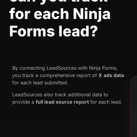
for each Ninja
Forms lead?
By connecting LeadSources with Ninja Forms,
you track a comprehensive report of
X
ads data
for each lead submitted.
LeadSources also track additional data to
provide a
full lead source report
for each lead.