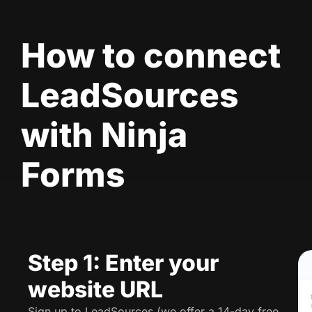
How to connect
LeadSources
with Ninja
Forms
Step 1: Enter your
website URL
Sign up to LeadSources (we offer a 14-day free