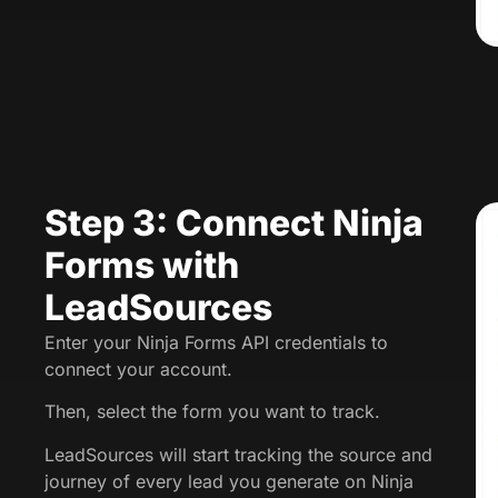
Step 3: Connect Ninja
Forms with
LeadSources
Enter your Ninja Forms API credentials to
connect your account.
Then, select the form you want to track.
LeadSources will start tracking the source and
journey of every lead you generate on Ninja