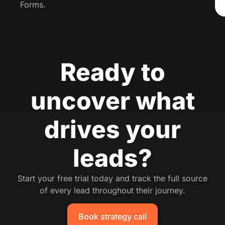
Forms.
Ready to
uncover what
drives your
leads?
Start your free trial today and track the full source
of every lead throughout their journey.
Book strategy call