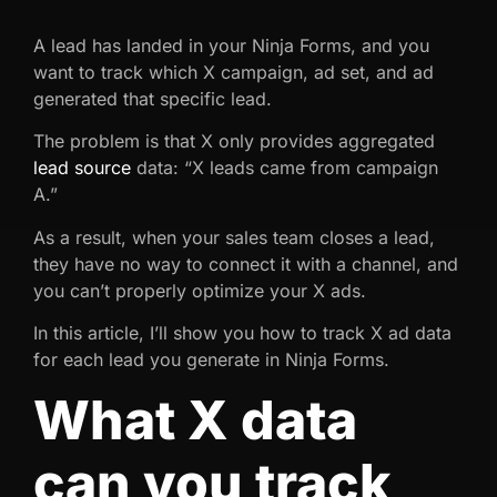
A lead has landed in your Ninja Forms, and you
want to track which X campaign, ad set, and ad
generated that specific lead.
The problem is that X only provides aggregated
lead source
data: “X leads came from campaign
A.”
As a result, when your sales team closes a lead,
they have no way to connect it with a channel, and
you can’t properly optimize your X ads.
In this article, I’ll show you how to track X ad data
for each lead you generate in Ninja Forms.
What X data
can you track