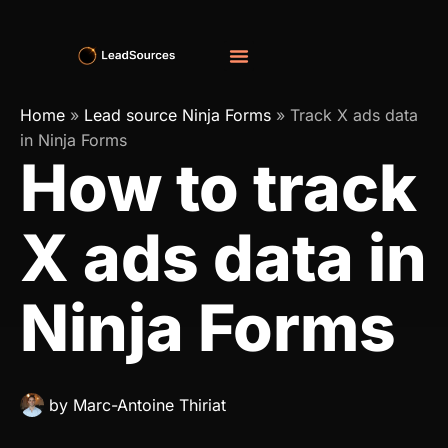
Home
»
Lead source Ninja Forms
»
Track X ads data
in Ninja Forms
How to track
X ads data in
Ninja Forms
by
Marc-Antoine Thiriat