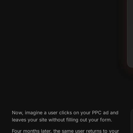
Now, imagine a user clicks on your PPC ad and
leaves your site without filling out your form.
Four months later, the same user returns to your