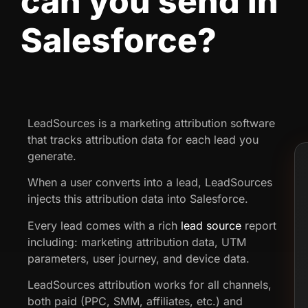
can you send in
Salesforce?
LeadSources is a marketing attribution software
that tracks attribution data for each lead you
generate.
When a user converts into a lead, LeadSources
injects this attribution data into Salesforce.
Every lead comes with a rich
lead source
report
including: marketing attribution data, UTM
parameters, user journey, and device data.
LeadSources attribution works for all channels,
both paid (PPC, SMM, affiliates, etc.) and