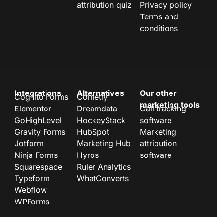
attribution quiz
Privacy policy
Terms and
conditions
Integrations
Alternatives
Our other
Cognito Forms
Cometly
marketing tools
Elementor
Dreamdata
Call tracking
GoHighLevel
HockeyStack
software
Gravity Forms
HubSpot
Marketing
Jotform
Marketing Hub
attribution
Ninja Forms
Hyros
software
Squarespace
Ruler Analytics
Typeform
WhatConverts
Webflow
WPForms