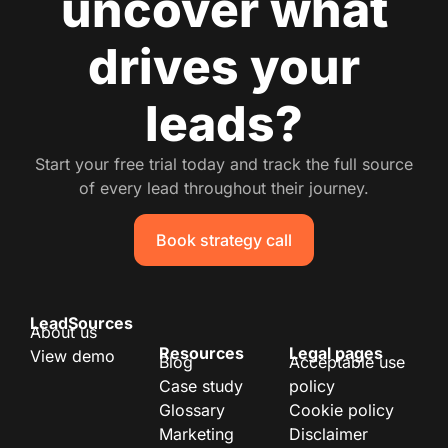
uncover what
drives your
leads?
Start your free trial today and track the full source
of every lead throughout their journey.
Book strategy call
LeadSources
About us
Resources
Legal pages
View demo
Blog
Acceptable use
Case study
policy
Glossary
Cookie policy
Marketing
Disclaimer