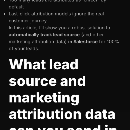
default
Last-click attribution models ignore the real
customer journey
In this article, I’ll show you a robust solution to
automatically track lead source
(and other
marketing attribution data)
in Salesforce
for 100%
of your leads.
What lead
source and
marketing
attribution data