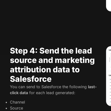
Step 4: Send the lead
source and marketing
attribution data to
Salesforce
You can send to Salesforce the following
last-
click data
for each lead generated:
Channel
Source