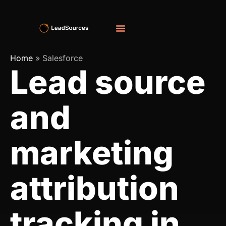
Home
»
Salesforce
Lead source
and
marketing
attribution
tracking in