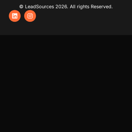
© LeadSources 2026. All rights Reserved.