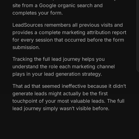
site from a Google organic search and
completes your form.
LeadSources remembers all previous visits and
provides a complete marketing attribution report
for every session that occurred before the form
submission.
Tracking the full lead journey helps you
understand the role each marketing channel
plays in your lead generation strategy.
That ad that seemed ineffective because it didn’t
generate leads might actually be the first
touchpoint of your most valuable leads. The full
lead journey simply wasn’t visible before.