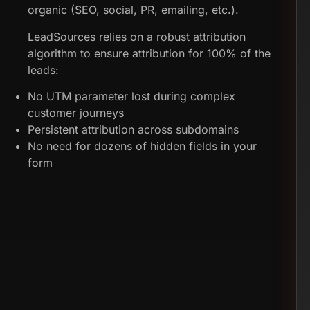
organic (SEO, social, PR, emailing, etc.).
LeadSources relies on a robust attribution
algorithm to ensure attribution for 100% of the
leads:
No UTM parameter lost during complex
customer journeys
Persistent attribution across subdomains
No need for dozens of hidden fields in your
form