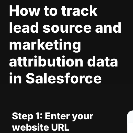
How to track
lead source and
marketing
attribution data
in Salesforce
Step 1: Enter your
website URL