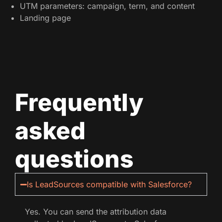
UTM parameters: campaign, term, and content
Landing page
Frequently
asked
questions
Is LeadSources compatible with Salesforce?
Yes. You can send the attribution data