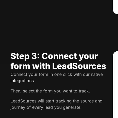
Step 3: Connect your
form with LeadSources
Connect your form in one click with our native
integrations
.
Then, select the form you want to track.
LeadSources will start tracking the source and
journey of every lead you generate.