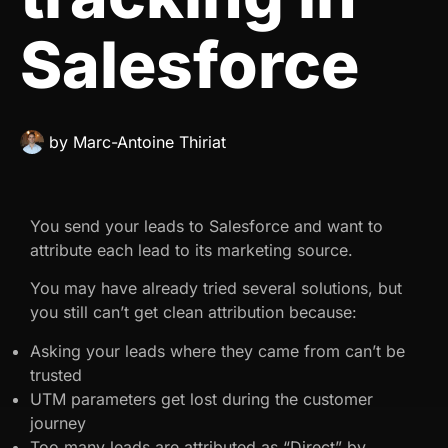
Salesforce
by
Marc-Antoine Thiriat
You send your leads to Salesforce and want to
attribute each lead to its marketing source.
You may have already tried several solutions, but
you still can’t get clean attribution because:
Asking your leads where they came from can’t be
trusted
UTM parameters get lost during the customer
journey
Too many leads are attributed as “Direct” by