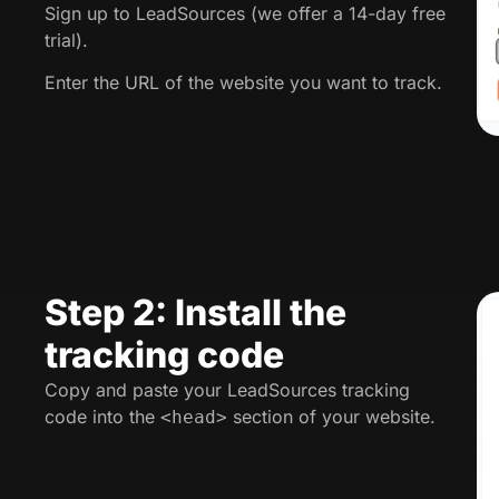
Sign up to LeadSources (we offer a 14-day free
trial).
Enter the URL of the website you want to track.
Step 2: Install the
tracking code
Copy and paste your LeadSources tracking
code into the
section of your website.
<head>