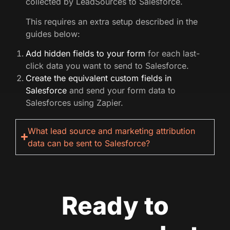
collected by LeadSources to Salesforce.
This requires an extra setup described in the
guides below:
Add hidden fields to your form
for each last-
click data you want to send to Salesforce.
Create the equivalent custom fields in
Salesforce
and send your form data to
Salesforces using Zapier.
What lead source and marketing attribution
data can be sent to Salesforce?
Ready to