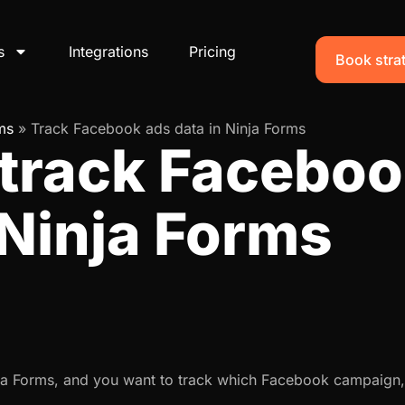
s
Integrations
Pricing
Book strat
ms
»
Track Facebook ads data in Ninja Forms
 track Faceboo
 Ninja Forms
nja Forms, and you want to track which Facebook campaign,