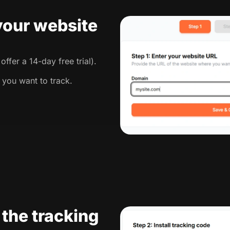
 your website
ffer a 14-day free trial).
 you want to track.
l the tracking