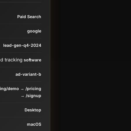
Paid Search
google
lead-gen-q4-2024
ad tracking
software
ad-variant-b
ding/demo → /pricing
→ /signup
Desktop
macOS