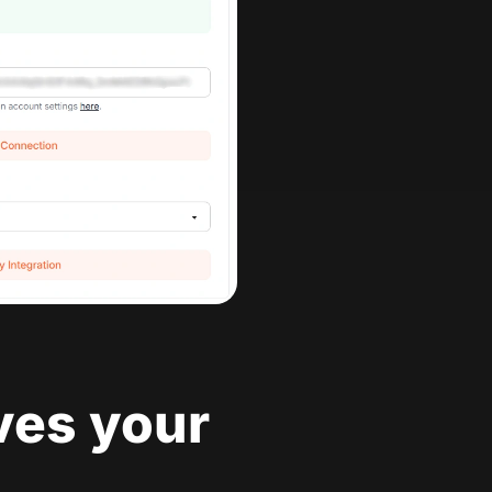
ves your