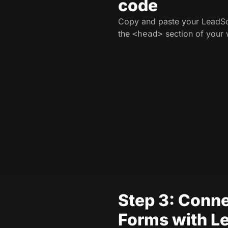
code
Copy and paste your LeadSo
the
section of your 
<head>
Step 3: Conne
Forms with L