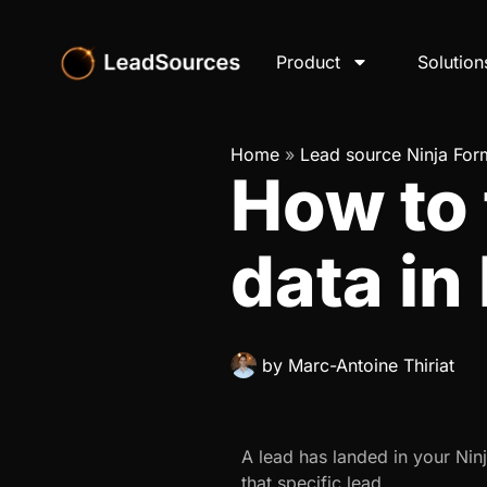
Product
Solution
Home
»
Lead source Ninja For
How to
data in
by
Marc-Antoine Thiriat
A lead has landed in your Ni
that specific lead.