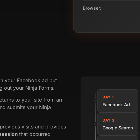
Browser:
on your Facebook ad but
ing out your Ninja Forms.
DAY 1
returns to your site from an
Facebook Ad
nd submits your Ninja
DAY 3
revious visits and provides
Google Search
session
that occurred