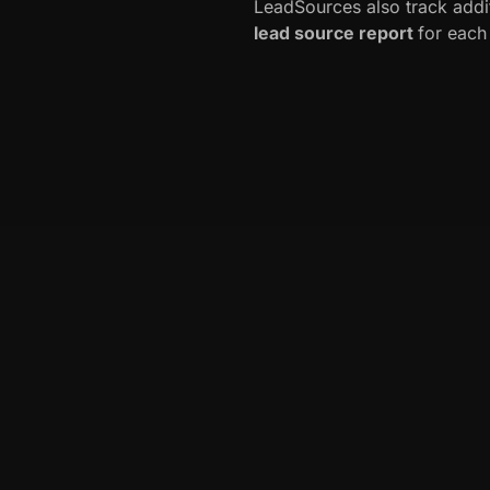
LeadSources also track addi
lead source report
for each