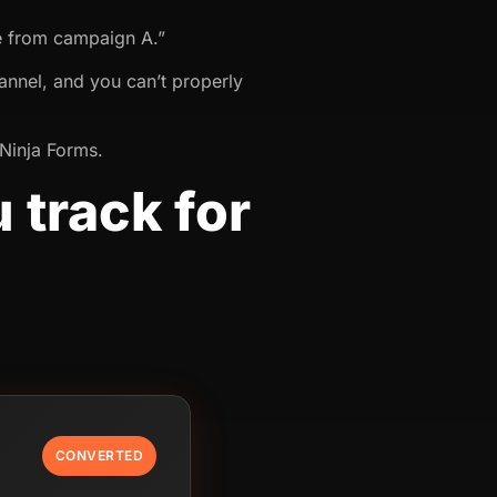
e from campaign A.”
annel, and you can’t properly
 Ninja Forms.
 track for
CONVERTED