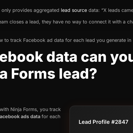
k only provides aggregated
lead source
data: “X leads cam
team closes a lead, they have no way to connect it with a ch
 how to track Facebook ad data for each lead you generate in
book data can you
ja Forms lead?
ith Ninja Forms, you track
acebook ads data
for each
Lead Profile #2847