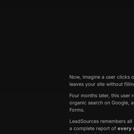
Now, imagine a user clicks 
leaves your site without fill
Four months later, this user 
organic search on Google, a
Forms.
LeadSources remembers all p
a complete report of
every 