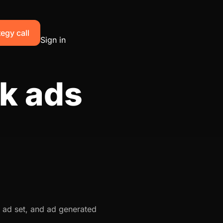
egy call
Sign in
k ads
 ad set, and ad generated