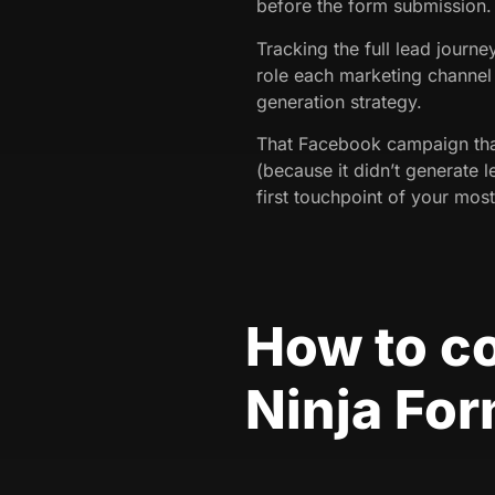
before the form submission.
Tracking the full lead journ
role each marketing channel 
generation strategy.
That Facebook campaign tha
(because it didn’t generate l
first touchpoint of your most
How to c
Ninja Fo