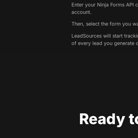
Enter your Ninja Forms API c
account.
Then, select the form you wa
LeadSources will start track
of every lead you generate 
Ready t