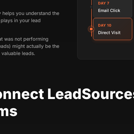
DAY 7
Email Click
ey helps you understand the
plays in your lead
DAY 10
Direct Visit
t was not performing
eads) might actually be the
 valuable leads.
onnect LeadSource
rms