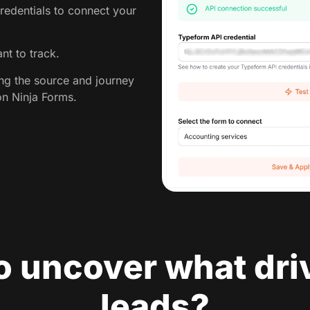
redentials to connect your
nt to track.
ing the source and journey
on Ninja Forms.
o uncover what dri
leads?