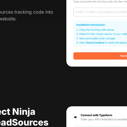
urces tracking code into
website.
ct Ninja
eadSources