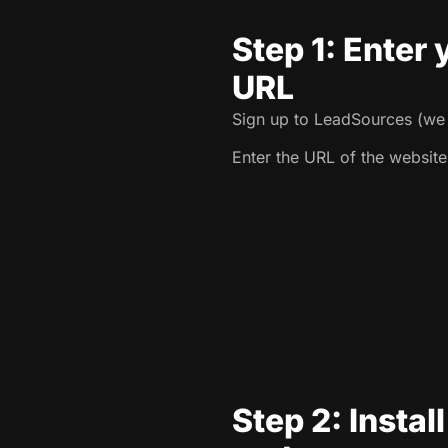
Step 1: Enter
URL
Sign up to LeadSources (we o
Enter the URL of the website
Step 2: Instal