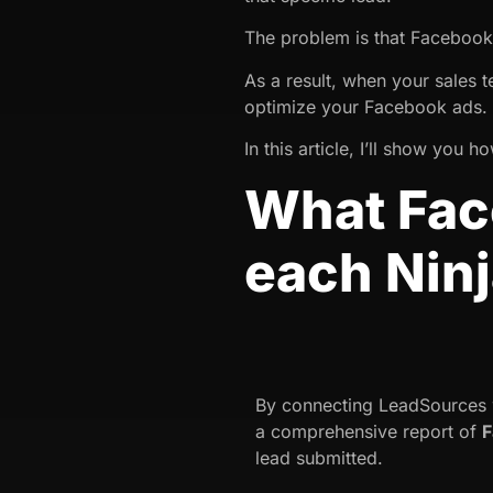
The problem is that Faceboo
As a result, when your sales 
optimize your Facebook ads.
In this article, I’ll show you
What Face
each Nin
By connecting LeadSources w
a comprehensive report of
F
lead submitted.