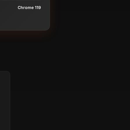
Chrome 119