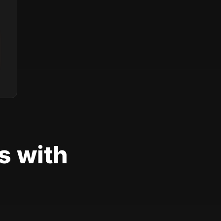
s with