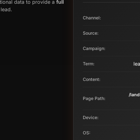
tional data to provide a
full
 lead.
Channel:
Source:
Campaign:
le
Term:
Content:
/lan
Page Path:
Device:
OS: