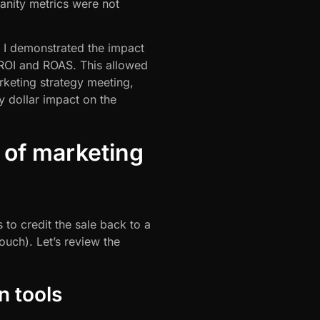
vanity metrics were not
, I demonstrated the impact
 ROI and ROAS. This allowed
rketing strategy meeting,
y dollar impact on the
 of marketing
s to credit the sale back to a
ouch). Let’s review the
n tools