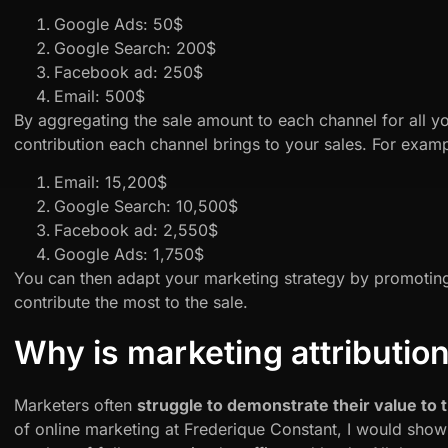
Google Ads: 50$
Google Search: 200$
Facebook ad: 250$
Email: 500$
By aggregating the sale amount to each channel for all 
contribution each channel brings to your sales. For examp
Email: 15,200$
Google Search: 10,500$
Facebook ad: 2,550$
Google Ads: 1,750$
You can then adapt your marketing strategy by promoting
contribute the most to the sale.
Why is marketing attributio
Marketers often
struggle to demonstrate their value to
of online marketing at Frederique Constant, I would show 