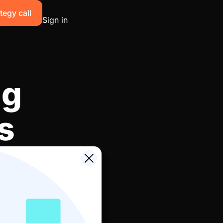
tegy call
Sign in
ng
s