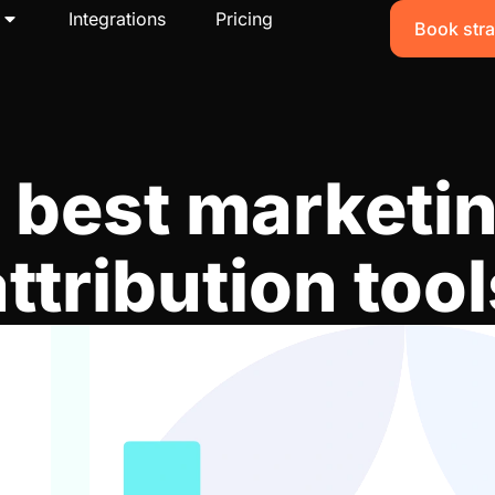
Integrations
Pricing
Book stra
 best marketi
attribution tool