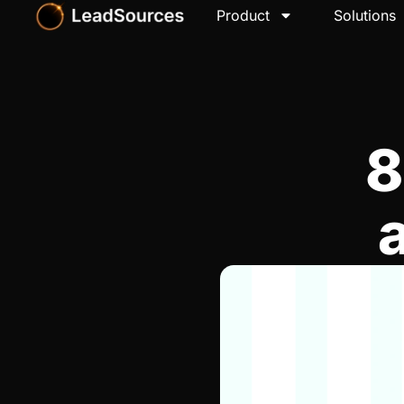
Product
Solutions
8