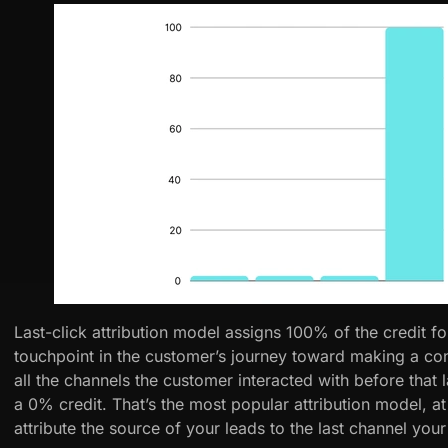
Last-click attribution model assigns 100% of the credit for
touchpoint in the customer’s journey toward making a conv
all the channels the customer interacted with before that l
a 0% credit. That’s the most popular attribution model, at
attribute the source of your leads to the last channel your