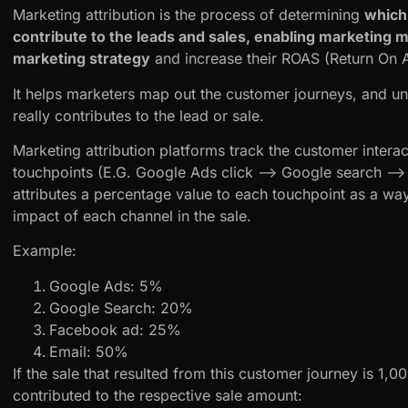
Marketing attribution is the process of determining
which
contribute to the leads and sales, enabling marketing 
marketing strategy
and increase their ROAS (Return On A
It helps marketers map out the customer journeys, and u
really contributes to the lead or sale.
Marketing attribution platforms track the customer interact
touchpoints (E.G. Google Ads click –> Google search –> em
attributes a percentage value to each touchpoint as a way
impact of each channel in the sale.
Example:
Google Ads: 5%
Google Search: 20%
Facebook ad: 25%
Email: 50%
If the sale that resulted from this customer journey is 1,
contributed to the respective sale amount: