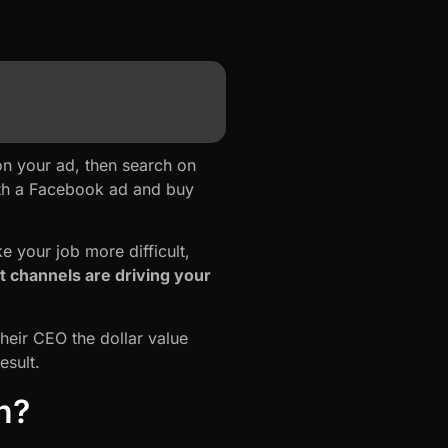
on your ad, then search on
with a Facebook ad and buy
 your job more difficult,
 channels are driving your
heir CEO the dollar value
esult.
n?