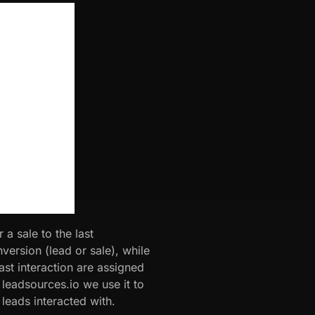
 a sale to the last
ersion (lead or sale), while
ast interaction are assigned
 leadsources.io we use it to
 leads interacted with.