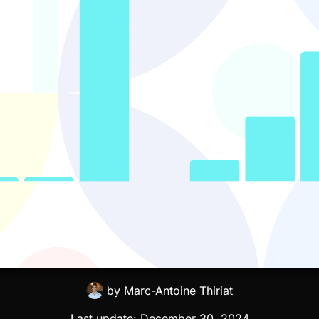
by
Marc-Antoine Thiriat
Last update:
December 30, 2024