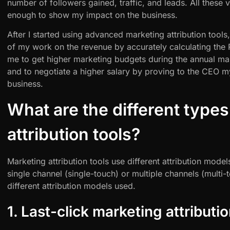
number of followers gained, traffic, and leads. All these 
enough to show my impact on the business.
After I started using advanced marketing attribution tools
of my work on the revenue by accurately calculating the
me to get higher marketing budgets during the annual ma
and to negotiate a higher salary by proving to the CEO m
business.
What are the different types
attribution tools?
Marketing attribution tools use different attribution model
single channel (single-touch) or multiple channels (multi-t
different attribution models used.
1. Last-click marketing attributio