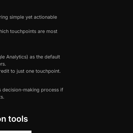
ing simple yet actionable
hich touchpoints are most
e Analytics) as the default
rs.
edit to just one touchpoint.
s decision-making process if
s.
on tools