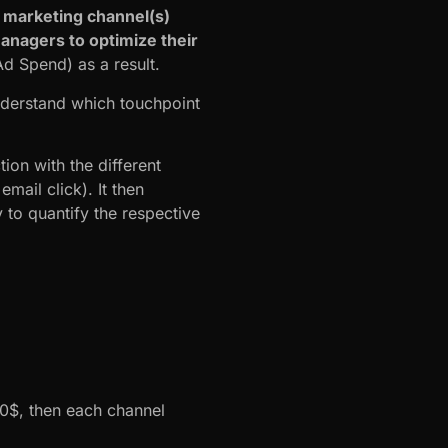
 marketing channel(s)
managers to optimize their
d Spend) as a result.
nderstand which touchpoint
ion with the different
ail click). It then
 to quantify the respective
000$, then each channel