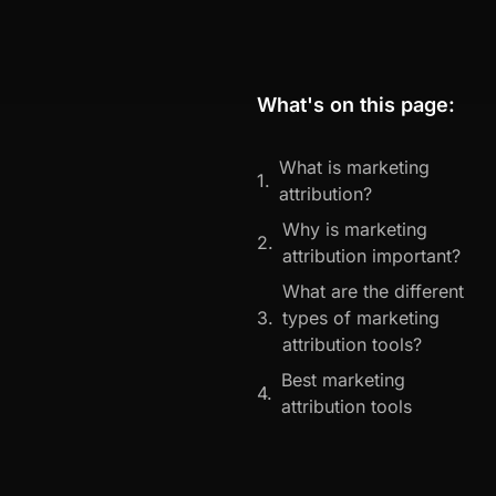
What's on this page:
What is marketing
attribution?
Why is marketing
attribution important?
What are the different
types of marketing
attribution tools?
Best marketing
attribution tools