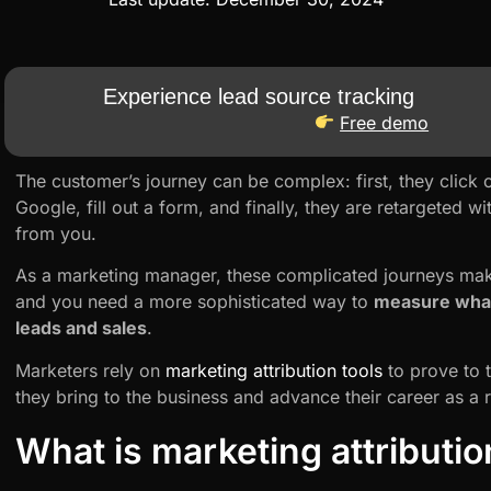
Experience lead source tracking
Free demo
The customer’s journey can be complex: first, they click 
Google, fill out a form, and finally, they are retargeted 
from you.
As a marketing manager, these complicated journeys make
and you need a more sophisticated way to
measure what
leads and sales
.
Marketers rely on
marketing attribution tools
to prove to t
they bring to the business and advance their career as a r
What is marketing attributio