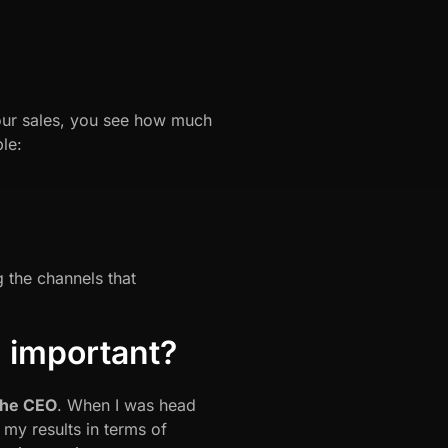
your sales, you see how much
le:
 the channels that
n important?
 the CEO
. When I was head
my results in terms of