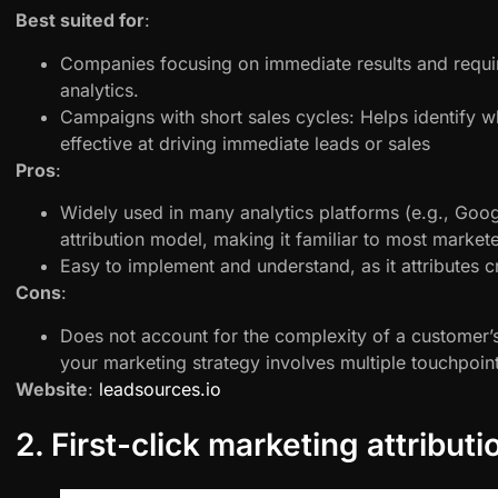
Best suited for
:
Companies focusing on immediate results and requir
analytics.
Campaigns with short sales cycles: Helps identify w
effective at driving immediate leads or sales
Pros
:
Widely used in many analytics platforms (e.g., Googl
attribution model, making it familiar to most markete
Easy to implement and understand, as it attributes cr
Cons
:
Does not account for the complexity of a customer’
your marketing strategy involves multiple touchpoint
Website
:
leadsources.io
2. First-click marketing attributi