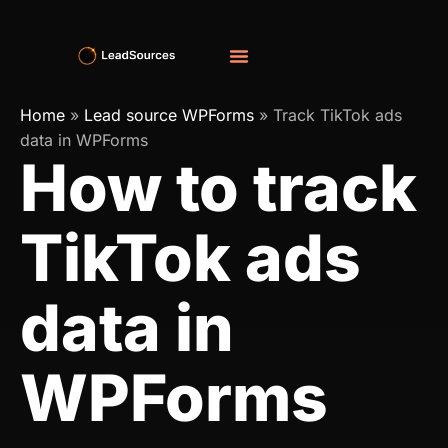
Home
»
Lead source WPForms
»
Track TikTok ads
data in WPForms
How to track
TikTok ads
data in
WPForms