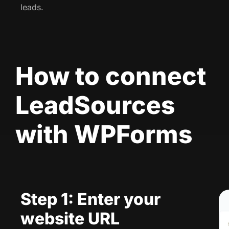
leads.
How to connect
LeadSources
with WPForms
Step 1: Enter your
website URL