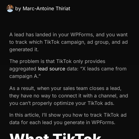
by
Marc-Antoine Thiriat
A lead has landed in your WPForms, and you want
to track which TikTok campaign, ad group, and ad
generated it.
The problem is that TikTok only provides
aggregated
lead source
data: “X leads came from
campaign A.”
As a result, when your sales team closes a lead,
they have no way to connect it with a channel, and
you can’t properly optimize your TikTok ads.
In this article, I’ll show you how to track TikTok ad
data for each lead you generate in WPForms.