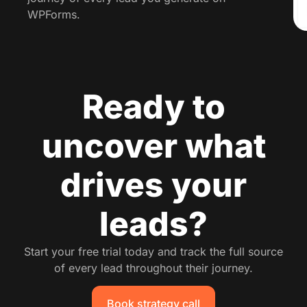
WPForms.
Ready to
uncover what
drives your
leads?
Start your free trial today and track the full source
of every lead throughout their journey.
Book strategy call