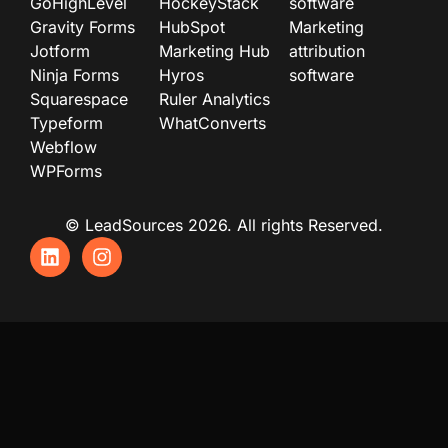
GoHighLevel
HockeyStack
software
Gravity Forms
HubSpot
Marketing
Jotform
Marketing Hub
attribution
Ninja Forms
Hyros
software
Squarespace
Ruler Analytics
Typeform
WhatConverts
Webflow
WPForms
© LeadSources 2026. All rights Reserved.