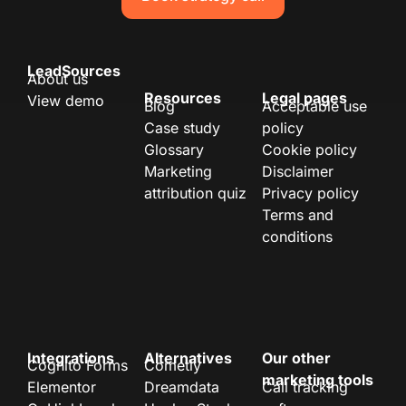
LeadSources
About us
Resources
Legal pages
View demo
Blog
Acceptable use
Case study
policy
Glossary
Cookie policy
Marketing
Disclaimer
attribution quiz
Privacy policy
Terms and
conditions
Integrations
Alternatives
Our other
Cognito Forms
Cometly
marketing tools
Elementor
Dreamdata
Call tracking