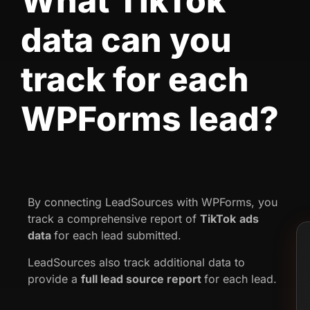
What TikTok
data can you
track for each
WPForms lead?
By connecting LeadSources with WPForms, you
track a comprehensive report of
TikTok
ads
data
for each lead submitted.
LeadSources also track additional data to
provide a
full lead source report
for each lead.