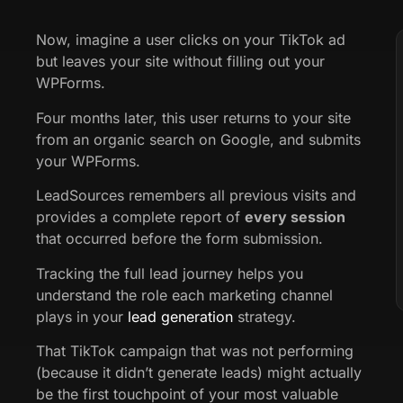
Now, imagine a user clicks on your TikTok ad
but leaves your site without filling out your
WPForms.
Four months later, this user returns to your site
from an organic search on Google, and submits
your WPForms.
LeadSources remembers all previous visits and
provides a complete report of
every session
that occurred before the form submission.
Tracking the full lead journey helps you
understand the role each marketing channel
plays in your
lead generation
strategy.
That TikTok campaign that was not performing
(because it didn’t generate leads) might actually
be the first touchpoint of your most valuable