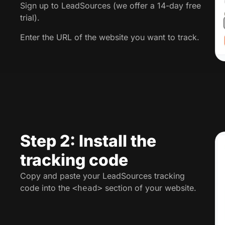
Sign up to LeadSources (we offer a 14-day free
trial).
Enter the URL of the website you want to track.
Step 2: Install the
tracking code
Copy and paste your LeadSources tracking
code into the
section of your website.
<head>