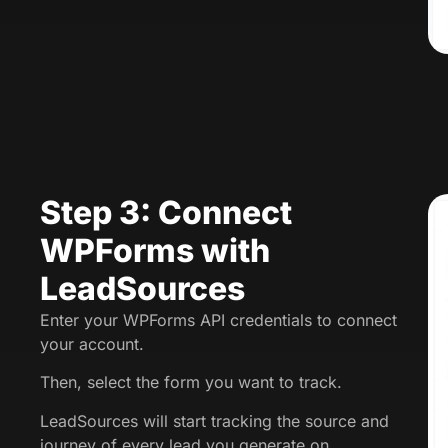
Step 3: Connect
WPForms with
LeadSources
Enter your WPForms API credentials to connect
your account.
Then, select the form you want to track.
LeadSources will start tracking the source and
journey of every lead you generate on