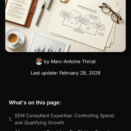
by
Marc-Antoine Thiriat
Last update:
February 28, 2026
What's on this page:
SEM Consultant Expertise: Controlling Spend
and Qualifying Growth