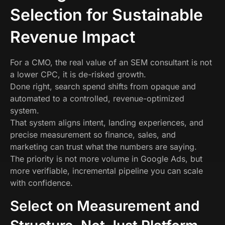
Selection for Sustainable
Revenue Impact
For a CMO, the real value of an SEM consultant is not
a lower CPC, it is de-risked growth.
Done right, search spend shifts from opaque and
automated to a controlled, revenue-optimized
system.
That system aligns intent, landing experiences, and
precise measurement so finance, sales, and
marketing can trust what the numbers are saying.
The priority is not more volume in Google Ads, but
more verifiable, incremental pipeline you can scale
with confidence.
Select on Measurement and