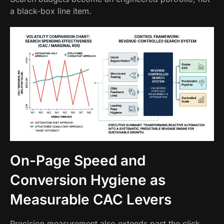
a black-box line item.
On-Page Speed and
Conversion Hygiene as
Measurable CAC Levers
Precision measurement also extends past the click.