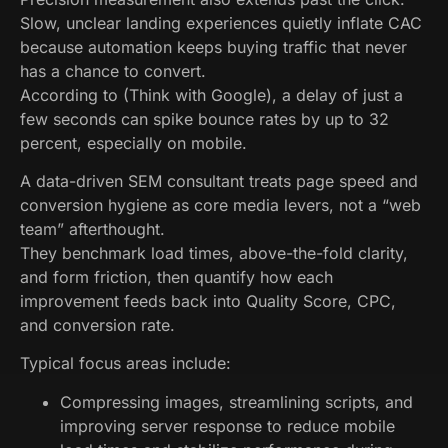
Slow, unclear landing experiences quietly inflate CAC
because automation keeps buying traffic that never
has a chance to convert.
According to (Think with Google), a delay of just a
few seconds can spike bounce rates by up to 32
percent, especially on mobile.
A data-driven SEM consultant treats page speed and
conversion hygiene as core media levers, not a “web
team” afterthought.
They benchmark load times, above-the-fold clarity,
and form friction, then quantify how each
improvement feeds back into Quality Score, CPC,
and conversion rate.
Typical focus areas include:
Compressing images, streamlining scripts, and
improving server response to reduce mobile