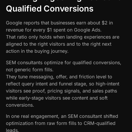
Qualified Conversions
Google reports that businesses earn about $2 in
revenue for every $1 spent on Google Ads.
That ratio only holds when landing experiences are
aligned to the right visitors and to the right next
action in the buying journey.
SEM consultants optimize for qualified conversions,
not generic form fills.
They tune messaging, offer, and friction level to
reflect query intent and funnel stage, so high-intent
visitors see proof, pricing signals, and sales paths
while early-stage visitors see content and soft
conversions.
In one real engagement, an SEM consultant shifted
optimization from raw form fills to CRM-qualified
leads.