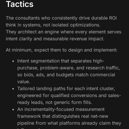
Tactics
The consultants who consistently drive durable ROI
think in systems, not isolated optimizations.
They architect an engine where every element serves
intent clarity and measurable revenue impact.
At minimum, expect them to design and implement:
Intent segmentation that separates high-
purchase, problem-aware, and research traffic,
so bids, ads, and budgets match commercial
value.
Tailored landing paths for each intent cluster,
engineered for qualified conversions and sales-
ready leads, not generic form fills.
An incrementality-focused measurement
framework that distinguishes real net-new
pipeline from what platforms already claim they