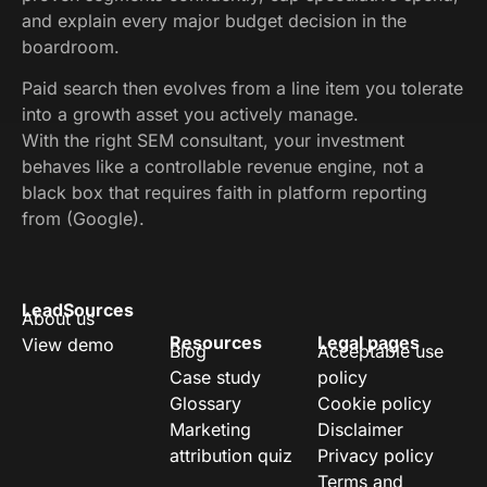
and explain every major budget decision in the
boardroom.
Paid search then evolves from a line item you tolerate
into a growth asset you actively manage.
With the right SEM consultant, your investment
behaves like a controllable revenue engine, not a
black box that requires faith in platform reporting
from (Google).
LeadSources
About us
Resources
Legal pages
View demo
Blog
Acceptable use
Case study
policy
Glossary
Cookie policy
Marketing
Disclaimer
attribution quiz
Privacy policy
Terms and