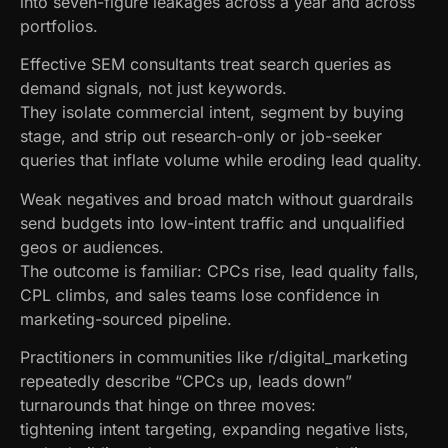
into seven-figure leakages across a year and across
portfolios.
Effective SEM consultants treat search queries as
demand signals, not just keywords.
They isolate commercial intent, segment by buying
stage, and strip out research-only or job-seeker
queries that inflate volume while eroding lead quality.
Weak negatives and broad match without guardrails
send budgets into low-intent traffic and unqualified
geos or audiences.
The outcome is familiar: CPCs rise, lead quality falls,
CPL climbs, and sales teams lose confidence in
marketing-sourced pipeline.
Practitioners in communities like r/digital_marketing
repeatedly describe “CPCs up, leads down”
turnarounds that hinge on three moves:
tightening intent targeting, expanding negative lists,