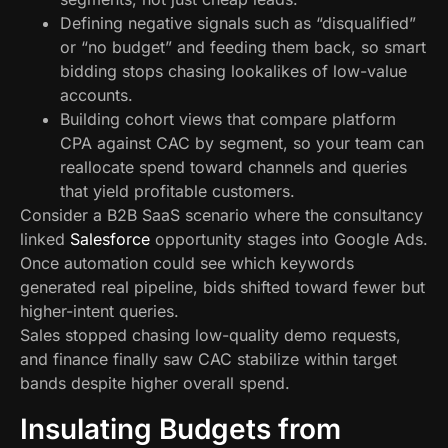
Defining negative signals such as “disqualified”
or “no budget” and feeding them back, so smart
bidding stops chasing lookalikes of low-value
accounts.
Building cohort views that compare platform
CPA against CAC by segment, so your team can
reallocate spend toward channels and queries
that yield profitable customers.
Consider a B2B SaaS scenario where the consultancy
linked
Salesforce
opportunity stages into Google Ads.
Once automation could see which keywords
generated real pipeline, bids shifted toward fewer but
higher-intent queries.
Sales stopped chasing low-quality demo requests,
and finance finally saw CAC stabilize within target
bands despite higher overall spend.
Insulating Budgets from