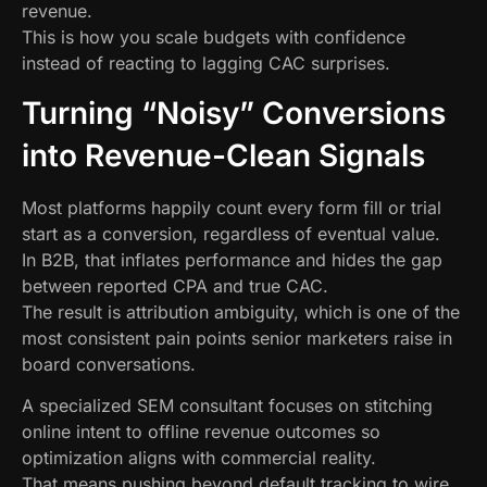
revenue.
This is how you scale budgets with confidence
instead of reacting to lagging CAC surprises.
Turning “Noisy” Conversions
into Revenue-Clean Signals
Most platforms happily count every form fill or trial
start as a conversion, regardless of eventual value.
In B2B, that inflates performance and hides the gap
between reported CPA and true CAC.
The result is attribution ambiguity, which is one of the
most consistent pain points senior marketers raise in
board conversations.
A specialized SEM consultant focuses on stitching
online intent to offline revenue outcomes so
optimization aligns with commercial reality.
That means pushing beyond default tracking to wire