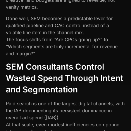
creative, and budgets are aligned to revenue, not
vanity metrics.
Done well, SEM becomes a predictable lever for
qualified pipeline and CAC control instead of a
volatile line item in the channel mix.
The focus shifts from “Are CPCs going up?” to
“Which segments are truly incremental for revenue
and margin?”
SEM Consultants Control
Wasted Spend Through Intent
and Segmentation
Paid search is one of the largest digital channels, with
the IAB documenting its persistent dominance in
overall ad spend ([IAB]).
At that scale, even modest inefficiencies compound