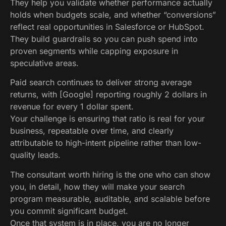
They help you validate whether performance actually
holds when budgets scale, and whether “conversions”
reflect real opportunities in Salesforce or HubSpot.
They build guardrails so you can push spend into
proven segments while capping exposure in
speculative areas.
Paid search continues to deliver strong average
returns, with [Google] reporting roughly 2 dollars in
revenue for every 1 dollar spent.
Your challenge is ensuring that ratio is real for your
business, repeatable over time, and clearly
attributable to high-intent pipeline rather than low-
quality leads.
The consultant worth hiring is the one who can show
you, in detail, how they will make your search
program measurable, auditable, and scalable before
you commit significant budget.
Once that system is in place, you are no longer