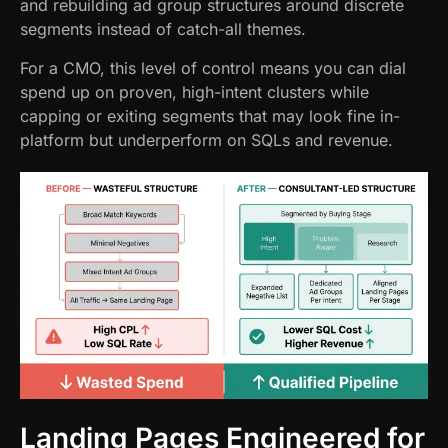
and rebuilding ad group structures around discrete
segments instead of catch-all themes.
For a CMO, this level of control means you can dial
spend up on proven, high-intent clusters while
capping or exiting segments that may look fine in-
platform but underperform on SQLs and revenue.
Landing Pages Engineered for