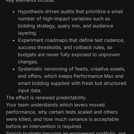
Hypothesis-driven audits that prioritize a small
number of high-impact variables such as
bidding strategy, query mix, and audience
layering.
Experiment roadmaps that define test cadence,
success thresholds, and rollback rules, so
budgets are never fully exposed to unproven
changes.
Systematic versioning of feeds, creative assets,
and offers, which keeps Performance Max and
smart bidding supplied with fresh but structured
input data.
The effect is renewed predictability.
Your team understands which levers moved
performance, why certain tests scaled and others
were killed, and how much variance is acceptable
before an intervention is required.
Search budgets become an engineered portfolio, not