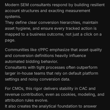
Modern SEM consultants respond by building resilient
account structures and exacting measurement
systems.
They define clear conversion hierarchies, maintain
asset hygiene, and ensure every tracked action is
mapped to a business outcome, not just a click on a
page.
Communities like r/PPC emphasize that asset quality
and conversion definitions heavily influence
automated bidding behavior.
Consultants with tight processes often outperform
larger in-house teams that rely on default platform
settings and noisy conversion data.
For CMOs, this rigor delivers stability in CAC and
revenue contribution, even as cookies, modeling, and
attribution rules evolve.
It also creates the analytical foundation to answer