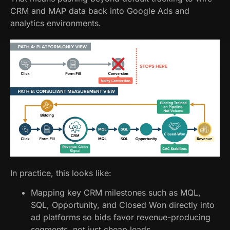
CRM and MAP data back into Google Ads and
analytics environments.
In practice, this looks like:
Mapping key CRM milestones such as MQL,
SQL, Opportunity, and Closed Won directly into
ad platforms so bids favor revenue-producing
segments, not just cheap leads.