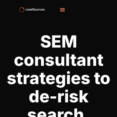
SEM
consultant​
strategies to
de-risk
search,