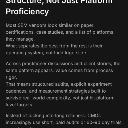
Structure, Not Just Platform
Proficiency
Most SEM vendors look similar on paper:
certifications, case studies, and a list of platforms
they manage.
What separates the best from the rest is their
operating system, not their logo slide.
Across practitioner discussions and client stories, the
same pattern appears: value comes from process
rigor.
That means structured audits, explicit experiment
cadences, and measurement strategies built to
survive real-world complexity, not just hit platform-
level targets.
Instead of locking into long retainers, CMOs
increasingly use short, paid audits or 60–90 day trials