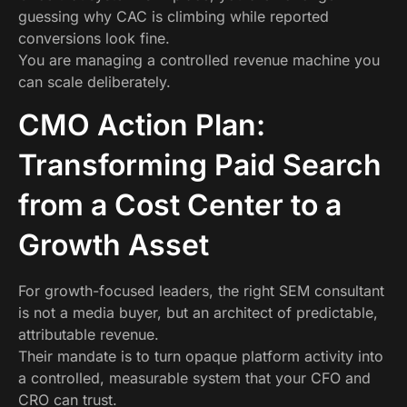
guessing why CAC is climbing while reported
conversions look fine.
You are managing a controlled revenue machine you
can scale deliberately.
CMO Action Plan:
Transforming Paid Search
from a Cost Center to a
Growth Asset
For growth-focused leaders, the right SEM consultant
is not a media buyer, but an architect of predictable,
attributable revenue.
Their mandate is to turn opaque platform activity into
a controlled, measurable system that your CFO and
CRO can trust.