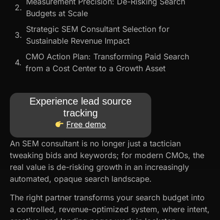
Measurement Precision: De-Risking Search
Budgets at Scale
Strategic SEM Consultant Selection for
Sustainable Revenue Impact
CMO Action Plan: Transforming Paid Search
from a Cost Center to a Growth Asset
Experience lead source
tracking
Free demo
An SEM consultant​ is no longer just a tactician
tweaking bids and keywords; for modern CMOs, the
real value is de-risking growth in an increasingly
automated, opaque search landscape.
The right partner transforms your search budget into
a controlled, revenue-optimized system, where intent,