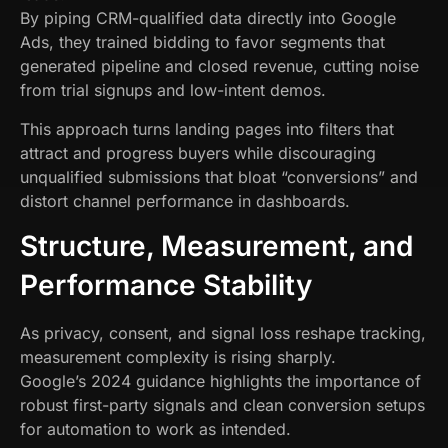
By piping CRM-qualified data directly into Google
Ads, they trained bidding to favor segments that
generated pipeline and closed revenue, cutting noise
from trial signups and low-intent demos.
This approach turns landing pages into filters that
attract and progress buyers while discouraging
unqualified submissions that bloat “conversions” and
distort channel performance in dashboards.
Structure, Measurement, and
Performance Stability
As privacy, consent, and signal loss reshape tracking,
measurement complexity is rising sharply.
Google’s 2024 guidance highlights the importance of
robust first-party signals and clean conversion setups
for automation to work as intended.