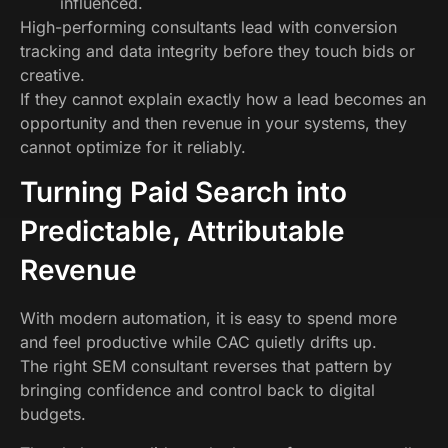
influenced.
High-performing consultants lead with conversion
tracking and data integrity before they touch bids or
creative.
If they cannot explain exactly how a lead becomes an
opportunity and then revenue in your systems, they
cannot optimize for it reliably.
Turning Paid Search into
Predictable, Attributable
Revenue
With modern automation, it is easy to spend more
and feel productive while CAC quietly drifts up.
The right SEM consultant reverses that pattern by
bringing confidence and control back to digital
budgets.