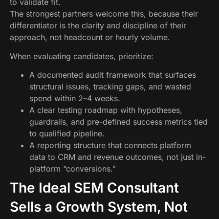
to validate fit.
The strongest partners welcome this, because their
differentiator is the clarity and discipline of their
approach, not headcount or hourly volume.
When evaluating candidates, prioritize:
A documented audit framework that surfaces
structural issues, tracking gaps, and wasted
spend within 2–4 weeks.
A clear testing roadmap with hypotheses,
guardrails, and pre-defined success metrics tied
to qualified pipeline.
A reporting structure that connects platform
data to CRM and revenue outcomes, not just in-
platform “conversions.”
The Ideal SEM Consultant
Sells a Growth System, Not