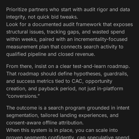
Prioritize partners who start with audit rigor and data
integrity, not quick bid tweaks.
Look for a documented audit framework that exposes
structural issues, tracking gaps, and wasted spend
within weeks, paired with an incrementality-focused
measurement plan that connects search activity to
qualified pipeline and closed revenue.
From there, insist on a clear test-and-learn roadmap.
That roadmap should define hypotheses, guardrails,
and success metrics tied to CAC, opportunity
creation, and payback period, not just in-platform
“conversions.”
The outcome is a search program grounded in intent
segmentation, tailored landing experiences, and
consent-aware offline attribution.
When this system is in place, you can scale into
proven segments confidently, cap speculative spend,