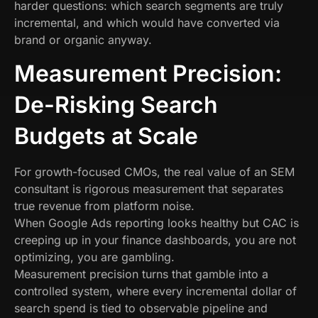
harder questions: which search segments are truly
incremental, and which would have converted via
brand or organic anyway.
Measurement Precision:
De-Risking Search
Budgets at Scale
For growth-focused CMOs, the real value of an SEM
consultant is rigorous measurement that separates
true revenue from platform noise.
When Google Ads reporting looks healthy but CAC is
creeping up in your finance dashboards, you are not
optimizing, you are gambling.
Measurement precision turns that gamble into a
controlled system, where every incremental dollar of
search spend is tied to observable pipeline and