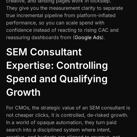
creative, and landing pages work in lockstep.
They give you the measurement clarity to separate
true incremental pipeline from platform-inflated
performance, so you can scale spend with
confidence instead of reacting to rising CAC and
reassuring dashboards from (
Google Ads
).
SEM Consultant
Expertise: Controlling
Spend and Qualifying
Growth
For CMOs, the strategic value of an SEM consultant is
not cheaper clicks, it is controlled, de-risked growth.
In a world of opaque automation, they turn paid
search into a disciplined system where intent,