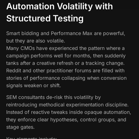
Automation Volatility with
Structured Testing
Smart bidding and Performance Max are powerful,
but they are also volatile.
Many CMOs have experienced the pattern where a
campaign performs well for months, then suddenly
tanks after a creative refresh or a tracking change.
Reddit and other practitioner forums are filled with
stories of performance collapsing when conversion
signals weaken or shift.
SEM consultants de-risk this volatility by
reintroducing methodical experimentation discipline.
Instead of reactive tweaks inside opaque automation,
they enforce clear hypotheses, control groups, and
stage gates.
Key elements include: