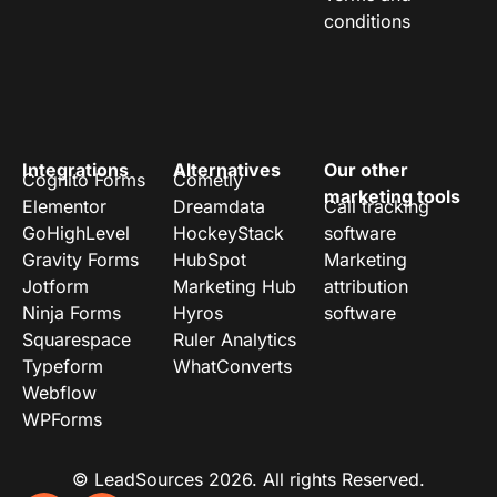
conditions
Integrations
Alternatives
Our other
Cognito Forms
Cometly
marketing tools
Elementor
Dreamdata
Call tracking
GoHighLevel
HockeyStack
software
Gravity Forms
HubSpot
Marketing
Jotform
Marketing Hub
attribution
Ninja Forms
Hyros
software
Squarespace
Ruler Analytics
Typeform
WhatConverts
Webflow
WPForms
© LeadSources 2026. All rights Reserved.