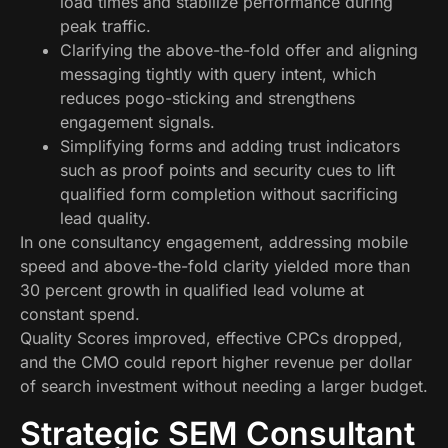
load times and stabilize performance during
peak traffic.
Clarifying the above-the-fold offer and aligning
messaging tightly with query intent, which
reduces pogo-sticking and strengthens
engagement signals.
Simplifying forms and adding trust indicators
such as proof points and security cues to lift
qualified form completion without sacrificing
lead quality.
In one consultancy engagement, addressing mobile
speed and above-the-fold clarity yielded more than
30 percent growth in qualified lead volume at
constant spend.
Quality Scores improved, effective CPCs dropped,
and the CMO could report higher revenue per dollar
of search investment without needing a larger budget.
Strategic SEM Consultant