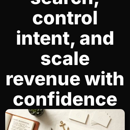
control
intent, and
scale
revenue with
confidence