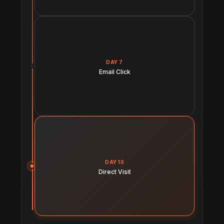
DAY 7
Email Click
DAY 10
Direct Visit