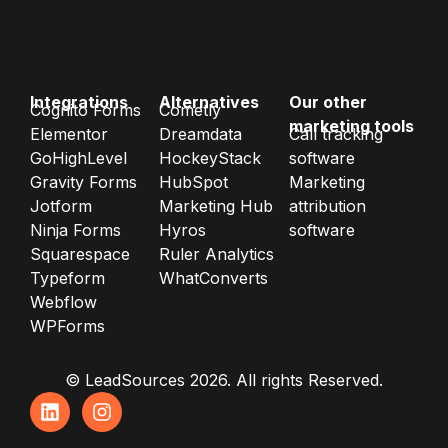
Integrations
Alternatives
Our other
Cognito Forms
Cometly
marketing tools
Elementor
Dreamdata
Call tracking
GoHighLevel
HockeyStack
software
Gravity Forms
HubSpot
Marketing
Jotform
Marketing Hub
attribution
Ninja Forms
Hyros
software
Squarespace
Ruler Analytics
Typeform
WhatConverts
Webflow
WPForms
© LeadSources 2026. All rights Reserved.