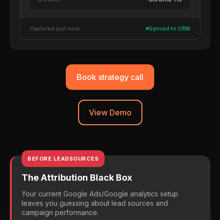
Captured just now
Synced to CRM
Book strategy call
View Demo
BEFORE LEADSOURCES
The Attribution Black Box
Your current Google Ads/Google analytics setup
leaves you guessing about lead sources and
campaign performance.