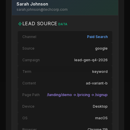
Sarah Johnson
sarah.johnson@techcorp.com
LEAD SOURCE
DATA
Channel
Paid Search
Source
google
Campaign
lead-gen-q4-2026
Term
keyword
Content
ad-variant-b
Page Path
/landing/demo → /pricing → /signup
Device
Desktop
OS
macOS
Browser
Chrome 119