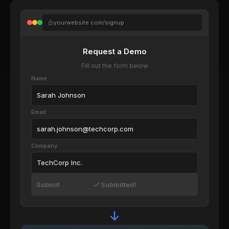
yourwebsite.com/signup
Request a Demo
Fill out the form below
Name
Sarah Johnson
Email
sarah.johnson@techcorp.com
Company
TechCorp Inc.
Submit
Submitted!