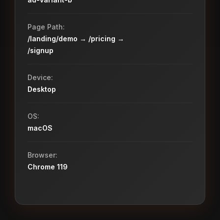
Page Path:
/landing/demo → /pricing →
/signup
Device:
Desktop
OS:
macOS
Browser:
Chrome 119