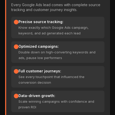
Every Google Ads lead comes with complete source
tracking and customer journey insights.
Precise source tracking:
Know exactly which Google Ads campaign,
keyword, and ad generated each lead
Optimized campaigns:
Double down on high-converting keywords and
ads, pause low performers
Full customer journeys:
See every touchpoint that influenced the
conversion decision
Data-driven growth:
Scale winning campaigns with confidence and
proven ROI