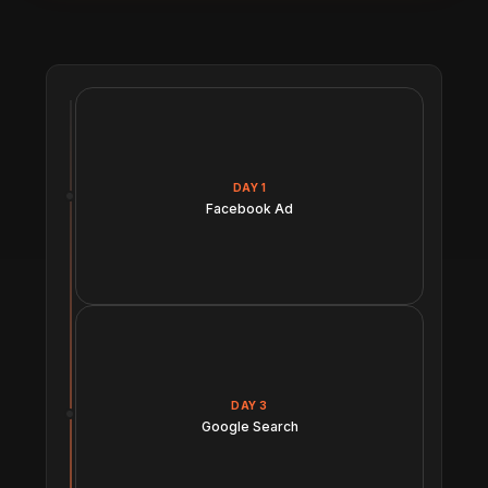
DAY 1
Facebook Ad
DAY 3
Google Search