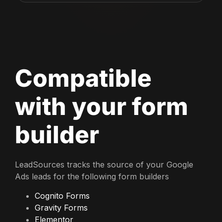
Compatible
with your form
builder
LeadSources tracks the source of your Google
Ads leads for the following form builders
Cognito Forms
Gravity Forms
Elementor