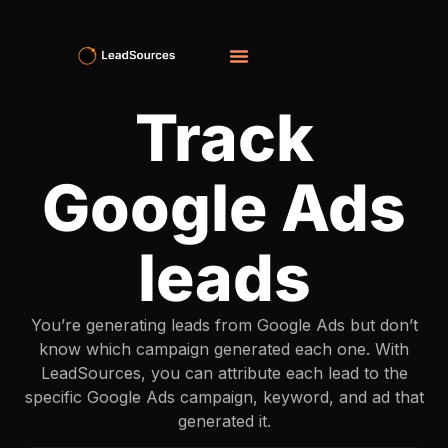
Track
Google Ads
leads
You’re generating leads from Google Ads but don’t
know which campaign generated each one. With
LeadSources, you can attribute each lead to the
specific Google Ads campaign, keyword, and ad that
generated it.