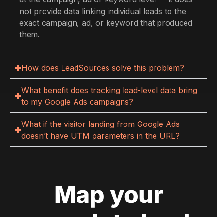
not provide data linking individual leads to the
exact campaign, ad, or keyword that produced
them.
How does LeadSources solve this problem?
What benefit does tracking lead-level data bring
to my Google Ads campaigns?
What if the visitor landing from Google Ads
doesn’t have UTM parameters in the URL?
Map your