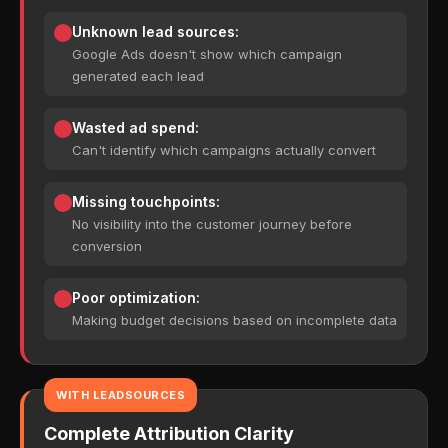
Unknown lead sources:
Google Ads doesn't show which campaign
generated each lead
Wasted ad spend:
Can't identify which campaigns actually convert
Missing touchpoints:
No visibility into the customer journey before
conversion
Poor optimization:
Making budget decisions based on incomplete data
WITH LEADSOURCES
Complete Attribution Clarity