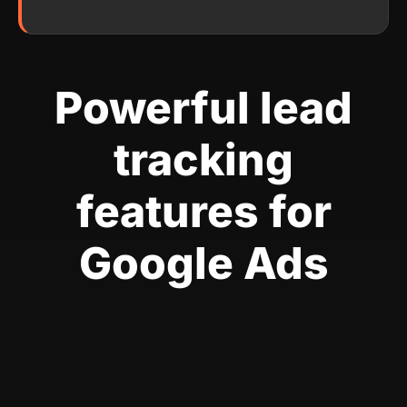
Powerful lead
tracking
features for
Google Ads