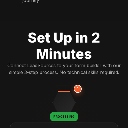
journey
Set Up in 2
Minutes
Connect LeadSources to your form builder with our
simple 3-step process. No technical skills required.
1