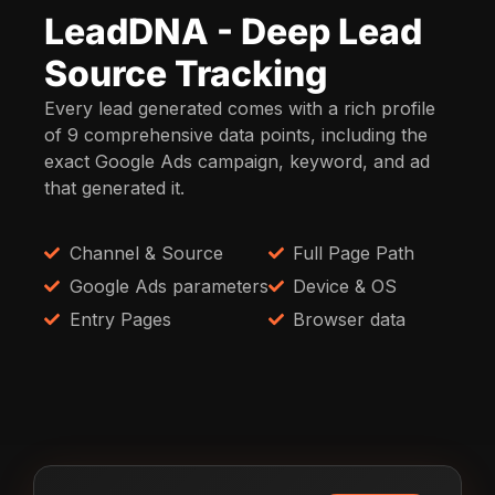
LeadDNA - Deep Lead
Source Tracking
Every lead generated comes with a rich profile
of 9 comprehensive data points, including the
exact Google Ads campaign, keyword, and ad
that generated it.
Channel & Source
Full Page Path
Google Ads parameters
Device & OS
Entry Pages
Browser data