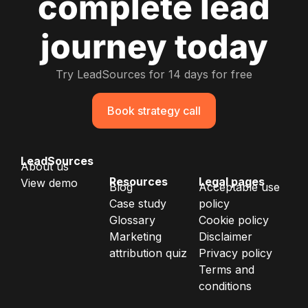
complete lead
journey today
Try LeadSources for 14 days for free
Book strategy call
LeadSources
About us
Resources
Legal pages
View demo
Blog
Acceptable use
Case study
policy
Glossary
Cookie policy
Marketing
Disclaimer
attribution quiz
Privacy policy
Terms and
conditions