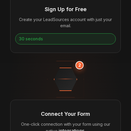
Sign Up for Free
Create your LeadSources account with just your
email.
30 seconds
2
CONNECTING
Connect Your Form
One-click connection with your form using our
integrations
native
.