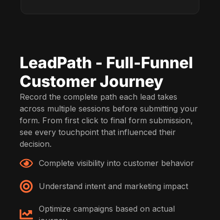
LeadPath - Full-Funnel
Customer Journey
Record the complete path each lead takes
across multiple sessions before submitting your
form. From first click to final form submission,
see every touchpoint that influenced their
decision.
Complete visibility into customer behavior
Understand intent and marketing impact
Optimize campaigns based on actual