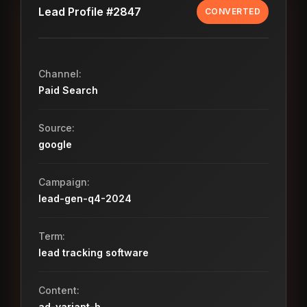
Lead Profile #2847
CONVERTED
Channel:
Paid Search
Source:
google
Campaign:
lead-gen-q4-2024
Term:
lead tracking software
Content:
ad-variant-b