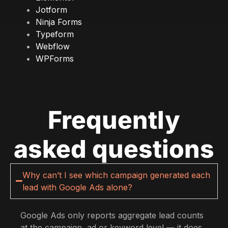
Jotform
Ninja Forms
Typeform
Webflow
WPForms
Frequently
asked questions
Why can’t I see which campaign generated each
lead with Google Ads alone?
Google Ads only reports aggregate lead counts
at the campaign, ad or keyword level — it does