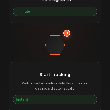
1 minute
3
Start Tracking
Watch lead attribution data flow into your
dashboard automatically.
Instant