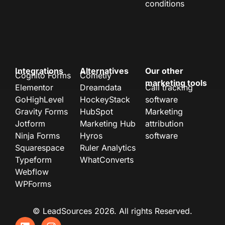
conditions
Integrations
Alternatives
Our other
Cognito Forms
Cometly
marketing tools
Elementor
Dreamdata
Call tracking
GoHighLevel
HockeyStack
software
Gravity Forms
HubSpot
Marketing
Jotform
Marketing Hub
attribution
Ninja Forms
Hyros
software
Squarespace
Ruler Analytics
Typeform
WhatConverts
Webflow
WPForms
© LeadSources 2026. All rights Reserved.