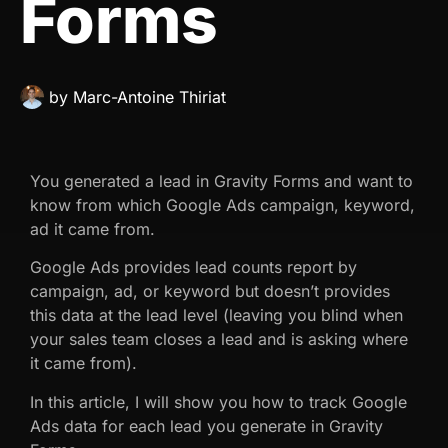
Forms
by
Marc-Antoine Thiriat
You generated a lead in Gravity Forms and want to
know from which Google Ads campaign, keyword,
ad it came from.
Google Ads provides lead counts report by
campaign, ad, or keyword but doesn’t provides
this data at the lead level (leaving you blind when
your sales team closes a lead and is asking where
it came from).
In this article, I will show you how to track Google
Ads data for each lead you generate in Gravity