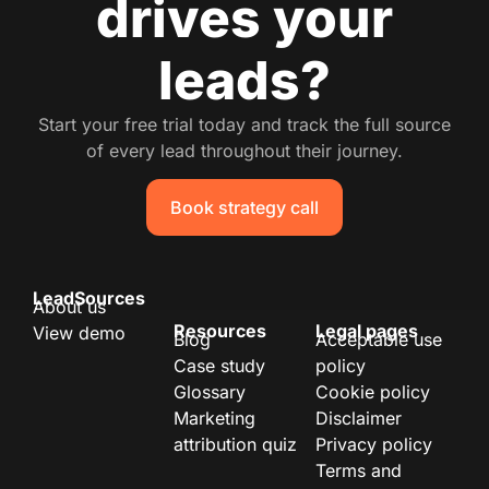
drives your
leads?
Start your free trial today and track the full source
of every lead throughout their journey.
Book strategy call
LeadSources
About us
Resources
Legal pages
View demo
Blog
Acceptable use
Case study
policy
Glossary
Cookie policy
Marketing
Disclaimer
attribution quiz
Privacy policy
Terms and