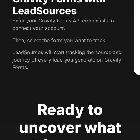
LeadSources
Enter your Gravity Forms API credentials to
connect your account.
Then, select the form you want to track.
LeadSources will start tracking the source and
journey of every lead you generate on Gravity
Forms.
Ready to
uncover what