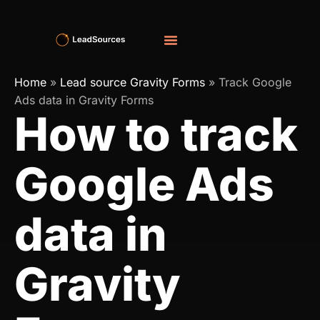
Home
»
Lead source Gravity Forms
»
Track Google
Ads data in Gravity Forms
How to track
Google Ads
data in
Gravity