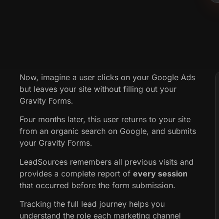
Now, imagine a user clicks on your Google Ads
but leaves your site without filling out your
Gravity Forms.
Four months later, this user returns to your site
from an organic search on Google, and submits
your Gravity Forms.
LeadSources remembers all previous visits and
provides a complete report of
every session
that occurred before the form submission.
Tracking the full lead journey helps you
understand the role each marketing channel