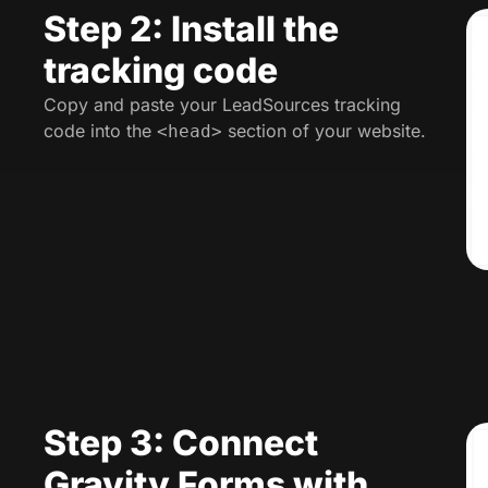
Step 2: Install the
tracking code
Copy and paste your LeadSources tracking
code into the
section of your website.
<head>
Step 3: Connect
Gravity Forms with