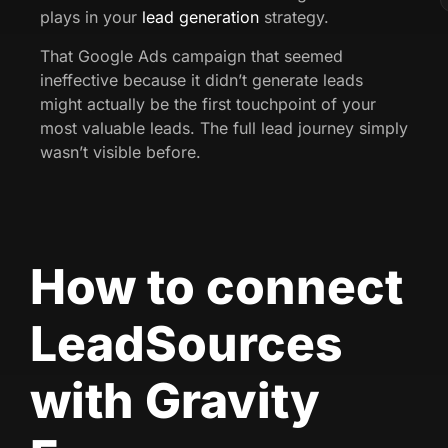
plays in your
lead generation
strategy.
That Google Ads campaign that seemed
ineffective because it didn’t generate leads
might actually be the first touchpoint of your
most valuable leads. The full lead journey simply
wasn’t visible before.
How to connect
LeadSources
with Gravity