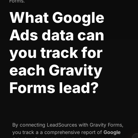
Forms.
What Google
Ads data can
you track for
each Gravity
Forms lead?
By connecting LeadSources with Gravity Forms,
you track a a comprehensive report of
Google