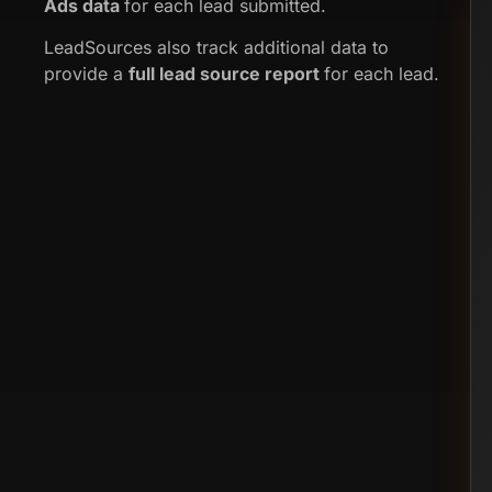
Ads data
for each lead submitted.
LeadSources also track additional data to
provide a
full lead source report
for each lead.