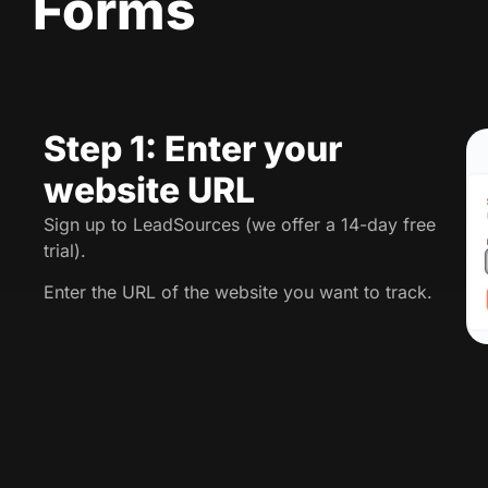
Forms
Step 1: Enter your
website URL
Sign up to LeadSources (we offer a 14-day free
trial).
Enter the URL of the website you want to track.