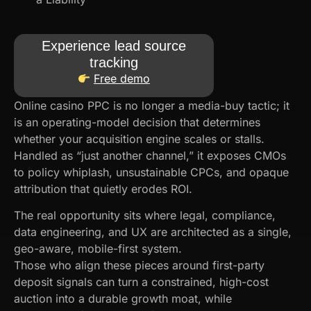
Experience lead source
tracking
Free demo
Online casino PPC is no longer a media-buy tactic; it
is an operating-model decision that determines
whether your acquisition engine scales or stalls.
Handled as “just another channel,” it exposes CMOs
to policy whiplash, unsustainable CPCs, and opaque
attribution that quietly erodes ROI.
The real opportunity sits where legal, compliance,
data engineering, and UX are architected as a single,
geo-aware, mobile-first system.
Those who align these pieces around first-party
deposit signals can turn a constrained, high-cost
auction into a durable growth moat, while