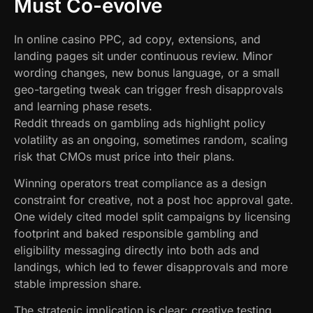
Must Co-evolve
In online casino PPC, ad copy, extensions, and
landing pages sit under continuous review. Minor
wording changes, new bonus language, or a small
geo-targeting tweak can trigger fresh disapprovals
and learning phase resets.
Reddit threads on gambling ads highlight policy
volatility as an ongoing, sometimes random, scaling
risk that CMOs must price into their plans.
Winning operators treat compliance as a design
constraint for creative, not a post hoc approval gate.
One widely cited model split campaigns by licensing
footprint and baked responsible gambling and
eligibility messaging directly into both ads and
landings, which led to fewer disapprovals and more
stable impression share.
The strategic implication is clear: creative testing