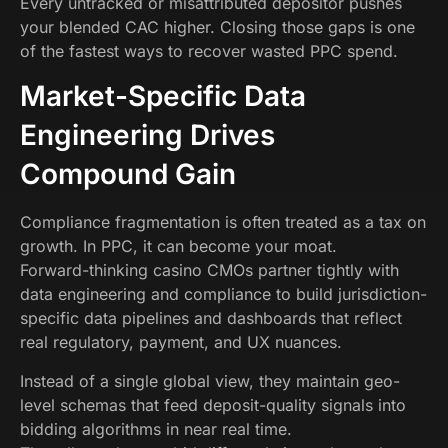
Every untracked or misattributed depositor pushes
your blended CAC higher. Closing those gaps is one
of the fastest ways to recover wasted PPC spend.
Market-Specific Data
Engineering Drives
Compound Gain
Compliance fragmentation is often treated as a tax on
growth. In PPC, it can become your moat.
Forward-thinking casino CMOs partner tightly with
data engineering and compliance to build jurisdiction-
specific data pipelines and dashboards that reflect
real regulatory, payment, and UX nuances.
Instead of a single global view, they maintain geo-
level schemas that feed deposit-quality signals into
bidding algorithms in near real time.