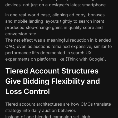
devices, not just on a designer’s latest smartphone.
In one real-world case, aligning ad copy, bonuses,
and mobile landing layouts tightly to search intent
produced step-change gains in quality score and
conversion rate.
The net effect was a meaningful reduction in blended
CAC, even as auctions remained expensive, similar to
performance lifts documented in search UX
experiments on platforms like (Think with Google).
Tiered Account Structures
Give Bidding Flexibility and
Loss Control
Tiered account architectures are how CMOs translate
strategy into daily auction behavior.
Instead of one blended campaign set, high