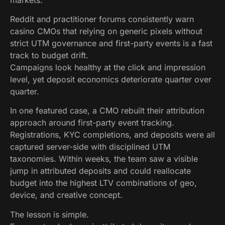
Reddit and practitioner forums consistently warn
casino CMOs that relying on generic pixels without
strict UTM governance and first-party events is a fast
track to budget drift.
Campaigns look healthy at the click and impression
level, yet deposit economics deteriorate quarter over
quarter.
In one featured case, a CMO rebuilt their attribution
approach around first-party event tracking.
Registrations, KYC completions, and deposits were all
captured server-side with disciplined UTM
taxonomies. Within weeks, the team saw a visible
jump in attributed deposits and could reallocate
budget into the highest LTV combinations of geo,
device, and creative concept.
The lesson is simple.