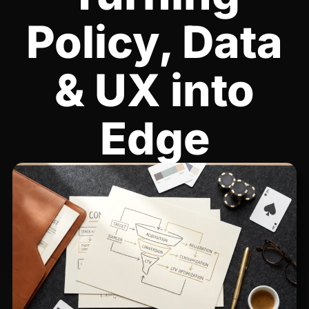
Policy, Data
& UX into
Edge