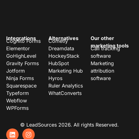
Integrations
Alternatives
Our other
Cognito Forms
Cometly
marketing tools
Elementor
Dreamdata
Call tracking
GoHighLevel
HockeyStack
software
Gravity Forms
HubSpot
Marketing
Jotform
Marketing Hub
attribution
Ninja Forms
Hyros
software
Squarespace
Ruler Analytics
Typeform
WhatConverts
Webflow
WPForms
© LeadSources 2026. All rights Reserved.