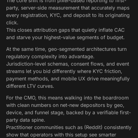
The core shift is from pixel-based reporting to first-
party, server-side measurement that accurately maps
every registration, KYC, and deposit to its originating
click.
This closes attribution gaps that quietly inflate CAC
and starve your highest-value segments of budget.
At the same time, geo-segmented architectures turn
regulatory complexity into advantage.
Jurisdiction-level schemas, consent flows, and event
streams let you bid differently where KYC friction,
payment methods, and mobile UX drive meaningfully
different LTV curves.
For the CMO, this means walking into the boardroom
with clean numbers on net-new depositors by geo,
device, and funnel stage, backed by a verifiable first-
party data spine.
Practitioner communities such as (Reddit) consistently
show that operators with this setup see smarter