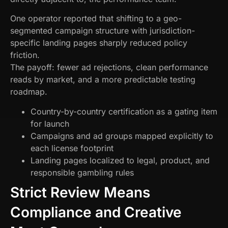
One operator reported that shifting to a geo-
segmented campaign structure with jurisdiction-
specific landing pages sharply reduced policy
friction.
The payoff: fewer ad rejections, clean performance
reads by market, and a more predictable testing
roadmap.
Country-by-country certification as a gating item
for launch
Campaigns and ad groups mapped explicitly to
each license footprint
Landing pages localized to legal, product, and
responsible gambling rules
Strict Review Means
Compliance and Creative