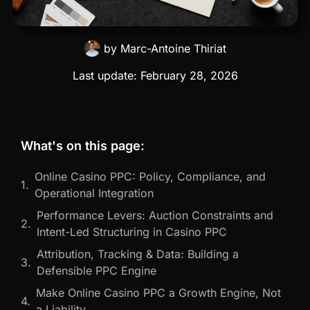
by
Marc-Antoine Thiriat
Last update:
February 28, 2026
What's on this page:
Online Casino PPC: Policy, Compliance, and
Operational Integration
Performance Levers: Auction Constraints and
Intent-Led Structuring in Casino PPC
Attribution, Tracking & Data: Building a
Defensible PPC Engine
Make Online Casino PPC a Growth Engine, Not
a Liability