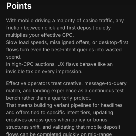
Points
With mobile driving a majority of casino traffic, any
friction between click and first deposit quietly
multiplies your effective CPC.
Slow load speeds, misaligned offers, or desktop-first
flows turn even the best-intent queries into wasted
spend.
In high-CPC auctions, UX flaws behave like an
invisible tax on every impression.
Effective operators treat creative, message-to-query
match, and landing experience as a continuous test
bench rather than a quarterly project.
That means building variant pipelines for headlines
and offers tied to specific intent tiers, updating
creatives across geos when policy or bonus
structures shift, and validating that mobile deposit
flows can be completed quickly on mid-range