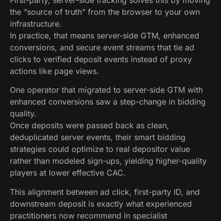
First-party, server-side tracking solves this by moving
the “source of truth” from the browser to your own
infrastructure.
In practice, that means server-side GTM, enhanced
conversions, and secure event streams that tie ad
clicks to verified deposit events instead of proxy
actions like page views.
One operator that migrated to server-side GTM with
enhanced conversions saw a step-change in bidding
quality.
Once deposits were passed back as clean,
deduplicated server events, their smart bidding
strategies could optimize to real depositor value
rather than modeled sign-ups, yielding higher-quality
players at lower effective CAC.
This alignment between ad click, first-party ID, and
downstream deposit is exactly what experienced
practitioners now recommend in specialist