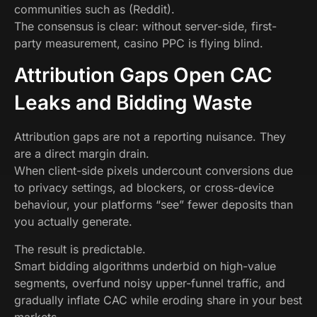
communities such as (Reddit).
The consensus is clear: without server-side, first-
party measurement, casino PPC is flying blind.
Attribution Gaps Open CAC
Leaks and Bidding Waste
Attribution gaps are not a reporting nuisance. They
are a direct margin drain.
When client-side pixels undercount conversions due
to privacy settings, ad blockers, or cross-device
behaviour, your platforms “see” fewer deposits than
you actually generate.
The result is predictable.
Smart bidding algorithms underbid on high-value
segments, overfund noisy upper-funnel traffic, and
gradually inflate CAC while eroding share in your best
markets.