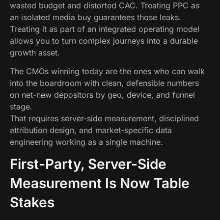
wasted budget and distorted CAC. Treating PPC as
an isolated media buy guarantees those leaks.
Treating it as part of an integrated operating model
allows you to turn complex journeys into a durable
growth asset.
The CMOs winning today are the ones who can walk
into the boardroom with clean, defensible numbers
on net-new depositors by geo, device, and funnel
stage.
That requires server-side measurement, disciplined
attribution design, and market-specific data
engineering working as a single machine.
First-Party, Server-Side
Measurement Is Now Table
Stakes