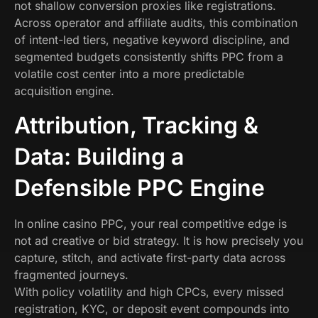
not shallow conversion proxies like registrations.
Across operator and affiliate audits, this combination
of intent-led tiers, negative keyword discipline, and
segmented budgets consistently shifts PPC from a
volatile cost center into a more predictable
acquisition engine.
Attribution, Tracking &
Data: Building a
Defensible PPC Engine
In online casino PPC, your real competitive edge is
not ad creative or bid strategy. It is how precisely you
capture, stitch, and activate first-party data across
fragmented journeys.
With policy volatility and high CPCs, every missed
registration, KYC, or deposit event compounds into