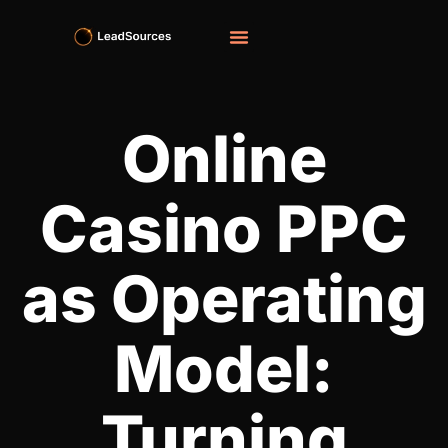
Online
Casino PPC
as Operating
Model:
Turning