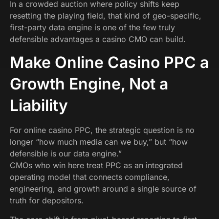
In a crowded auction where policy shifts keep
resetting the playing field, that kind of geo-specific,
first-party data engine is one of the few truly
defensible advantages a casino CMO can build.
Make Online Casino PPC a
Growth Engine, Not a
Liability
For online casino PPC, the strategic question is no
longer “how much media can we buy,” but “how
defensible is our data engine.”
CMOs who win here treat PPC as an integrated
operating model that connects compliance,
engineering, and growth around a single source of
truth for depositors.