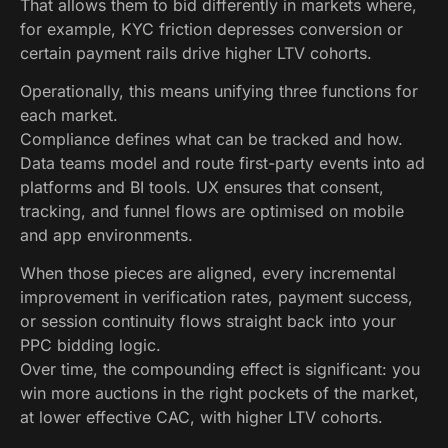
That allows them to bid differently in markets where,
for example, KYC friction depresses conversion or
certain payment rails drive higher LTV cohorts.
Operationally, this means unifying three functions for
each market.
Compliance defines what can be tracked and how.
Data teams model and route first-party events into ad
platforms and BI tools. UX ensures that consent,
tracking, and funnel flows are optimised on mobile
and app environments.
When those pieces are aligned, every incremental
improvement in verification rates, payment success,
or session continuity flows straight back into your
PPC bidding logic.
Over time, the compounding effect is significant: you
win more auctions in the right pockets of the market,
at lower effective CAC, with higher LTV cohorts.