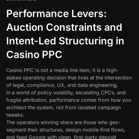
Performance Levers:
Auction Constraints and
Intent-Led Structuring in
Casino PPC
Casino PPC is not a media line item; it is a high-
stakes operating decision that lives at the intersection
of legal, compliance, UX, and data engineering.
In a world of policy volatility, escalating CPCs, and
fragile attribution, performance comes from how you
architect the system, not from isolated campaign
tweaks.
The operators winning share are those who geo-
segment their structures, design mobile-first flows,
and feed Google with clean, first-party deposit