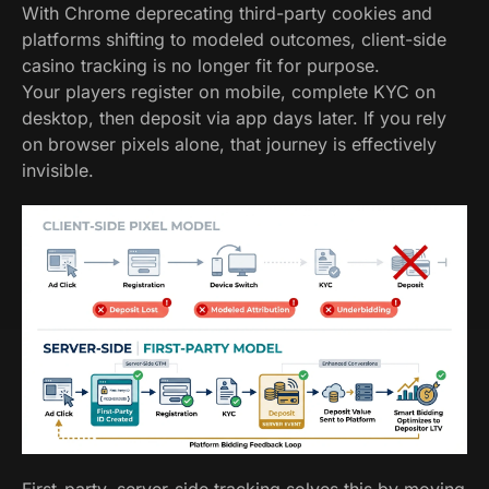
With Chrome deprecating third-party cookies and
platforms shifting to modeled outcomes, client-side
casino tracking is no longer fit for purpose.
Your players register on mobile, complete KYC on
desktop, then deposit via app days later. If you rely
on browser pixels alone, that journey is effectively
invisible.