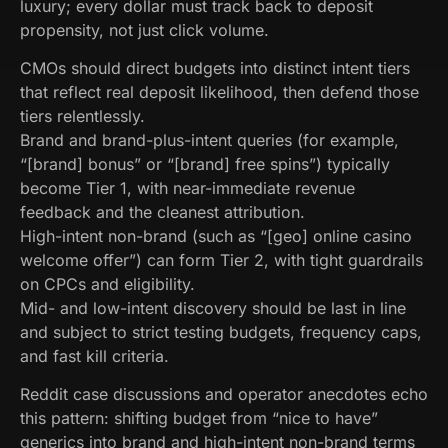
luxury; every dollar must track back to deposit
propensity, not just click volume.
CMOs should direct budgets into distinct intent tiers
that reflect real deposit likelihood, then defend those
tiers relentlessly.
Brand and brand-plus-intent queries (for example,
“[brand] bonus” or “[brand] free spins”) typically
become Tier 1, with near-immediate revenue
feedback and the cleanest attribution.
High-intent non-brand (such as “[geo] online casino
welcome offer”) can form Tier 2, with tight guardrails
on CPCs and eligibility.
Mid- and low-intent discovery should be last in line
and subject to strict testing budgets, frequency caps,
and fast kill criteria.
Reddit case discussions and operator anecdotes echo
this pattern: shifting budget from “nice to have”
generics into brand and high-intent non-brand terms