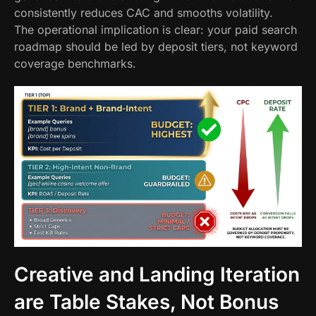
consistently reduces CAC and smooths volatility.
The operational implication is clear: your paid search
roadmap should be led by deposit tiers, not keyword
coverage benchmarks.
Creative and Landing Iteration
are Table Stakes, Not Bonus