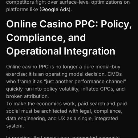
competitors fight over surface-level optimizations on
platforms like (
Google Ads
).
Online Casino PPC: Policy,
Compliance, and
Operational Integration
Online casino PPC is no longer a pure media-buy
exercise; it is an operating model decision. CMOs
who frame it as “just another performance channel”
quickly run into policy volatility, inflated CPCs, and
broken attribution.
To make the economics work, paid search and paid
social must be architected with legal, compliance,
data engineering, and UX as a single, integrated
system.
In practice, that means geo-segmented accounts,