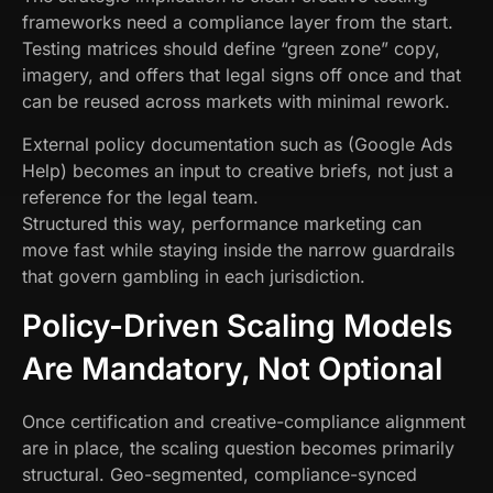
frameworks need a compliance layer from the start.
Testing matrices should define “green zone” copy,
imagery, and offers that legal signs off once and that
can be reused across markets with minimal rework.
External policy documentation such as (Google Ads
Help) becomes an input to creative briefs, not just a
reference for the legal team.
Structured this way, performance marketing can
move fast while staying inside the narrow guardrails
that govern gambling in each jurisdiction.
Policy-Driven Scaling Models
Are Mandatory, Not Optional
Once certification and creative-compliance alignment
are in place, the scaling question becomes primarily
structural. Geo-segmented, compliance-synced