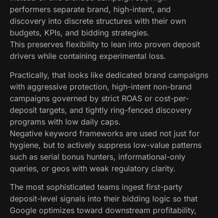
performers separate brand, high-intent, and
discovery into discrete structures with their own
budgets, KPIs, and bidding strategies.
This preserves flexibility to lean into proven deposit
drivers while containing experimental loss.
Practically, that looks like dedicated brand campaigns
with aggressive protection, high-intent non-brand
campaigns governed by strict ROAS or cost-per-
deposit targets, and tightly ring-fenced discovery
programs with low daily caps.
Negative keyword frameworks are used not just for
hygiene, but to actively suppress low-value patterns
such as serial bonus hunters, informational-only
queries, or geos with weak regulatory clarity.
The most sophisticated teams ingest first-party
deposit-level signals into their bidding logic so that
Google optimizes toward downstream profitability,