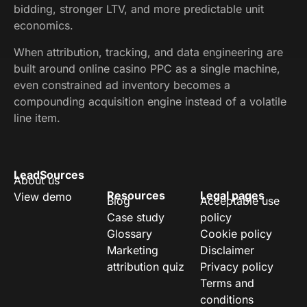
bidding, stronger LTV, and more predictable unit
economics.
When attribution, tracking, and data engineering are
built around online casino PPC as a single machine,
even constrained ad inventory becomes a
compounding acquisition engine instead of a volatile
line item.
LeadSources
About us
Resources
Legal pages
View demo
Blog
Acceptable use
Case study
policy
Glossary
Cookie policy
Marketing
Disclaimer
attribution quiz
Privacy policy
Terms and
conditions