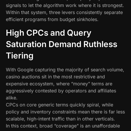
signals to let the algorithm work where it is strongest.
Within that system, three levers consistently separate
efficient programs from budget sinkholes.
High CPCs and Query
Saturation Demand Ruthless
Tiering
With Google capturing the majority of search volume,
casino auctions sit in the most restrictive and
expensive ecosystem, where “money” terms are
aggressively contested by operators and affiliates
alike.
CPCs on core generic terms quickly spiral, while
policy and inventory constraints mean there is far less
scalable, high-intent traffic than in other verticals.
In this context, broad “coverage” is an unaffordable