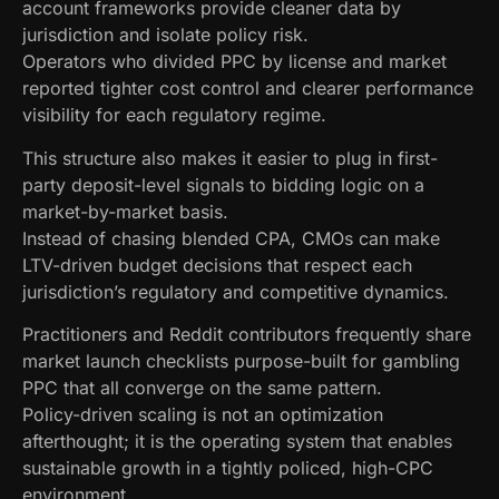
account frameworks provide cleaner data by
jurisdiction and isolate policy risk.
Operators who divided PPC by license and market
reported tighter cost control and clearer performance
visibility for each regulatory regime.
This structure also makes it easier to plug in first-
party deposit-level signals to bidding logic on a
market-by-market basis.
Instead of chasing blended CPA, CMOs can make
LTV-driven budget decisions that respect each
jurisdiction’s regulatory and competitive dynamics.
Practitioners and Reddit contributors frequently share
market launch checklists purpose-built for gambling
PPC that all converge on the same pattern.
Policy-driven scaling is not an optimization
afterthought; it is the operating system that enables
sustainable growth in a tightly policed, high-CPC
environment.