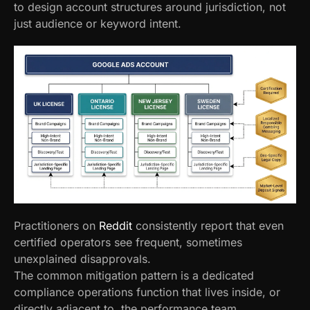
to design account structures around jurisdiction, not
just audience or keyword intent.
Practitioners on
Reddit
consistently report that even
certified operators see frequent, sometimes
unexplained disapprovals.
The common mitigation pattern is a dedicated
compliance operations function that lives inside, or
directly adjacent to, the performance team.