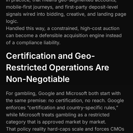
mobile-first journeys, and first-party deposit-level
signals wired into bidding, creative, and landing page
logic.
Handled this way, a constrained, high-cost auction
can become a defensible acquisition engine instead
of a compliance liability.
Certification and Geo-
Restricted Operations Are
Non-Negotiable
For gambling, Google and Microsoft both start with
the same premise: no certification, no reach. Google
enforces “certification and country-specific rules,”
while Microsoft treats gambling as a restricted
category that is approved market by market.
That policy reality hard-caps scale and forces CMOs