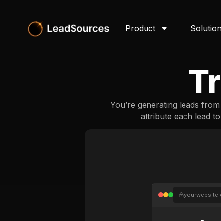
Product
Solutio
Tr
You’re generating leads fro
attribute each lead t
yourwebsite