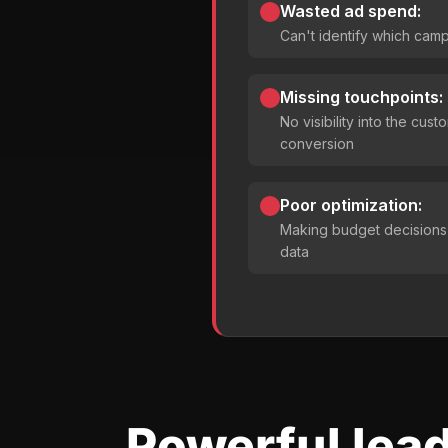
Wasted ad spend:
Can't identify which camp
Missing touchpoints:
No visibility into the cus
conversion
Poor optimization:
Making budget decisions
data
Powerful lead