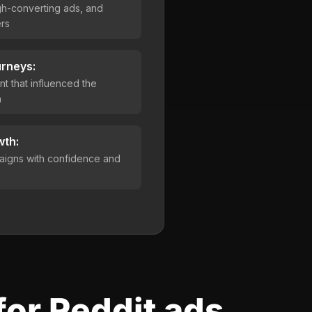
h-converting ads, and
rs
urneys:
t that influenced the
n
wth:
aigns with confidence and
for Reddit ads