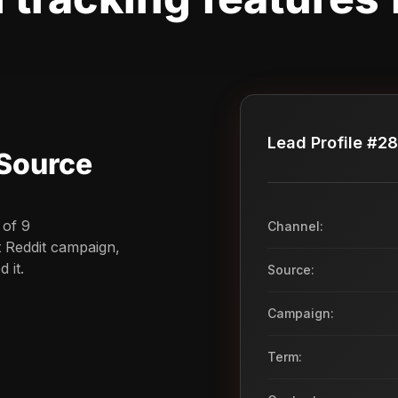
Lead Profile #2
Source
 of 9
Channel:
t Reddit campaign,
 it.
Source:
Campaign:
Term: