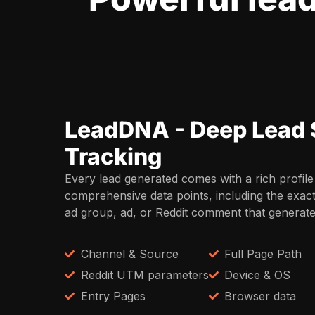
LeadDNA - Deep Lead 
Tracking
Every lead generated comes with a rich profile
comprehensive data points, including the exac
ad group, ad, or Reddit comment that generated
Channel & Source
Full Page Path
Reddit UTM parameters
Device & OS
Entry Pages
Browser data