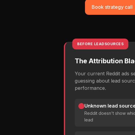
Book strategy call
BEFORE LEADSOURCES
The Attribution Bl
Your current Reddit ads s
guessing about lead sour
performance.
Unknown lead source
Reddit doesn't show whi
lead