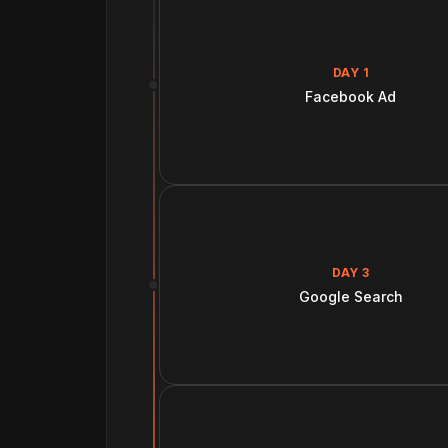
DAY 1
Facebook Ad
DAY 3
Google Search