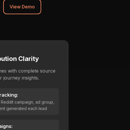
View Demo
ution Clarity
mes with complete source
 journey insights.
racking:
 Reddit campaign, ad group,
ent generated each lead
igns: