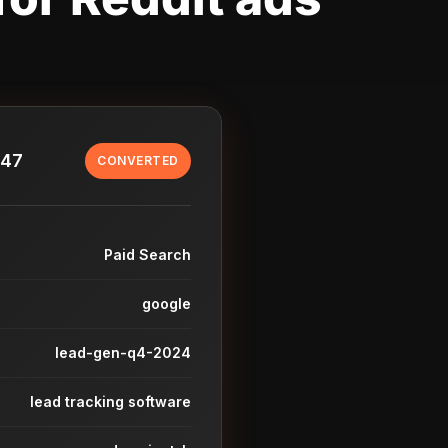
847
CONVERTED
Paid Search
google
lead-gen-q4-2024
lead tracking software