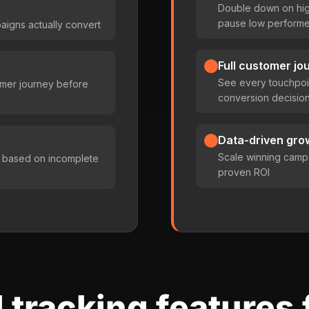
Double down on hig
pause low performe
aigns actually convert
Full customer jo
See every touchpoin
tomer journey before
conversion decisio
Data-driven gro
Scale winning camp
 based on incomplete
proven ROI
 tracking features 