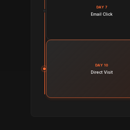
DAY 7
Email Click
DAY 10
Direct Visit