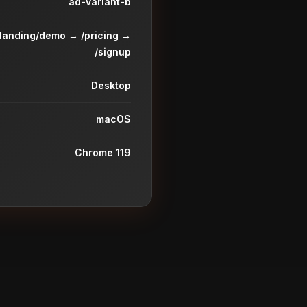
ad-variant-b
/landing/demo → /pricing →
/signup
Desktop
macOS
Chrome 119