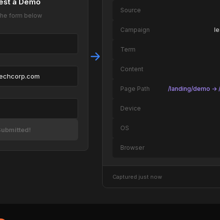
est a Demo
Source
t the form below
Campaign
l
Term
Content
techcorp.com
Page Path
/landing/demo → /
Device
OS
ubmitted!
Browser
Captured just now