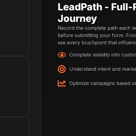
LeadPath - Full
Journey
Record the complete path each le
before submitting your form. From 
see every touchpoint that influenc
Complete visibility into cust
Understand intent and marke
Optimize campaigns based on