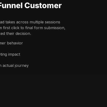
-Funnel Customer
ad takes across multiple sessions
first click to final form submission,
ed their decision.
omer behavior
ting impact
 actual journey