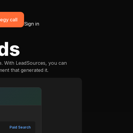
egy call
Sign in
ads
e. With LeadSources, you can
ent that generated it.
Paid Search