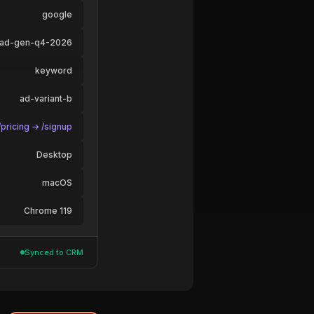
google
ead-gen-q4-2026
keyword
ad-variant-b
pricing → /signup
Desktop
macOS
Chrome 119
Synced to CRM