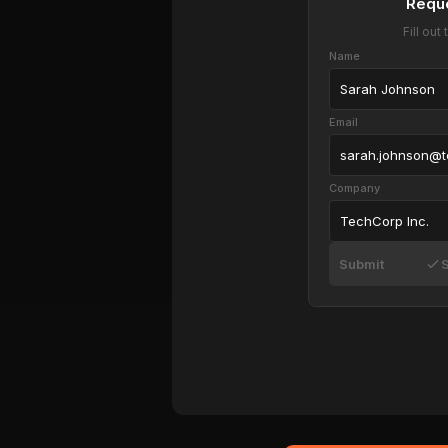
Requ
Fill ou
Name
Sarah Johnson
Email
sarah.johnson@
Company
TechCorp Inc.
Submit
S