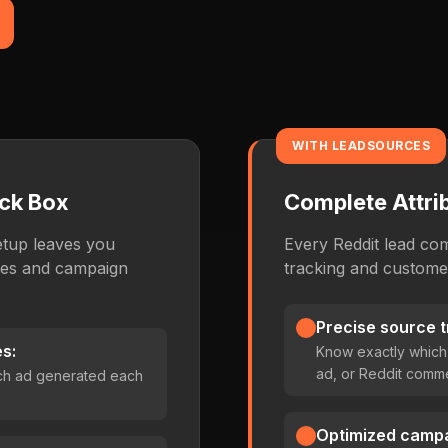
WITH LEADSOURCES
ack Box
Complete Attrib
etup leaves you
Every Reddit lead co
ces and campaign
tracking and customer
Precise source t
s:
Know exactly which
ad, or Reddit comm
ch ad generated each
Optimized campa