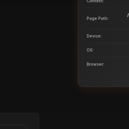
Content:
Page Path:
Device:
OS:
Browser: