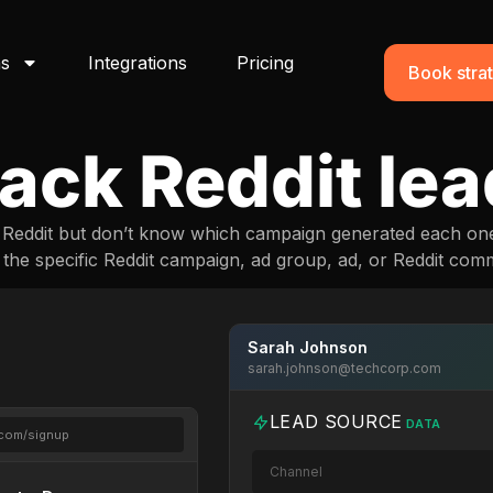
ns
Integrations
Pricing
Book strat
ack Reddit le
m Reddit but don’t know which campaign generated each on
o the specific Reddit campaign, ad group, ad, or Reddit comm
Sarah Johnson
sarah.johnson@techcorp.com
LEAD SOURCE
DATA
.com/signup
Channel