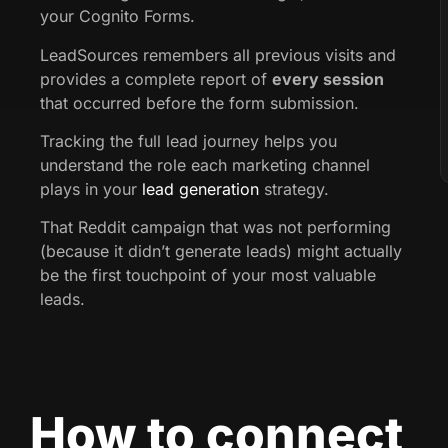
your Cognito Forms.
LeadSources remembers all previous visits and
provides a complete report of
every session
that occurred before the form submission.
Tracking the full lead journey helps you
understand the role each marketing channel
plays in your
lead generation
strategy.
That Reddit campaign that was not performing
(because it didn’t generate leads) might actually
be the first touchpoint of your most valuable
leads.
How to connect