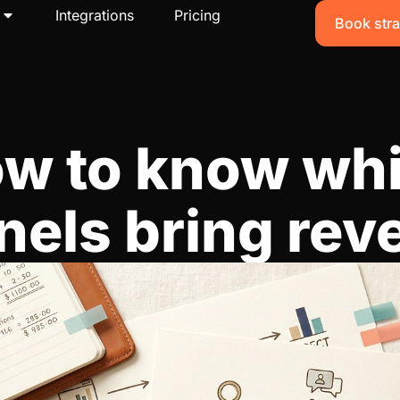
Integrations
Pricing
Book stra
w to know wh
nels bring rev