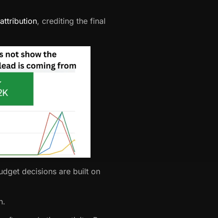
attribution
, crediting the final
dget decisions are built on
h.