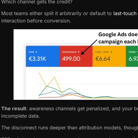
Which channel gets the credit?
Most teams either split it arbitrarily or default to
last-touch 
interaction before conversion.
The result
: awareness channels get penalized, and your bu
incomplete data.
The disconnect runs deeper than attribution models, thoug