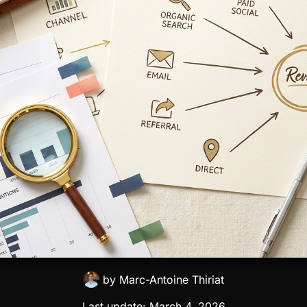
by
Marc-Antoine Thiriat
Last update:
March 4, 2026