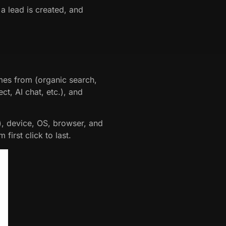
a lead is created, and
mes from (organic search,
ect, AI chat, etc.), and
), device, OS, browser, and
first click to last.