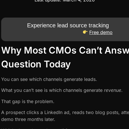
Experience lead source tracking
Free demo
Why Most CMOs Can’t Answ
Question Today
You can see which channels generate leads.
What you can’t see is which channels generate
revenue
.
That gap is the problem.
A prospect clicks a LinkedIn ad, reads two blog posts, att
demo three months later.