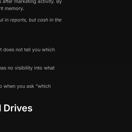
fter marketing activity. By
tant memory.
l in reports, but cash in the
t does not tell you which
s no visibility into what
.So when you ask “which
 Drives