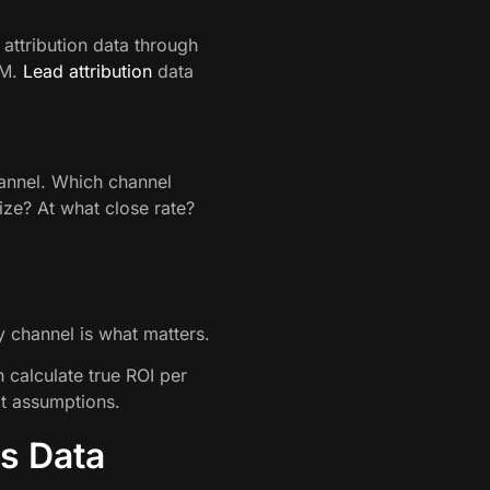
 attribution data through
RM.
Lead attribution
data
hannel. Which channel
ize? At what close rate?
y channel is what matters.
calculate true ROI per
t assumptions.
s Data