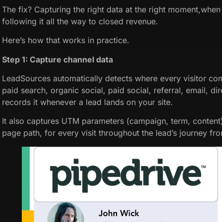
The fix? Capturing the right data at the right moment,when 
following it all the way to closed revenue.
Here’s how that works in practice.
Step 1: Capture channel data
LeadSources automatically detects where every visitor co
paid search, organic social, paid social, referral, email, dir
records it whenever a lead lands on your site.
It also captures UTM parameters (campaign, term, content
page path, for every visit throughout the lead’s journey from 