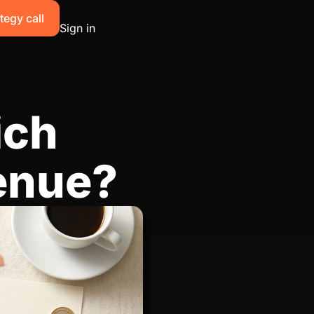
tegy call
Sign in
ich
enue?