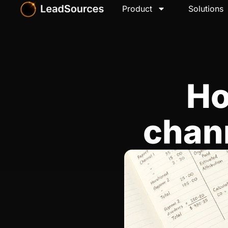
Product
Solutions
Ho
chan