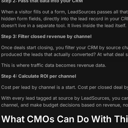
Step 2: Pass that data into your CRM
When a visitor fills out a form, LeadSources passes all that
hidden form fields, directly into the lead record in your C
doesn’t live in a separate tool. It lives inside the lead itself.
Step 3: Filter closed revenue by channel
Once deals start closing, you filter your CRM by source c
produced the leads that actually converted? At what deal s
This is where traffic data becomes revenue data.
Step 4: Calculate ROI per channel
Cost per lead by channel is a start. Cost per closed deal b
With every lead tagged at source by LeadSources, you can 
channel, and make budget decisions based on revenue, no
What CMOs Can Do With Thi