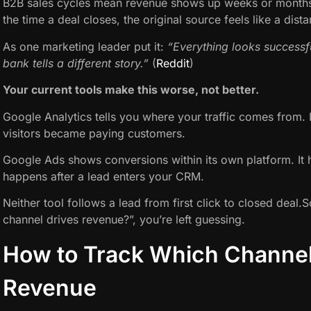
B2B sales cycles mean revenue shows up weeks or months a
the time a deal closes, the original source feels like a dis
As one marketing leader put it:
“Everything looks successfu
bank tells a different story.”
(
Reddit
)
Your current tools make this worse, not better.
Google Analytics tells you where your traffic comes from. I
visitors became paying customers.
Google Ads shows conversions within its own platform. It ha
happens after a lead enters your CRM.
Neither tool follows a lead from first click to closed deal
channel drives revenue?”, you’re left guessing.
How to Track Which Channel
Revenue