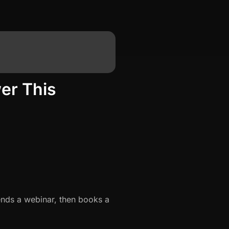
er This
ends a webinar, then books a