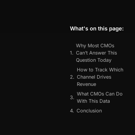
What's on this page:
Why Most CMOs
Can’t Answer This
Question Today
How to Track Which
Channel Drives
Revenue
What CMOs Can Do
With This Data
Conclusion