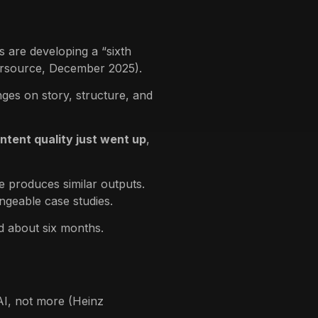
s are developing a “sixth
tersource, December 2025).
nges on story, structure, and
ontent quality just went up
,
 produces similar outputs.
angeable case studies.
d about six months.
I, not more (Heinz