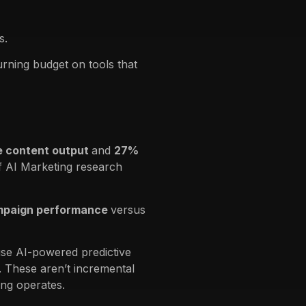
s.
urning budget on tools that
 content output
and
27%
f AI Marketing research
mpaign performance
versus
se AI-powered predictive
. These aren’t incremental
ng operates.