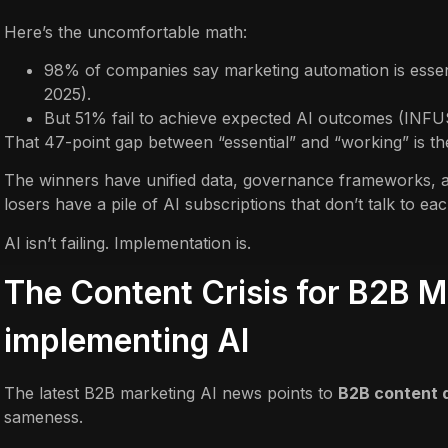
Here’s the uncomfortable math:
98% of companies say marketing automation is esse
2025).
But 51% fail to achieve expected AI outcomes (INFU
That 47-point gap between “essential” and “working” is the
The winners have unified data, governance frameworks, and
losers have a pile of AI subscriptions that don’t talk to eac
AI isn’t failing. Implementation is.
The Content Crisis for B2B M
implementing AI
The latest B2B marketing AI news points to
B2B content 
sameness.