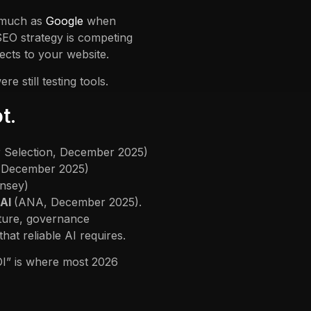
 much as
Google
when
EO strategy is competing
cts to your website.
 still testing tools.
t.
r Selection, December 2025)
, December 2025)
insey)
 AI
(ANA, December 2025).
cture, governance
t reliable AI requires.
OI” is where most 2026