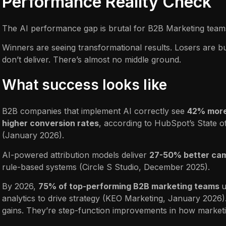
Performance Reality Check
The AI performance gap is brutal for B2B Marketing team
Winners are seeing transformational results. Losers are b
don’t deliver. There’s almost no middle ground.
What success looks like
B2B companies that implement AI correctly see
42% more
higher conversion rates
, according to HubSpot’s State o
(January 2026).
AI-powered attribution models deliver
27-50% better ca
rule-based systems (Circle S Studio, December 2025).
By 2026,
75% of top-performing B2B marketing teams
u
analytics to drive strategy (KEO Marketing, January 2026)
gains. They’re step-function improvements in how marketi