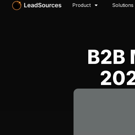
Product
Solutions
B2B 
202