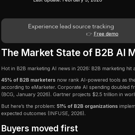
Experience lead source tracking
👉
Free demo
The Market State of B2B AI 
Hot in B2B marketing AI news in 2026: B2B marketing hit an
45% of B2B marketers
now rank AI-powered tools as their
according to eMarketer. Corporate AI spending doubled 
(BCG, January 2026). Gartner projects $2.5 trillion in worl
But here’s the problem:
51% of B2B organizations
impleme
expected outcomes (INFUSE, 2026).
Buyers moved first