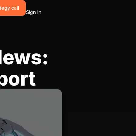
tegy call
Sign in
News:
port