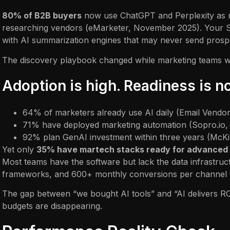
80% of B2B buyers
now use ChatGPT and Perplexity as
researching vendors (eMarketer, November 2025). Your S
with AI summarization engines that may never send prospe
The discovery playbook changed while marketing teams were
Adoption is high. Readiness is no
64% of marketers already use AI daily (Email Vendo
71% have deployed marketing automation (Sopro.io
92% plan GenAI investment within three years (McK
Yet only
35% have martech stacks ready for advanced
Most teams have the software but lack the data infrastru
frameworks, and 600+ monthly conversions per channel tha
The gap between “we bought AI tools” and “AI delivers R
budgets are disappearing.