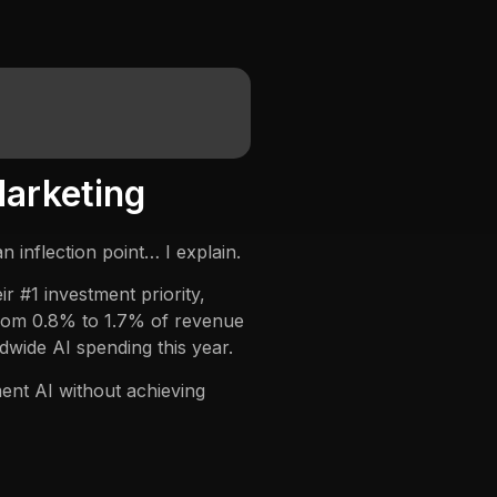
Marketing
 inflection point… I explain.
 #1 investment priority,
from 0.8% to 1.7% of revenue
dwide AI spending this year.
nt AI without achieving