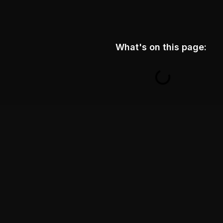
What's on this page: