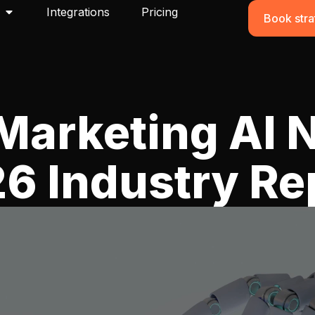
Integrations
Pricing
Book stra
Marketing AI 
6 Industry Re