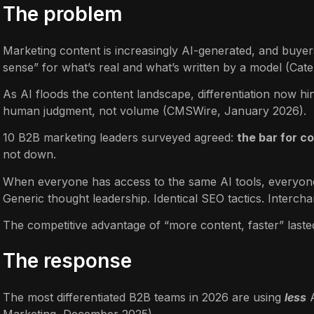
The problem
Marketing content is increasingly AI-generated, and buyer
sense” for what’s real and what’s written by a model (Ca
As AI floods the content landscape, differentiation now hi
human judgment, not volume (CMSWire, January 2026).
10 B2B marketing leaders surveyed agreed:
the bar for c
not down.
When everyone has access to the same AI tools, everyone
Generic thought leadership. Identical SEO tactics. Interch
The competitive advantage of “more content, faster” laste
The response
The most differentiated B2B teams in 2026 are using
less
A
Marketing, December 2025).