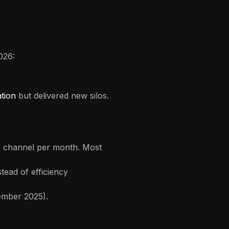
026:
ation
but delivered new silos.
er channel per month. Most
stead of efficiency
ember 2025).