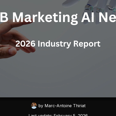
by
Marc-Antoine Thiriat
Last update:
February 5, 2026