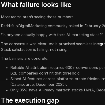
What failure looks like
Most teams aren’t seeing those numbers.
Reddit’s r/DigitalMarketing community asked in February 2
“Is anyone actually happy with their AI marketing stack?”
The consensus was clear, tools promised seamless
integr
Stack satisfaction is falling, not rising.
The barriers are concrete:
Reliable AI attribution requires 600+ conversions p
B2B companies don’t hit that threshold.
Siloed AI features across platforms create friction in
(Catersource, December 2025).
Only 35% have AI-ready martech stacks (ANA, Dec
The execution gap