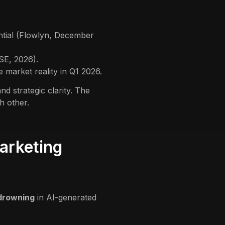
ntial (Flowlyn, December
SE, 2026).
 market reality in Q1 2026.
 strategic clarity. The
h other.
arketing
drowning
in AI-generated