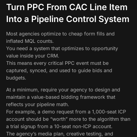
Turn PPC From CAC Line Item
Into a Pipeline Control System
Most agencies optimize to cheap form fills and
inflated MQL counts.
You need a system that optimizes to opportunity
value inside your CRM.
This means every critical PPC event must be
captured, synced, and used to guide bids and
budgets.
At a minimum, require your agency to design and
maintain a value-based bidding framework that
reflects your pipeline math.
For example, a demo request from a 1,000-seat ICP
account should be “worth” more to the algorithm than
a trial signup from a 10-seat non-ICP account.
The agency’s media plan, creative testing, and