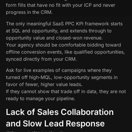
form fills that have no fit with your ICP and never
progress in the CRM.
The only meaningful SaaS PPC KPI framework starts
at SQL and opportunity, and extends through to
opportunity value and closed-won revenue.
Your agency should be comfortable bidding toward
offline conversion events, like qualified opportunities,
synced directly from your CRM.
Ask for live examples of campaigns where they
turned off high-MQL, low-opportunity segments in
favor of fewer, higher value leads.
If they cannot show that trade off in data, they are not
ready to manage your pipeline.
Lack of Sales Collaboration
and Slow Lead Response