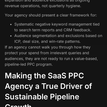
expansion and audience exclusions as ongoing
revenue operations, not quarterly hygiene.
Your agency should present a clear framework for:
Systematic negative keyword management tied
to search term reports and CRM feedback.
Audience segmentation and exclusions based on
ICP, deal size, and win-rate patterns.
If an agency cannot walk you through how they
protect your spend from irrelevant queries and
audiences, they are not ready to run a value-based,
pipeline-led PPC program.
Making the SaaS PPC
Agency a True Driver of
Sustainable Pipeline