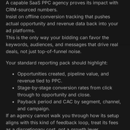
A capable SaaS PPC agency proves its impact with
CRM-sourced numbers.
Insist on offline conversion tracking that pushes
actual opportunity and revenue data back into your
ad platforms.
This is the only way your bidding can favor the
keywords, audiences, and messages that drive real
deals, not just top-of-funnel noise.
Your standard reporting pack should highlight:
Opportunities created, pipeline value, and
revenue tied to PPC.
Stage-by-stage conversion rates from click
through to opportunity and close.
Payback period and CAC by segment, channel,
and campaign.
If an agency cannot walk you through how its setup
aligns with this kind of feedback loop, treat its fees
as a discretionary cost, not a growth lever.