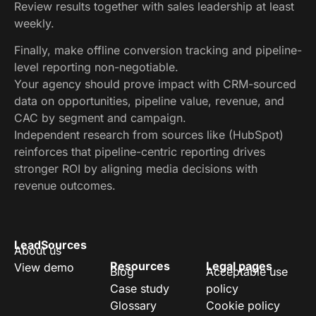
Review results together with sales leadership at least
weekly.
Finally, make offline conversion tracking and pipeline-
level reporting non-negotiable.
Your agency should prove impact with CRM-sourced
data on opportunities, pipeline value, revenue, and
CAC by segment and campaign.
Independent research from sources like (HubSpot)
reinforces that pipeline-centric reporting drives
stronger ROI by aligning media decisions with
revenue outcomes.
LeadSources
About us
Resources
Legal pages
View demo
Blog
Acceptable use
Case study
policy
Glossary
Cookie policy