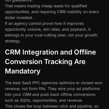
not guesswork.
That means trading cheap leads for qualified
opportunities, and requiring CRM visibility on every
dollar invested.
If an agency cannot prove how it improves
opportunity volume, win rates, and payback, it
belongs in your cost-cutting plan, not your growth
strategy.
CRM Integration and Offline
Conversion Tracking Are
Mandatory
The best SaaS PPC agencies optimize to closed-won
revenue, not form fills. They wire your ad platforms
into your CRM and push back offline conversions
such as SQOs, opportunities, and revenue.
This closes the loop between click and pipeline, so