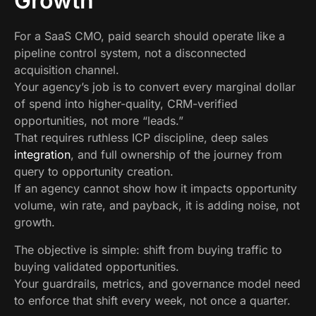
Growth
For a SaaS CMO, paid search should operate like a
pipeline control system, not a disconnected
acquisition channel.
Your agency’s job is to convert every marginal dollar
of spend into higher-quality, CRM-verified
opportunities, not more “leads.”
That requires ruthless ICP discipline, deep sales
integration
, and full ownership of the journey from
query to opportunity creation.
If an agency cannot show how it impacts opportunity
volume, win rate, and payback, it is adding noise, not
growth.
The objective is simple: shift from buying traffic to
buying validated opportunities.
Your guardrails, metrics, and governance model need
to enforce that shift every week, not once a quarter.