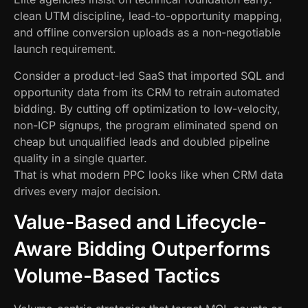
clean UTM discipline, lead-to-opportunity mapping,
and offline conversion uploads as a non-negotiable
launch requirement.
Consider a product-led SaaS that imported SQL and
opportunity data from its CRM to retrain automated
bidding. By cutting off optimization to low-velocity,
non-ICP signups, the program eliminated spend on
cheap but unqualified leads and doubled pipeline
quality in a single quarter.
That is what modern PPC looks like when CRM data
drives every major decision.
Value-Based and Lifecycle-
Aware Bidding Outperforms
Volume-Based Tactics