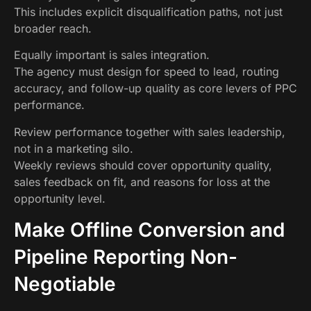
This includes explicit disqualification paths, not just
broader reach.
Equally important is sales integration.
The agency must design for speed to lead, routing
accuracy, and follow-up quality as core levers of PPC
performance.
Review performance together with sales leadership,
not in a marketing silo.
Weekly reviews should cover opportunity quality,
sales feedback on fit, and reasons for loss at the
opportunity level.
Make Offline Conversion and
Pipeline Reporting Non-
Negotiable