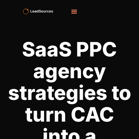
SaaS PPC
agency
strategies to
turn CAC
into a