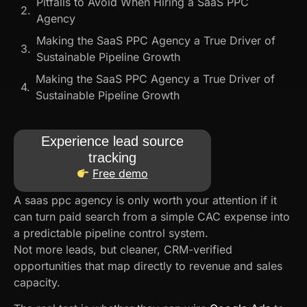
Pitfalls to Avoid When Hiring a SaaS PPC
Agency
Making the SaaS PPC Agency a True Driver of
Sustainable Pipeline Growth
Making the SaaS PPC Agency a True Driver of
Sustainable Pipeline Growth
Experience lead source
tracking
Free demo
A saas ppc agency​ is only worth your attention if it
can turn paid search from a simple CAC expense into
a predictable pipeline control system.
Not more leads, but cleaner, CRM-verified
opportunities that map directly to revenue and sales
capacity.