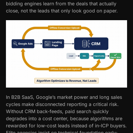
bidding engines learn from the deals that actually
close, not the leads that only look good on paper.
In B2B SaaS, Google’s market power and long sales
cycles make disconnected reporting a critical risk.
Without CRM back-feeds, paid search quickly
degrades into a cost center, because algorithms are
rewarded for low-cost leads instead of in-ICP buyers.
Elite agencies insist on technical foundation early: