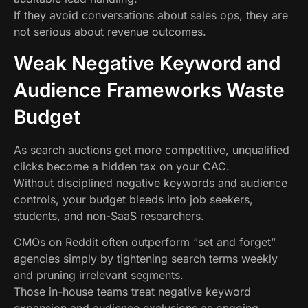
If they avoid conversations about sales ops, they are
not serious about revenue outcomes.
Weak Negative Keyword and
Audience Frameworks Waste
Budget
As search auctions get more competitive, unqualified
clicks become a hidden tax on your CAC.
Without disciplined negative keywords and audience
controls, your budget bleeds into job seekers,
students, and non-SaaS researchers.
CMOs on Reddit often outperform “set and forget”
agencies simply by tightening search terms weekly
and pruning irrelevant segments.
Those in-house teams treat negative keyword