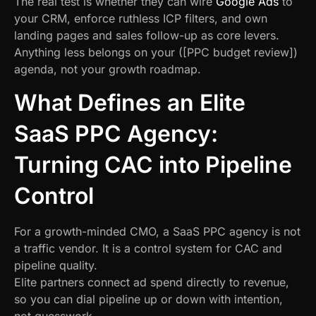
The real test is whether they can wire
Google Ads
to
your CRM, enforce ruthless ICP filters, and own
landing pages and sales follow-up as core levers.
Anything less belongs on your ([PPC budget review])
agenda, not your growth roadmap.
What Defines an Elite
SaaS PPC Agency:
Turning CAC into Pipeline
Control
For a growth-minded CMO, a SaaS PPC agency is not
a traffic vendor. It is a control system for CAC and
pipeline quality.
Elite partners connect ad spend directly to revenue,
so you can dial pipeline up or down with intention,