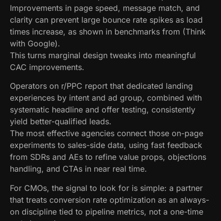
Improvements in page speed, message match, and
clarity can prevent large bounce rate spikes as load
times increase, as shown in benchmarks from (Think
with Google).
This turns marginal design tweaks into meaningful
CAC improvements.
Operators on r/PPC report that dedicated landing
experiences by intent and ad group, combined with
systematic headline and offer testing, consistently
yield better-qualified leads.
The most effective agencies connect those on-page
experiments to sales-side data, using fast feedback
from SDRs and AEs to refine value props, objections
handling, and CTAs in near real time.
For CMOs, the signal to look for is simple: a partner
that treats conversion rate optimization as an always-
on discipline tied to pipeline metrics, not a one-time