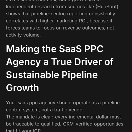
Independent research from sources like (HubSpot)
shows that pipeline-centric reporting consistently
correlates with higher marketing ROI, because it
forces teams to focus on revenue outcomes, not
activity volume.
Making the SaaS PPC
Agency a True Driver of
Sustainable Pipeline
Growth
Your saas ppc agency should operate as a pipeline
control system, not a traffic vendor.
The mandate is clear: every incremental dollar must
be traceable to qualified, CRM-verified opportunities
that fit your ICP.