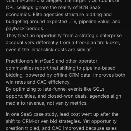
Volume-centric strategies that target MQL counts or
CPL ceilings ignore the reality of B2B SaaS
economics. Elite agencies structure bidding and
budgeting around expected LTV, pipeline value, and
payback periods.
They treat an opportunity from a strategic enterprise
account very differently from a free-plan tire kicker,
even if the initial click costs are similar.
Practitioners in r/SaaS and other operator
communities report that shifting to pipeline-based
bidding, powered by offline CRM data, improves both
win rates and CAC efficiency.
By optimizing to late-funnel events like SQLs,
opportunities, and closed-won deals, agencies align
media to revenue, not vanity metrics.
In one SaaS case study, lead cost went up after the
shift to CRM-driven bid strategies. Yet opportunity
creation tripled, and CAC improved because sales