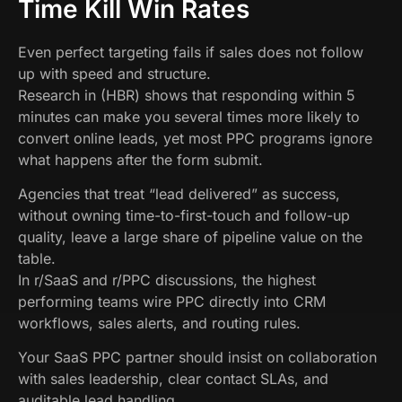
Time Kill Win Rates
Even perfect targeting fails if sales does not follow
up with speed and structure.
Research in (HBR) shows that responding within 5
minutes can make you several times more likely to
convert online leads, yet most PPC programs ignore
what happens after the form submit.
Agencies that treat “lead delivered” as success,
without owning time-to-first-touch and follow-up
quality, leave a large share of pipeline value on the
table.
In r/SaaS and r/PPC discussions, the highest
performing teams wire PPC directly into CRM
workflows, sales alerts, and routing rules.
Your SaaS PPC partner should insist on collaboration
with sales leadership, clear contact SLAs, and
auditable lead handling.