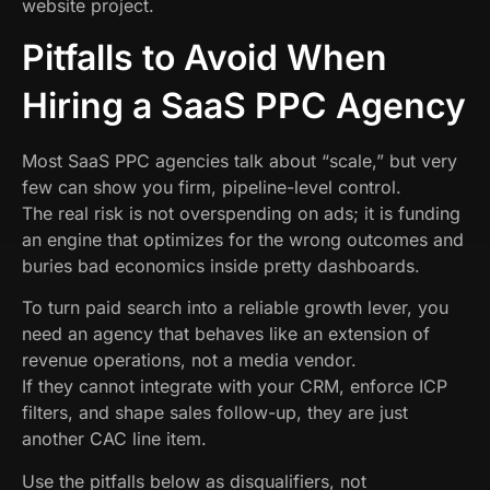
website project.
Pitfalls to Avoid When
Hiring a SaaS PPC Agency
Most SaaS PPC agencies talk about “scale,” but very
few can show you firm, pipeline-level control.
The real risk is not overspending on ads; it is funding
an engine that optimizes for the wrong outcomes and
buries bad economics inside pretty dashboards.
To turn paid search into a reliable growth lever, you
need an agency that behaves like an extension of
revenue operations, not a media vendor.
If they cannot integrate with your CRM, enforce ICP
filters, and shape sales follow-up, they are just
another CAC line item.
Use the pitfalls below as disqualifiers, not