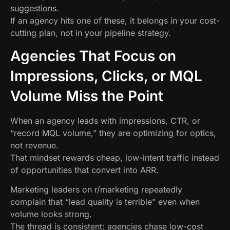
suggestions.
If an agency hits one of these, it belongs in your cost-
cutting plan, not in your pipeline strategy.
Agencies That Focus on
Impressions, Clicks, or MQL
Volume Miss the Point
When an agency leads with impressions, CTR, or
“record MQL volume,” they are optimizing for optics,
not revenue.
That mindset rewards cheap, low-intent traffic instead
of opportunities that convert into ARR.
Marketing leaders on r/marketing repeatedly
complain that “lead quality is terrible” even when
volume looks strong.
The thread is consistent: agencies chase low-cost