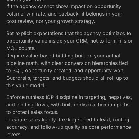
If the agency cannot show impact on opportunity
volume, win rate, and payback, it belongs in your
cost review, not your growth strategy.
Set explicit expectations that the agency optimizes to
opportunity value inside your CRM, not to form fills or
MQL counts.
Require value-based bidding built on your actual
pipeline math, with clear conversion hierarchies tied
to SQL, opportunity created, and opportunity won.
Guardrails, targets, and budgets should all roll up to
this value model.
Enforce ruthless ICP discipline in targeting, negatives,
and landing flows, with built-in disqualification paths
to protect sales focus.
Integrate sales tightly, treating speed to lead, routing
accuracy, and follow-up quality as core performance
levers.