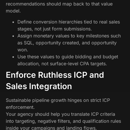
recommendations should map back to that value
model.
Define conversion hierarchies tied to real sales
stages, not just form submissions.
Assign monetary values to key milestones such
as SQL, opportunity created, and opportunity
won.
Use these values to guide bidding and budget
allocation, not surface-level CPA targets.
Enforce Ruthless ICP and
Sales Integration
Sustainable pipeline growth hinges on strict ICP
enforcement.
Your agency should help you translate ICP criteria
into targeting, negative filters, and qualification rules
inside your campaigns and landing flows.