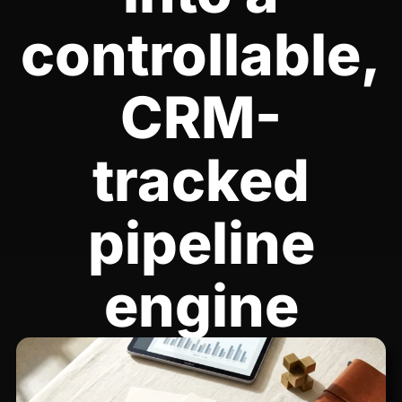
controllable,
CRM-
tracked
pipeline
engine