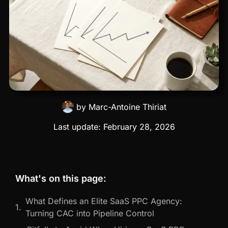
by
Marc-Antoine Thiriat
Last update:
February 28, 2026
What's on this page:
What Defines an Elite SaaS PPC Agency:
Turning CAC into Pipeline Control