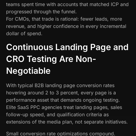
teams spent time with accounts that matched ICP and
progressed through the funnel.
For CMOs, that trade is rational: fewer leads, more
revenue, and higher confidence in every incremental
dollar of spend.
Continuous Landing Page and
CRO Testing Are Non-
Negotiable
With typical B2B landing page conversion rates
hovering around 2 to 3 percent, every page is a
performance asset that demands ongoing testing.
Elite SaaS PPC agencies treat landing pages, sales
follow-up speed, and qualification criteria as
extensions of the media plan, not separate initiatives.
Small conversion rate optimizations compound.