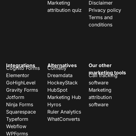
Marketing
Disclaimer
attribution quiz
Privacy policy
Terms and
conditions
Integrations
Alternatives
Our other
Cognito Forms
Cometly
marketing tools
Elementor
Dreamdata
Call tracking
GoHighLevel
HockeyStack
software
Gravity Forms
HubSpot
Marketing
Jotform
Marketing Hub
attribution
Ninja Forms
Hyros
software
Squarespace
Ruler Analytics
Typeform
WhatConverts
Webflow
WPForms