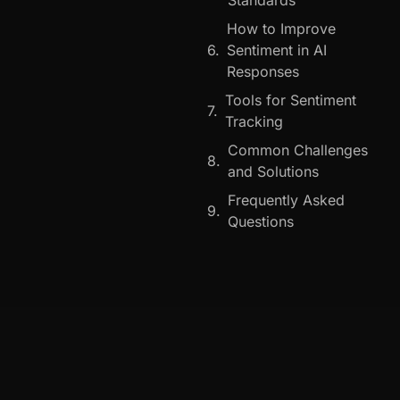
How to Improve
Sentiment in AI
Responses
Tools for Sentiment
Tracking
Common Challenges
and Solutions
Frequently Asked
Questions