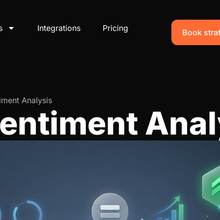
s
Integrations
Pricing
Book strat
iment Analysis
Sentiment Anal