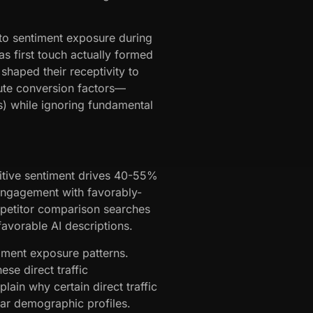
into sentiment exposure during
as first touch actually formed
shaped their receptivity to
bute conversion factors—
es) while ignoring fundamental
sitive sentiment drives 40-55%
engagement with favorably-
mpetitor comparison searches
avorable AI descriptions.
iment exposure patterns.
ese direct traffic
lain why certain direct traffic
ilar demographic profiles.