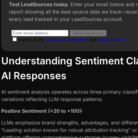
Test LeadSources today.
Enter your email below and r
report showing all the lead source data we track—exact
every lead tracked in your LeadSources account.
Understanding Sentiment Clas
AI Responses
AI sentiment analysis operates across three primary classif
variations reflecting LLM response patterns.
Positive Sentiment (+20 to +100):
LLMs emphasize brand strengths, advantages, and differen
“Leading solution known for robust attribution tracking” o
platform offering comprehensive customer journey visibilit