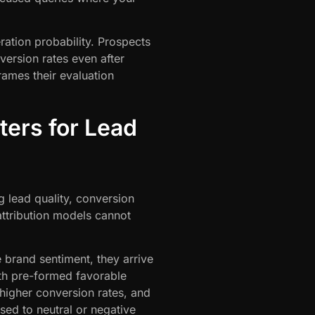
ation probability. Prospects
ersion rates even after
ames their evaluation
ers for Lead
ng lead quality, conversion
 attribution models cannot
brand sentiment, they arrive
th pre-formed favorable
higher conversion rates, and
ed to neutral or negative