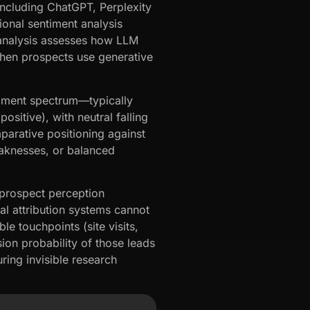
including ChatGPT, Perplexity
ional sentiment analysis
 analysis assesses how LLM
when prospects use generative
timent spectrum—typically
sitive), with neutral falling
parative positioning against
aknesses, or balanced
s prospect perception
al attribution systems cannot
 touchpoints (site visits,
ion probability of those leads
ring invisible research