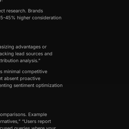
pect research. Brands
 35-45% higher consideration
asizing advantages or
racking lead sources and
ribution analysis.”
rs minimal competitive
nt absent proactive
nting sentiment optimization
 comparisons. Example
rnatives,” “Users report
ocused queries where your