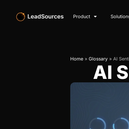
Product
Solution
Home
»
Glossary
»
AI Sent
AI 