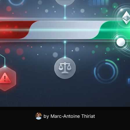
by
Marc-Antoine Thiriat