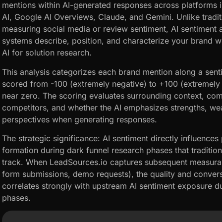
mentions within AI-generated responses across platforms 
AI, Google AI Overviews, Claude, and Gemini. Unlike tradit
measuring social media or review sentiment, AI sentiment
systems describe, position, and characterize your brand 
AI for solution research.
This analysis categorizes each brand mention along a sen
scored from -100 (extremely negative) to +100 (extremely po
near zero. The scoring evaluates surrounding context, com
competitors, and whether the AI emphasizes strengths, we
perspectives when generating responses.
The strategic significance: AI sentiment directly influence
formation during dark funnel research phases that tradition
track. When LeadSources.io captures subsequent measurable
form submissions, demo requests), the quality and convers
correlates strongly with upstream AI sentiment exposure du
phases.