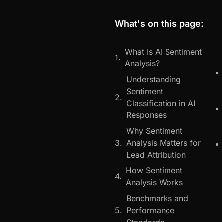
What's on this page:
What Is AI Sentiment
Analysis?
Understanding
Sentiment
Classification in AI
Responses
Why Sentiment
Analysis Matters for
Lead Attribution
How Sentiment
Analysis Works
Benchmarks and
Performance
Standards