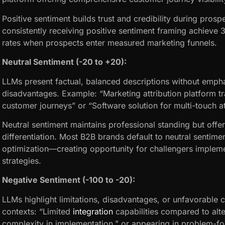
Positive sentiment builds trust and credibility during pros
consistently receiving positive sentiment framing achieve
rates when prospects enter measured marketing funnels.
Neutral Sentiment (-20 to +20):
LLMs present factual, balanced descriptions without emph
disadvantages. Example: “Marketing attribution platform t
customer journeys” or “Software solution for multi-touch att
Neutral sentiment maintains professional standing but offe
differentiation. Most B2B brands default to neutral sentime
optimization—creating opportunity for challengers impleme
strategies.
Negative Sentiment (-100 to -20):
LLMs highlight limitations, disadvantages, or unfavorable
contexts: “Limited
integration
capabilities compared to alte
complexity in implementation,” or appearing in problem-f