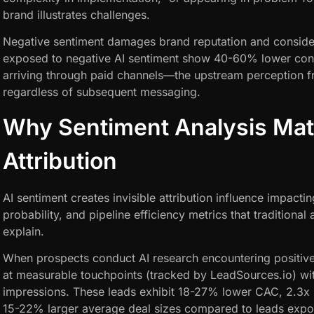
brand illustrates challenges.
Negative sentiment damages brand reputation and consider
exposed to negative AI sentiment show 40-60% lower conv
arriving through paid channels—the upstream perception fr
regardless of subsequent messaging.
Why Sentiment Analysis Matt
Attribution
AI sentiment creates invisible attribution influence impacti
probability, and pipeline efficiency metrics that traditional
explain.
When prospects conduct AI research encountering positive 
at measurable touchpoints (tracked by LeadSources.io) wi
impressions. These leads exhibit 18-27% lower CAC, 2.3x 
15-22% larger average deal sizes compared to leads expos