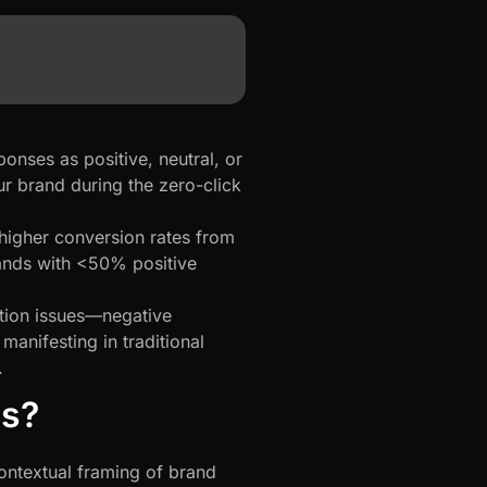
onses as positive, neutral, or
r brand during the zero-click
higher conversion rates from
ands with <50% positive
ation issues—negative
anifesting in traditional
.
is?
ontextual framing of brand