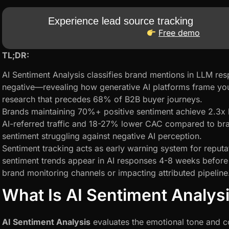
Experience lead source tracking
Free demo
TL;DR:
AI Sentiment Analysis classifies brand mentions in LLM resp
negative—revealing how generative AI platforms frame you
research that precedes 68% of B2B buyer journeys.
Brands maintaining 70%+ positive sentiment achieve 2.3x 
AI-referred traffic and 18-27% lower CAC compared to br
sentiment struggling against negative AI perception.
Sentiment tracking acts as early warning system for reput
sentiment trends appear in AI responses 4-8 weeks before m
brand monitoring channels or impacting attributed pipeline
What Is AI Sentiment Analys
AI Sentiment Analysis
evaluates the emotional tone and c