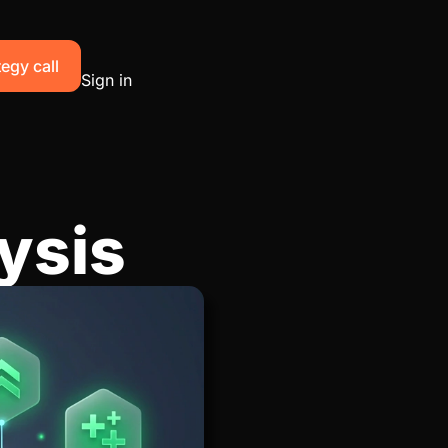
egy call
Sign in
ysis