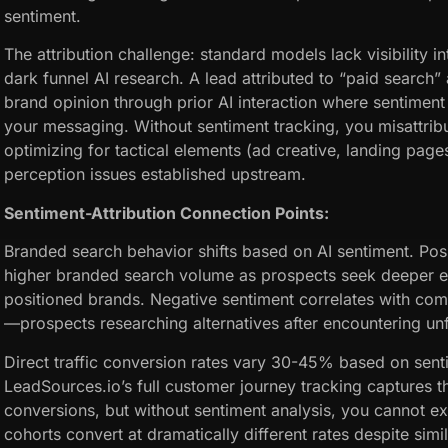
sentiment.
The attribution challenge: standard models lack visibility 
dark funnel AI research. A lead attributed to “paid search” 
brand opinion through prior AI interaction where sentiment 
your messaging. Without sentiment tracking, you misattri
optimizing for tactical elements (ad creative, landing pag
perception issues established upstream.
Sentiment-Attribution Connection Points:
Branded search behavior shifts based on AI sentiment. Po
higher branded search volume as prospects seek deeper 
positioned brands. Negative sentiment correlates with co
—prospects researching alternatives after encountering unf
Direct traffic conversion rates vary 30-45% based on sent
LeadSources.io’s full customer journey tracking captures th
conversions, but without sentiment analysis, you cannot exp
cohorts convert at dramatically different rates despite sim