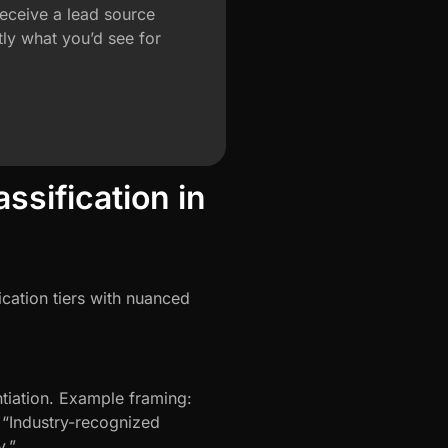
eceive a lead source
ly what you’d see for
sification in
ication tiers with nuanced
tiation. Example framing:
r “Industry-recognized
y.”