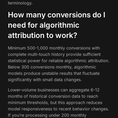
terminology.
How many conversions do I
need for algorithmic
attribution to work?
Minimum 500-1,000 monthly conversions with
complete multi-touch history provide sufficient
statistical power for reliable algorithmic attribution.
Below 300 conversions monthly, algorithmic
models produce unstable results that fluctuate
significantly with small data changes.
Lower-volume businesses can aggregate 6-12
months of historical conversion data to reach
minimum thresholds, but this approach reduces
model responsiveness to recent behavior changes.
If you’re processing under 200 monthly