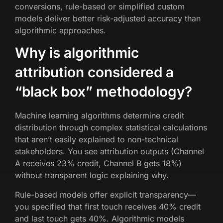
conversions, rule-based or simplified custom
models deliver better risk-adjusted accuracy than
algorithmic approaches.
Why is algorithmic
attribution considered a
“black box” methodology?
Machine learning algorithms determine credit
distribution through complex statistical calculations
that aren’t easily explained to non-technical
stakeholders. You see attribution outputs (Channel
A receives 23% credit, Channel B gets 18%)
without transparent logic explaining why.
Rule-based models offer explicit transparency—
you specified that first touch receives 40% credit
and last touch gets 40%. Algorithmic models