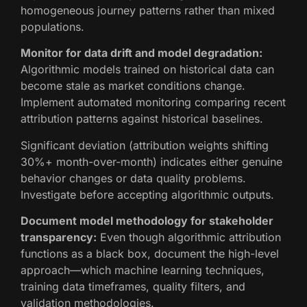
homogeneous journey patterns rather than mixed
populations.
Monitor for data drift and model degradation:
Algorithmic models trained on historical data can
become stale as market conditions change.
Implement automated monitoring comparing recent
attribution patterns against historical baselines.
Significant deviation (attribution weights shifting
30%+ month-over-month) indicates either genuine
behavior changes or data quality problems.
Investigate before accepting algorithmic outputs.
Document model methodology for stakeholder
transparency:
Even though algorithmic attribution
functions as a black box, document the high-level
approach—which machine learning techniques,
training data timeframes, quality filters, and
validation methodologies.