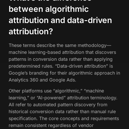
between algorithmic
attribution and data-driven
attribution?
These terms describe the same methodology—
machine learning-based attribution that discovers
patterns in conversion data rather than applying
predetermined rules. “Data-driven attribution” is
Google’s branding for their algorithmic approach in
Analytics 360 and Google Ads.
Other platforms use “algorithmic,” “machine
learning,” or “AI-powered” attribution terminology.
All refer to automated pattern discovery from
historical conversion data rather than manual rule
specification. The core concepts and requirements
remain consistent regardless of vendor