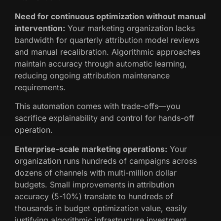
Need for continuous optimization without manual
intervention:
Your marketing organization lacks
bandwidth for quarterly attribution model reviews
and manual recalibration. Algorithmic approaches
maintain accuracy through automatic learning,
reducing ongoing attribution maintenance
requirements.
This automation comes with trade-offs—you
sacrifice explainability and control for hands-off
operation.
Enterprise-scale marketing operations:
Your
organization runs hundreds of campaigns across
dozens of channels with multi-million dollar
budgets. Small improvements in attribution
accuracy (5-10%) translate to hundreds of
thousands in budget optimization value, easily
justifying algorithmic infrastructure investment.