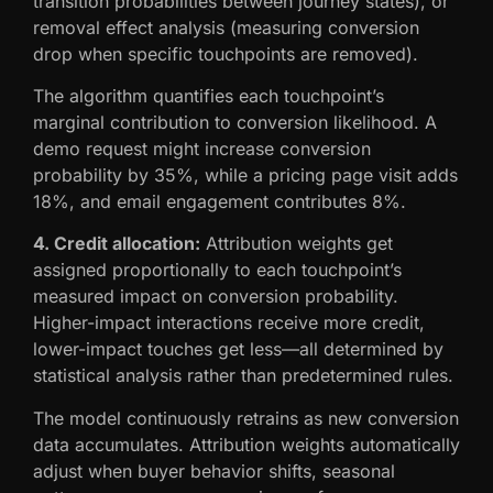
transition probabilities between journey states), or
removal effect analysis (measuring conversion
drop when specific touchpoints are removed).
The algorithm quantifies each touchpoint’s
marginal contribution to conversion likelihood. A
demo request might increase conversion
probability by 35%, while a pricing page visit adds
18%, and email engagement contributes 8%.
4. Credit allocation:
Attribution weights get
assigned proportionally to each touchpoint’s
measured impact on conversion probability.
Higher-impact interactions receive more credit,
lower-impact touches get less—all determined by
statistical analysis rather than predetermined rules.
The model continuously retrains as new conversion
data accumulates. Attribution weights automatically
adjust when buyer behavior shifts, seasonal