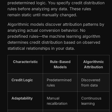
predetermined logic. You specify credit distribution
rules before analyzing any data. These rules
remain static until manually changed.
Algorithmic models discover attribution patterns by
analyzing actual conversion behavior. No
predefined rules—the machine learning algorithm
determines credit distribution based on observed
statistical relationships in your data.
Characteristic
Rule-Based
Algorithmic
Models
Attribution
Credit Logic
Predetermined
Discovered
rules
from data
Adaptability
Manual
Continuous
recalibration
learning