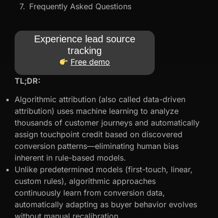
Frequently Asked Questions
Experience lead source
tracking
Free demo
TL;DR:
Algorithmic attribution (also called data-driven
attribution) uses machine learning to analyze
thousands of customer journeys and automatically
assign touchpoint credit based on discovered
conversion patterns—eliminating human bias
inherent in rule-based models.
Unlike predetermined models (first-touch, linear,
custom rules), algorithmic approaches
continuously learn from conversion data,
automatically adapting as buyer behavior evolves
without manual recalibration.