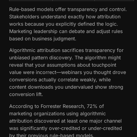
Rule-based models offer transparency and control.
Stakeholders understand exactly how attribution
works because you explicitly defined the logic.
Marketing leadership can debate and adjust rules
based on business judgment.
Algorithmic attribution sacrifices transparency for
unbiased pattern discovery. The algorithm might
reveal that your assumptions about touchpoint
value were incorrect—webinars you thought drove
conversions actually correlate weakly, while
content downloads you undervalued show strong
conversion lift.
According to Forrester Research, 72% of
marketing organizations using algorithmic
attribution discovered at least one major channel
was significantly over-credited or under-credited
by their previous rule-based models.