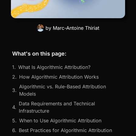
by
Marc-Antoine Thiriat
What's on this page:
What Is Algorithmic Attribution?
How Algorithmic Attribution Works
Algorithmic vs. Rule-Based Attribution
Models
Data Requirements and Technical
Infrastructure
When to Use Algorithmic Attribution
Best Practices for Algorithmic Attribution