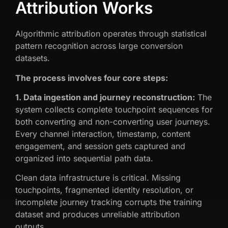
Attribution Works
Algorithmic attribution operates through statistical
pattern recognition across large conversion
datasets.
The process involves four core steps:
1. Data ingestion and journey reconstruction:
The
system collects complete touchpoint sequences for
both converting and non-converting user journeys.
Every channel interaction, timestamp, content
engagement, and session gets captured and
organized into sequential path data.
Clean data infrastructure is critical. Missing
touchpoints, fragmented identity resolution, or
incomplete journey tracking corrupts the training
dataset and produces unreliable attribution
outputs.