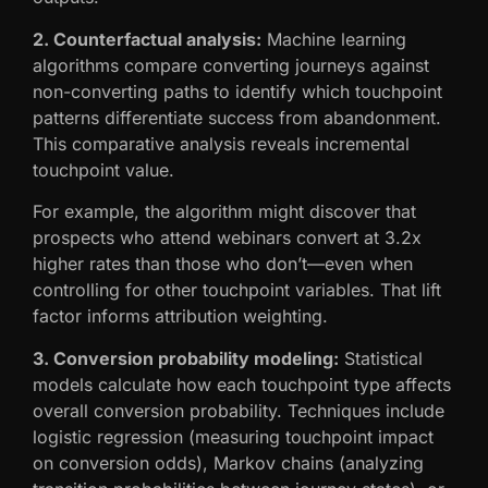
2. Counterfactual analysis:
Machine learning
algorithms compare converting journeys against
non-converting paths to identify which touchpoint
patterns differentiate success from abandonment.
This comparative analysis reveals incremental
touchpoint value.
For example, the algorithm might discover that
prospects who attend webinars convert at 3.2x
higher rates than those who don’t—even when
controlling for other touchpoint variables. That lift
factor informs attribution weighting.
3. Conversion probability modeling:
Statistical
models calculate how each touchpoint type affects
overall conversion probability. Techniques include
logistic regression (measuring touchpoint impact
on conversion odds), Markov chains (analyzing