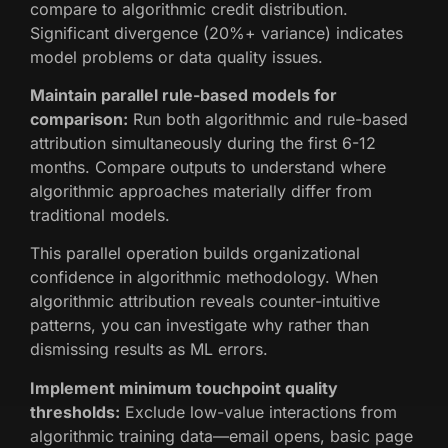
compare to algorithmic credit distribution.
Significant divergence (20%+ variance) indicates
model problems or data quality issues.
Maintain parallel rule-based models for
comparison:
Run both algorithmic and rule-based
attribution simultaneously during the first 6-12
months. Compare outputs to understand where
algorithmic approaches materially differ from
traditional models.
This parallel operation builds organizational
confidence in algorithmic methodology. When
algorithmic attribution reveals counter-intuitive
patterns, you can investigate why rather than
dismissing results as ML errors.
Implement minimum touchpoint quality
thresholds:
Exclude low-value interactions from
algorithmic training data—email opens, basic page