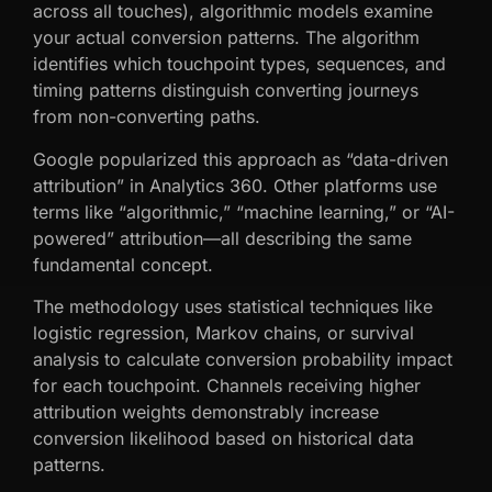
across all touches), algorithmic models examine
your actual conversion patterns. The algorithm
identifies which touchpoint types, sequences, and
timing patterns distinguish converting journeys
from non-converting paths.
Google popularized this approach as “data-driven
attribution” in Analytics 360. Other platforms use
terms like “algorithmic,” “machine learning,” or “AI-
powered” attribution—all describing the same
fundamental concept.
The methodology uses statistical techniques like
logistic regression, Markov chains, or survival
analysis to calculate conversion probability impact
for each touchpoint. Channels receiving higher
attribution weights demonstrably increase
conversion likelihood based on historical data
patterns.