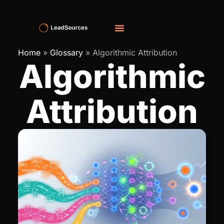
Home
»
Glossary
»
Algorithmic Attribution
Algorithmic
Attribution