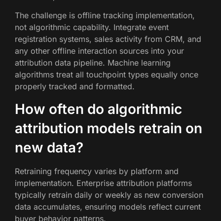
The challenge is offline tracking implementation,
not algorithmic capability. Integrate event
registration systems, sales activity from CRM, and
any other offline interaction sources into your
attribution data pipeline. Machine learning
algorithms treat all touchpoint types equally once
properly tracked and formatted.
How often do algorithmic
attribution models retrain on
new data?
Retraining frequency varies by platform and
implementation. Enterprise attribution platforms
typically retrain daily or weekly as new conversion
data accumulates, ensuring models reflect current
buyer behavior patterns.