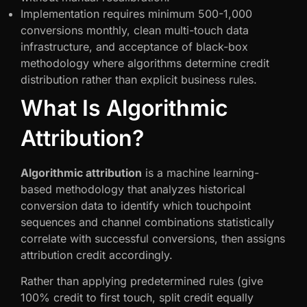
Implementation requires minimum 500-1,000
conversions monthly, clean multi-touch data
infrastructure, and acceptance of black-box
methodology where algorithms determine credit
distribution rather than explicit business rules.
What Is Algorithmic
Attribution?
Algorithmic attribution
is a machine learning-
based methodology that analyzes historical
conversion data to identify which touchpoint
sequences and channel combinations statistically
correlate with successful conversions, then assigns
attribution credit accordingly.
Rather than applying predetermined rules (give
100% credit to first touch, split credit equally