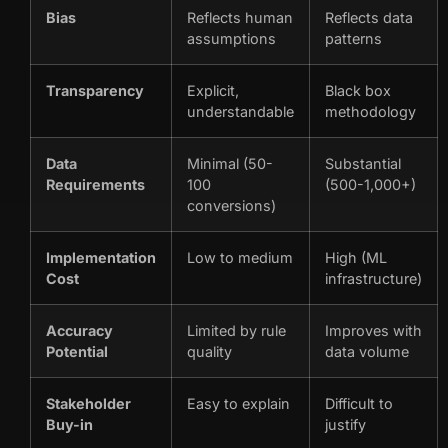
Bias
Reflects human
Reflects data
assumptions
patterns
Transparency
Explicit,
Black box
understandable
methodology
Data
Minimal (50-
Substantial
Requirements
100
(500-1,000+)
conversions)
Implementation
Low to medium
High (ML
Cost
infrastructure)
Accuracy
Limited by rule
Improves with
Potential
quality
data volume
Stakeholder
Easy to explain
Difficult to
Buy-in
justify