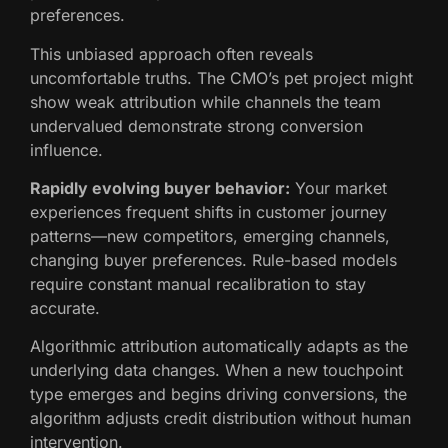
preferences.
This unbiased approach often reveals
uncomfortable truths. The CMO’s pet project might
show weak attribution while channels the team
undervalued demonstrate strong conversion
influence.
Rapidly evolving buyer behavior:
Your market
experiences frequent shifts in customer journey
patterns—new competitors, emerging channels,
changing buyer preferences. Rule-based models
require constant manual recalibration to stay
accurate.
Algorithmic attribution automatically adapts as the
underlying data changes. When a new touchpoint
type emerges and begins driving conversions, the
algorithm adjusts credit distribution without human
intervention.