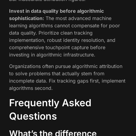
Invest in data quality before algorithmic
sophistication:
The most advanced machine
learning algorithms cannot compensate for poor
data quality. Prioritize clean tracking
implementation, robust identity resolution, and
comprehensive touchpoint capture before
investing in algorithmic infrastructure.
Organizations often pursue algorithmic attribution
to solve problems that actually stem from
incomplete data. Fix tracking gaps first, implement
algorithms second.
Frequently Asked
Questions
What’s the difference