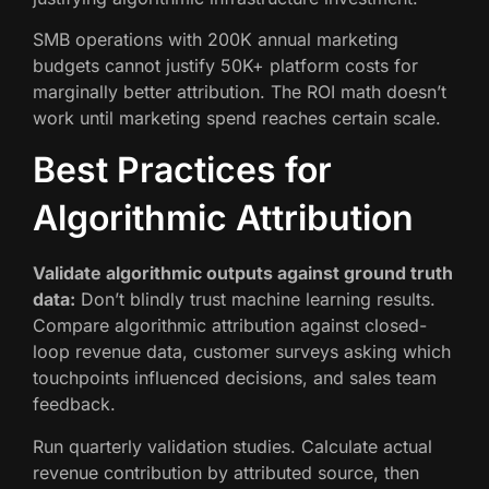
SMB operations with 200K annual marketing
budgets cannot justify 50K+ platform costs for
marginally better attribution. The ROI math doesn’t
work until marketing spend reaches certain scale.
Best Practices for
Algorithmic Attribution
Validate algorithmic outputs against ground truth
data:
Don’t blindly trust machine learning results.
Compare algorithmic attribution against closed-
loop revenue data, customer surveys asking which
touchpoints influenced decisions, and sales team
feedback.
Run quarterly validation studies. Calculate actual
revenue contribution by attributed source, then