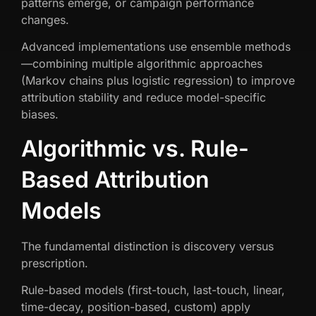
patterns emerge, or campaign performance
changes.
Advanced implementations use ensemble methods
—combining multiple algorithmic approaches
(Markov chains plus logistic regression) to improve
attribution stability and reduce model-specific
biases.
Algorithmic vs. Rule-
Based Attribution
Models
The fundamental distinction is discovery versus
prescription.
Rule-based models (first-touch, last-touch, linear,
time-decay, position-based, custom) apply