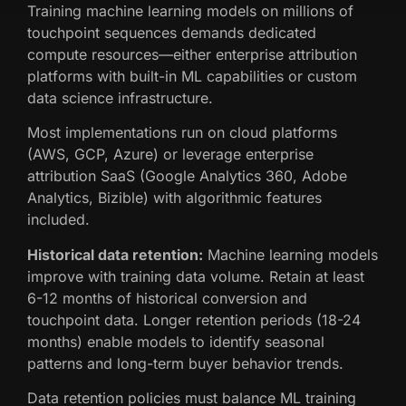
Training machine learning models on millions of
touchpoint sequences demands dedicated
compute resources—either enterprise attribution
platforms with built-in ML capabilities or custom
data science infrastructure.
Most implementations run on cloud platforms
(AWS, GCP, Azure) or leverage enterprise
attribution SaaS (Google Analytics 360, Adobe
Analytics, Bizible) with algorithmic features
included.
Historical data retention:
Machine learning models
improve with training data volume. Retain at least
6-12 months of historical conversion and
touchpoint data. Longer retention periods (18-24
months) enable models to identify seasonal
patterns and long-term buyer behavior trends.
Data retention policies must balance ML training