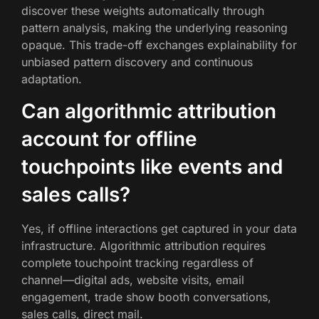
discover these weights automatically through
pattern analysis, making the underlying reasoning
opaque. This trade-off exchanges explainability for
unbiased pattern discovery and continuous
adaptation.
Can algorithmic attribution
account for offline
touchpoints like events and
sales calls?
Yes, if offline interactions get captured in your data
infrastructure. Algorithmic attribution requires
complete touchpoint tracking regardless of
channel—digital ads, website visits, email
engagement, trade show booth conversations,
sales calls, direct mail.