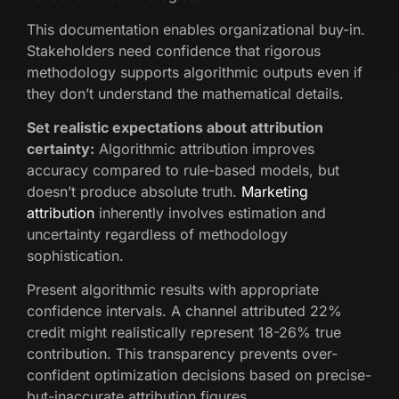
This documentation enables organizational buy-in.
Stakeholders need confidence that rigorous
methodology supports algorithmic outputs even if
they don’t understand the mathematical details.
Set realistic expectations about attribution
certainty:
Algorithmic attribution improves
accuracy compared to rule-based models, but
doesn’t produce absolute truth.
Marketing
attribution
inherently involves estimation and
uncertainty regardless of methodology
sophistication.
Present algorithmic results with appropriate
confidence intervals. A channel attributed 22%
credit might realistically represent 18-26% true
contribution. This transparency prevents over-
confident optimization decisions based on precise-
but-inaccurate attribution figures.