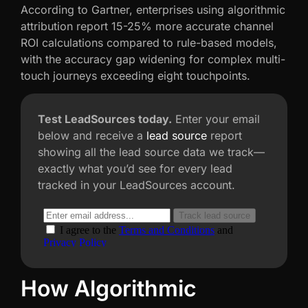
According to Gartner, enterprises using algorithmic
attribution report 15-25% more accurate channel
ROI calculations compared to rule-based models,
with the accuracy gap widening for complex multi-
touch journeys exceeding eight touchpoints.
Test LeadSources today.
Enter your email
below and receive a
lead source
report
showing all the lead source data we track—
exactly what you’d see for every lead
tracked in your LeadSources account.
How Algorithmic