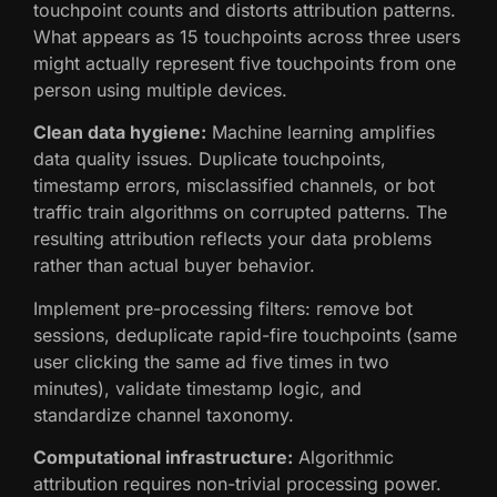
touchpoint counts and distorts attribution patterns.
What appears as 15 touchpoints across three users
might actually represent five touchpoints from one
person using multiple devices.
Clean data hygiene:
Machine learning amplifies
data quality issues. Duplicate touchpoints,
timestamp errors, misclassified channels, or bot
traffic train algorithms on corrupted patterns. The
resulting attribution reflects your data problems
rather than actual buyer behavior.
Implement pre-processing filters: remove bot
sessions, deduplicate rapid-fire touchpoints (same
user clicking the same ad five times in two
minutes), validate timestamp logic, and
standardize channel taxonomy.
Computational infrastructure:
Algorithmic
attribution requires non-trivial processing power.