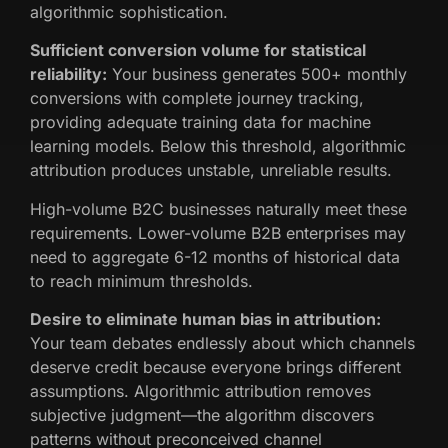
algorithmic sophistication.
Sufficient conversion volume for statistical
reliability:
Your business generates 500+ monthly
conversions with complete journey tracking,
providing adequate training data for machine
learning models. Below this threshold, algorithmic
attribution produces unstable, unreliable results.
High-volume B2C businesses naturally meet these
requirements. Lower-volume B2B enterprises may
need to aggregate 6-12 months of historical data
to reach minimum thresholds.
Desire to eliminate human bias in attribution:
Your team debates endlessly about which channels
deserve credit because everyone brings different
assumptions. Algorithmic attribution removes
subjective judgment—the algorithm discovers
patterns without preconceived channel