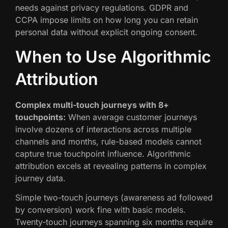
needs against privacy regulations. GDPR and
CCPA impose limits on how long you can retain
personal data without explicit ongoing consent.
When to Use Algorithmic
Attribution
Complex multi-touch journeys with 8+
touchpoints:
When average customer journeys
involve dozens of interactions across multiple
channels and months, rule-based models cannot
capture true touchpoint influence. Algorithmic
attribution excels at revealing patterns in complex
journey data.
Simple two-touch journeys (awareness ad followed
by conversion) work fine with basic models.
Twenty-touch journeys spanning six months require