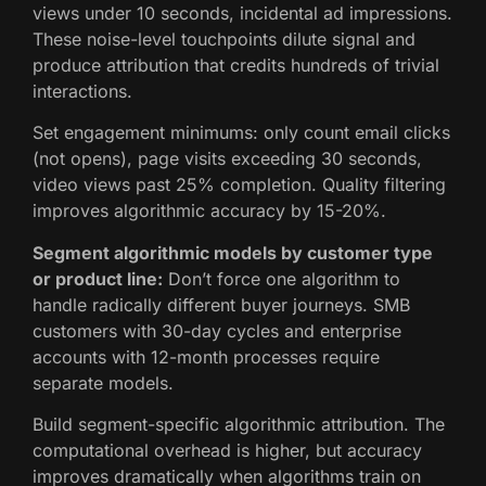
views under 10 seconds, incidental ad impressions.
These noise-level touchpoints dilute signal and
produce attribution that credits hundreds of trivial
interactions.
Set engagement minimums: only count email clicks
(not opens), page visits exceeding 30 seconds,
video views past 25% completion. Quality filtering
improves algorithmic accuracy by 15-20%.
Segment algorithmic models by customer type
or product line:
Don’t force one algorithm to
handle radically different buyer journeys. SMB
customers with 30-day cycles and enterprise
accounts with 12-month processes require
separate models.
Build segment-specific algorithmic attribution. The
computational overhead is higher, but accuracy
improves dramatically when algorithms train on