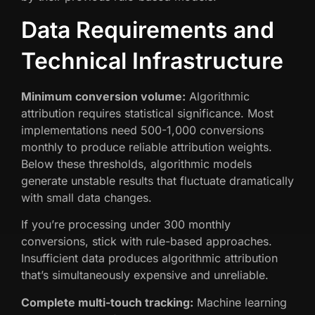
Data Requirements and
Technical Infrastructure
Minimum conversion volume:
Algorithmic
attribution requires statistical significance. Most
implementations need 500-1,000 conversions
monthly to produce reliable attribution weights.
Below these thresholds, algorithmic models
generate unstable results that fluctuate dramatically
with small data changes.
If you’re processing under 300 monthly
conversions, stick with rule-based approaches.
Insufficient data produces algorithmic attribution
that’s simultaneously expensive and unreliable.
Complete multi-touch tracking:
Machine learning