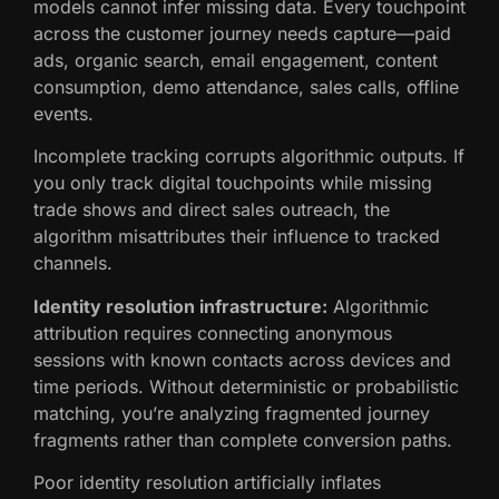
models cannot infer missing data. Every touchpoint
across the customer journey needs capture—paid
ads, organic search, email engagement, content
consumption, demo attendance, sales calls, offline
events.
Incomplete tracking corrupts algorithmic outputs. If
you only track digital touchpoints while missing
trade shows and direct sales outreach, the
algorithm misattributes their influence to tracked
channels.
Identity resolution infrastructure:
Algorithmic
attribution requires connecting anonymous
sessions with known contacts across devices and
time periods. Without deterministic or probabilistic
matching, you’re analyzing fragmented journey
fragments rather than complete conversion paths.
Poor identity resolution artificially inflates