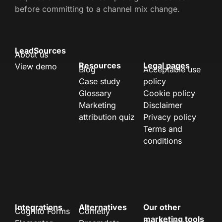
before committing to a channel mix change.
LeadSources
About us
Resources
Legal pages
View demo
Blog
Acceptable use
Case study
policy
Glossary
Cookie policy
Marketing
Disclaimer
attribution quiz
Privacy policy
Terms and
conditions
Integrations
Alternatives
Our other
Cognito Forms
Cometly
marketing tools