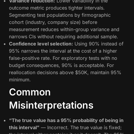
Variance reduction:
Lower variability in the
outcome metric produces tighter intervals.
Segmenting test populations by firmographic
cohort (industry, company size) before
measurement reduces within-group variance and
narrows CIs without requiring additional sample.
Confidence level selection:
Using 90% instead of
95% narrows the interval at the cost of a higher
false-positive rate. For exploratory tests with no
budget consequences, 90% is acceptable. For
reallocation decisions above $50K, maintain 95%
minimum.
Common
Misinterpretations
“The true value has a 95% probability of being in
this interval”
— Incorrect. The true value is fixed;