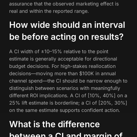
assurance that the observed marketing effect is
real and within the reported range.
How wide should an interval
be before acting on results?
A CI width of ±10–15% relative to the point
estimate is generally acceptable for directional
budget decisions. For high-stakes reallocation
decisions—moving more than $100K in annual
channel spend—the CI should be narrow enough to
distinguish between scenarios with meaningfully
different ROI implications. A CI of [10%, 40%] on a
25% lift estimate is borderline; a CI of [20%, 30%]
on the same estimate supports confident action.
What is the difference
between a CI and margin of