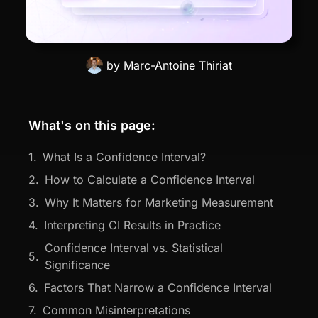
by
Marc-Antoine Thiriat
What's on this page:
What Is a Confidence Interval?
How to Calculate a Confidence Interval
Why It Matters for Marketing Measurement
Interpreting CI Results in Practice
Confidence Interval vs. Statistical
Significance
Factors That Narrow a Confidence Interval
Common Misinterpretations