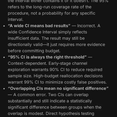
the interval either contains it or it doesn’t. The 95%
refers to the long-run coverage rate of the
procedure, not a probability for any specific
interval.
“A wide CI means bad results”
— Incorrect. A
wide Confidence Interval simply reflects
insufficient data. The result may still be
directionally valid—it just requires more evidence
before committing budget.
“95% CI is always the right threshold”
—
Context-dependent. Early-stage channel
exploration warrants 90% CI to reduce required
sample size. High-budget reallocation decisions
warrant 99% CI to minimize costly false positives.
“Overlapping CIs mean no significant difference”
— A common error. Two CIs can overlap
substantially and still indicate a statistically
significant difference between groups when the
overlap is modest. Direct hypothesis testing