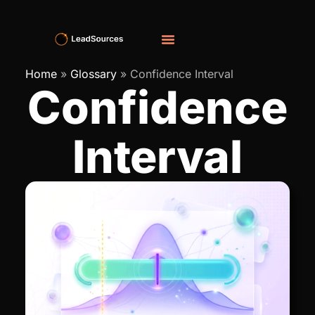
Home
»
Glossary
»
Confidence Interval
Confidence
Interval