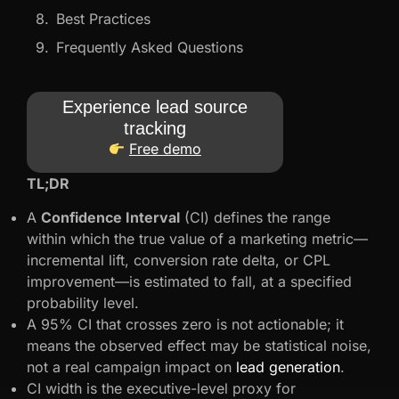
Best Practices
Frequently Asked Questions
Experience lead source
tracking
Free demo
TL;DR
A
Confidence Interval
(CI) defines the range
within which the true value of a marketing metric—
incremental lift, conversion rate delta, or CPL
improvement—is estimated to fall, at a specified
probability level.
A 95% CI that crosses zero is not actionable; it
means the observed effect may be statistical noise,
not a real campaign impact on
lead generation
.
CI width is the executive-level proxy for