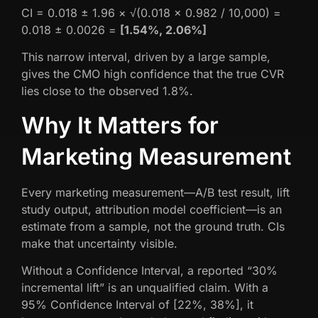
CI = 0.018 ± 1.96 × √(0.018 × 0.982 / 10,000) =
0.018 ± 0.0026 =
[1.54%, 2.06%]
This narrow interval, driven by a large sample,
gives the CMO high confidence that the true CVR
lies close to the observed 1.8%.
Why It Matters for
Marketing Measurement
Every marketing measurement—A/B test result, lift
study output, attribution model coefficient—is an
estimate from a sample, not the ground truth. CIs
make that uncertainty visible.
Without a Confidence Interval, a reported “30%
incremental lift” is an unqualified claim. With a
95% Confidence Interval of [22%, 38%], it