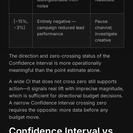
noise
[−15%,
Entirely negative —
Pause
−3%]
campaign reduced lead
channel;
performance
investigate
creative
The direction and zero-crossing status of the
Confidence Interval is more operationally
meaningful than the point estimate alone.
A wide CI that does not cross zero still supports
action—it signals real lift with imprecise magnitude,
which is sufficient for directional budget decisions.
A narrow Confidence Interval crossing zero
requires the opposite: more data before any
budget move.
Confidence Interval vs.