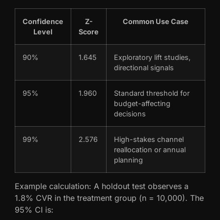
Confidence
Z-
Common Use Case
Level
Score
90%
1.645
Exploratory lift studies,
directional signals
95%
1.960
Standard threshold for
budget-affecting
decisions
99%
2.576
High-stakes channel
reallocation or annual
planning
Example calculation: A holdout test observes a
1.8% CVR in the treatment group (n = 10,000). The
95% CI is: