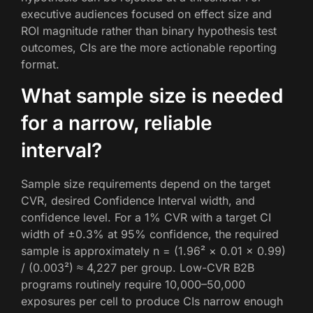
executive audiences focused on effect size and
ROI magnitude rather than binary hypothesis test
outcomes, CIs are the more actionable reporting
format.
What sample size is needed
for a narrow, reliable
interval?
Sample size requirements depend on the target
CVR, desired Confidence Interval width, and
confidence level. For a 1% CVR with a target CI
width of ±0.3% at 95% confidence, the required
sample is approximately n = (1.96² × 0.01 × 0.99)
/ (0.003²) ≈ 4,227 per group. Low-CVR B2B
programs routinely require 10,000–50,000
exposures per cell to produce CIs narrow enough