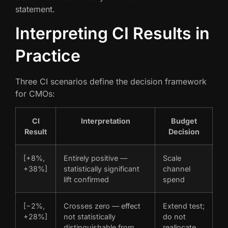
statement.
Interpreting CI Results in
Practice
Three CI scenarios define the decision framework
for CMOs:
CI
Interpretation
Budget
Result
Decision
[+8%,
Entirely positive —
Scale
+38%]
statistically significant
channel
lift confirmed
spend
[−2%,
Crosses zero — effect
Extend test;
+28%]
not statistically
do not
distinguishable from
reallocate