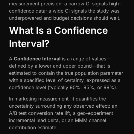
measurement precision: a narrow CI signals high-
confidence data; a wide CI signals the study was
underpowered and budget decisions should wait.
What Is a Confidence
Interval?
A
Confidence Interval
is a range of values—
defined by a lower and upper bound—that is
estimated to contain the true population parameter
with a specified level of certainty, expressed as a
confidence level (typically 90%, 95%, or 99%).
In marketing measurement, it quantifies the
uncertainty surrounding any observed effect: an
A/B test conversion rate lift, a geo-experiment
incremental lead delta, or an MMM channel
contribution estimate.