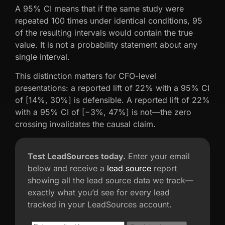
A 95% CI means that if the same study were
repeated 100 times under identical conditions, 95
of the resulting intervals would contain the true
value. It is not a probability statement about any
single interval.
This distinction matters for CFO-level
presentations: a reported lift of 22% with a 95% CI
of [14%, 30%] is defensible. A reported lift of 22%
with a 95% CI of [−3%, 47%] is not—the zero
crossing invalidates the causal claim.
Test LeadSources today.
Enter your email
below and receive a
lead source
report
showing all the lead source data we track—
exactly what you’d see for every lead
tracked in your LeadSources account.