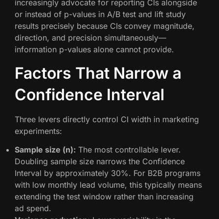
increasingly advocate for reporting CIs alongside
or instead of p-values in A/B test and lift study
results precisely because CIs convey magnitude,
direction, and precision simultaneously—
information p-values alone cannot provide.
Factors That Narrow a
Confidence Interval
Three levers directly control CI width in marketing
experiments:
Sample size (n):
The most controllable lever.
Doubling sample size narrows the Confidence
Interval by approximately 30%. For B2B programs
with low monthly lead volume, this typically means
extending the test window rather than increasing
ad spend.