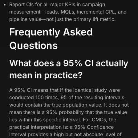
Report CIs for all major KPIs in campaign
measurement—leads, MQLs, incremental CPL, and
pipeline value—not just the primary lift metric.
Frequently Asked
Questions
What does a 95% CI actually
mean in practice?
A 95% CI means that if the identical study were
conducted 100 times, 95 of the resulting intervals
would contain the true population value. It does not
mean there is a 95% probability that the true value
lies within this specific interval. For CMOs, the
practical interpretation is: a 95% Confidence
Interval provides a high but not absolute level of