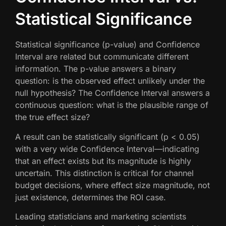
Statistical Significance
Statistical significance (p-value) and Confidence
Interval are related but communicate different
information. The p-value answers a binary
question: is the observed effect unlikely under the
null hypothesis? The Confidence Interval answers a
continuous question: what is the plausible range of
the true effect size?
A result can be statistically significant (p < 0.05)
with a very wide Confidence Interval—indicating
that an effect exists but its magnitude is highly
uncertain. This distinction is critical for channel
budget decisions, where effect size magnitude, not
just existence, determines the ROI case.
Leading statisticians and marketing scientists