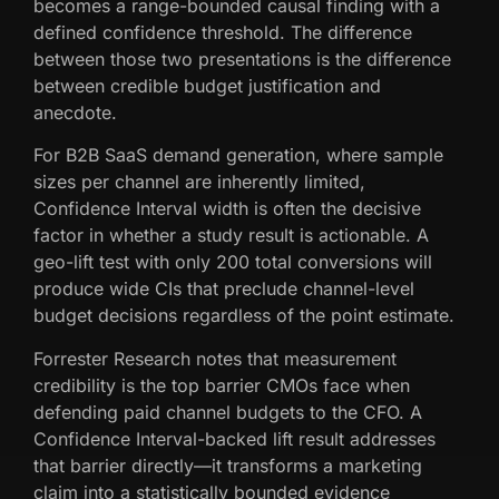
becomes a range-bounded causal finding with a
defined confidence threshold. The difference
between those two presentations is the difference
between credible budget justification and
anecdote.
For B2B SaaS demand generation, where sample
sizes per channel are inherently limited,
Confidence Interval width is often the decisive
factor in whether a study result is actionable. A
geo-lift test with only 200 total conversions will
produce wide CIs that preclude channel-level
budget decisions regardless of the point estimate.
Forrester Research notes that measurement
credibility is the top barrier CMOs face when
defending paid channel budgets to the CFO. A
Confidence Interval-backed lift result addresses
that barrier directly—it transforms a marketing
claim into a statistically bounded evidence