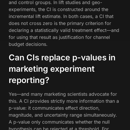
and control groups. In lift studies and geo-
experiments, the CI is constructed around the
incremental lift estimate. In both cases, a CI that
does not cross zero is the primary criterion for
declaring a statistically valid treatment effect—and
for using that result as justification for channel
budget decisions.
Can CIs replace p-values in
marketing experiment
reporting?
Yes—and many marketing scientists advocate for
this. A CI provides strictly more information than a
p-value: it communicates effect direction,
magnitude, and uncertainty range simultaneously.
A p-value only communicates whether the null
hypothesis can be rejected at a threshold. For