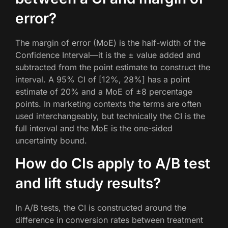
error?
The margin of error (MoE) is the half-width of the
Confidence Interval—it is the ± value added and
subtracted from the point estimate to construct the
interval. A 95% CI of [12%, 28%] has a point
estimate of 20% and a MoE of ±8 percentage
points. In marketing contexts the terms are often
used interchangeably, but technically the CI is the
full interval and the MoE is the one-sided
uncertainty bound.
How do CIs apply to A/B test
and lift study results?
In A/B tests, the CI is constructed around the
difference in conversion rates between treatment