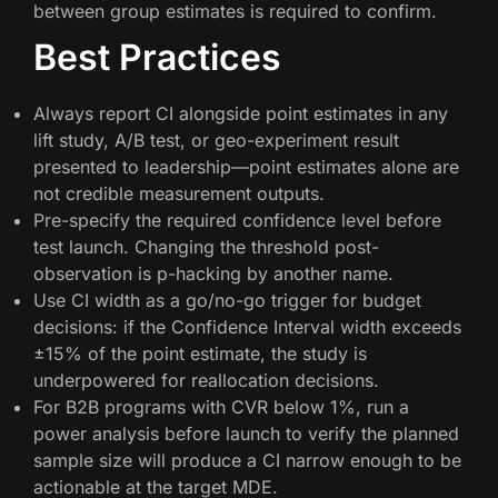
between group estimates is required to confirm.
Best Practices
Always report CI alongside point estimates in any
lift study, A/B test, or geo-experiment result
presented to leadership—point estimates alone are
not credible measurement outputs.
Pre-specify the required confidence level before
test launch. Changing the threshold post-
observation is p-hacking by another name.
Use CI width as a go/no-go trigger for budget
decisions: if the Confidence Interval width exceeds
±15% of the point estimate, the study is
underpowered for reallocation decisions.
For B2B programs with CVR below 1%, run a
power analysis before launch to verify the planned
sample size will produce a CI narrow enough to be
actionable at the target MDE.