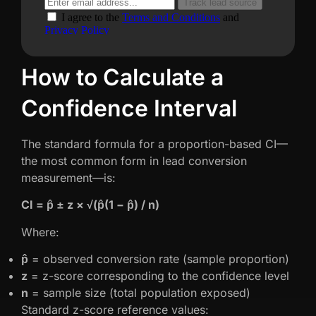
How to Calculate a
Confidence Interval
The standard formula for a proportion-based CI—
the most common form in lead conversion
measurement—is:
CI = p̂ ± z × √(p̂(1 − p̂) / n)
Where:
p̂
= observed conversion rate (sample proportion)
z
= z-score corresponding to the confidence level
n
= sample size (total population exposed)
Standard z-score reference values: