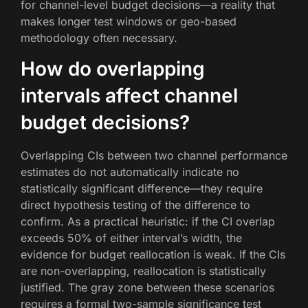
for channel-level budget decisions—a reality that
makes longer test windows or geo-based
methodology often necessary.
How do overlapping
intervals affect channel
budget decisions?
Overlapping CIs between two channel performance
estimates do not automatically indicate no
statistically significant difference—they require
direct hypothesis testing of the difference to
confirm. As a practical heuristic: if the CI overlap
exceeds 50% of either interval’s width, the
evidence for budget reallocation is weak. If the CIs
are non-overlapping, reallocation is statistically
justified. The gray zone between these scenarios
requires a formal two-sample significance test