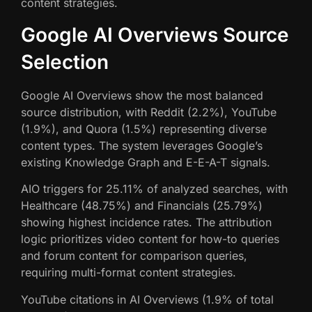
content strategies.
Google AI Overviews Source
Selection
Google AI Overviews show the most balanced
source distribution, with Reddit (2.2%), YouTube
(1.9%), and Quora (1.5%) representing diverse
content types. The system leverages Google’s
existing Knowledge Graph and E-E-A-T signals.
AIO triggers for 25.11% of analyzed searches, with
Healthcare (48.75%) and Financials (25.79%)
showing highest incidence rates. The attribution
logic prioritizes video content for how-to queries
and forum content for comparison queries,
requiring multi-format content strategies.
YouTube citations in AI Overviews (1.9% of total