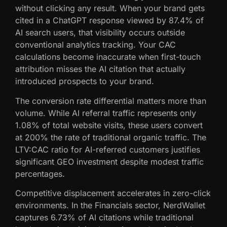
without clicking any result. When your brand gets
cited in a ChatGPT response viewed by 87.4% of
AI search users, that visibility occurs outside
conventional analytics tracking. Your CAC
calculations become inaccurate when first-touch
attribution misses the AI citation that actually
introduced prospects to your brand.
The conversion rate differential matters more than
volume. While AI referral traffic represents only
1.08% of total website visits, these users convert
at 200% the rate of traditional organic traffic. The
LTV:CAC ratio for AI-referred customers justifies
significant GEO investment despite modest traffic
percentages.
Competitive displacement accelerates in zero-click
environments. In the Financials sector, NerdWallet
captures 6.73% of AI citations while traditional