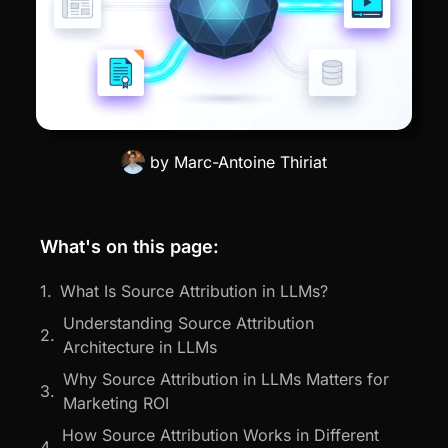
by
Marc-Antoine Thiriat
What's on this page:
What Is Source Attribution in LLMs?
Understanding Source Attribution
Architecture in LLMs
Why Source Attribution in LLMs Matters for
Marketing ROI
How Source Attribution Works in Different