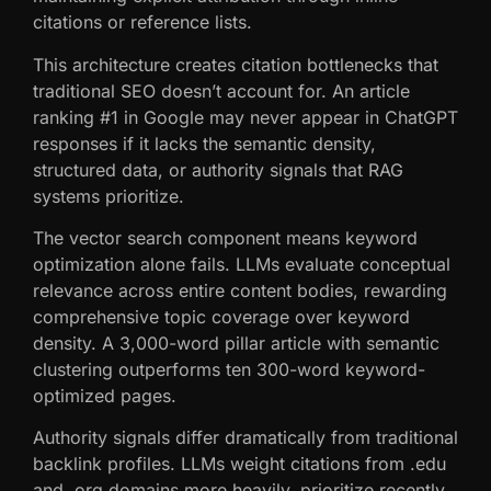
citations or reference lists.
This architecture creates citation bottlenecks that
traditional SEO doesn’t account for. An article
ranking #1 in Google may never appear in ChatGPT
responses if it lacks the semantic density,
structured data, or authority signals that RAG
systems prioritize.
The vector search component means keyword
optimization alone fails. LLMs evaluate conceptual
relevance across entire content bodies, rewarding
comprehensive topic coverage over keyword
density. A 3,000-word pillar article with semantic
clustering outperforms ten 300-word keyword-
optimized pages.
Authority signals differ dramatically from traditional
backlink profiles. LLMs weight citations from .edu
and .org domains more heavily, prioritize recently