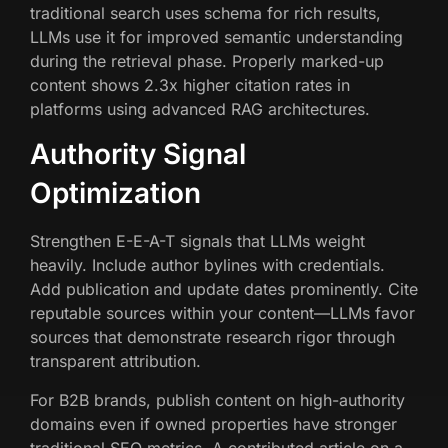
traditional search uses schema for rich results,
LLMs use it for improved semantic understanding
during the retrieval phase. Properly marked-up
content shows 2.3x higher citation rates in
platforms using advanced RAG architectures.
Authority Signal
Optimization
Strengthen E-E-A-T signals that LLMs weight
heavily. Include author bylines with credentials.
Add publication and update dates prominently. Cite
reputable sources within your content—LLMs favor
sources that demonstrate research rigor through
transparent attribution.
For B2B brands, publish content on high-authority
domains even if owned properties have stronger
traditional SEO metrics. A contributed article on a