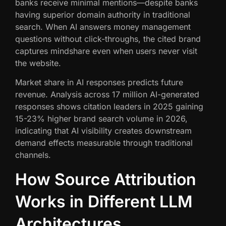
banks receive minimal mentions—despite banks
having superior domain authority in traditional
search. When AI answers money management
questions without click-throughs, the cited brand
captures mindshare even when users never visit
the website.
Market share in AI responses predicts future
revenue. Analysis across 17 million AI-generated
responses shows citation leaders in 2025 gaining
15-23% higher brand search volume in 2026,
indicating that AI visibility creates downstream
demand effects measurable through traditional
channels.
How Source Attribution
Works in Different LLM
Architectures