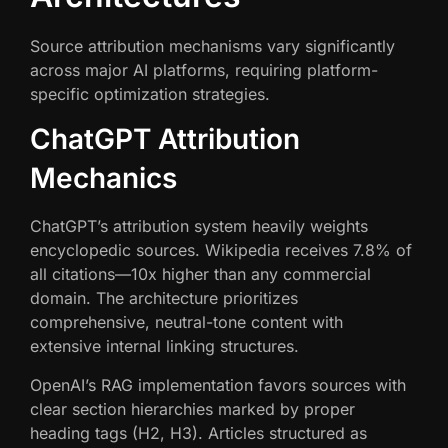
Source attribution mechanisms vary significantly
across major AI platforms, requiring platform-
specific optimization strategies.
ChatGPT Attribution
Mechanics
ChatGPT’s attribution system heavily weights
encyclopedic sources. Wikipedia receives 7.8% of
all citations—10x higher than any commercial
domain. The architecture prioritizes
comprehensive, neutral-tone content with
extensive internal linking structures.
OpenAI’s RAG implementation favors sources with
clear section hierarchies marked by proper
heading tags (H2, H3). Articles structured as