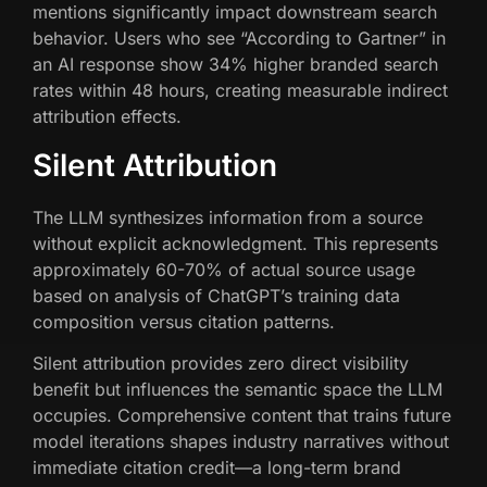
mentions significantly impact downstream search
behavior. Users who see “According to Gartner” in
an AI response show 34% higher branded search
rates within 48 hours, creating measurable indirect
attribution effects.
Silent Attribution
The LLM synthesizes information from a source
without explicit acknowledgment. This represents
approximately 60-70% of actual source usage
based on analysis of ChatGPT’s training data
composition versus citation patterns.
Silent attribution provides zero direct visibility
benefit but influences the semantic space the LLM
occupies. Comprehensive content that trains future
model iterations shapes industry narratives without
immediate citation credit—a long-term brand