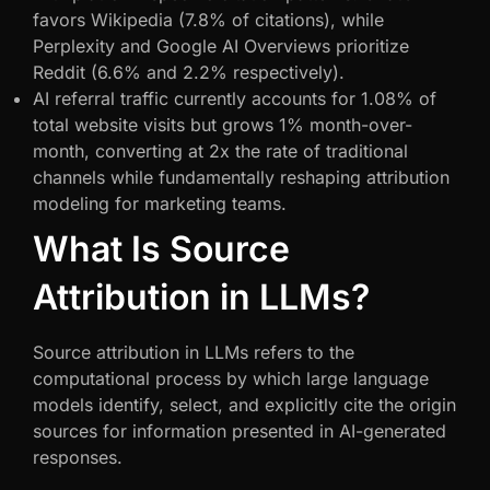
favors Wikipedia (7.8% of citations), while
Perplexity and Google AI Overviews prioritize
Reddit (6.6% and 2.2% respectively).
AI referral traffic currently accounts for 1.08% of
total website visits but grows 1% month-over-
month, converting at 2x the rate of traditional
channels while fundamentally reshaping attribution
modeling for marketing teams.
What Is Source
Attribution in LLMs?
Source attribution in LLMs refers to the
computational process by which large language
models identify, select, and explicitly cite the origin
sources for information presented in AI-generated
responses.