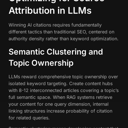
Attribution in LLMs
Winning AI citations requires fundamentally
different tactics than traditional SEO, centered on
authority density rather than keyword optimization.
Semantic Clustering and
Topic Ownership
LLMs reward comprehensive topic ownership over
isolated keyword targeting. Create content hubs
with 8-12 interconnected articles covering a topic’s
full semantic space. When RAG systems retrieve
your content for one query dimension, internal
linking structures increase probability of citation
for related queries.