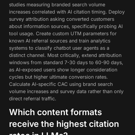
studies measuring branded search volume
increases correlated with AI citation timing. Deploy
survey attribution asking converted customers
about information sources, specifically probing AI
tool usage. Create custom UTM parameters for
known AI referral sources and train analytics
systems to classify chatbot user agents as a
distinct channel. Most critically, extend attribution
windows from standard 7-30 days to 60-90 days,
as AI-exposed users show longer consideration
cycles but higher ultimate conversion rates.
Calculate AI-specific CAC using brand search
volume increases and survey data rather than only
direct referral traffic.
Which content formats
receive the highest citation