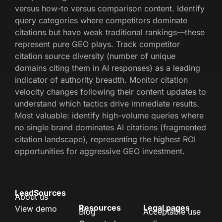
versus how-to versus comparison content. Identify
query categories where competitors dominate
citations but have weak traditional rankings—these
represent pure GEO plays. Track competitor
citation source diversity (number of unique
domains citing them in AI responses) as a leading
indicator of authority breadth. Monitor citation
velocity changes following their content updates to
understand which tactics drive immediate results.
Most valuable: identify high-volume queries where
no single brand dominates AI citations (fragmented
citation landscape), representing the highest ROI
opportunities for aggressive GEO investment.
LeadSources
About us
Resources
Legal pages
View demo
Blog
Acceptable use