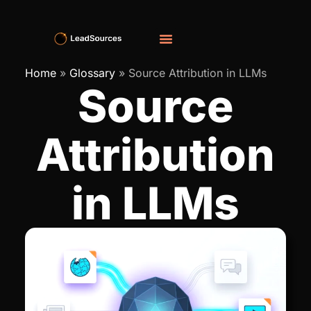
Home
»
Glossary
»
Source Attribution in LLMs
Source
Attribution
in LLMs