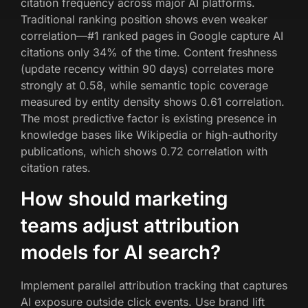
citation frequency across major AI platforms.
Traditional ranking position shows even weaker
correlation—#1 ranked pages in Google capture AI
citations only 34% of the time. Content freshness
(update recency within 90 days) correlates more
strongly at 0.58, while semantic topic coverage
measured by entity density shows 0.61 correlation.
The most predictive factor is existing presence in
knowledge bases like Wikipedia or high-authority
publications, which shows 0.72 correlation with
citation rates.
How should marketing
teams adjust attribution
models for AI search?
Implement parallel attribution tracking that captures
AI exposure outside click events. Use brand lift