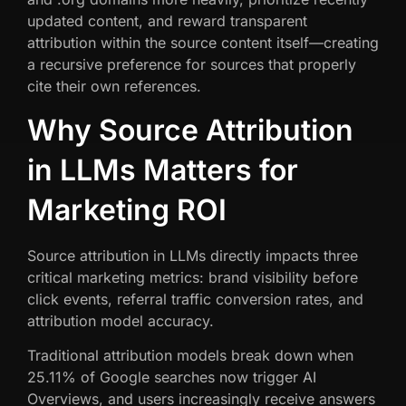
updated content, and reward transparent
attribution within the source content itself—creating
a recursive preference for sources that properly
cite their own references.
Why Source Attribution
in LLMs Matters for
Marketing ROI
Source attribution in LLMs directly impacts three
critical marketing metrics: brand visibility before
click events, referral traffic conversion rates, and
attribution model accuracy.
Traditional attribution models break down when
25.11% of Google searches now trigger AI
Overviews, and users increasingly receive answers