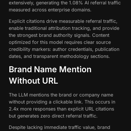
extensively, generating the 1.08% AI referral traffic
measured across enterprise domains.
Explicit citations drive measurable referral traffic,
enable traditional attribution tracking, and provide
the strongest brand authority signals. Content
optimized for this model requires clear source
credibility markers: author credentials, publication
dates, and transparent methodology sections.
Brand Name Mention
Without URL
The LLM mentions the brand or company name
without providing a clickable link. This occurs in
2.4x more responses than explicit URL citations
but generates zero direct referral traffic.
Despite lacking immediate traffic value, brand