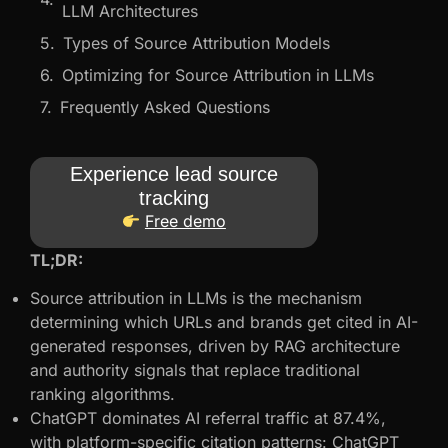
LLM Architectures
Types of Source Attribution Models
Optimizing for Source Attribution in LLMs
Frequently Asked Questions
Experience lead source
tracking
Free demo
TL;DR:
Source attribution in LLMs is the mechanism
determining which URLs and brands get cited in AI-
generated responses, driven by RAG architecture
and authority signals that replace traditional
ranking algorithms.
ChatGPT dominates AI referral traffic at 87.4%,
with platform-specific citation patterns: ChatGPT