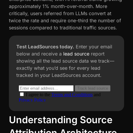
approximately 1% month-over-month. More
critically, users referred from LLMs convert at
twice the rate and require one-third the number of
sessions compared to traditional traffic sources.
Test LeadSources today.
Enter your email
below and receive a
lead source
report
showing all the lead source data we track—
exactly what you’d see for every lead
tracked in your LeadSources account.
Understanding Source
Attribution Architecture