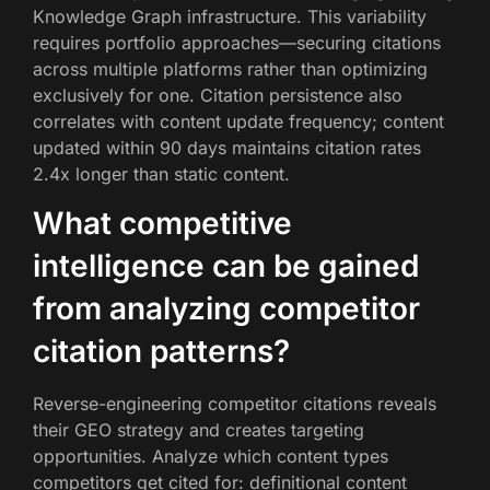
Knowledge Graph infrastructure. This variability
requires portfolio approaches—securing citations
across multiple platforms rather than optimizing
exclusively for one. Citation persistence also
correlates with content update frequency; content
updated within 90 days maintains citation rates
2.4x longer than static content.
What competitive
intelligence can be gained
from analyzing competitor
citation patterns?
Reverse-engineering competitor citations reveals
their GEO strategy and creates targeting
opportunities. Analyze which content types
competitors get cited for: definitional content