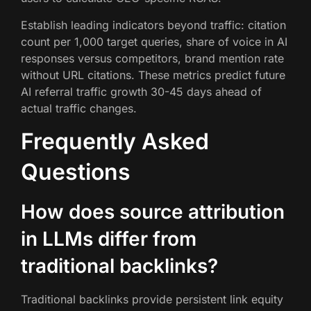
Establish leading indicators beyond traffic: citation
count per 1,000 target queries, share of voice in AI
responses versus competitors, brand mention rate
without URL citations. These metrics predict future
AI referral traffic growth 30-45 days ahead of
actual traffic changes.
Frequently Asked
Questions
How does source attribution
in LLMs differ from
traditional backlinks?
Traditional backlinks provide persistent link equity