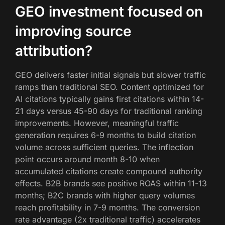
GEO investment focused on
improving source
attribution?
GEO delivers faster initial signals but slower traffic
ramps than traditional SEO. Content optimized for
AI citations typically gains first citations within 14-
21 days versus 45-90 days for traditional ranking
improvements. However, meaningful traffic
generation requires 6-9 months to build citation
volume across sufficient queries. The inflection
point occurs around month 8-10 when
accumulated citations create compound authority
effects. B2B brands see positive ROAS within 11-13
months; B2C brands with higher query volumes
reach profitability in 7-9 months. The conversion
rate advantage (2x traditional traffic) accelerates