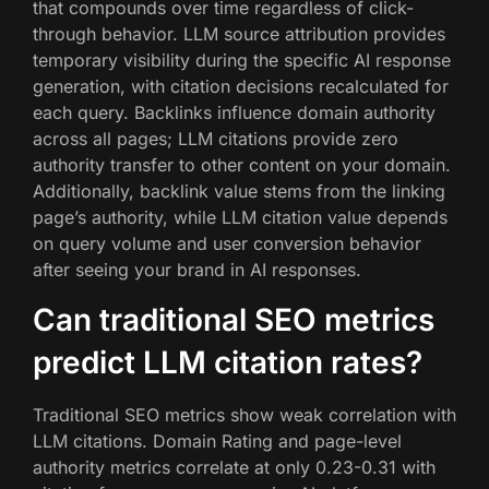
that compounds over time regardless of click-
through behavior. LLM source attribution provides
temporary visibility during the specific AI response
generation, with citation decisions recalculated for
each query. Backlinks influence domain authority
across all pages; LLM citations provide zero
authority transfer to other content on your domain.
Additionally, backlink value stems from the linking
page’s authority, while LLM citation value depends
on query volume and user conversion behavior
after seeing your brand in AI responses.
Can traditional SEO metrics
predict LLM citation rates?
Traditional SEO metrics show weak correlation with
LLM citations. Domain Rating and page-level
authority metrics correlate at only 0.23-0.31 with