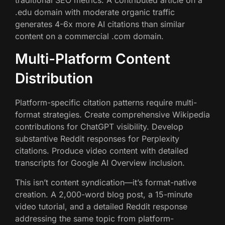
.edu domain with moderate organic traffic
generates 4-6x more AI citations than similar
content on a commercial .com domain.
Multi-Platform Content
Distribution
Platform-specific citation patterns require multi-
format strategies. Create comprehensive Wikipedia
contributions for ChatGPT visibility. Develop
substantive Reddit responses for Perplexity
citations. Produce video content with detailed
transcripts for Google AI Overview inclusion.
This isn’t content syndication—it’s format-native
creation. A 2,000-word blog post, a 15-minute
video tutorial, and a detailed Reddit response
addressing the same topic from platform-