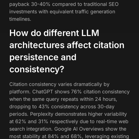
payback 30-40% compared to traditional SEO
investments with equivalent traffic generation
timelines.
How do different LLM
architectures affect citation
persistence and
consistency?
Citation consistency varies dramatically by
platform. ChatGPT shows 76% citation consistency
when the same query repeats within 24 hours,
dropping to 43% consistency across 30-day
periods. Perplexity demonstrates higher variability
at 62% and 31% respectively due to real-time web
search integration. Google AI Overviews show the
most stability at 84% and 68%, leveraging existing