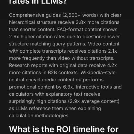
rates in LLMs?
Comprehensive guides (2,500+ words) with clear
hierarchical structure receive 3.8x more citations
than shorter content. FAQ-format content shows
2.6x higher citation rates due to question-answer
structure matching query patterns. Video content
with complete transcripts receives citations 2.1x
more frequently than video without transcripts.
Research reports with original data receive 4.2x
more citations in B2B contexts. Wikipedia-style
neutral encyclopedic content outperforms
promotional content by 6.3x. Interactive tools and
calculators with explanatory text receive
surprisingly high citations (2.9x average content)
as LLMs reference them when explaining
calculation methodologies.
What is the ROI timeline for