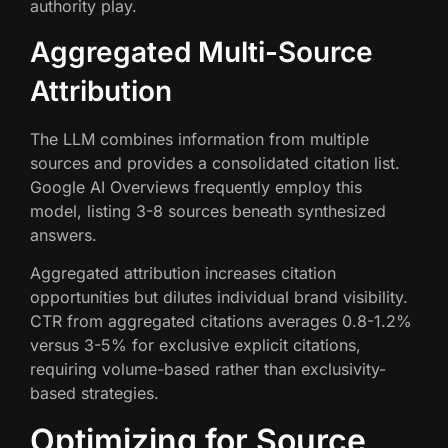
authority play.
Aggregated Multi-Source
Attribution
The LLM combines information from multiple
sources and provides a consolidated citation list.
Google AI Overviews frequently employ this
model, listing 3-8 sources beneath synthesized
answers.
Aggregated attribution increases citation
opportunities but dilutes individual brand visibility.
CTR from aggregated citations averages 0.8-1.2%
versus 3-5% for exclusive explicit citations,
requiring volume-based rather than exclusivity-
based strategies.
Optimizing for Source