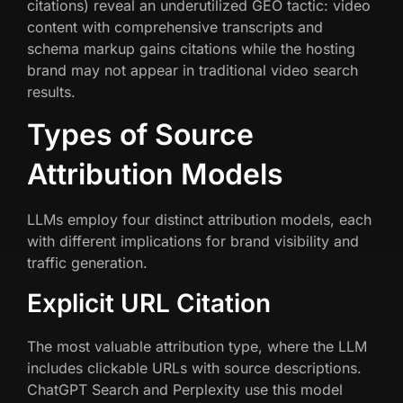
citations) reveal an underutilized GEO tactic: video
content with comprehensive transcripts and
schema markup gains citations while the hosting
brand may not appear in traditional video search
results.
Types of Source
Attribution Models
LLMs employ four distinct attribution models, each
with different implications for brand visibility and
traffic generation.
Explicit URL Citation
The most valuable attribution type, where the LLM
includes clickable URLs with source descriptions.
ChatGPT Search and Perplexity use this model