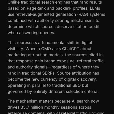
Unlike traditional search engines that rank results
based on PageRank and backlink profiles, LLMs
use retrieval-augmented generation (RAG) systems
combined with authority scoring mechanisms to
determine which sources deserve citation credit
when answering queries.
This represents a fundamental shift in digital
visibility. When a CMO asks ChatGPT about
marketing attribution models, the sources cited in
that response gain brand exposure, referral traffic,
and authority signals—regardless of where they
rank in traditional SERPs. Source attribution has
become the new currency of digital discovery,
operating in parallel to traditional SEO but
governed by entirely different selection criteria.
The mechanism matters because AI search now
drives 35.7 million monthly sessions across
enterprise domains, with AI referral traffic growing