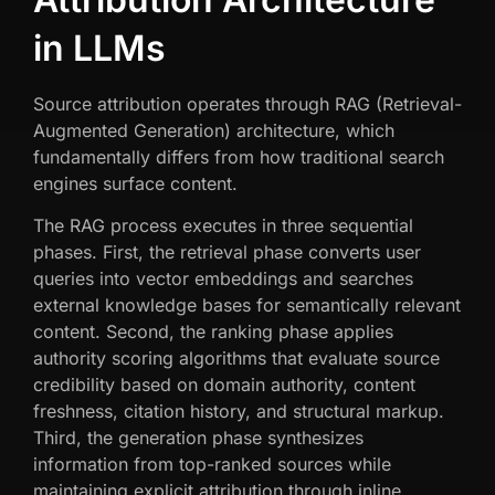
in LLMs
Source attribution operates through RAG (Retrieval-
Augmented Generation) architecture, which
fundamentally differs from how traditional search
engines surface content.
The RAG process executes in three sequential
phases. First, the retrieval phase converts user
queries into vector embeddings and searches
external knowledge bases for semantically relevant
content. Second, the ranking phase applies
authority scoring algorithms that evaluate source
credibility based on domain authority, content
freshness, citation history, and structural markup.
Third, the generation phase synthesizes
information from top-ranked sources while
maintaining explicit attribution through inline