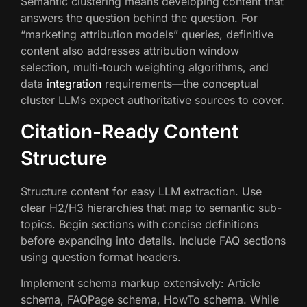
Semantic clustering means developing content that
answers the question behind the question. For
“marketing attribution models” queries, definitive
content also addresses attribution window
selection, multi-touch weighting algorithms, and
data
integration
requirements—the conceptual
cluster LLMs expect authoritative sources to cover.
Citation-Ready Content
Structure
Structure content for easy LLM extraction. Use
clear H2/H3 hierarchies that map to semantic sub-
topics. Begin sections with concise definitions
before expanding into details. Include FAQ sections
using question format headers.
Implement schema markup extensively: Article
schema, FAQPage schema, HowTo schema. While