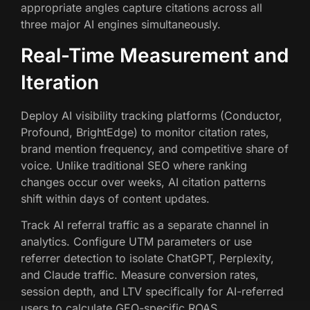
appropriate angles capture citations across all
three major AI engines simultaneously.
Real-Time Measurement and
Iteration
Deploy AI visibility tracking platforms (Conductor,
Profound, BrightEdge) to monitor citation rates,
brand mention frequency, and competitive share of
voice. Unlike traditional SEO where ranking
changes occur over weeks, AI citation patterns
shift within days of content updates.
Track AI referral traffic as a separate channel in
analytics. Configure UTM parameters or use
referrer detection to isolate ChatGPT, Perplexity,
and Claude traffic. Measure conversion rates,
session depth, and LTV specifically for AI-referred
users to calculate GEO-specific ROAS.