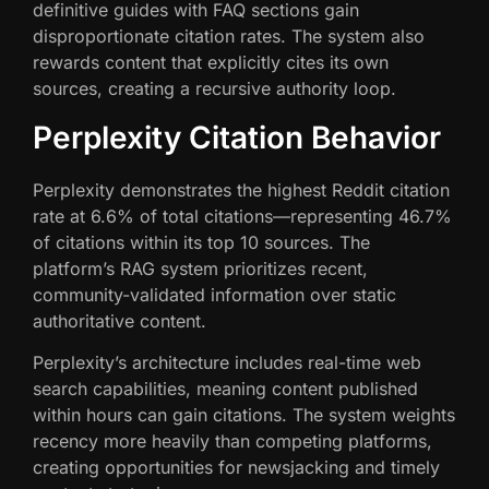
definitive guides with FAQ sections gain
disproportionate citation rates. The system also
rewards content that explicitly cites its own
sources, creating a recursive authority loop.
Perplexity Citation Behavior
Perplexity demonstrates the highest Reddit citation
rate at 6.6% of total citations—representing 46.7%
of citations within its top 10 sources. The
platform’s RAG system prioritizes recent,
community-validated information over static
authoritative content.
Perplexity’s architecture includes real-time web
search capabilities, meaning content published
within hours can gain citations. The system weights
recency more heavily than competing platforms,
creating opportunities for newsjacking and timely