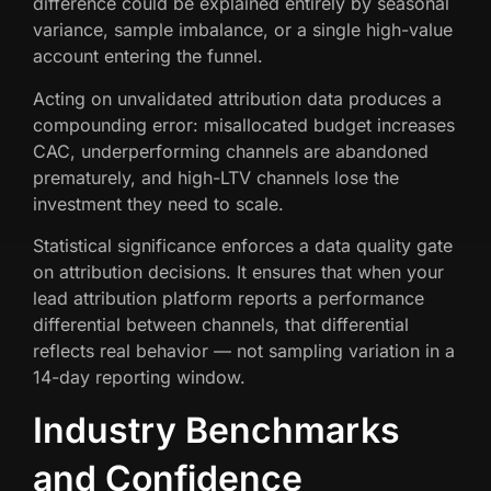
difference could be explained entirely by seasonal
variance, sample imbalance, or a single high-value
account entering the funnel.
Acting on unvalidated attribution data produces a
compounding error: misallocated budget increases
CAC, underperforming channels are abandoned
prematurely, and high-LTV channels lose the
investment they need to scale.
Statistical significance enforces a data quality gate
on attribution decisions. It ensures that when your
lead attribution platform reports a performance
differential between channels, that differential
reflects real behavior — not sampling variation in a
14-day reporting window.
Industry Benchmarks
and Confidence