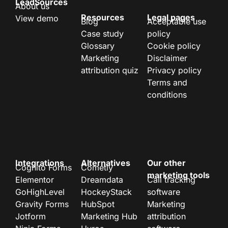
LeadSources
About us
Resources
Legal pages
View demo
Blog
Acceptable use
Case study
policy
Glossary
Cookie policy
Marketing
Disclaimer
attribution quiz
Privacy policy
Terms and
conditions
Integrations
Alternatives
Our other
Cognito Forms
Cometly
marketing tools
Elementor
Dreamdata
Call tracking
GoHighLevel
HockeyStack
software
Gravity Forms
HubSpot
Marketing
Jotform
Marketing Hub
attribution