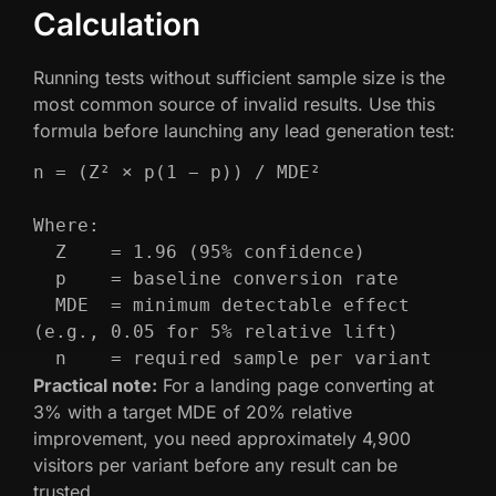
Calculation
Running tests without sufficient sample size is the
most common source of invalid results. Use this
formula before launching any lead generation test:
n = (Z² × p(1 − p)) / MDE²

Where:

  Z    = 1.96 (95% confidence)

  p    = baseline conversion rate

  MDE  = minimum detectable effect 
(e.g., 0.05 for 5% relative lift)

  n    = required sample per variant
Practical note:
For a landing page converting at
3% with a target MDE of 20% relative
improvement, you need approximately 4,900
visitors per variant before any result can be
trusted.