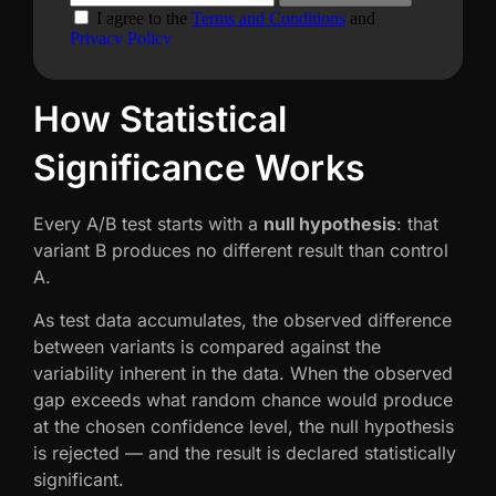
How Statistical
Significance Works
Every A/B test starts with a
null hypothesis
: that
variant B produces no different result than control
A.
As test data accumulates, the observed difference
between variants is compared against the
variability inherent in the data. When the observed
gap exceeds what random chance would produce
at the chosen confidence level, the null hypothesis
is rejected — and the result is declared statistically
significant.