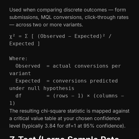
Used when comparing discrete outcomes — form
submissions, MQL conversions, click-through rates
— across two or more variants.
χ² = Σ [ (Observed − Expected)² / 
Expected ]

Where:

  Observed  = actual conversions per 
variant

  Expected  = conversions predicted 
under null hypothesis

  df        = (rows − 1) × (columns − 
1)
The resulting chi-square statistic is mapped against
a critical value table at your chosen confidence
level (typically 3.84 for df=1 at 95% confidence).