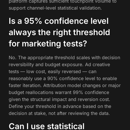
platform captures sufficient touchpoint volume to
support channel-level statistical validation.
Is a 95% confidence level
always the right threshold
for marketing tests?
No. The appropriate threshold scales with decision
reversibility and budget exposure. Ad creative
tests — low cost, easily reversed — can
reasonably use a 90% confidence level to enable
faster iteration. Attribution model changes or major
budget reallocations warrant 99% confidence
given the structural impact and reversion cost.
Define your threshold in advance based on the
decision at stake, not after reviewing the data.
Can I use statistical