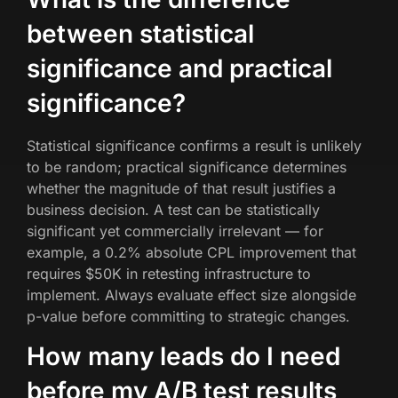
between statistical
significance and practical
significance?
Statistical significance confirms a result is unlikely
to be random; practical significance determines
whether the magnitude of that result justifies a
business decision. A test can be statistically
significant yet commercially irrelevant — for
example, a 0.2% absolute CPL improvement that
requires $50K in retesting infrastructure to
implement. Always evaluate effect size alongside
p-value before committing to strategic changes.
How many leads do I need
before my A/B test results