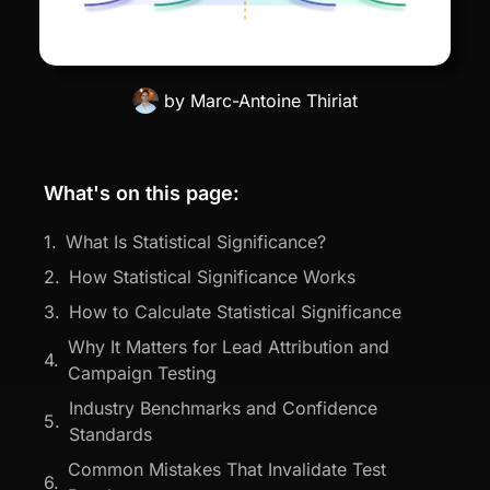
by
Marc-Antoine Thiriat
What's on this page:
What Is Statistical Significance?
How Statistical Significance Works
How to Calculate Statistical Significance
Why It Matters for Lead Attribution and
Campaign Testing
Industry Benchmarks and Confidence
Standards
Common Mistakes That Invalidate Test