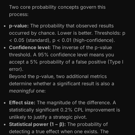
Two core probability concepts govern this
process:
p-value:
The probability that observed results
occurred by chance. Lower is better. Thresholds: p
< 0.05 (standard), p < 0.01 (high-confidence).
Confidence level:
The inverse of the p-value
threshold. A 95% confidence level means you
accept a 5% probability of a false positive (Type I
error).
Beyond the p-value, two additional metrics
determine whether a significant result is also a
meaningful
one:
Effect size:
The magnitude of the difference. A
statistically significant 0.2% CPL improvement is
unlikely to justify a strategic pivot.
Statistical power (1 − β):
The probability of
detecting a true effect when one exists. The