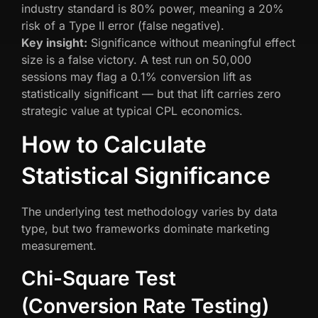
industry standard is 80% power, meaning a 20%
risk of a Type II error (false negative).
Key insight:
Significance without meaningful effect
size is a false victory. A test run on 50,000
sessions may flag a 0.1% conversion lift as
statistically significant — but that lift carries zero
strategic value at typical CPL economics.
How to Calculate
Statistical Significance
The underlying test methodology varies by data
type, but two frameworks dominate marketing
measurement.
Chi-Square Test
(Conversion Rate Testing)