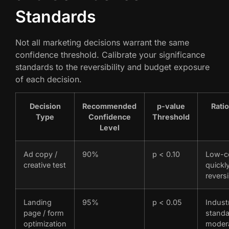
Standards
Not all marketing decisions warrant the same
confidence threshold. Calibrate your significance
standards to the reversibility and budget exposure
of each decision.
Decision
Recommended
p-value
Rati
Type
Confidence
Threshold
Level
Ad copy /
90%
p < 0.10
Low-c
creative test
quickl
reversi
Landing
95%
p < 0.05
Indust
page / form
standa
optimization
moder