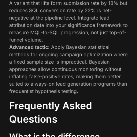
A variant that lifts form submission rate by 18% but
reduces SQL conversion rate by 22% is net-
negative at the pipeline level. Integrate lead
attribution data into your significance framework to
measure MQL-to-SQL progression, not just top-of-
funnel volume.
Advanced tactic:
Apply Bayesian statistical
methods for ongoing campaign optimization where
a fixed sample size is impractical. Bayesian
approaches allow continuous monitoring without
inflating false-positive rates, making them better
suited to always-on lead generation programs than
frequentist hypothesis testing.
Frequently Asked
Questions
What is the difference