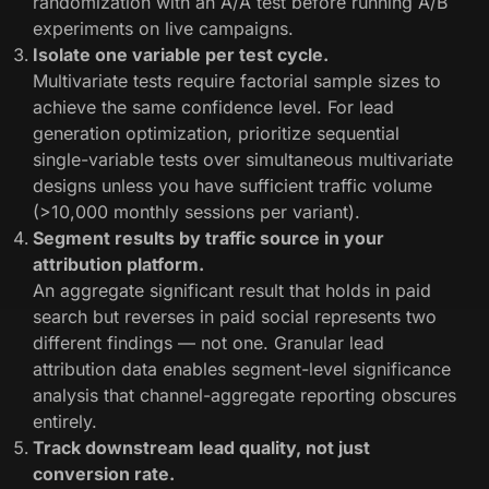
randomization with an A/A test before running A/B
experiments on live campaigns.
Isolate one variable per test cycle.
Multivariate tests require factorial sample sizes to
achieve the same confidence level. For lead
generation optimization, prioritize sequential
single-variable tests over simultaneous multivariate
designs unless you have sufficient traffic volume
(>10,000 monthly sessions per variant).
Segment results by traffic source in your
attribution platform.
An aggregate significant result that holds in paid
search but reverses in paid social represents two
different findings — not one. Granular lead
attribution data enables segment-level significance
analysis that channel-aggregate reporting obscures
entirely.
Track downstream lead quality, not just
conversion rate.