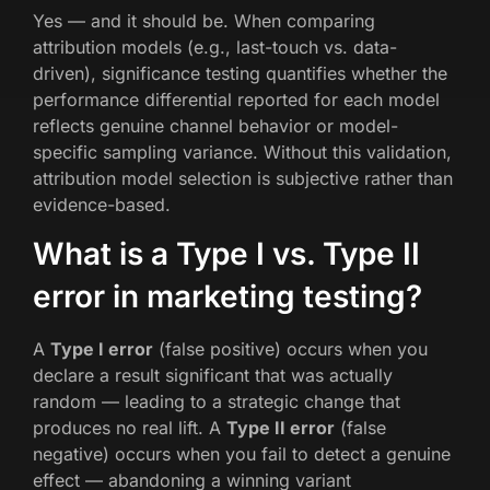
Yes — and it should be. When comparing
attribution models (e.g., last-touch vs. data-
driven), significance testing quantifies whether the
performance differential reported for each model
reflects genuine channel behavior or model-
specific sampling variance. Without this validation,
attribution model selection is subjective rather than
evidence-based.
What is a Type I vs. Type II
error in marketing testing?
A
Type I error
(false positive) occurs when you
declare a result significant that was actually
random — leading to a strategic change that
produces no real lift. A
Type II error
(false
negative) occurs when you fail to detect a genuine
effect — abandoning a winning variant