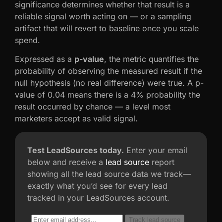
significance determines whether that result is a
reliable signal worth acting on — or a sampling
artifact that will revert to baseline once you scale
spend.
Expressed as a
p-value
, the metric quantifies the
probability of observing the measured result if the
null hypothesis (no real difference) were true. A p-
value of 0.04 means there is a 4% probability the
result occurred by chance — a level most
marketers accept as valid signal.
Test LeadSources today.
Enter your email
below and receive a
lead source
report
showing all the lead source data we track—
exactly what you’d see for every lead
tracked in your LeadSources account.