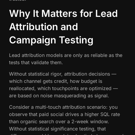
Why It Matters for Lead
Attribution and
Campaign Testing
Lead attribution models are only as reliable as the
tests that validate them.
Without statistical rigor, attribution decisions —
which channel gets credit, how budget is
reallocated, which touchpoints are optimized —
are based on noise masquerading as signal.
Consider a multi-touch attribution scenario: you
observe that paid social drives a higher SQL rate
than organic search over a 2-week window.
Without statistical significance testing, that