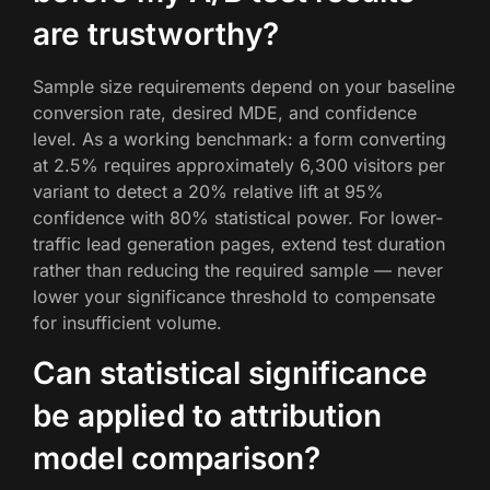
are trustworthy?
Sample size requirements depend on your baseline
conversion rate, desired MDE, and confidence
level. As a working benchmark: a form converting
at 2.5% requires approximately 6,300 visitors per
variant to detect a 20% relative lift at 95%
confidence with 80% statistical power. For lower-
traffic lead generation pages, extend test duration
rather than reducing the required sample — never
lower your significance threshold to compensate
for insufficient volume.
Can statistical significance
be applied to attribution
model comparison?