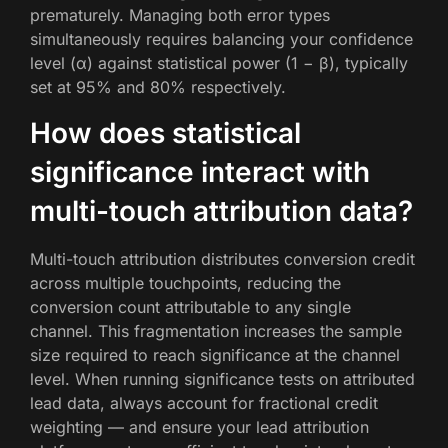
prematurely. Managing both error types
simultaneously requires balancing your confidence
level (α) against statistical power (1 − β), typically
set at 95% and 80% respectively.
How does statistical
significance interact with
multi-touch attribution data?
Multi-touch attribution distributes conversion credit
across multiple touchpoints, reducing the
conversion count attributable to any single
channel. This fragmentation increases the sample
size required to reach significance at the channel
level. When running significance tests on attributed
lead data, always account for fractional credit
weighting — and ensure your lead attribution