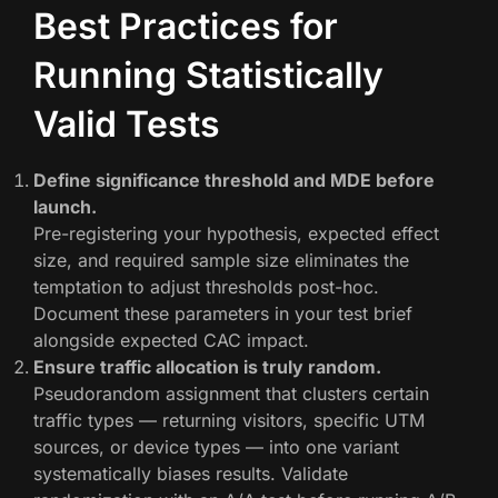
Best Practices for
Running Statistically
Valid Tests
Define significance threshold and MDE before
launch.
Pre-registering your hypothesis, expected effect
size, and required sample size eliminates the
temptation to adjust thresholds post-hoc.
Document these parameters in your test brief
alongside expected CAC impact.
Ensure traffic allocation is truly random.
Pseudorandom assignment that clusters certain
traffic types — returning visitors, specific UTM
sources, or device types — into one variant
systematically biases results. Validate