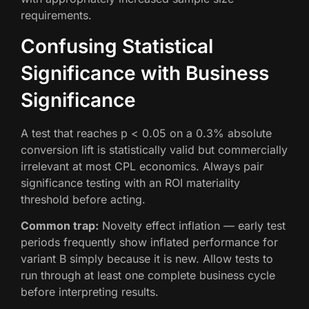
requirements.
Confusing Statistical
Significance with Business
Significance
A test that reaches p < 0.05 on a 0.3% absolute
conversion lift is statistically valid but commercially
irrelevant at most CPL economics. Always pair
significance testing with an ROI materiality
threshold before acting.
Common trap:
Novelty effect inflation — early test
periods frequently show inflated performance for
variant B simply because it is new. Allow tests to
run through at least one complete business cycle
before interpreting results.