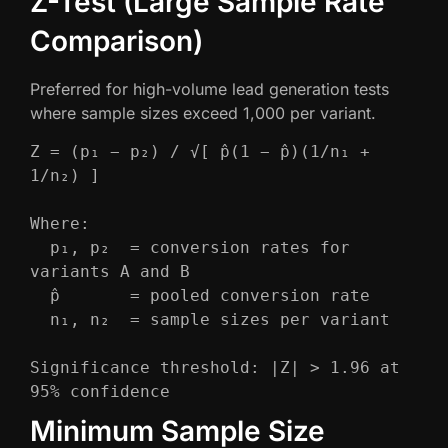
Z-Test (Large Sample Rate
Comparison)
Preferred for high-volume lead generation tests
where sample sizes exceed 1,000 per variant.
Z = (p₁ − p₂) / √[ p̂(1 − p̂)(1/n₁ + 
1/n₂) ]

Where:

  p₁, p₂  = conversion rates for 
variants A and B

  p̂       = pooled conversion rate

  n₁, n₂  = sample sizes per variant

Significance threshold: |Z| > 1.96 at 
95% confidence
Minimum Sample Size