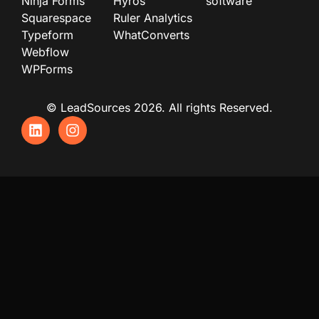
Ninja Forms
Hyros
software
Squarespace
Ruler Analytics
Typeform
WhatConverts
Webflow
WPForms
© LeadSources 2026. All rights Reserved.