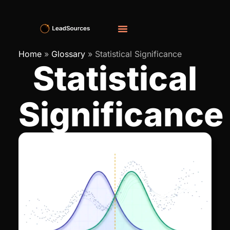
Home
»
Glossary
»
Statistical Significance
Statistical
Significance