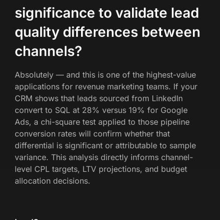
significance to validate lead
quality differences between
channels?
Absolutely — and this is one of the highest-value
applications for revenue marketing teams. If your
CRM shows that leads sourced from LinkedIn
convert to SQL at 28% versus 19% for Google
Ads, a chi-square test applied to those pipeline
conversion rates will confirm whether that
differential is significant or attributable to sample
variance. This analysis directly informs channel-
level CPL targets, LTV projections, and budget
allocation decisions.