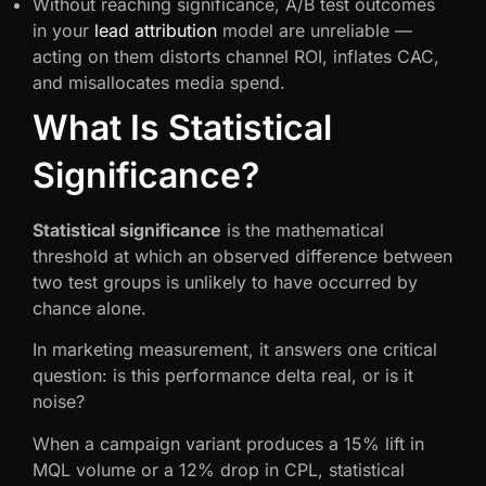
Without reaching significance, A/B test outcomes
in your
lead attribution
model are unreliable —
acting on them distorts channel ROI, inflates CAC,
and misallocates media spend.
What Is Statistical
Significance?
Statistical significance
is the mathematical
threshold at which an observed difference between
two test groups is unlikely to have occurred by
chance alone.
In marketing measurement, it answers one critical
question: is this performance delta real, or is it
noise?
When a campaign variant produces a 15% lift in
MQL volume or a 12% drop in CPL, statistical