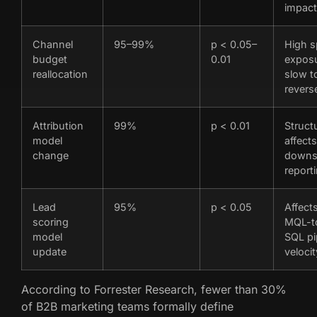
impact
Channel
95–99%
p < 0.05–
High 
budget
0.01
exposu
reallocation
slow t
revers
Attribution
99%
p < 0.01
Structu
model
affects
change
downs
report
Lead
95%
p < 0.05
Affect
scoring
MQL-t
model
SQL pi
update
velocit
According to Forrester Research, fewer than 30%
of B2B marketing teams formally define