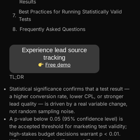
Results
Best Practices for Running Statistically Valid
Tests
Frequently Asked Questions
Experience lead source
tracking
Free demo
TL;DR
Statistical significance confirms that a test result —
a higher conversion rate, lower CPL, or stronger
lead quality — is driven by a real variable change,
not random sampling noise.
A p-value below 0.05 (95% confidence level) is
the accepted threshold for marketing test validity;
high-stakes budget decisions warrant p < 0.01.