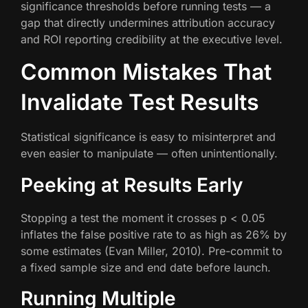
significance thresholds before running tests — a
gap that directly undermines attribution accuracy
and ROI reporting credibility at the executive level.
Common Mistakes That
Invalidate Test Results
Statistical significance is easy to misinterpret and
even easier to manipulate — often unintentionally.
Peeking at Results Early
Stopping a test the moment it crosses p < 0.05
inflates the false positive rate to as high as 26% by
some estimates (Evan Miller, 2010). Pre-commit to
a fixed sample size and end date before launch.
Running Multiple