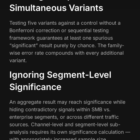
Simultaneous Variants
Testing five variants against a control without a
Bonferroni correction or sequential testing
framework guarantees at least one spurious
“significant” result purely by chance. The family-
wise error rate compounds with every additional
variant.
Ignoring Segment-Level
Significance
An aggregate result may reach significance while
hiding contradictory signals within SMB vs.
enterprise segments, or across different traffic
sources. Channel-level and segment-level sub-
analysis requires its own significance calculation —
with appropriately increased sample size