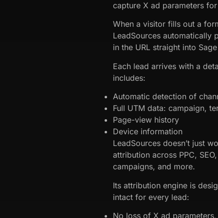
capture X ad parameters for
When a visitor fills out a f
LeadSources automatically p
in the URL straight into Sag
Each lead arrives with a detai
includes:
Automatic detection of chan
Full UTM data: campaign, te
Page-view history
Device information
LeadSources doesn’t just wor
attribution across PPC, SEO,
campaigns, and more.
Its attribution engine is desi
intact for every lead:
No loss of X ad parameters, 