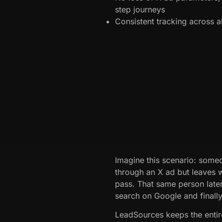
step journeys
Consistent tracking across 
Imagine this scenario: some
through an X ad but leaves 
pass. That same person later
search on Google and finally 
LeadSources keeps the entire 