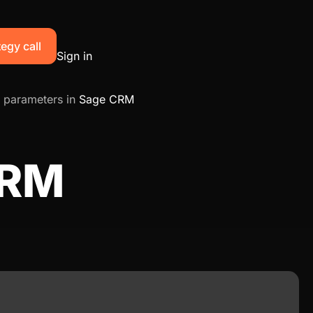
egy call
Sign in
 parameters in
Sage CRM
CRM