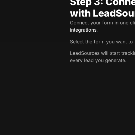
Step 3: Conne
with LeadSou
Connect your form in one cli
integrations
.
Select the form you want to 
LeadSources will start track
every lead you generate.