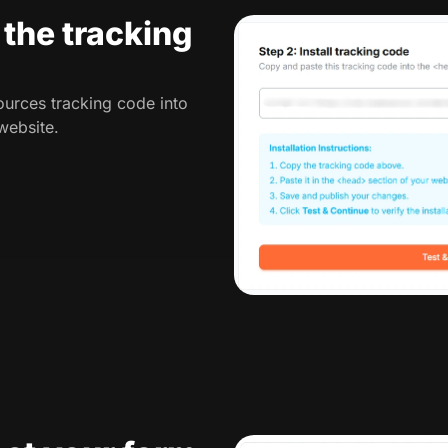
l the tracking
urces tracking code into
website.