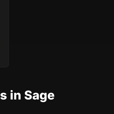
s in Sage