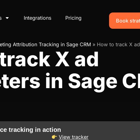
s
Integrations
Pricing
Book strat
ting Attribution Tracking in Sage CRM
»
How to track X ad
track X ad
ters in Sage 
ce tracking in action
View tracker