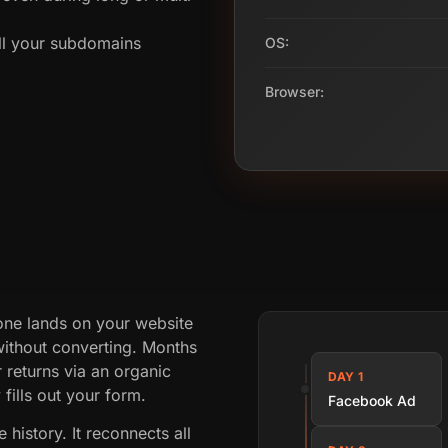
all your subdomains
OS:
Browser:
one lands on your website
without converting. Months
 returns via an organic
DAY 1
fills out your form.
Facebook Ad
history. It reconnects all