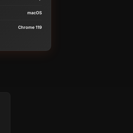
macOS
Chrome 119