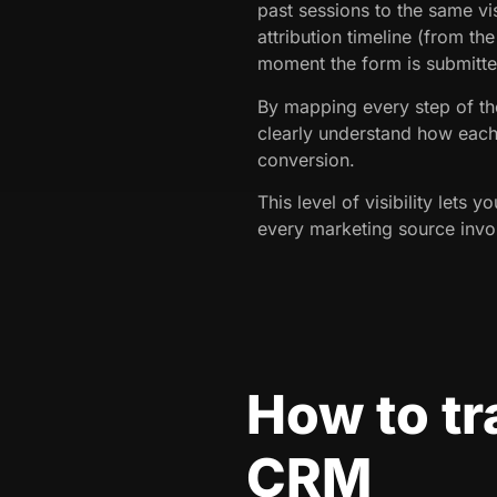
past sessions to the same vis
attribution timeline (from the
moment the form is submitte
By mapping every step of the
clearly understand how each
conversion.
This level of visibility lets y
every marketing source invol
How to tr
CRM