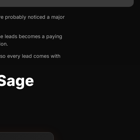
ve probably noticed a major
hose leads becomes a paying
ion.
so every lead comes with
 Sage