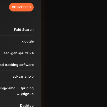
CONVERTED
Paid Search
google
lead-gen-q4-2024
ead tracking software
ad-variant-b
ding/demo → /pricing
→ /signup
Desktop