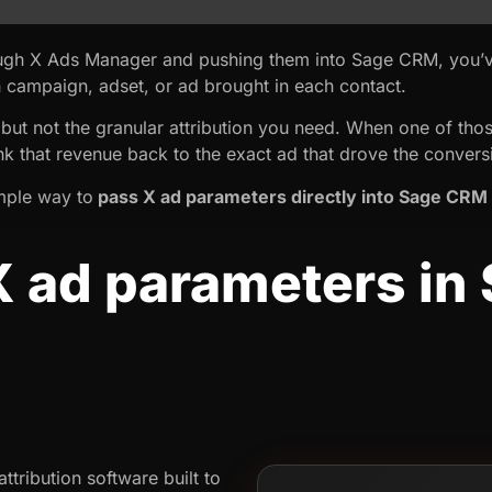
hrough X Ads Manager and pushing them into Sage CRM, you’
ch campaign, adset, or ad brought in each contact.
s, but not the granular attribution you need. When one of t
nk that revenue back to the exact ad that drove the convers
simple way to
pass X ad parameters directly into Sage CRM
X ad parameters in
tribution software built to