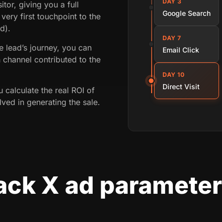
DAY 3
itor, giving you a full
Google Search
 very first touchpoint to the
d).
DAY 7
 lead’s journey, you can
Email Click
 channel contributed to the
DAY 10
Direct Visit
ou calculate the real ROI of
ved in generating the sale.
ack X ad parameter