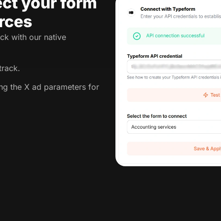
ct your form
rces
ck with our native
track.
ing the X ad parameters for