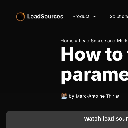
Product
Solution
Home
»
Lead Source and Marke
How to 
parame
by
Marc-Antoine Thiriat
Watch lead sour