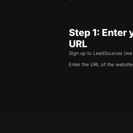
Step 1: Enter
URL
Sign up to LeadSources (we o
Enter the URL of the website