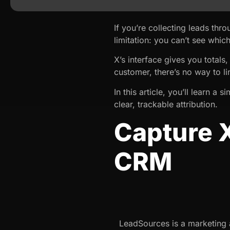
If you’re collecting leads t
limitation: you can’t see whi
X’s interface gives you total
customer, there’s no way to li
In this article, you’ll learn a 
clear, trackable attribution.
Capture 
CRM
LeadSources is a marketing at