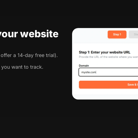
 your website
ffer a 14-day free trial).
 you want to track.