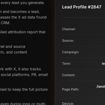
 every lead you generate.
Lead Profile #2847
orm and becomes a lead,
asses the X ad data found
e CRM.
Channel:
led attribution report that
Source:
nel and source
rm, and content
Campaign:
Term:
l
k with X, it also tracks
 social platforms, PR, email
Content:
/lan
gned to keep the full picture
Page Path:
even during long or multi-
Device: