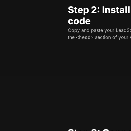
Step 2: Instal
code
Copy and paste your LeadSo
the
section of your 
<head>