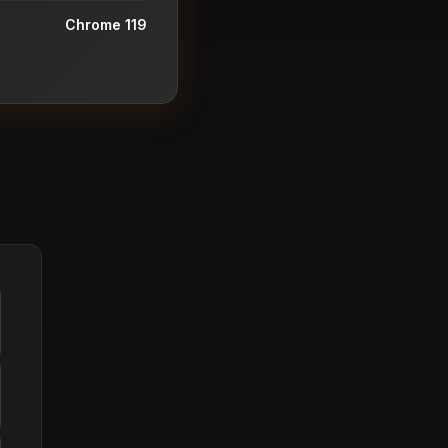
Chrome 119