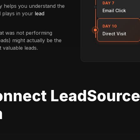
DAY 7
ey helps you understand the
Email Click
 plays in your
lead
DAY 10
at was not performing
Direct Visit
eads) might actually be the
t valuable leads.
onnect LeadSource
m