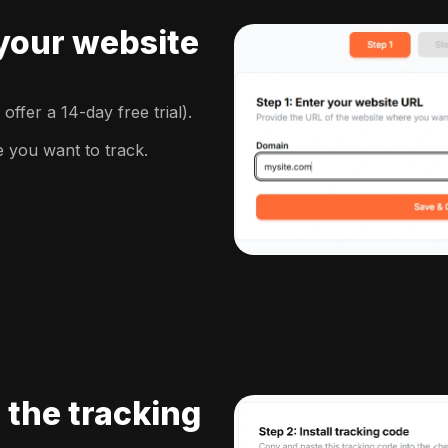
 your website
ffer a 14-day free trial).
e you want to track.
l the tracking