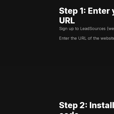
Step 1: Enter
URL
Sign up to LeadSources (we o
Enter the URL of the websit
Step 2: Instal