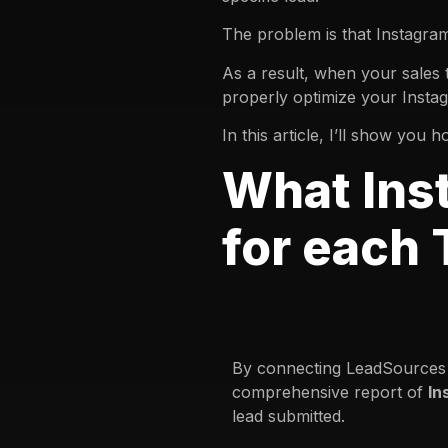
The problem is that Instagra
As a result, when your sales 
properly optimize your Insta
In this article, I’ll show yo
What Ins
for each
By connecting LeadSources 
comprehensive report of
In
lead submitted.