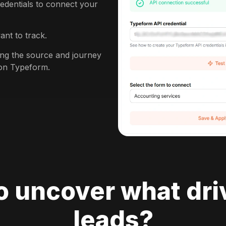
edentials to connect your
ant to track.
king the source and journey
 on Typeform.
o uncover what dri
leads?