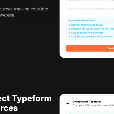
urces tracking code into
website.
ect Typeform
rces