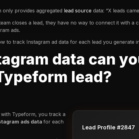
m only provides aggregated
lead source
data: “X leads cam
team closes a lead, they have no way to connect it with a 
gram ads.
u how to track Instagram ad data for each lead you generate 
tagram data can yo
 Typeform lead?
with Typeform, you track a
stagram
ads data
for each
Lead Profile #2847