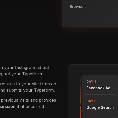
Browser:
on your Instagram ad but
ing out your Typeform.
DAY 1
 returns to your site from an
Facebook Ad
and submits your Typeform.
revious visits and provides
DAY 3
 session
that occurred
Google Search