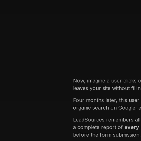
Now, imagine a user clicks 
leaves your site without fill
Four months later, this user
organic search on Google, 
LeadSources remembers all p
a complete report of
every
before the form submission.