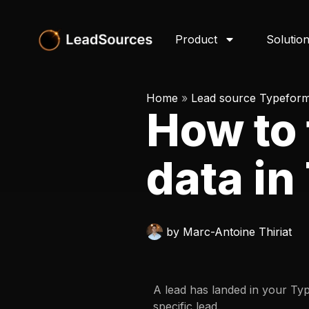
Product
Solutio
Home
»
Lead source Typefor
How to 
data i
by
Marc-Antoine Thiriat
A lead has landed in your Ty
specific lead.