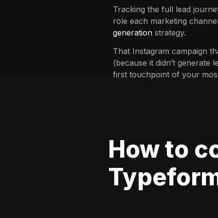
Tracking the full lead journ
role each marketing channel
generation
strategy.
That Instagram campaign th
(because it didn’t generate l
first touchpoint of your mos
How to c
Typefor