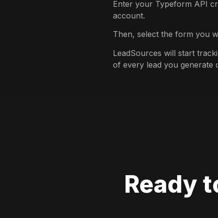
Enter your Typeform API cr
account.
Then, select the form you w
LeadSources will start trac
of every lead you generate
Ready t