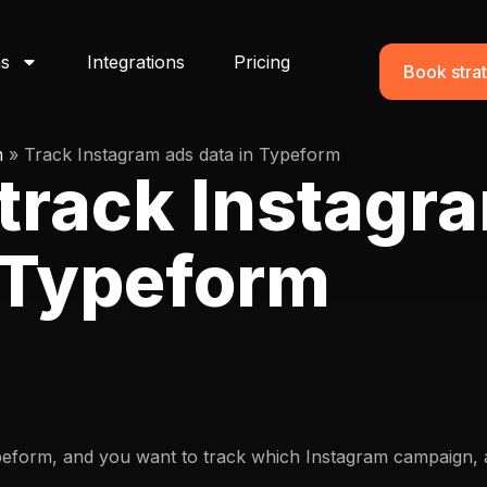
ns
Integrations
Pricing
Book strat
m
»
Track Instagram ads data in Typeform
track Instagr
n Typeform
peform, and you want to track which Instagram campaign, a