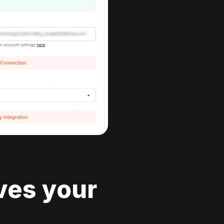
ves your