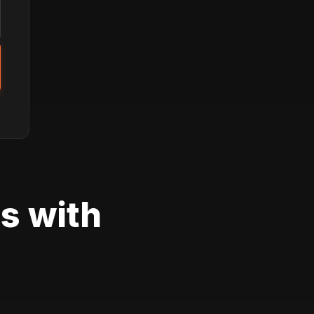
s with