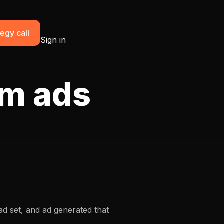
egy call
Sign in
am ads
d set, and ad generated that