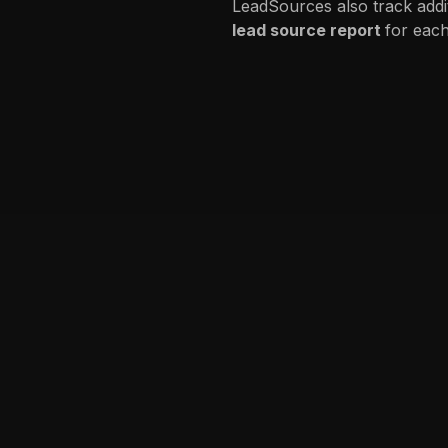
LeadSources also track addi
lead source report
for each