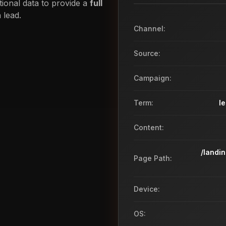
tional data to provide a
full
 lead.
Channel:
Source:
Campaign:
Term:
l
Content:
/landi
Page Path:
Device:
OS: