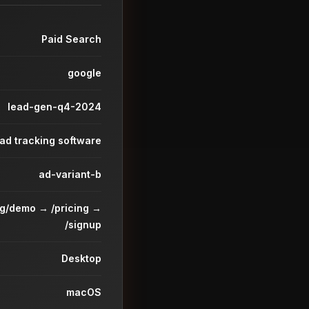
Paid Search
google
lead-gen-q4-2024
ead tracking software
ad-variant-b
ng/demo → /pricing →
/signup
Desktop
macOS