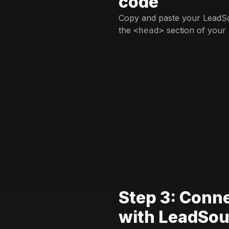
code
Copy and paste your LeadSo
the
section of your 
<head>
Step 3: Conn
with LeadSou