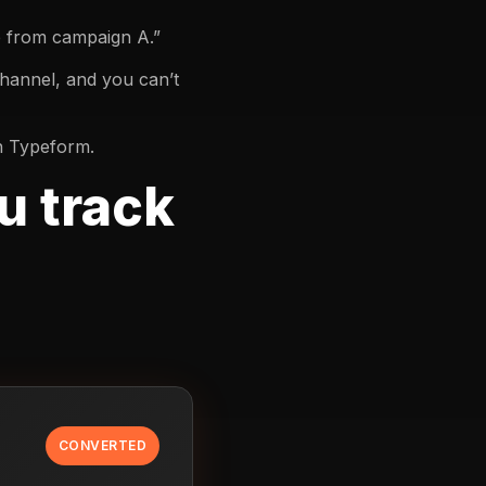
e from campaign A.”
channel, and you can’t
in Typeform.
u track
CONVERTED