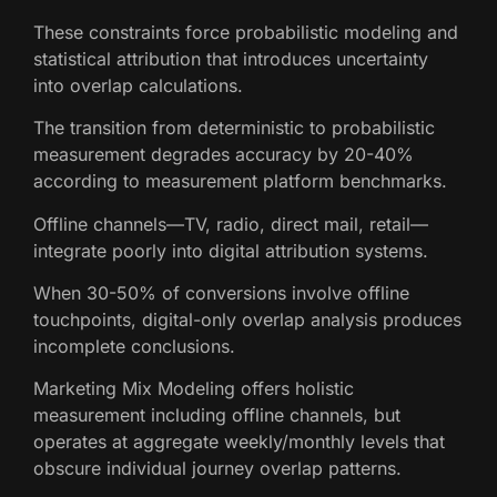
These constraints force probabilistic modeling and
statistical attribution that introduces uncertainty
into overlap calculations.
The transition from deterministic to probabilistic
measurement degrades accuracy by 20-40%
according to measurement platform benchmarks.
Offline channels—TV, radio, direct mail, retail—
integrate poorly into digital attribution systems.
When 30-50% of conversions involve offline
touchpoints, digital-only overlap analysis produces
incomplete conclusions.
Marketing Mix Modeling offers holistic
measurement including offline channels, but
operates at aggregate weekly/monthly levels that
obscure individual journey overlap patterns.