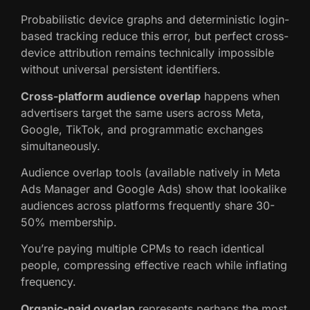
Probabilistic device graphs and deterministic login-
based tracking reduce this error, but perfect cross-
device attribution remains technically impossible
without universal persistent identifiers.
Cross-platform audience overlap
happens when
advertisers target the same users across Meta,
Google, TikTok, and programmatic exchanges
simultaneously.
Audience overlap tools (available natively in Meta
Ads Manager and Google Ads) show that lookalike
audiences across platforms frequently share 30-
50% membership.
You’re paying multiple CPMs to reach identical
people, compressing effective reach while inflating
frequency.
Organic-paid overlap
represents perhaps the most