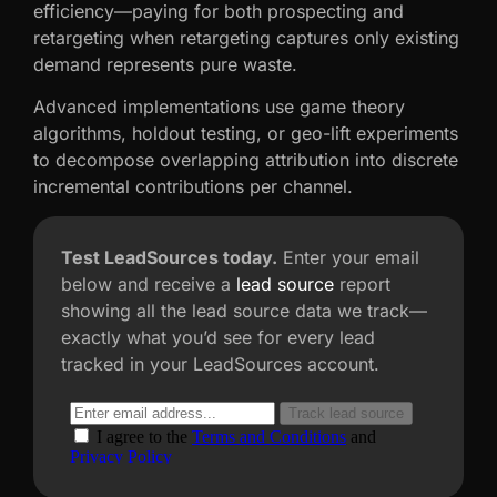
efficiency—paying for both prospecting and
retargeting when retargeting captures only existing
demand represents pure waste.
Advanced implementations use game theory
algorithms, holdout testing, or geo-lift experiments
to decompose overlapping attribution into discrete
incremental contributions per channel.
Test LeadSources today.
Enter your email
below and receive a
lead source
report
showing all the lead source data we track—
exactly what you’d see for every lead
tracked in your LeadSources account.