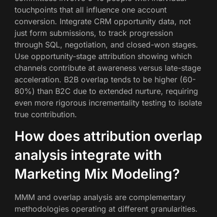
touchpoints that all influence one account
conversion. Integrate CRM opportunity data, not
just form submissions, to track progression
through SQL, negotiation, and closed-won stages.
Use opportunity-stage attribution showing which
channels contribute at awareness versus late-stage
acceleration. B2B overlap tends to be higher (60-
80%) than B2C due to extended nurture, requiring
even more rigorous incrementality testing to isolate
true contribution.
How does attribution overlap
analysis integrate with
Marketing Mix Modeling?
MMM and overlap analysis are complementary
methodologies operating at different granularities.