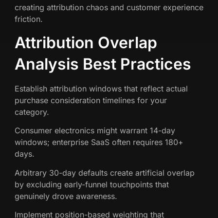
creating attribution chaos and customer experience
friction.
Attribution Overlap
Analysis Best Practices
Establish attribution windows that reflect actual
purchase consideration timelines for your
category.
Consumer electronics might warrant 14-day
windows; enterprise SaaS often requires 180+
days.
Arbitrary 30-day defaults create artificial overlap
by excluding early-funnel touchpoints that
genuinely drove awareness.
Implement position-based weighting that