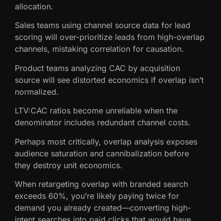
allocation.
Sales teams using channel source data for lead
scoring will over-prioritize leads from high-overlap
channels, mistaking correlation for causation.
Product teams analyzing CAC by acquisition
source will see distorted economics if overlap isn’t
normalized.
LTV:CAC ratios become unreliable when the
denominator includes redundant channel costs.
Perhaps most critically, overlap analysis exposes
audience saturation and cannibalization before
they destroy unit economics.
When retargeting overlap with branded search
exceeds 60%, you’re likely paying twice for
demand you already created—converting high-
intent searches into paid clicks that would have