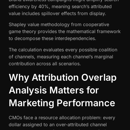
efficiency by 40%, meaning search’s attributed
value includes spillover effects from display.
Shapley value methodology from cooperative
game theory provides the mathematical framework
to decompose these interdependencies.
The calculation evaluates every possible coalition
of channels, measuring each channel’s marginal
contribution across all scenarios.
Why Attribution Overlap
Analysis Matters for
Marketing Performance
CMOs face a resource allocation problem: every
dollar assigned to an over-attributed channel