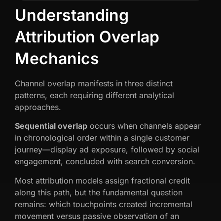
Understanding
Attribution Overlap
Mechanics
Channel overlap manifests in three distinct
patterns, each requiring different analytical
approaches.
Sequential overlap
occurs when channels appear
in chronological order within a single customer
journey—display ad exposure, followed by social
engagement, concluded with search conversion.
Most attribution models assign fractional credit
along this path, but the fundamental question
remains: which touchpoints created incremental
movement versus passive observation of an