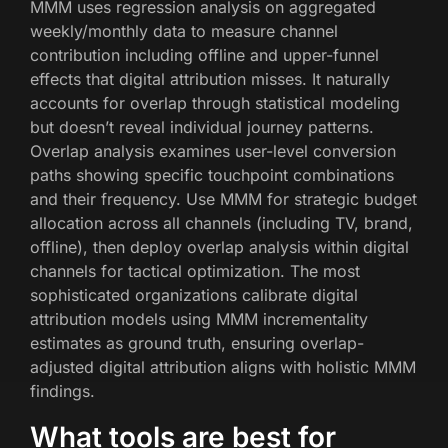
MMM uses regression analysis on aggregated
weekly/monthly data to measure channel
contribution including offline and upper-funnel
effects that digital attribution misses. It naturally
accounts for overlap through statistical modeling
but doesn’t reveal individual journey patterns.
Overlap analysis examines user-level conversion
paths showing specific touchpoint combinations
and their frequency. Use MMM for strategic budget
allocation across all channels (including TV, brand,
offline), then deploy overlap analysis within digital
channels for tactical optimization. The most
sophisticated organizations calibrate digital
attribution models using MMM incrementality
estimates as ground truth, ensuring overlap-
adjusted digital attribution aligns with holistic MMM
findings.
What tools are best for