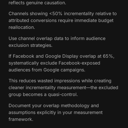
reflects genuine causation.
Channels showing <50% incrementality relative to
attributed conversions require immediate budget
reallocation.
Use channel overlap data to inform audience
exclusion strategies.
If Facebook and Google Display overlap at 65%,
systematically exclude Facebook-exposed
audiences from Google campaigns.
This reduces wasted impressions while creating
cleaner incrementality measurement—the excluded
group becomes a quasi-control.
Document your overlap methodology and
assumptions explicitly in your measurement
framework.