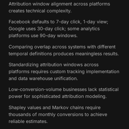
Attribution window alignment across platforms
creates technical complexity.
Facebook defaults to 7-day click, 1-day view;
Google uses 30-day click; some analytics
platforms use 90-day windows.
Comparing overlap across systems with different
temporal definitions produces meaningless results.
Standardizing attribution windows across
platforms requires custom tracking implementation
and data warehouse unification.
Low-conversion-volume businesses lack statistical
power for sophisticated attribution modeling.
Shapley values and Markov chains require
thousands of monthly conversions to achieve
reliable estimates.