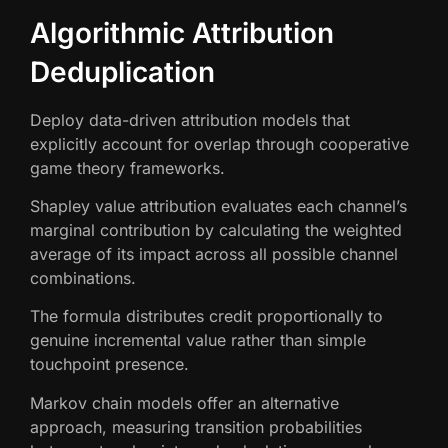
Algorithmic Attribution
Deduplication
Deploy data-driven attribution models that
explicitly account for overlap through cooperative
game theory frameworks.
Shapley value attribution evaluates each channel’s
marginal contribution by calculating the weighted
average of its impact across all possible channel
combinations.
The formula distributes credit proportionally to
genuine incremental value rather than simple
touchpoint presence.
Markov chain models offer an alternative
approach, measuring transition probabilities