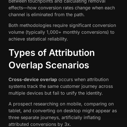
between touchpoints and calculating removal
effects—how conversion rates change when each
channel is eliminated from the path.
Both methodologies require significant conversion
volume (typically 1,000+ monthly conversions) to
achieve statistical reliability.
Types of Attribution
Overlap Scenarios
Cross-device overlap
occurs when attribution
systems track the same customer journey across
multiple devices but fail to unify the identity.
A prospect researching on mobile, comparing on
tablet, and converting on desktop might appear as
three separate journeys, artificially inflating
attributed conversions by 3x.