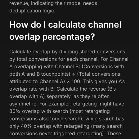
revenue, indicating their model needs
deduplication logic.
How do I calculate channel
overlap percentage?
Calculate overlap by dividing shared conversions
by total conversions for each channel. For Channel
A overlapping with Channel B: (Conversions with
both A and B touchpoints) ÷ (Total conversions
attributed to Channel A) × 100. This gives you A’s
overlap rate with B. Calculate the reverse (B’s
overlap with A) separately, as they’re often
asymmetric. For example, retargeting might have
80% overlap with search (most retargeting
conversions also touch search), while search has
only 40% overlap with retargeting (many search
conversions never triggered retargeting). These