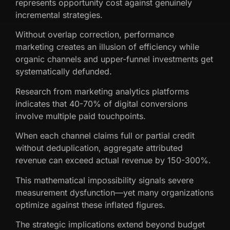
represents opportunity cost against genuinely
incremental strategies.
Without overlap correction, performance
marketing creates an illusion of efficiency while
organic channels and upper-funnel investments get
systematically defunded.
Research from marketing analytics platforms
indicates that 40-70% of digital conversions
involve multiple paid touchpoints.
When each channel claims full or partial credit
without deduplication, aggregate attributed
revenue can exceed actual revenue by 150-300%.
This mathematical impossibility signals severe
measurement dysfunction—yet many organizations
optimize against these inflated figures.
The strategic implications extend beyond budget