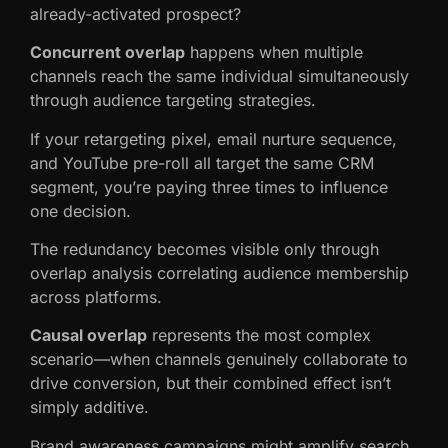
already-activated prospect?
Concurrent overlap
happens when multiple
channels reach the same individual simultaneously
through audience targeting strategies.
If your retargeting pixel, email nurture sequence,
and YouTube pre-roll all target the same CRM
segment, you’re paying three times to influence
one decision.
The redundancy becomes visible only through
overlap analysis correlating audience membership
across platforms.
Causal overlap
represents the most complex
scenario—when channels genuinely collaborate to
drive conversion, but their combined effect isn’t
simply additive.
Brand awareness campaigns might amplify search