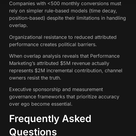
Companies with <500 monthly conversions must
rely on simpler rule-based models (time decay,
position-based) despite their limitations in handling
overlap.
Organizational resistance to reduced attributed
performance creates political barriers.
When overlap analysis reveals that Performance
Marketing’s attributed $5M revenue actually
represents $2M incremental contribution, channel
owners resist the truth.
Executive sponsorship and measurement
governance frameworks that prioritize accuracy
over ego become essential.
Frequently Asked
Questions