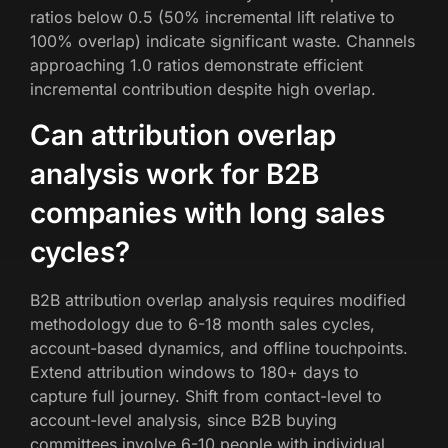
ratios below 0.5 (50% incremental lift relative to
100% overlap) indicate significant waste. Channels
approaching 1.0 ratios demonstrate efficient
incremental contribution despite high overlap.
Can attribution overlap
analysis work for B2B
companies with long sales
cycles?
B2B attribution overlap analysis requires modified
methodology due to 6-18 month sales cycles,
account-based dynamics, and offline touchpoints.
Extend attribution windows to 180+ days to
capture full journey. Shift from contact-level to
account-level analysis, since B2B buying
committees involve 6-10 people with individual