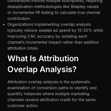
conversions involve multiple touchpoints, requiring
deduplication methodologies like Shapley values
or incremental lift testing to calculate true channel
contribution.
Organizations implementing overlap analysis
typically reduce wasted ad spend by 15-25% while
improving CAC accuracy by isolating each
channel’s incremental impact rather than additive
attribution totals.
What Is Attribution
Overlap Analysis?
Attribution overlap analysis is the systematic
examination of conversion paths to identify and
quantify instances where multiple marketing
channels receive attribution credit for the same
customer action.