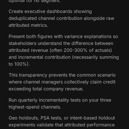
optimal for no segment.
Create executive dashboards showing
deduplicated channel contribution alongside raw
attributed metrics.
Present both figures with variance explanations so
stakeholders understand the difference between
attributed revenue (often 200-300% of actuals)
and incremental contribution (necessarily summing
to 100%).
This transparency prevents the common scenario
where channel managers collectively claim credit
exceeding total company revenue.
Run quarterly incrementality tests on your three
highest-spend channels.
Geo holdouts, PSA tests, or intent-based holdout
experiments validate that attributed performance