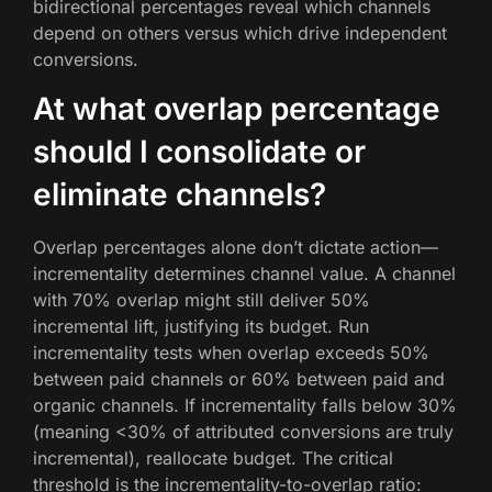
bidirectional percentages reveal which channels
depend on others versus which drive independent
conversions.
At what overlap percentage
should I consolidate or
eliminate channels?
Overlap percentages alone don’t dictate action—
incrementality determines channel value. A channel
with 70% overlap might still deliver 50%
incremental lift, justifying its budget. Run
incrementality tests when overlap exceeds 50%
between paid channels or 60% between paid and
organic channels. If incrementality falls below 30%
(meaning <30% of attributed conversions are truly
incremental), reallocate budget. The critical
threshold is the incrementality-to-overlap ratio: