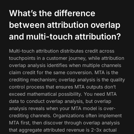
What’s the difference
between attribution overlap
and multi-touch attribution?
Multi-touch attribution distributes credit across
touchpoints in a customer journey, while attribution
overlap analysis identifies when multiple channels
claim credit for the same conversion. MTA is the
crediting mechanism; overlap analysis is the quality
control process that ensures MTA outputs don’t
exceed mathematical possibility. You need MTA
data to conduct overlap analysis, but overlap
analysis reveals when your MTA model is over-
crediting channels. Organizations often implement
MTA first, then discover through overlap analysis
that aggregate attributed revenue is 2-3x actual