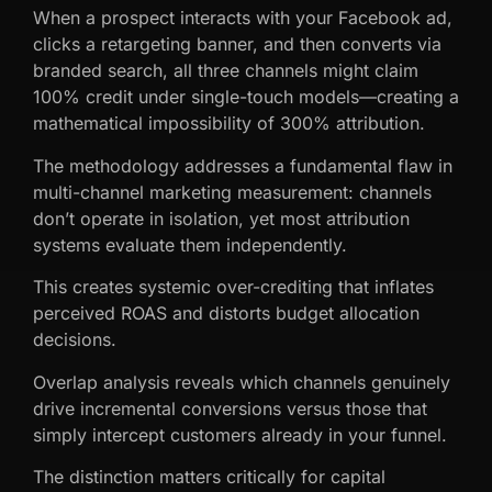
When a prospect interacts with your Facebook ad,
clicks a retargeting banner, and then converts via
branded search, all three channels might claim
100% credit under single-touch models—creating a
mathematical impossibility of 300% attribution.
The methodology addresses a fundamental flaw in
multi-channel marketing measurement: channels
don’t operate in isolation, yet most attribution
systems evaluate them independently.
This creates systemic over-crediting that inflates
perceived ROAS and distorts budget allocation
decisions.
Overlap analysis reveals which channels genuinely
drive incremental conversions versus those that
simply intercept customers already in your funnel.
The distinction matters critically for capital