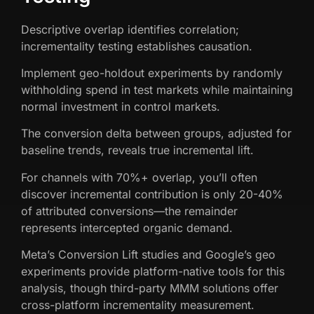
Descriptive overlap identifies correlation;
incrementality testing establishes causation.
Implement geo-holdout experiments by randomly
withholding spend in test markets while maintaining
normal investment in control markets.
The conversion delta between groups, adjusted for
baseline trends, reveals true incremental lift.
For channels with 70%+ overlap, you’ll often
discover incremental contribution is only 20-40%
of attributed conversions—the remainder
represents intercepted organic demand.
Meta’s Conversion Lift studies and Google’s geo
experiments provide platform-native tools for this
analysis, though third-party MMM solutions offer
cross-platform incrementality measurement.