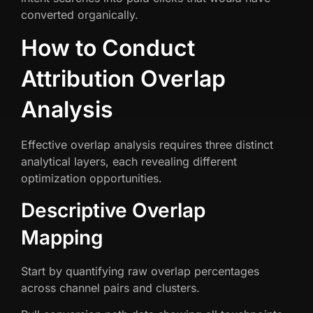
converted organically.
How to Conduct
Attribution Overlap
Analysis
Effective overlap analysis requires three distinct
analytical layers, each revealing different
optimization opportunities.
Descriptive Overlap
Mapping
Start by quantifying raw overlap percentages
across channel pairs and clusters.