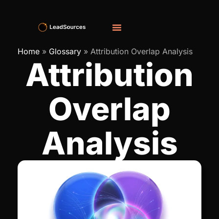
Home
»
Glossary
»
Attribution Overlap Analysis
Attribution
Overlap
Analysis