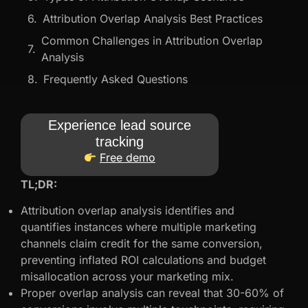
Attribution Overlap Analysis Best Practices
Common Challenges in Attribution Overlap
Analysis
Frequently Asked Questions
Experience lead source
tracking
Free demo
TL;DR:
Attribution overlap analysis identifies and
quantifies instances where multiple marketing
channels claim credit for the same conversion,
preventing inflated ROI calculations and budget
misallocation across your marketing mix.
Proper overlap analysis can reveal that 30-60% of