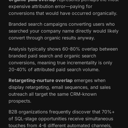
expensive attribution error—paying for
conversions that would have occurred organically.
Branded search campaigns converting users who
searched your company name directly would likely
convert through organic results anyway.
Analysis typically shows 60-80% overlap between
branded paid search and organic search
conversions, meaning true incrementality is only
20-40% of attributed paid search volume.
Retargeting-nurture overlap
emerges when
display retargeting, email sequences, and sales
outreach all target the same CRM-known
prospects.
B2B organizations frequently discover that 70%+
of SQL-stage opportunities receive simultaneous
touches from 4-6 different automated channels,