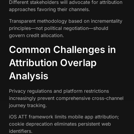
Different stakeholders will advocate for attribution
approaches favoring their channels.
Transparent methodology based on incrementality
principles—not political negotiation—should
govern credit allocation.
Common Challenges in
Attribution Overlap
Analysis
Privacy regulations and platform restrictions
increasingly prevent comprehensive cross-channel
journey tracking.
iOS ATT framework limits mobile app attribution;
cookie deprecation eliminates persistent web
identifiers.