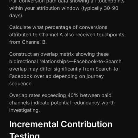
Pull conversion path data showing all touchpoints
within your attribution window (typically 30-90
days).
Calculate what percentage of conversions
attributed to Channel A also received touchpoints
from Channel B.
Construct an overlap matrix showing these
bidirectional relationships—Facebook-to-Search
overlap may differ significantly from Search-to-
Facebook overlap depending on journey
sequence.
Overlap rates exceeding 40% between paid
channels indicate potential redundancy worth
investigating.
Incremental Contribution
Testing