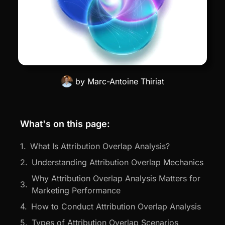
by
Marc-Antoine Thiriat
What's on this page:
What Is Attribution Overlap Analysis?
Understanding Attribution Overlap Mechanics
Why Attribution Overlap Analysis Matters for
Marketing Performance
How to Conduct Attribution Overlap Analysis
Types of Attribution Overlap Scenarios