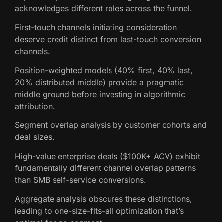
acknowledges different roles across the funnel.
First-touch channels initiating consideration
deserve credit distinct from last-touch conversion
channels.
Position-weighted models (40% first, 40% last,
20% distributed middle) provide a pragmatic
middle ground before investing in algorithmic
attribution.
Segment overlap analysis by customer cohorts and
deal sizes.
High-value enterprise deals ($100K+ ACV) exhibit
fundamentally different channel overlap patterns
than SMB self-service conversions.
Aggregate analysis obscures these distinctions,
leading to one-size-fits-all optimization that’s