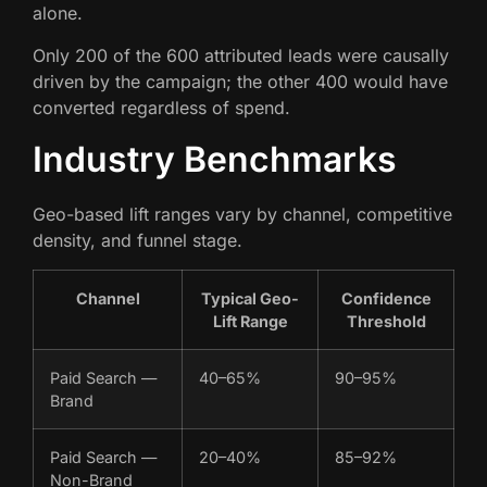
alone.
Only 200 of the 600 attributed leads were causally
driven by the campaign; the other 400 would have
converted regardless of spend.
Industry Benchmarks
Geo-based lift ranges vary by channel, competitive
density, and funnel stage.
Channel
Typical Geo-
Confidence
Lift Range
Threshold
Paid Search —
40–65%
90–95%
Brand
Paid Search —
20–40%
85–92%
Non-Brand