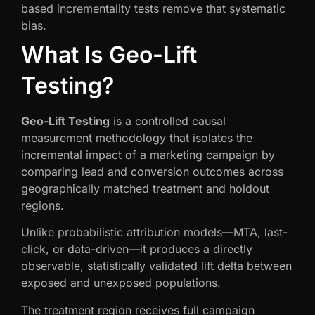
based incrementality tests remove that systematic
bias.
What Is Geo-Lift
Testing?
Geo-Lift Testing
is a controlled causal
measurement methodology that isolates the
incremental impact of a marketing campaign by
comparing lead and conversion outcomes across
geographically matched treatment and holdout
regions.
Unlike probabilistic attribution models—MTA, last-
click, or data-driven—it produces a directly
observable, statistically validated lift delta between
exposed and unexposed populations.
The treatment region receives full campaign