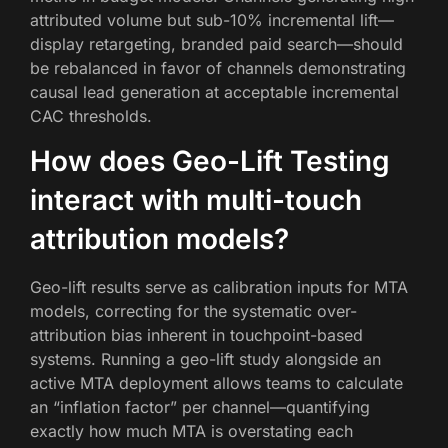
attributed volume but sub-10% incremental lift—
display retargeting, branded paid search—should
be rebalanced in favor of channels demonstrating
causal lead generation at acceptable incremental
CAC thresholds.
How does Geo-Lift Testing
interact with multi-touch
attribution models?
Geo-lift results serve as calibration inputs for MTA
models, correcting for the systematic over-
attribution bias inherent in touchpoint-based
systems. Running a geo-lift study alongside an
active MTA deployment allows teams to calculate
an “inflation factor” per channel—quantifying
exactly how much MTA is overstating each