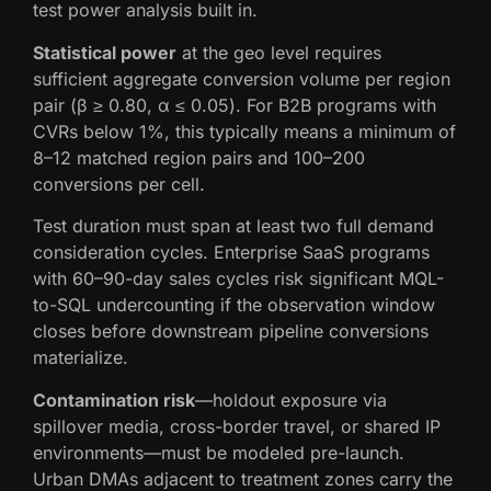
test power analysis built in.
Statistical power
at the geo level requires
sufficient aggregate conversion volume per region
pair (β ≥ 0.80, α ≤ 0.05). For B2B programs with
CVRs below 1%, this typically means a minimum of
8–12 matched region pairs and 100–200
conversions per cell.
Test duration must span at least two full demand
consideration cycles. Enterprise SaaS programs
with 60–90-day sales cycles risk significant MQL-
to-SQL undercounting if the observation window
closes before downstream pipeline conversions
materialize.
Contamination risk
—holdout exposure via
spillover media, cross-border travel, or shared IP
environments—must be modeled pre-launch.
Urban DMAs adjacent to treatment zones carry the