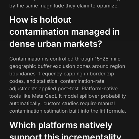
by the same magnitude they claim to optimize.
How is holdout
contamination managed in
dense urban markets?
Contamination is controlled through 15–25-mile
geographic buffer exclusion zones around region
boundaries, frequency capping in border zip
codes, and statistical contamination-rate
adjustments applied post-test. Platform-native
tools like Meta GeoLift model spillover probability
automatically; custom studies require manual
contamination estimation built into the lift formula.
Which platforms natively
support this incrementality