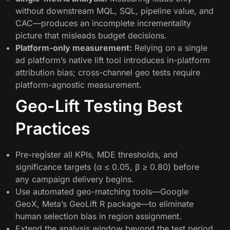
without downstream MQL, SQL, pipeline value, and
CAC—produces an incomplete incrementality
picture that misleads budget decisions.
Platform-only measurement:
Relying on a single
ad platform’s native lift tool introduces in-platform
attribution bias; cross-channel geo tests require
platform-agnostic measurement.
Geo-Lift Testing Best
Practices
Pre-register all KPIs, MDE thresholds, and
significance targets (α ≤ 0.05, β ≥ 0.80) before
any campaign delivery begins.
Use automated geo-matching tools—Google
GeoX, Meta’s GeoLift R package—to eliminate
human selection bias in region assignment.
Extend the analysis window beyond the test period