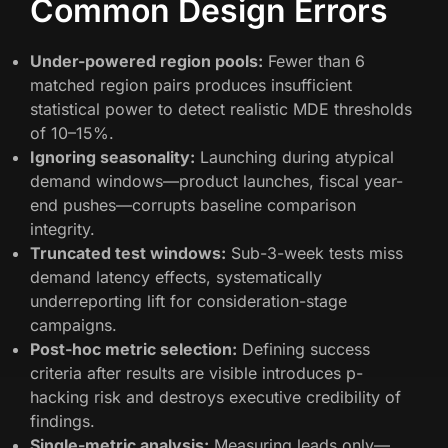
Common Design Errors
Under-powered region pools:
Fewer than 6
matched region pairs produces insufficient
statistical power to detect realistic MDE thresholds
of 10–15%.
Ignoring seasonality:
Launching during atypical
demand windows—product launches, fiscal year-
end pushes—corrupts baseline comparison
integrity.
Truncated test windows:
Sub-3-week tests miss
demand latency effects, systematically
underreporting lift for consideration-stage
campaigns.
Post-hoc metric selection:
Defining success
criteria after results are visible introduces p-
hacking risk and destroys executive credibility of
findings.
Single-metric analysis:
Measuring leads only—