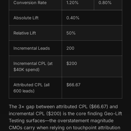
Conversion Rate
1.20%
0.80%
Absolute Lift
0.40%
Relative Lift
50%
Incremental Leads
200
Incremental CPL (at
$200
$40K spend)
Attributed CPL (all
$66.67
600 leads)
The 3× gap between attributed CPL ($66.67) and
incremental CPL ($200) is the core finding Geo-Lift
Testing surfaces—the overstatement magnitude
CMOs carry when relying on touchpoint attribution