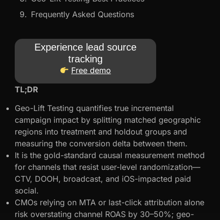
Frequently Asked Questions
Experience lead source
tracking
Free demo
TL;DR
Geo-Lift Testing quantifies true incremental
campaign impact by splitting matched geographic
regions into treatment and holdout groups and
measuring the conversion delta between them.
It is the gold-standard causal measurement method
for channels that resist user-level randomization—
CTV, DOOH, broadcast, and iOS-impacted paid
social.
CMOs relying on MTA or last-click attribution alone
risk overstating channel ROAS by 30–50%; geo-