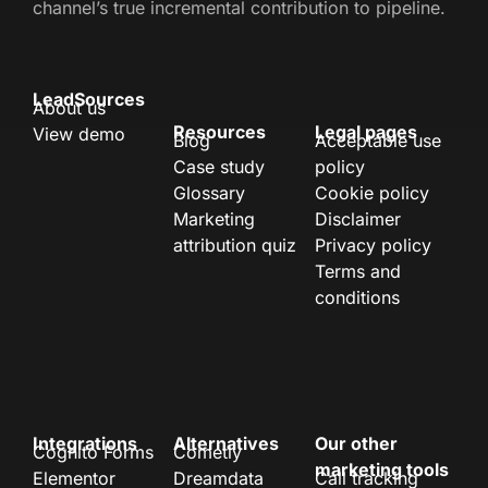
channel’s true incremental contribution to pipeline.
LeadSources
About us
Resources
Legal pages
View demo
Blog
Acceptable use
Case study
policy
Glossary
Cookie policy
Marketing
Disclaimer
attribution quiz
Privacy policy
Terms and
conditions
Integrations
Alternatives
Our other
Cognito Forms
Cometly
marketing tools
Elementor
Dreamdata
Call tracking