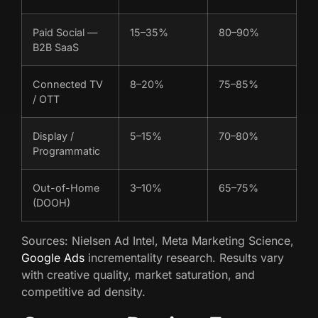
Paid Social —
15–35%
80–90%
B2B SaaS
Connected TV
8–20%
75–85%
/ OTT
Display /
5–15%
70–80%
Programmatic
Out-of-Home
3–10%
65–75%
(DOOH)
Sources: Nielsen Ad Intel, Meta Marketing Science,
Google Ads
incrementality research. Results vary
with creative quality, market saturation, and
competitive ad density.