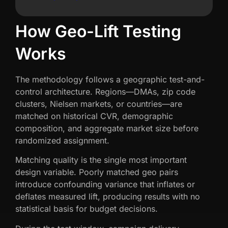
How Geo-Lift Testing
Works
The methodology follows a geographic test-and-
control architecture. Regions—DMAs, zip code
clusters, Nielsen markets, or countries—are
matched on historical CVR, demographic
composition, and aggregate market size before
randomized assignment.
Matching quality is the single most important
design variable. Poorly matched geo pairs
introduce confounding variance that inflates or
deflates measured lift, producing results with no
statistical basis for budget decisions.