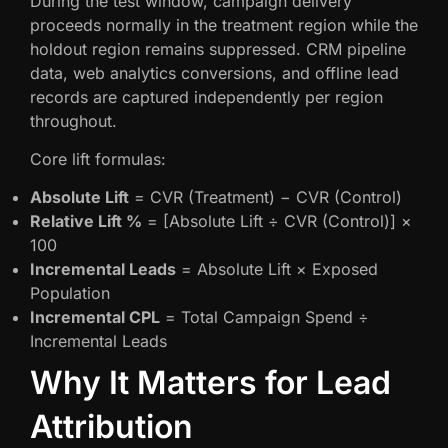
During the test window, campaign delivery
proceeds normally in the treatment region while the
holdout region remains suppressed. CRM pipeline
data, web analytics conversions, and offline lead
records are captured independently per region
throughout.
Core lift formulas:
Absolute Lift
= CVR (Treatment) − CVR (Control)
Relative Lift %
= [Absolute Lift ÷ CVR (Control)] ×
100
Incremental Leads
= Absolute Lift × Exposed
Population
Incremental CPL
= Total Campaign Spend ÷
Incremental Leads
Why It Matters for Lead
Attribution