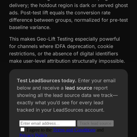
delivery; the holdout region is dark or served ghost
ads. Post-test lift equals the conversion rate
difference between groups, normalized for pre-test
baseline variance.
This makes Geo-Lift Testing especially powerful
for channels where IDFA deprecation, cookie
restrictions, or the absence of digital identifiers
make user-level attribution structurally impossible.
Test LeadSources today.
Enter your email
below and receive a
lead source
report
showing all the lead source data we track—
exactly what you’d see for every lead
tracked in your LeadSources account.