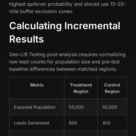
highest spillover probability and should use 15–25-
mile buffer exclusion zones.
Calculating Incremental
Results
Geo-Lift Testing post-analysis requires normalizing
raw lead counts for population size and pre-test
baseline differences between matched regions.
Metric
Treatment
Control
Region
Region
Exposed Population
50,000
50,000
Leads Generated
600
400