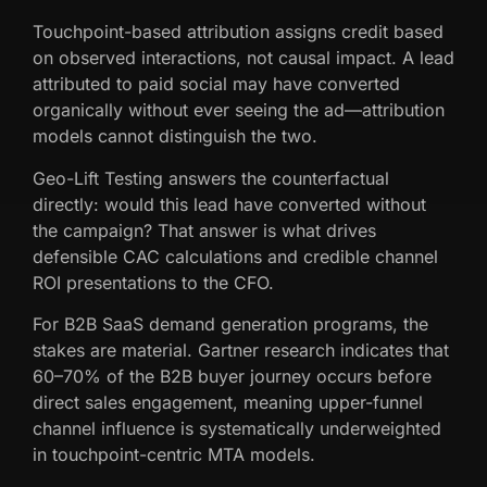
Touchpoint-based attribution assigns credit based
on observed interactions, not causal impact. A lead
attributed to paid social may have converted
organically without ever seeing the ad—attribution
models cannot distinguish the two.
Geo-Lift Testing answers the counterfactual
directly: would this lead have converted without
the campaign? That answer is what drives
defensible CAC calculations and credible channel
ROI presentations to the CFO.
For B2B SaaS demand generation programs, the
stakes are material. Gartner research indicates that
60–70% of the B2B buyer journey occurs before
direct sales engagement, meaning upper-funnel
channel influence is systematically underweighted
in touchpoint-centric MTA models.