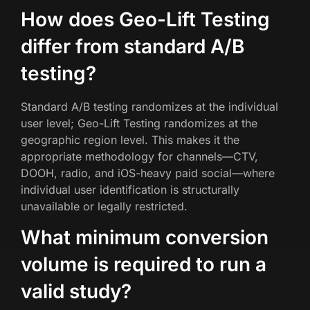
How does Geo-Lift Testing
differ from standard A/B
testing?
Standard A/B testing randomizes at the individual
user level; Geo-Lift Testing randomizes at the
geographic region level. This makes it the
appropriate methodology for channels—CTV,
DOOH, radio, and iOS-heavy paid social—where
individual user identification is structurally
unavailable or legally restricted.
What minimum conversion
volume is required to run a
valid study?