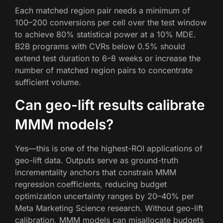
Each matched region pair needs a minimum of
100–200 conversions per cell over the test window
to achieve 80% statistical power at a 10% MDE.
B2B programs with CVRs below 0.5% should
extend test duration to 6–8 weeks or increase the
number of matched region pairs to concentrate
sufficient volume.
Can geo-lift results calibrate
MMM models?
Yes—this is one of the highest-ROI applications of
geo-lift data. Outputs serve as ground-truth
incrementality anchors that constrain MMM
regression coefficients, reducing budget
optimization uncertainty ranges by 20–40% per
Meta Marketing Science research. Without geo-lift
calibration, MMM models can misallocate budgets