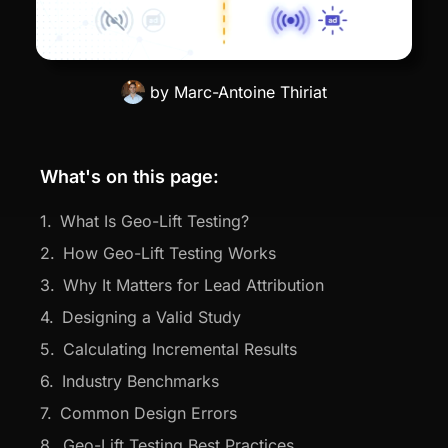
by
Marc-Antoine Thiriat
What's on this page:
What Is Geo-Lift Testing?
How Geo-Lift Testing Works
Why It Matters for Lead Attribution
Designing a Valid Study
Calculating Incremental Results
Industry Benchmarks
Common Design Errors
Geo-Lift Testing Best Practices