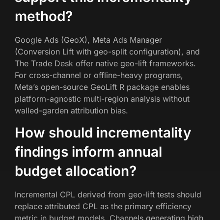
method?
Google Ads (GeoX), Meta Ads Manager
(Conversion Lift with geo-split configuration), and
The Trade Desk offer native geo-lift frameworks.
For cross-channel or offline-heavy programs,
Meta’s open-source GeoLift R package enables
platform-agnostic multi-region analysis without
walled-garden attribution bias.
How should incrementality
findings inform annual
budget allocation?
Incremental CPL derived from geo-lift tests should
replace attributed CPL as the primary efficiency
metric in budget models. Channels generating high