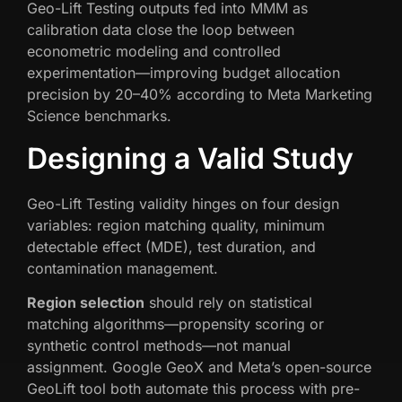
Geo-Lift Testing outputs fed into MMM as
calibration data close the loop between
econometric modeling and controlled
experimentation—improving budget allocation
precision by 20–40% according to Meta Marketing
Science benchmarks.
Designing a Valid Study
Geo-Lift Testing validity hinges on four design
variables: region matching quality, minimum
detectable effect (MDE), test duration, and
contamination management.
Region selection
should rely on statistical
matching algorithms—propensity scoring or
synthetic control methods—not manual
assignment. Google GeoX and Meta’s open-source
GeoLift tool both automate this process with pre-