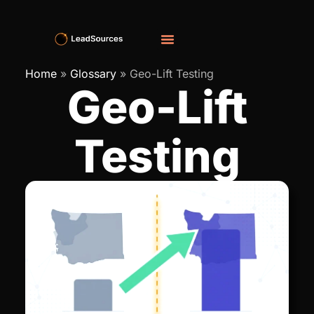
Home
»
Glossary
»
Geo-Lift Testing
Geo-Lift
Testing