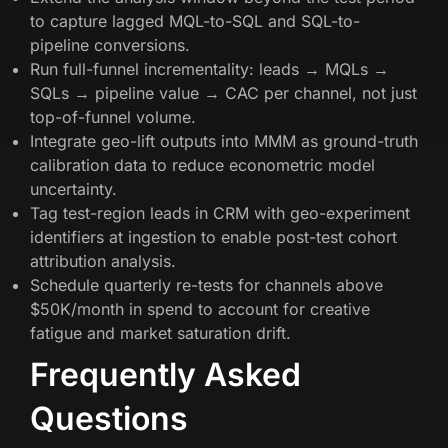
to capture lagged MQL-to-SQL and SQL-to-
pipeline conversions.
Run full-funnel incrementality: leads → MQLs →
SQLs → pipeline value → CAC per channel, not just
top-of-funnel volume.
Integrate geo-lift outputs into MMM as ground-truth
calibration data to reduce econometric model
uncertainty.
Tag test-region leads in CRM with geo-experiment
identifiers at ingestion to enable post-test cohort
attribution analysis.
Schedule quarterly re-tests for channels above
$50K/month in spend to account for creative
fatigue and market saturation drift.
Frequently Asked
Questions