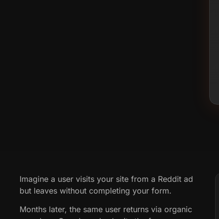
Imagine a user visits your site from a Reddit ad
but leaves without completing your form.
Months later, the same user returns via organic