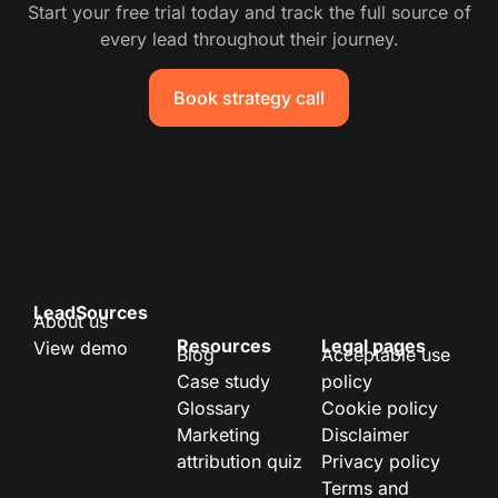
Start your free trial today and track the full source of
every lead throughout their journey.
Book strategy call
LeadSources
About us
Resources
Legal pages
View demo
Blog
Acceptable use
Case study
policy
Glossary
Cookie policy
Marketing
Disclaimer
attribution quiz
Privacy policy
Terms and