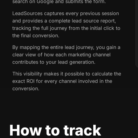
search on Google and submits the form.
LeadSources captures every previous session
and provides a complete lead source report,
tracking the full journey from the initial click to
the final conversion.
By mapping the entire lead journey, you gain a
clear view of how each marketing channel
contributes to your lead generation.
This visibility makes it possible to calculate the
exact ROI for every channel involved in the
conversion.
How to track