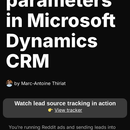
in Microsoft
Dynamics
CRM
by
Marc-Antoine Thiriat
Watch lead source tracking in action
View tracker
You’re running Reddit ads and sending leads into