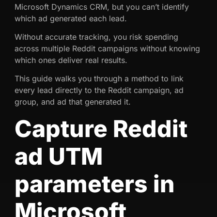
Microsoft Dynamics CRM, but you can’t identify
which ad generated each lead.
Without accurate tracking, you risk spending
across multiple Reddit campaigns without knowing
which ones deliver real results.
This guide walks you through a method to link
every lead directly to the Reddit campaign, ad
group, and ad that generated it.
Capture Reddit
ad UTM
parameters in
Microsoft