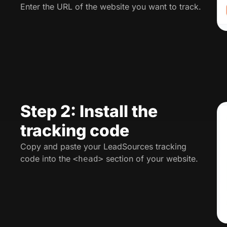
Enter the URL of the website you want to track.
Step 2: Install the
tracking code
Copy and paste your LeadSources tracking
code into the
section of your website.
<head>