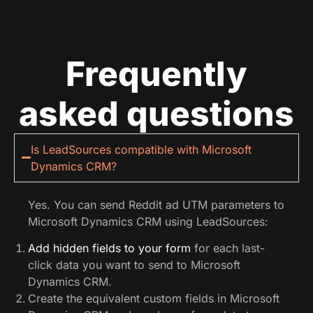
Frequently
asked questions
Is LeadSources compatible with Microsoft
Dynamics CRM?
Yes. You can send Reddit ad UTM parameters to
Microsoft Dynamics CRM using LeadSources:
Add hidden fields to your form
for each last-
click data you want to send to Microsoft
Dynamics CRM.
Create the equivalent custom fields in Microsoft