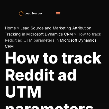
Home
»
Lead Source and Marketing Attribution
Tracking in Microsoft Dynamics CRM
»
How to track
Reddit ad UTM parameters in
Microsoft Dynamics
CRM
How to track
Reddit ad
UTM
parameters