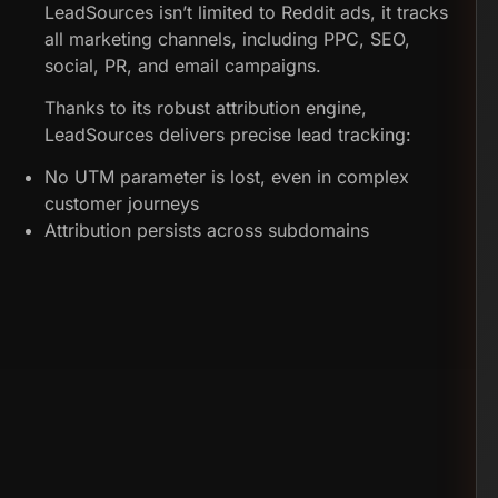
LeadSources isn’t limited to Reddit ads, it tracks
all marketing channels, including PPC, SEO,
social, PR, and email campaigns.
Thanks to its robust attribution engine,
LeadSources delivers precise lead tracking:
No UTM parameter is lost, even in complex
customer journeys
Attribution persists across subdomains