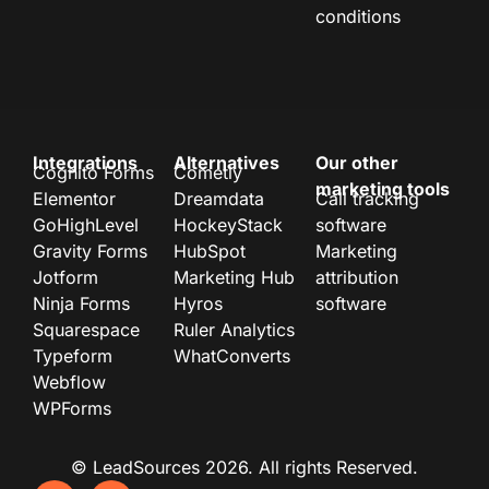
conditions
Integrations
Alternatives
Our other
Cognito Forms
Cometly
marketing tools
Elementor
Dreamdata
Call tracking
GoHighLevel
HockeyStack
software
Gravity Forms
HubSpot
Marketing
Jotform
Marketing Hub
attribution
Ninja Forms
Hyros
software
Squarespace
Ruler Analytics
Typeform
WhatConverts
Webflow
WPForms
© LeadSources 2026. All rights Reserved.