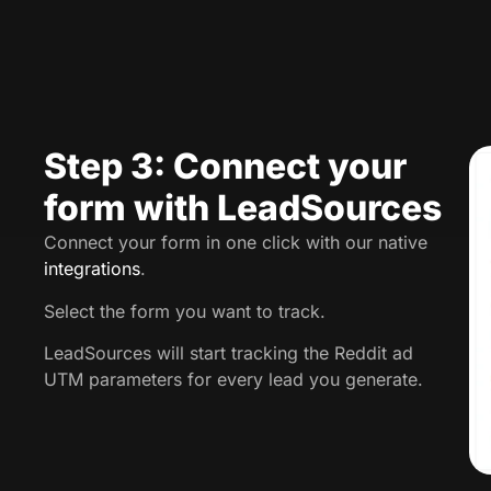
Step 3: Connect your
form with LeadSources
Connect your form in one click with our native
integrations
.
Select the form you want to track.
LeadSources will start tracking the Reddit ad
UTM parameters for every lead you generate.