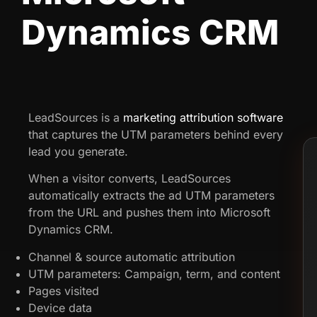
Dynamics CRM
LeadSources is a
marketing attribution software
that captures the UTM parameters behind every
lead you generate.
When a visitor converts, LeadSources
automatically extracts the ad UTM parameters
from the URL and pushes them into Microsoft
Dynamics CRM.
Channel & source automatic attribution
UTM parameters: Campaign, term, and content
Pages visited
Device data