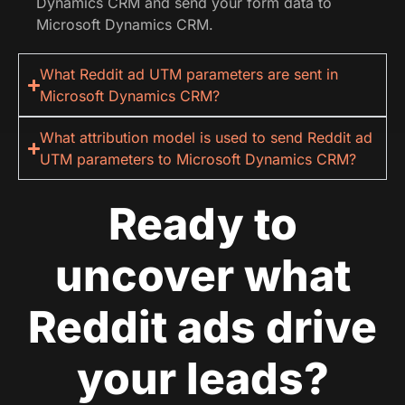
Dynamics CRM and send your form data to
Microsoft Dynamics CRM.
What Reddit ad UTM parameters are sent in
Microsoft Dynamics CRM?
What attribution model is used to send Reddit ad
UTM parameters to Microsoft Dynamics CRM?
Ready to
uncover what
Reddit ads drive
your leads?