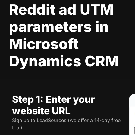
Reddit ad UTM
parameters in
Microsoft
Dynamics CRM
Step 1: Enter your
website URL
Sign up to LeadSources (we offer a 14-day free
trial).