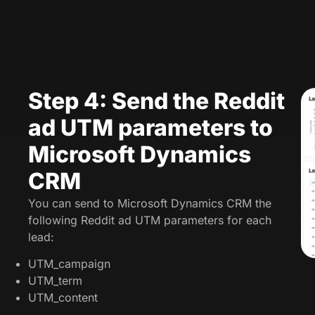
Step 4: Send the Reddit
ad UTM parameters to
Microsoft Dynamics
CRM
You can send to Microsoft Dynamics CRM the
following Reddit ad UTM parameters for each
lead:
UTM_campaign
UTM_term
UTM_content