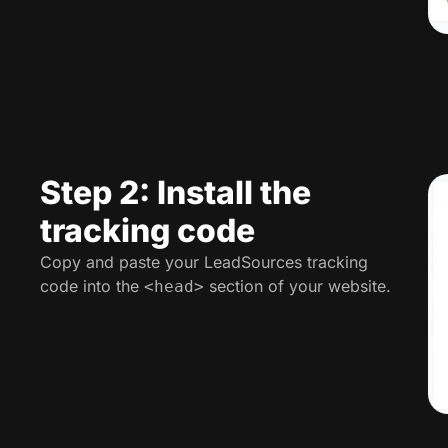
Step 2: Install the
tracking code
Copy and paste your LeadSources tracking
code into the
section of your website.
<head>