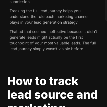
submission.
Tracking the full lead journey helps you
understand the role each marketing channel
plays in your lead generation strategy.
That ad that seemed ineffective because it didn’t
generate leads might actually be the first
touchpoint of your most valuable leads. The full
lead journey simply wasn’t visible before.
How to track
lead source and