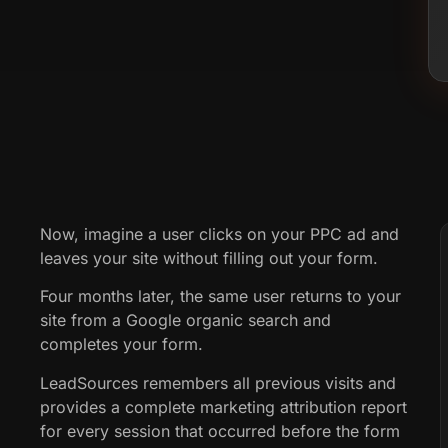
Now, imagine a user clicks on your PPC ad and
leaves your site without filling out your form.
Four months later, the same user returns to your
site from a Google organic search and
completes your form.
LeadSources remembers all previous visits and
provides a complete marketing attribution report
for every session that occurred before the form