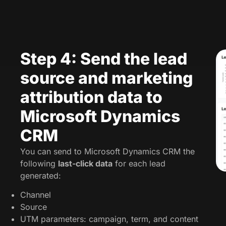
Step 4: Send the lead
source and marketing
attribution data to
Microsoft Dynamics
CRM
You can send to Microsoft Dynamics CRM the
following
last-click data
for each lead
generated:
Channel
Source
UTM parameters: campaign, term, and content