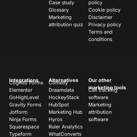
Case study
policy
Glossary
Cookie policy
Marketing
Disclaimer
attribution quiz
Privacy policy
Terms and
conditions
Integrations
Alternatives
Our other
Cognito Forms
Cometly
marketing tools
Elementor
Dreamdata
Call tracking
GoHighLevel
HockeyStack
software
Gravity Forms
HubSpot
Marketing
Jotform
Marketing Hub
attribution
Ninja Forms
Hyros
software
Squarespace
Ruler Analytics
Typeform
WhatConverts