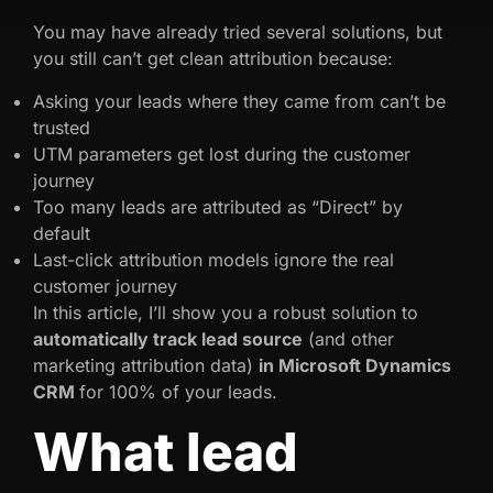
You may have already tried several solutions, but
you still can’t get clean attribution because:
Asking your leads where they came from can’t be
trusted
UTM parameters get lost during the customer
journey
Too many leads are attributed as “Direct” by
default
Last-click attribution models ignore the real
customer journey
In this article, I’ll show you a robust solution to
automatically track lead source
(and other
marketing attribution data)
in Microsoft Dynamics
CRM
for 100% of your leads.
What lead