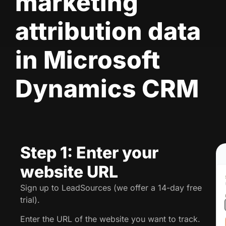
marketing
attribution data
in Microsoft
Dynamics CRM
Step 1: Enter your
website URL
Sign up to LeadSources (we offer a 14-day free
trial).
Enter the URL of the website you want to track.