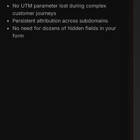
No UTM parameter lost during complex
customer journeys
Persistent attribution across subdomains
No need for dozens of hidden fields in your
form