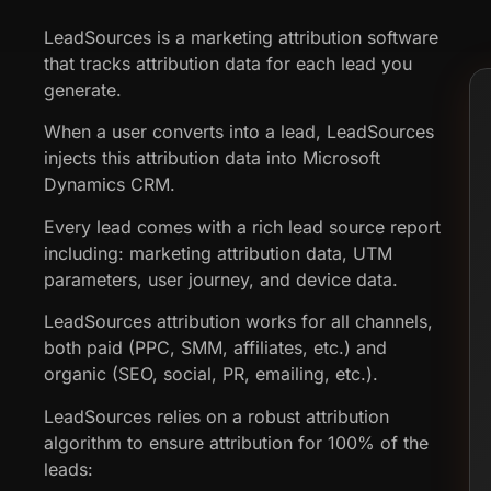
LeadSources is a marketing attribution software
that tracks attribution data for each lead you
generate.
When a user converts into a lead, LeadSources
injects this attribution data into Microsoft
Dynamics CRM.
Every lead comes with a rich lead source report
including: marketing attribution data, UTM
parameters, user journey, and device data.
LeadSources attribution works for all channels,
both paid (PPC, SMM, affiliates, etc.) and
organic (SEO, social, PR, emailing, etc.).
LeadSources relies on a robust attribution
algorithm to ensure attribution for 100% of the
leads: