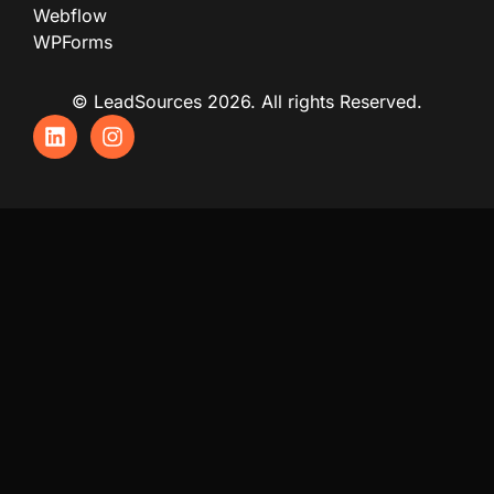
Webflow
WPForms
© LeadSources 2026. All rights Reserved.