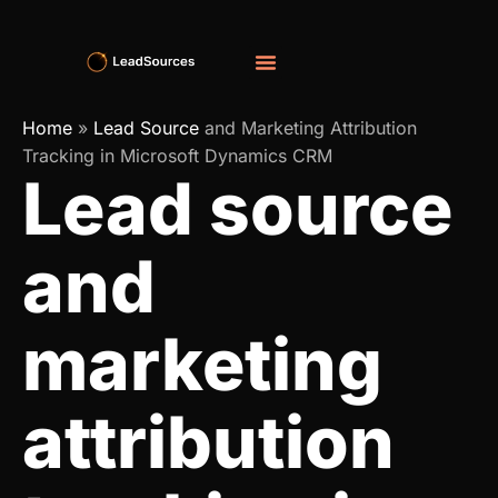
Home
»
Lead Source
and Marketing Attribution
Tracking in Microsoft Dynamics CRM
Lead source
and
marketing
attribution