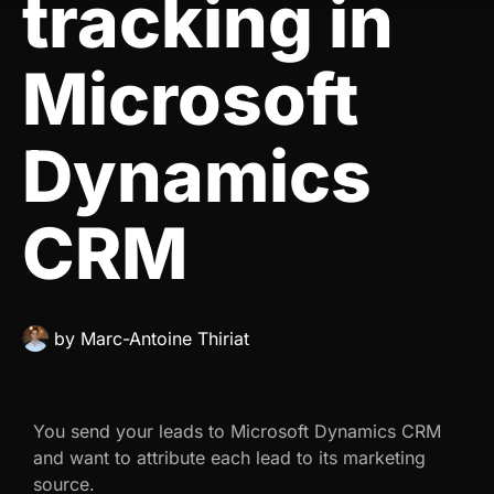
tracking in
Microsoft
Dynamics
CRM
by
Marc-Antoine Thiriat
You send your leads to Microsoft Dynamics CRM
and want to attribute each lead to its marketing
source.