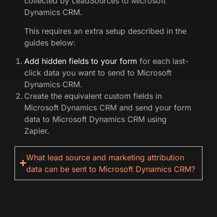
collected by LeadSources to Microsoft
Dynamics CRM.
This requires an extra setup described in the
guides below:
Add hidden fields to your form
for each last-
click data you want to send to Microsoft
Dynamics CRM.
Create the equivalent custom fields in
Microsoft Dynamics CRM and send your form
data to Microsoft Dynamics CRM using
Zapier.
What lead source and marketing attribution
data can be sent to Microsoft Dynamics CRM?