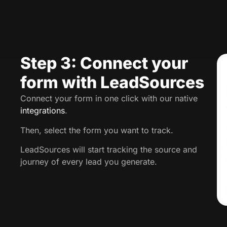
Step 3: Connect your
form with LeadSources
Connect your form in one click with our native
integrations
.
Then, select the form you want to track.
LeadSources will start tracking the source and
journey of every lead you generate.