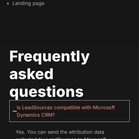
Landing page
Frequently
asked
questions
Is LeadSources compatible with Microsoft
Dynamics CRM?
Yes. You can send the attribution data