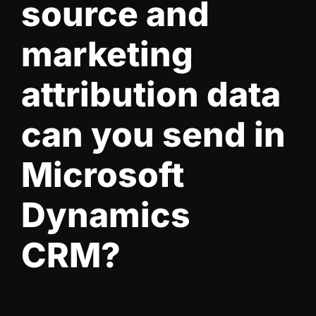
source and
marketing
attribution data
can you send in
Microsoft
Dynamics
CRM?