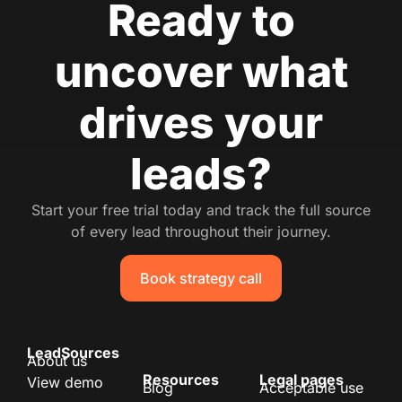
Ready to
uncover what
drives your
leads?
Start your free trial today and track the full source
of every lead throughout their journey.
Book strategy call
LeadSources
About us
Resources
Legal pages
View demo
Blog
Acceptable use