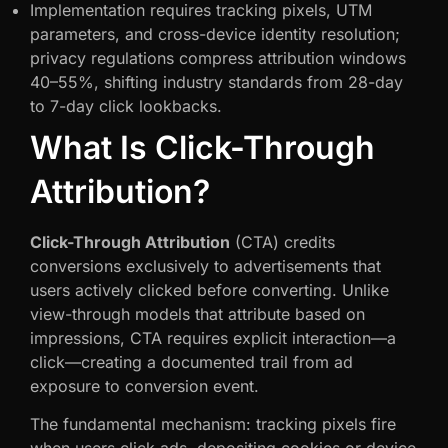
Implementation requires tracking pixels, UTM
parameters, and cross-device identity resolution;
privacy regulations compress attribution windows
40–55%, shifting industry standards from 28-day
to 7-day click lookbacks.
What Is Click-Through
Attribution?
Click-Through Attribution
(CTA) credits
conversions exclusively to advertisements that
users actively clicked before converting. Unlike
view-through models that attribute based on
impressions, CTA requires explicit interaction—a
click—creating a documented trail from ad
exposure to conversion event.
The fundamental mechanism: tracking pixels fire