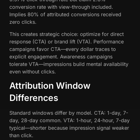
conversion rate with view-through included.
Implies 80% of attributed conversions received
zero clicks.
This creates strategic choice: optimize for direct
response (CTA) or brand lift (VTA). Performance
campaigns favor CTA—every dollar traces to
explicit engagement. Awareness campaigns
tolerate VTA—impressions build mental availability
even without clicks.
Attribution Window
Differences
Standard windows differ by model. CTA: 1-day, 7-
day, 28-day common. VTA: 1-hour, 24-hour, 7-day
typical—shorter because impression signal weaker
than click.