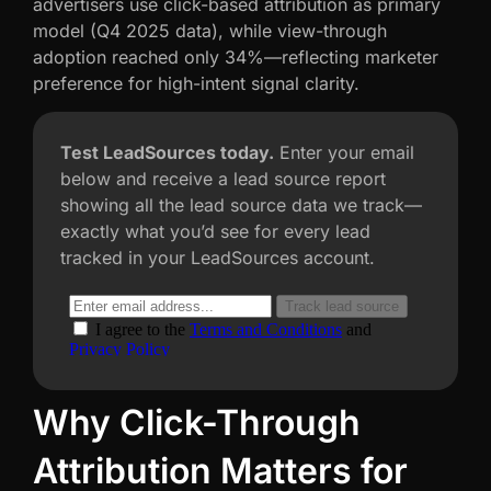
advertisers use click-based attribution as primary
model (Q4 2025 data), while view-through
adoption reached only 34%—reflecting marketer
preference for high-intent signal clarity.
Test LeadSources today.
Enter your email
below and receive a lead source report
showing all the lead source data we track—
exactly what you’d see for every lead
tracked in your LeadSources account.
Why Click-Through
Attribution Matters for