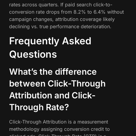
rates across quarters. If paid search click-to-
conversion rate drops from 8.2% to 6.4% without
campaign changes, attribution coverage likely
declining vs. true performance deterioration.
Frequently Asked
Questions
What’s the difference
between Click-Through
Attribution and Click-
Through Rate?
Click-Through Attribution is a measurement
methodology assigning conversion credit to