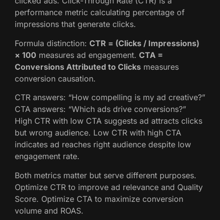
clicked ads. Click-Through Rate (CTR) is a
performance metric calculating percentage of
impressions that generate clicks.
Formula distinction:
CTR = (Clicks / Impressions)
× 100
measures ad engagement.
CTA =
Conversions Attributed to Clicks
measures
conversion causation.
CTR answers: “How compelling is my ad creative?”
CTA answers: “Which ads drive conversions?”
High CTR with low CTA suggests ad attracts clicks
but wrong audience. Low CTR with high CTA
indicates ad reaches right audience despite low
engagement rate.
Both metrics matter but serve different purposes.
Optimize CTR to improve ad relevance and Quality
Score. Optimize CTA to maximize conversion
volume and ROAS.