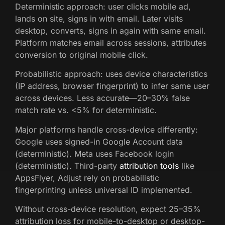
Deterministic approach: user clicks mobile ad,
lands on site, signs in with email. Later visits
desktop, converts, signs in again with same email.
Platform matches email across sessions, attributes
conversion to original mobile click.
Probabilistic approach: uses device characteristics
(IP address, browser fingerprint) to infer same user
across devices. Less accurate—20–30% false
match rate vs. <5% for deterministic.
Major platforms handle cross-device differently:
Google uses signed-in Google Account data
(deterministic). Meta uses Facebook login
(deterministic). Third-party
attribution tools
like
AppsFlyer, Adjust rely on probabilistic
fingerprinting unless universal ID implemented.
Without cross-device resolution, expect 25–35%
attribution loss for mobile-to-desktop or desktop-