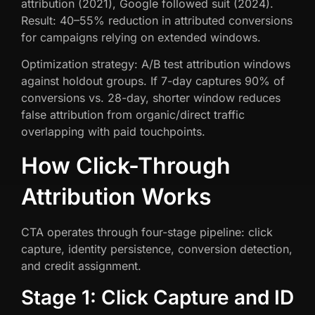
attribution (2021), Google followed suit (2024).
Result: 40–55% reduction in attributed conversions
for campaigns relying on extended windows.
Optimization strategy: A/B test attribution windows
against holdout groups. If 7-day captures 90% of
conversions vs. 28-day, shorter window reduces
false attribution from organic/direct traffic
overlapping with paid touchpoints.
How Click-Through
Attribution Works
CTA operates through four-stage pipeline: click
capture, identity persistence, conversion detection,
and credit assignment.
Stage 1: Click Capture and ID