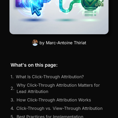
by
Marc-Antoine Thiriat
What's on this page:
What Is Click-Through Attribution?
Why Click-Through Attribution Matters for
Lead Attribution
How Click-Through Attribution Works
Click-Through vs. View-Through Attribution
Best Practices for Implementation