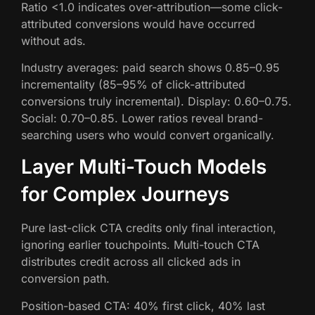
Ratio <1.0 indicates over-attribution—some click-
attributed conversions would have occurred
without ads.
Industry averages: paid search shows 0.85–0.95
incrementality (85–95% of click-attributed
conversions truly incremental). Display: 0.60–0.75.
Social: 0.70–0.85. Lower ratios reveal brand-
searching users who would convert organically.
Layer Multi-Touch Models
for Complex Journeys
Pure last-click CTA credits only final interaction,
ignoring earlier touchpoints. Multi-touch CTA
distributes credit across all clicked ads in
conversion path.
Position-based CTA: 40% first click, 40% last