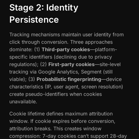
Stage 2: Identity
Persistence
Tracking mechanisms maintain user identity from
click through conversion. Three approaches
dominate: (1)
Third-party cookies
—platform-
specific identifiers (declining due to privacy
regulations); (2)
First-party cookies
—site-level
tracking via Google Analytics, Segment (still
viable); (3)
Probabilistic fingerprinting
—device
characteristics (IP, user agent, screen resolution)
create pseudo-identifiers when cookies
unavailable.
Cookie lifetime defines maximum attribution
window. If cookie expires before conversion,
attribution breaks. This creates window
compression: 7-day cookies can’t support 28-day