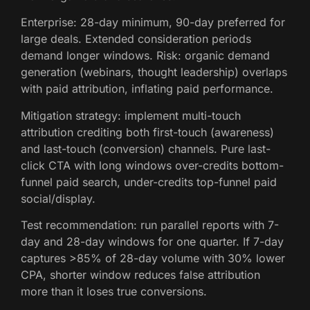
Enterprise: 28-day minimum, 90-day preferred for
large deals. Extended consideration periods
demand longer windows. Risk: organic demand
generation (webinars, thought leadership) overlaps
with paid attribution, inflating paid performance.
Mitigation strategy: implement multi-touch
attribution crediting both first-touch (awareness)
and last-touch (conversion) channels. Pure last-
click CTA with long windows over-credits bottom-
funnel paid search, under-credits top-funnel paid
social/display.
Test recommendation: run parallel reports with 7-
day and 28-day windows for one quarter. If 7-day
captures >85% of 28-day volume with 30% lower
CPA, shorter window reduces false attribution
more than it loses true conversions.