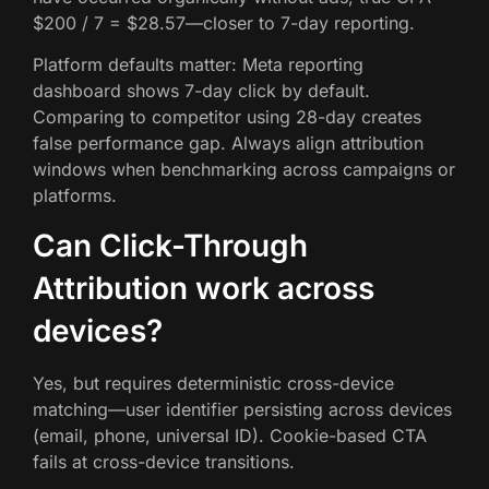
$200 / 7 = $28.57—closer to 7-day reporting.
Platform defaults matter: Meta reporting
dashboard shows 7-day click by default.
Comparing to competitor using 28-day creates
false performance gap. Always align attribution
windows when benchmarking across campaigns or
platforms.
Can Click-Through
Attribution work across
devices?
Yes, but requires deterministic cross-device
matching—user identifier persisting across devices
(email, phone, universal ID). Cookie-based CTA
fails at cross-device transitions.