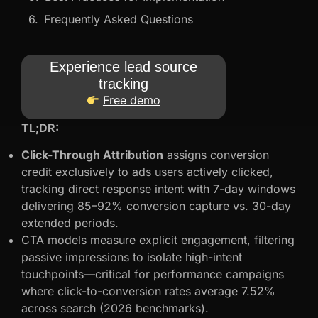
Frequently Asked Questions
Experience lead source
tracking
Free demo
TL;DR:
Click-Through Attribution
assigns conversion
credit exclusively to ads users actively clicked,
tracking direct response intent with 7-day windows
delivering 85–92% conversion capture vs. 30-day
extended periods.
CTA models measure explicit engagement, filtering
passive impressions to isolate high-intent
touchpoints—critical for performance campaigns
where click-to-conversion rates average 7.52%
across search (2026 benchmarks).