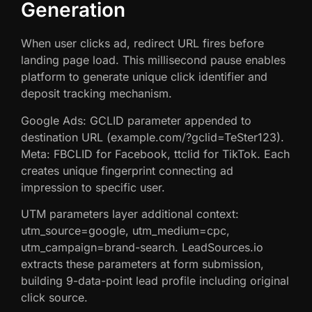
Generation
When user clicks ad, redirect URL fires before
landing page load. This millisecond pause enables
platform to generate unique click identifier and
deposit tracking mechanism.
Google Ads: GCLID parameter appended to
destination URL (example.com/?gclid=TeSter123).
Meta: FBCLID for Facebook, ttclid for TikTok. Each
creates unique fingerprint connecting ad
impression to specific user.
UTM parameters layer additional context:
utm_source=google, utm_medium=cpc,
utm_campaign=brand-search. LeadSources.io
extracts these parameters at form submission,
building 9-data-point lead profile including original
click source.