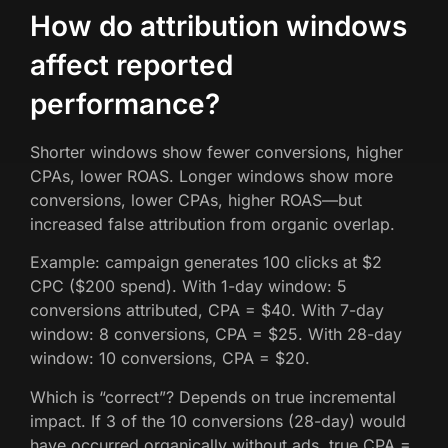
How do attribution windows
affect reported
performance?
Shorter windows show fewer conversions, higher
CPAs, lower ROAS. Longer windows show more
conversions, lower CPAs, higher ROAS—but
increased false attribution from organic overlap.
Example: campaign generates 100 clicks at $2
CPC ($200 spend). With 1-day window: 5
conversions attributed, CPA = $40. With 7-day
window: 8 conversions, CPA = $25. With 28-day
window: 10 conversions, CPA = $20.
Which is “correct”? Depends on true incremental
impact. If 3 of the 10 conversions (28-day) would
have occurred organically without ads, true CPA =