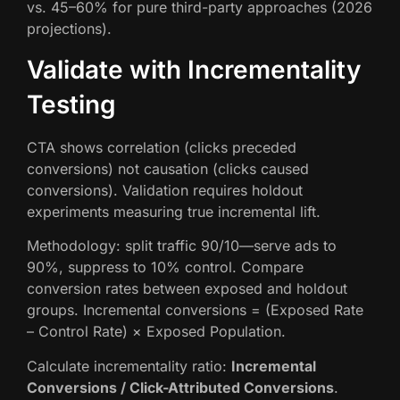
vs. 45–60% for pure third-party approaches (2026
projections).
Validate with Incrementality
Testing
CTA shows correlation (clicks preceded
conversions) not causation (clicks caused
conversions). Validation requires holdout
experiments measuring true incremental lift.
Methodology: split traffic 90/10—serve ads to
90%, suppress to 10% control. Compare
conversion rates between exposed and holdout
groups. Incremental conversions = (Exposed Rate
– Control Rate) × Exposed Population.
Calculate incrementality ratio:
Incremental
Conversions / Click-Attributed Conversions
.