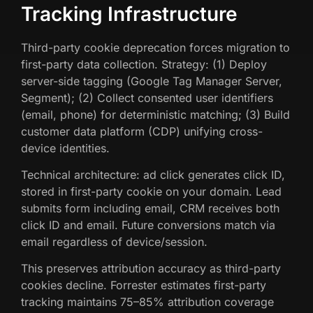
Tracking Infrastructure
Third-party cookie deprecation forces migration to
first-party data collection. Strategy: (1) Deploy
server-side tagging (Google Tag Manager Server,
Segment); (2) Collect consented user identifiers
(email, phone) for deterministic matching; (3) Build
customer data platform (CDP) unifying cross-
device identities.
Technical architecture: ad click generates click ID,
stored in first-party cookie on your domain. Lead
submits form including email, CRM receives both
click ID and email. Future conversions match via
email regardless of device/session.
This preserves attribution accuracy as third-party
cookies decline. Forrester estimates first-party
tracking maintains 75–85% attribution coverage