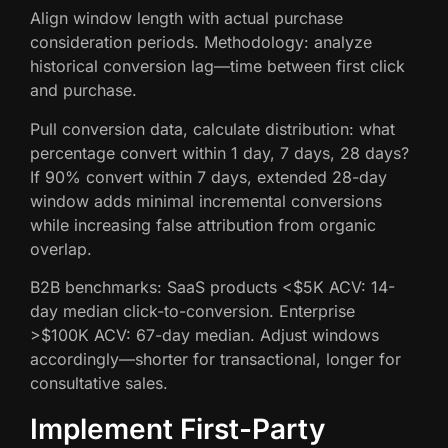
Align window length with actual purchase
consideration periods. Methodology: analyze
historical conversion lag—time between first click
and purchase.
Pull conversion data, calculate distribution: what
percentage convert within 1 day, 7 days, 28 days?
If 90% convert within 7 days, extended 28-day
window adds minimal incremental conversions
while increasing false attribution from organic
overlap.
B2B benchmarks: SaaS products <$5K ACV: 14-
day median click-to-conversion. Enterprise
>$100K ACV: 67-day median. Adjust windows
accordingly—shorter for transactional, longer for
consultative sales.
Implement First-Party