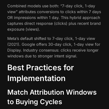
Combined models use both: “7-day click, 1-day
view” attributes conversions to clicks within 7 days
OR impressions within 1 day. This hybrid approach
captures direct response (clicks) plus recent brand
exposure (views).
Meta’s default shifted to 7-day click, 1-day view
(2021). Google offers 30-day click, 1-day view for
Display. Industry consensus: clicks receive longer
windows due to stronger intent signal.
Best Practices for
Implementation
Match Attribution Windows
to Buying Cycles