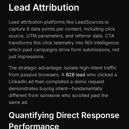
Lead Attribution
Lead attribution platforms like LeadSources.io
capture 9 data points per contact, including click
source, UTM parameters, and referrer data. CTA
transforms this click telemetry into ROI intelligence:
which paid campaigns drive form submissions, not
just impressions.
The strategic advantage: isolate high-intent traffic
from passive browsers. A
B2B lead
who clicked a
LinkedIn ad then completed a demo request
demonstrates buying intent—fundamentally
different from someone who scrolled past the
same ad.
Quantifying Direct Response
Performance