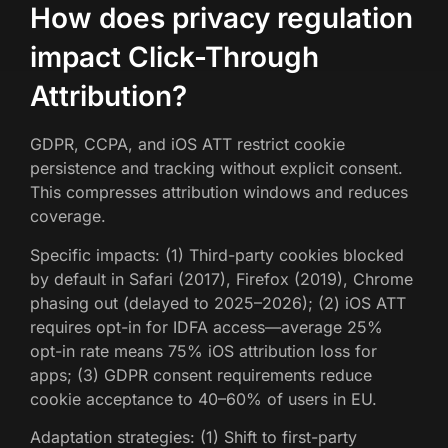
How does privacy regulation
impact Click-Through
Attribution?
GDPR, CCPA, and iOS ATT restrict cookie
persistence and tracking without explicit consent.
This compresses attribution windows and reduces
coverage.
Specific impacts: (1) Third-party cookies blocked
by default in Safari (2017), Firefox (2019), Chrome
phasing out (delayed to 2025–2026); (2) iOS ATT
requires opt-in for IDFA access—average 25%
opt-in rate means 75% iOS attribution loss for
apps; (3) GDPR consent requirements reduce
cookie acceptance to 40–60% of users in EU.
Adaptation strategies: (1) Shift to first-party