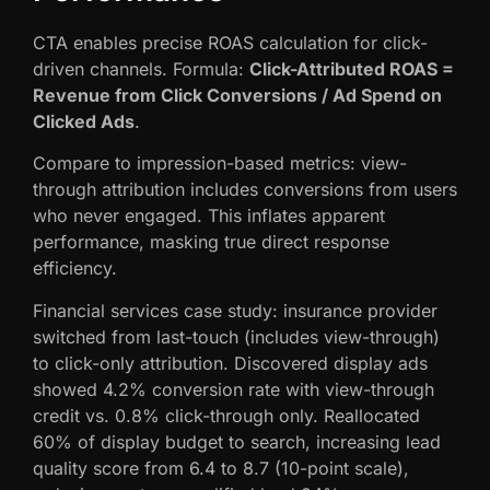
CTA enables precise ROAS calculation for click-
driven channels. Formula:
Click-Attributed ROAS =
Revenue from Click Conversions / Ad Spend on
Clicked Ads
.
Compare to impression-based metrics: view-
through attribution includes conversions from users
who never engaged. This inflates apparent
performance, masking true direct response
efficiency.
Financial services case study: insurance provider
switched from last-touch (includes view-through)
to click-only attribution. Discovered display ads
showed 4.2% conversion rate with view-through
credit vs. 0.8% click-through only. Reallocated
60% of display budget to search, increasing lead
quality score from 6.4 to 8.7 (10-point scale),