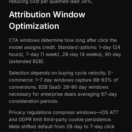
reducing cost per qualified lead 34%.
Attribution Window
Optimization
CTA windows determine how long after click the
model assigns credit. Standard options: 1-day (24
hours), 7-day (1 week), 28-day (4 weeks), 90-day
(extended B2B).
Selection depends on buying cycle velocity. E-
commerce: 1–7 day windows capture 88–93% of
conversions. B2B SaaS: 28–90 day windows
necessary for enterprise deals averaging 67-day
consideration periods.
Privacy regulations compress windows—iOS ATT
and GDPR limit third-party cookie persistence.
Meta shifted default from 28-day to 7-day click