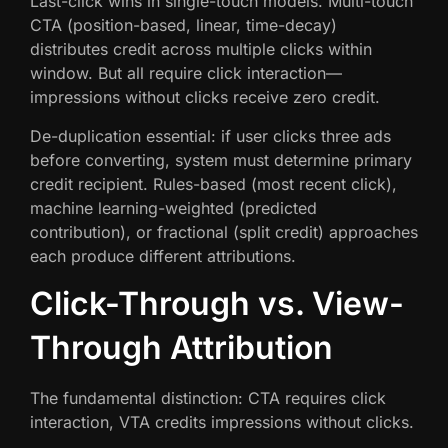
Last-click wins in single-touch models. Multi-touch
CTA (position-based, linear, time-decay)
distributes credit across multiple clicks within
window. But all require click interaction—
impressions without clicks receive zero credit.
De-duplication essential: if user clicks three ads
before converting, system must determine primary
credit recipient. Rules-based (most recent click),
machine learning-weighted (predicted
contribution), or fractional (split credit) approaches
each produce different attributions.
Click-Through vs. View-
Through Attribution
The fundamental distinction: CTA requires click
interaction, VTA credits impressions without clicks.