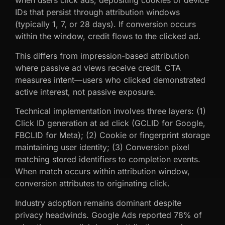
when users click ads, depositing cookies or device
IDs that persist through attribution windows
(typically 1, 7, or 28 days). If conversion occurs
within the window, credit flows to the clicked ad.
This differs from impression-based attribution
where passive ad views receive credit. CTA
measures intent—users who clicked demonstrated
active interest, not passive exposure.
Technical implementation involves three layers: (1)
Click ID generation at ad click (GCLID for Google,
FBCLID for Meta); (2) Cookie or fingerprint storage
maintaining user identity; (3) Conversion pixel
matching stored identifiers to completion events.
When match occurs within attribution window,
conversion attributes to originating click.
Industry adoption remains dominant despite
privacy headwinds. Google Ads reported 78% of