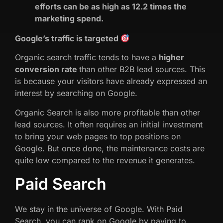
efforts can be as high as 12.2 times the
marketing spend.
Google’s traffic is targeted
Organic search traffic tends to have a
higher
conversion rate
than other B2B lead sources. This
is because your visitors have already expressed an
interest by searching on Google.
Organic Search is also more profitable than other
lead sources. It often requires an initial investment
to bring your web pages to top positions on
Google. But once done, the maintenance costs are
quite low compared to the revenue it generates.
Paid Search
We stay in the universe of Google. With Paid
Search, you can rank on Google by paying to