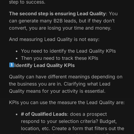
step to success.
The second step is ensuring Lead Quality
: You
can generate many B2B leads, but if they don’t
convert, you are losing your time and money.
And measuring Lead Quality is not easy:
You need to identify the Lead Quality KPIs
Then you need to track these KPIs
Identify Lead Quality KPIs
Quality can have different meanings depending on
the business you are in. Clarifying what Lead
Quality means for your activity is essential.
KPIs you can use the measure the Lead Quality are:
# of Qualified Leads
: does a prospect
respond to your selection criteria? Budget,
location, etc. Create a form that filters out the