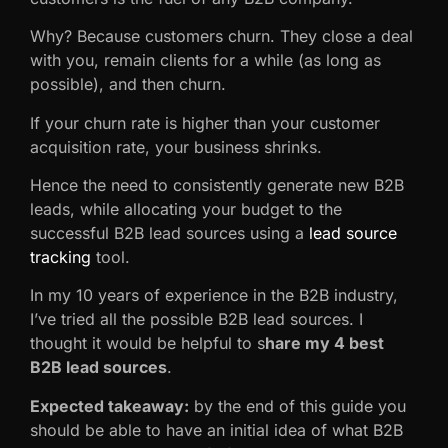
Why? Because customers churn. They close a deal
with you, remain clients for a while (as long as
possible), and then churn.
If your churn rate is higher than your customer
acquisition rate, your business shrinks.
Hence the need to consistently generate new B2B
leads, while allocating your budget to the
successful B2B lead sources using a
lead source
tracking
tool.
In my 10 years of experience in the B2B industry,
I’ve tried all the possible B2B lead sources. I
thought it would be helpful to s
hare my 4 best
B2B lead sources
.
Expected takeaway:
by the end of this guide you
should be able to have an initial idea of what B2B