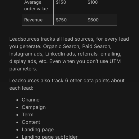
Average
$150
$100
order value
Revenue
$750
$600
Leadsources tracks all lead sources, for every lead
you generate: Organic Search, Paid Search,
Instagram ads, LinkedIn ads, referrals, emailing,
display ads, etc. Even when you don’t use UTM
parameters.
Leadsources also track 6 other data points about
each lead:
Channel
Campaign
Term
Content
Landing page
Landing page subfolder