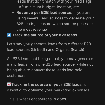
leads that don’t match with your “red flags
list”: minimum budget, location, etc.
Revenue per B2B lead source
: If you are
using several lead sources to generate your
B2B leads, measure which source generates
the most revenue
Track the source of your B2B leads
Let’s say you generate leads from different B2B
lead sources (LinkedIn and Organic Search).
All B2B leads not being equal, you may generate
many leads from one B2B lead source, while not
being able to convert these leads into paid
customers.
Tracking the source of your B2B leads
is
essential to optimize your marketing expenses.
This is what Leadsources.io does.