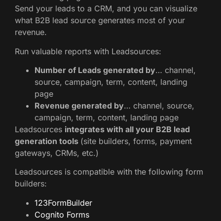
Send your leads to a CRM, and you can visualize
what B2B lead source generates most of your
revenue.
Run valuable reports with Leadsources:
Number of Leads generated by
… channel,
source, campaign, term, content, landing
page
Revenue generated by
… channel, source,
campaign, term, content, landing page
Leadsources
integrates with all your B2B lead
generation tools
(site builders, forms, payment
gateways, CRMs, etc.)
Leadsources is compatible with the following form
builders:
123FormBuilder
Cognito Forms