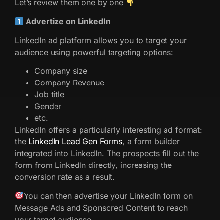
Let’s review them one by one
Advertize on LinkedIn
LinkedIn ad platform allows you to target your
audience using powerful targeting options:
Company size
Company Revenue
Job title
Gender
etc.
LinkedIn offers a particularly interesting ad format:
the
LinkedIn Lead Gen Forms
, a form builder
integrated into LinkedIn. The prospects fill out the
form from LinkedIn directly, increasing the
conversion rate as a result.
You can then advertise your LinkedIn form on
Message Ads and Sponsored Content to reach
your target audience.