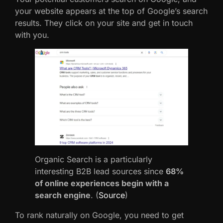
your website appears at the top of Google’s search
results. They click on your site and get in touch
with you.
Organic Search is a particularly
interesting B2B lead sources since
68%
of online experiences begin with a
search engine
. (
Source
)
To rank naturally on Google, you need to get