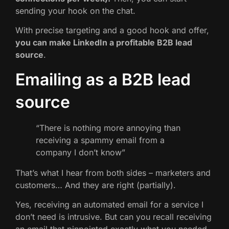
sending your hook on the chat.
With precise targeting and a good hook and offer,
you can make LinkedIn a profitable B2B lead
source
.
Emailing as a B2B lead
source
“There is nothing more annoying than
receiving a spammy email from a
company I don’t know”
That’s what I hear from both sides – marketers and
customers… And they are right (partially).
Yes, receiving an automated email for a service I
don’t need is intrusive. But can you recall receiving