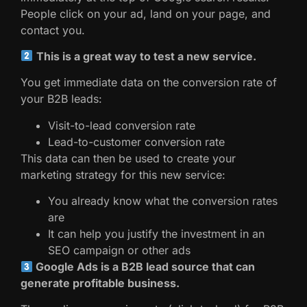
People click on your ad, land on your page, and
contact you.
This is a great way to test a new service.
You get immediate data on the conversion rate of
your B2B leads:
Visit-to-lead conversion rate
Lead-to-customer conversion rate
This data can then be used to create your
marketing strategy for this new service:
You already know what the conversion rates
are
It can help you justify the investment in an
SEO campaign or other ads
Google Ads is a B2B lead source that can
generate profitable business.