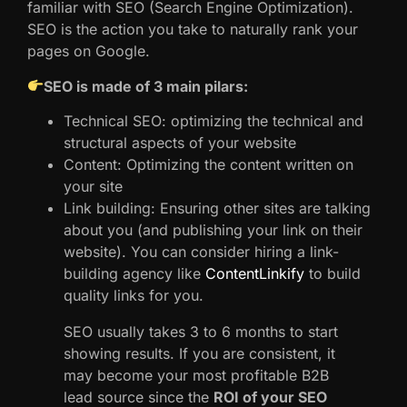
familiar with SEO (Search Engine Optimization).
SEO is the action you take to naturally rank your
pages on Google.
SEO is made of 3 main pilars:
Technical SEO: optimizing the technical and
structural aspects of your website
Content: Optimizing the content written on
your site
Link building: Ensuring other sites are talking
about you (and publishing your link on their
website). You can consider hiring a link-
building agency like
ContentLinkify
to build
quality links for you.
SEO usually takes 3 to 6 months to start
showing results. If you are consistent, it
may become your most profitable B2B
lead source since the
ROI of your SEO