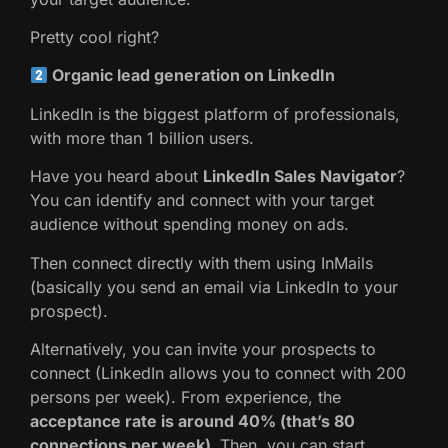
Pretty cool right?
Organic lead generation on LinkedIn
LinkedIn is the biggest platform of professionals,
with more than 1 billion users.
Have you heard about
LinkedIn Sales Navigator
?
You can identify and connect with your target
audience without spending money on ads.
Then connect directly with them using InMails
(basically you send an email via LinkedIn to your
prospect).
Alternatively, you can invite your prospects to
connect (LinkedIn allows you to connect with 200
persons per week). From experience, the
acceptance rate is around 40% (that’s 80
connections per week).
Then, you can start