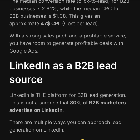
The median conversion rate (click-to-lead) for B2B
businesses is 2.91%, while the median CPC for
B2B businesses is $1.38. This gives an
approximate
47$ CPL
(Cost per lead).
With a strong sales pitch and a profitable service,
you have room to generate profitable deals with
Google Ads.
LinkedIn as a B2B lead
source
LinkedIn is THE platform for B2B lead generation.
This is not a surprise that
80% of B2B marketers
advertise on LinkedIn
.
There are multiple ways you can approach lead
generation on LinkedIn.