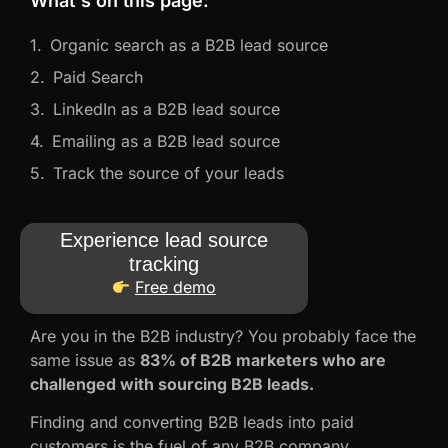
What's on this page:
Organic search as a B2B lead source
Paid Search
LinkedIn as a B2B lead source
Emailing as a B2B lead source
Track the source of your leads
Experience lead source
tracking
Free demo
Are you in the B2B industry? You probably face the
same issue as
83% of B2B marketers who are
challenged with sourcing B2B leads.
Finding and converting B2B leads into paid
customers is the fuel of any B2B company.