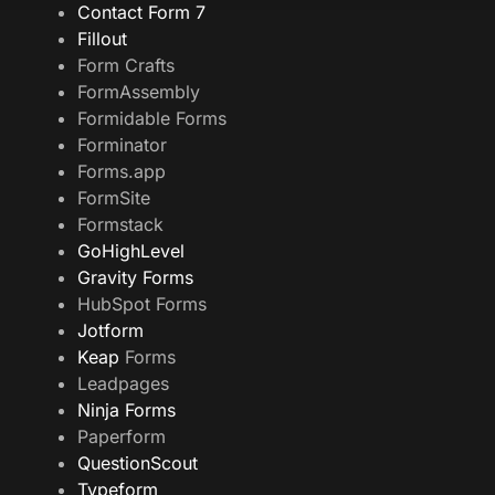
Contact Form 7
Fillout
Form Crafts
FormAssembly
Formidable Forms
Forminator
Forms.app
FormSite
Formstack
GoHighLevel
Gravity Forms
HubSpot Forms
Jotform
Keap
Forms
Leadpages
Ninja Forms
Paperform
QuestionScout
Typeform