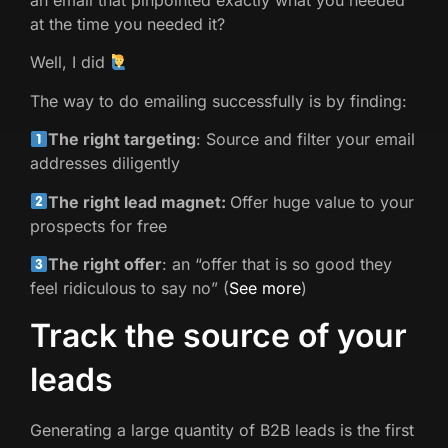
an email that pinpointed exactly what you needed
at the time you needed it?
Well, I did
The way to do emailing successfully is by finding:
The right targeting
: Source and filter your email
addresses diligently
The right lead magnet:
Offer huge value to your
prospects for free
The right offer
: an “offer that is so good they
feel ridiculous to say no” (
See more
)
Track the source of your
leads
Generating a large quantity of B2B leads is the first