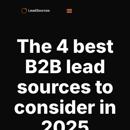
The 4 best
B2B lead
sources to
consider in
2025