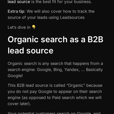
lead source
is the best fit for your business.
Extra tip
: We will also cover how to track the
source of your leads using Leadsources
Let’s dive in
Organic search as a B2B
lead source
Organic search is any search that happens from a
search engine: Google, Bing, Yandex, … Basically
Google!
This B2B lead source is called “Organic” because
you do not pay Google to appear on their search
engine (as opposed to Paid search which we will
cover later).
Your potential customers search on Google, and