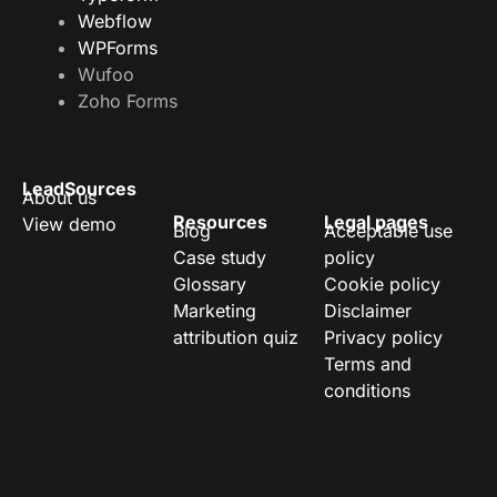
Webflow
WPForms
Wufoo
Zoho Forms
LeadSources
About us
Resources
Legal pages
View demo
Blog
Acceptable use
Case study
policy
Glossary
Cookie policy
Marketing
Disclaimer
attribution quiz
Privacy policy
Terms and
conditions