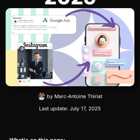
by
Marc-Antoine Thiriat
Last update:
July 17, 2025