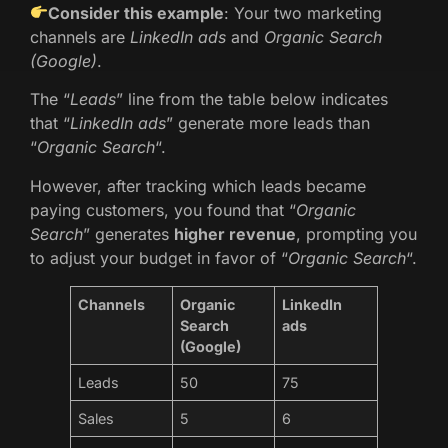
Consider this example
: Your two marketing
channels are
LinkedIn ads
and
Organic Search
(Google)
.
The “
Leads
” line from the table below indicates
that “
LinkedIn ads
” generate more leads than
“
Organic Search
“.
However, after tracking which leads became
paying customers, you found that “
Organic
Search
” generates
higher revenue
, prompting you
to adjust your budget in favor of “
Organic Search
“.
Channels
Organic
LinkedIn
Search
ads
(Google)
Leads
50
75
Sales
5
6