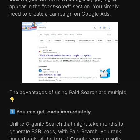
appear in the “
sponsored
” section. You simply
need to create a campaign on Google Ads.
The advantages of using Paid Search are multiple
You can get leads immediately.
Unlike Organic Search that might take months to
generate B2B leads, with Paid Search, you rank
immediately at the top of Google search results.