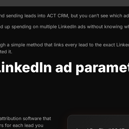
and sending leads into ACT CRM, but you can’t see which a
nd up spending on multiple LinkedIn ads without knowing wh
rough a simple method that links every lead to the exact Lin
ed it.
inkedIn ad paramet
M
ttribution software that
rs for each lead you