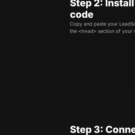
Step 2: Instal
code
Copy and paste your LeadSo
the
section of your 
<head>
Step 3: Conne