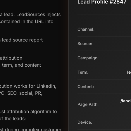
Lead Profile #2847
 a lead, LeadSources injects
ontained in the URL into
Channel:
 lead source report
Source:
ttribution
Campaign:
term, and content
Term:
l
bution works for LinkedIn,
Content:
PC, SEO, social, PR,
/lan
Page Path:
st attribution algorithm to
f the leads:
Device:
ost during complex customer