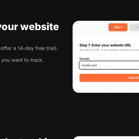
 your website
ffer a 14-day free trial).
 you want to track.