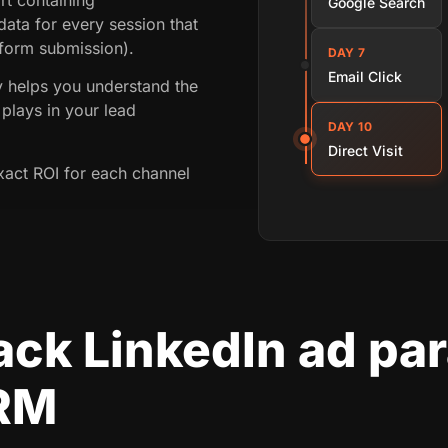
Google Search
ata for every session that
 form submission).
DAY 7
Email Click
ey helps you understand the
plays in your lead
DAY 10
Direct Visit
xact ROI for each channel
ack LinkedIn ad pa
CRM