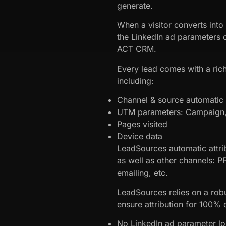
generate.
When a visitor converts into
the LinkedIn ad parameters c
ACT CRM.
Every lead comes with a rich
including:
Channel & source automatic a
UTM parameters: Campaign, 
Pages visited
Device data
LeadSources automatic attri
as well as other channels: P
emailing, etc.
LeadSources relies on a robu
ensure attribution for 100% o
No LinkedIn ad parameter l