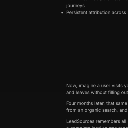
journeys
Persistent attribution acros
Now, imagine a user visits y
and leaves without filling ou
Four months later, that same 
from an organic search, and 
LeadSources remembers all p
a complete lead source repo