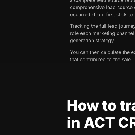
comprehensive lead source d
occurred (from first click to
Tracking the full lead journ
role each marketing channel 
generation strategy.
You can then calculate the e
that contributed to the sale.
How to tr
in ACT 