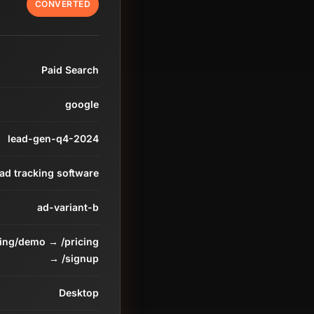
CONVERTED
Paid Search
google
lead-gen-q4-2024
ead tracking software
ad-variant-b
ding/demo → /pricing
→ /signup
Desktop