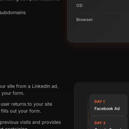
OS:
s subdomains
Browser:
our site from a LinkedIn ad,
t your form.
DAY 1
user returns to your site
Facebook Ad
fills out your form.
revious visits and provides
DAY 3
rt containing