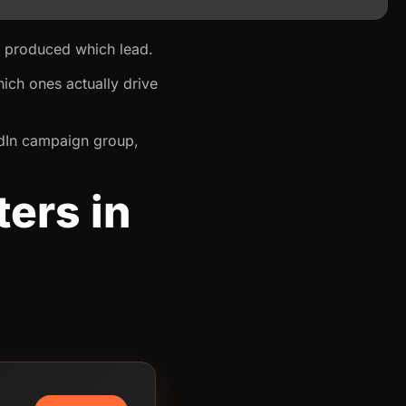
d produced which lead.
ich ones actually drive
kedIn campaign group,
ers in