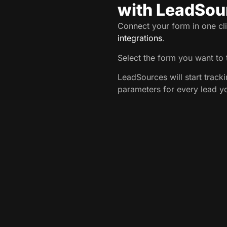
with LeadSou
Connect your form in one cli
integrations
.
Select the form you want to 
LeadSources will start track
parameters for every lead y