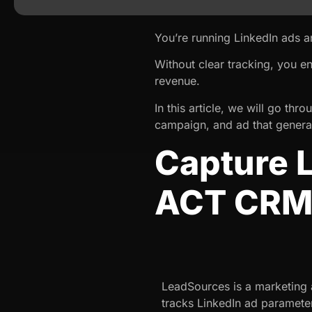
You’re running LinkedIn ads 
Without clear tracking, you e
revenue.
In this article, we will go th
campaign, and ad that generat
Capture L
ACT CR
LeadSources is a marketing a
tracks LinkedIn ad paramete