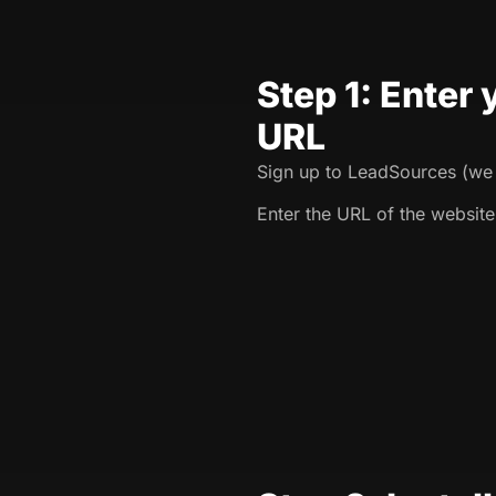
Step 1: Enter
URL
Sign up to LeadSources (we o
Enter the URL of the website