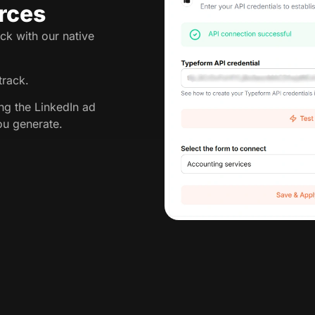
rces
ck with our native
track.
ing the LinkedIn ad
ou generate.