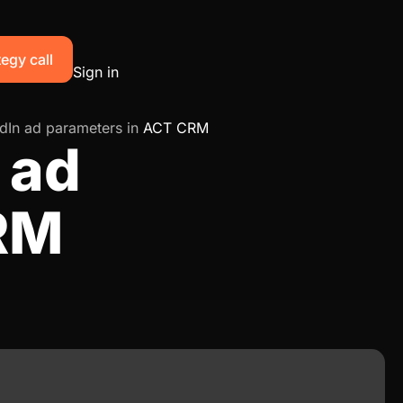
egy call
Sign in
dIn ad parameters in
ACT CRM
 ad
RM