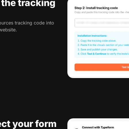
l the tracking
urces tracking code into
website.
ct your form