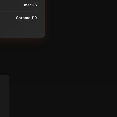
macOS
Chrome 119