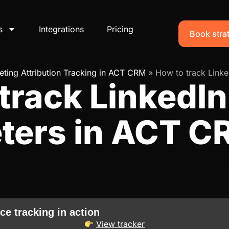
s
Integrations
Pricing
Book strat
ting Attribution Tracking in ACT CRM
»
How to track Linke
track LinkedIn
ters in ACT C
ce tracking in action
View tracker