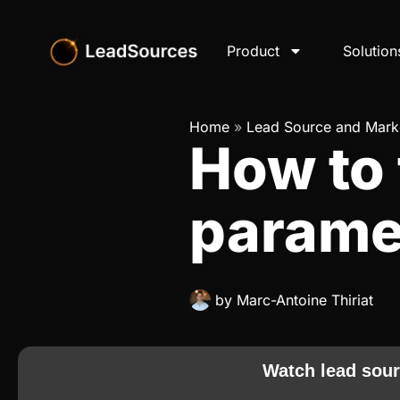
Product
Solution
Home
»
Lead Source and Marke
How to 
parame
by
Marc-Antoine Thiriat
Watch lead sour