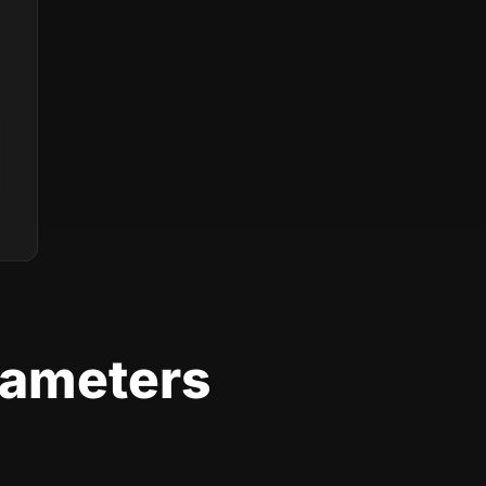
rameters