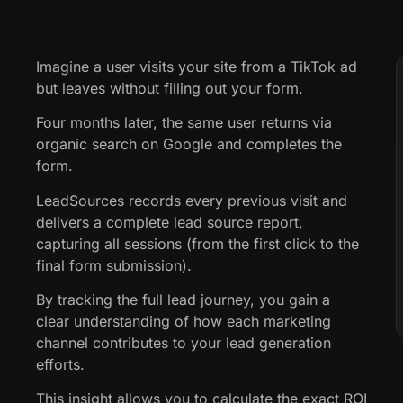
Imagine a user visits your site from a TikTok ad
but leaves without filling out your form.
Four months later, the same user returns via
organic search on Google and completes the
form.
LeadSources records every previous visit and
delivers a complete lead source report,
capturing all sessions (from the first click to the
final form submission).
By tracking the full lead journey, you gain a
clear understanding of how each marketing
channel contributes to your lead generation
efforts.
This insight allows you to calculate the exact ROI