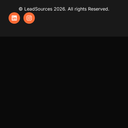
© LeadSources 2026. All rights Reserved.