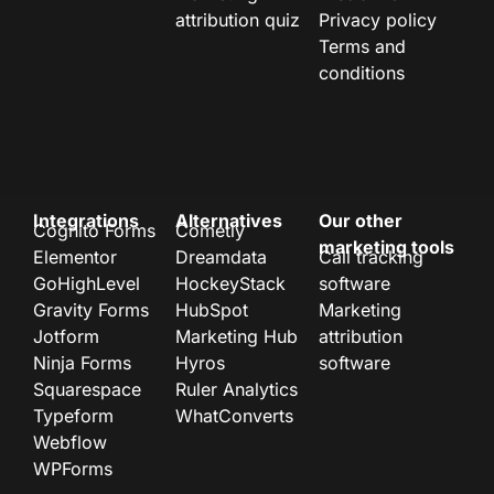
attribution quiz
Privacy policy
Terms and
conditions
Integrations
Alternatives
Our other
Cognito Forms
Cometly
marketing tools
Elementor
Dreamdata
Call tracking
GoHighLevel
HockeyStack
software
Gravity Forms
HubSpot
Marketing
Jotform
Marketing Hub
attribution
Ninja Forms
Hyros
software
Squarespace
Ruler Analytics
Typeform
WhatConverts
Webflow
WPForms