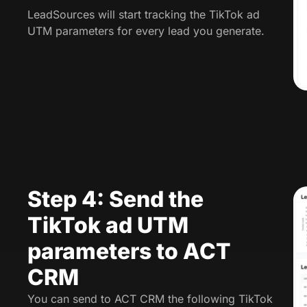
LeadSources will start tracking the TikTok ad
UTM parameters for every lead you generate.
Step 4: Send the
TikTok ad UTM
parameters to ACT
CRM
You can send to ACT CRM the following TikTok