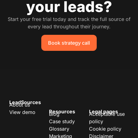
your leads?
Start your free trial today and track the full source of
every lead throughout their journey.
Book strategy call
LeadSources
About us
Resources
Legal pages
View demo
Blog
Acceptable use
Case study
policy
Glossary
Cookie policy
Marketing
Disclaimer