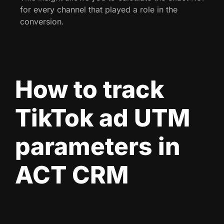
for every channel that played a role in the
conversion.
How to track
TikTok ad UTM
parameters in
ACT CRM