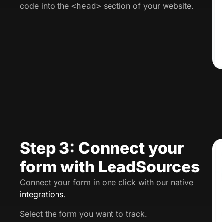
code into the
section of your website.
<head>
Step 3: Connect your
form with LeadSources
Connect your form in one click with our native
integrations
.
Select the form you want to track.