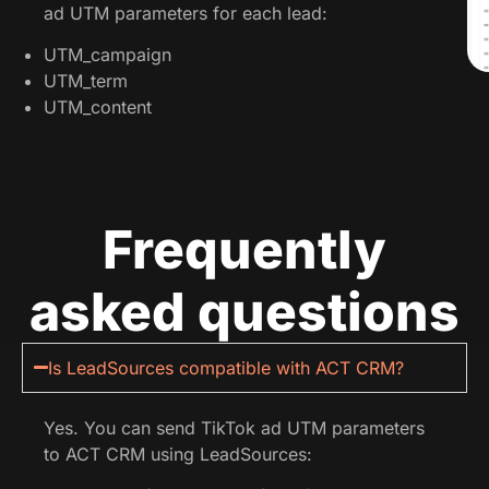
ad UTM parameters for each lead:
UTM_campaign
UTM_term
UTM_content
Frequently
asked questions
Is LeadSources compatible with ACT CRM?
Yes. You can send TikTok ad UTM parameters
to ACT CRM using LeadSources: