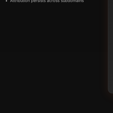
Attribution persists across subdomains