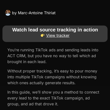
by
Marc-Antoine Thiriat
Watch lead source tracking in action
View tracker
You’re running TikTok ads and sending leads into
ACT CRM, but you have no way to tell which ad
brought in each lead.
Without proper tracking, it’s easy to pour money
into multiple TikTok campaigns without knowing
which ones actually generate results.
In this guide, we’ll show you a method to connect
every lead to the exact TikTok campaign, ad
group, and ad that drove it.