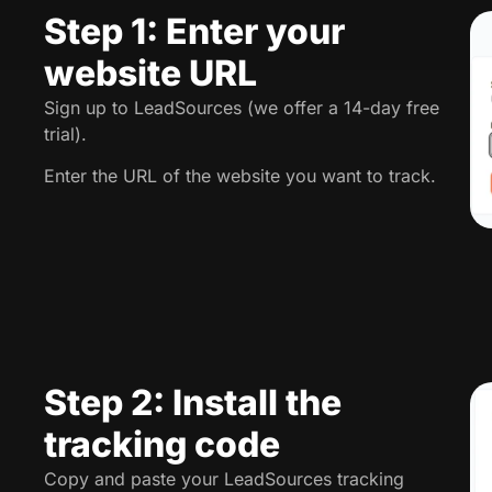
Step 1: Enter your
website URL
Sign up to LeadSources (we offer a 14-day free
trial).
Enter the URL of the website you want to track.
Step 2: Install the
tracking code
Copy and paste your LeadSources tracking