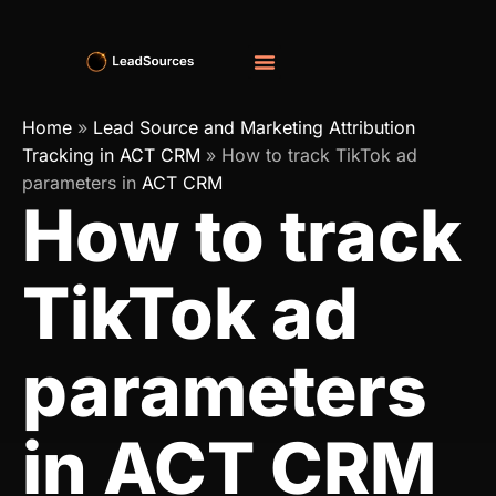
Home
»
Lead Source and Marketing Attribution
Tracking in ACT CRM
»
How to track TikTok ad
parameters in
ACT CRM
How to track
TikTok ad
parameters
in ACT CRM