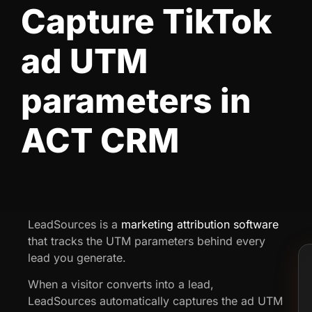
Capture TikTok
ad UTM
parameters in
ACT CRM
LeadSources is a
marketing attribution software
that tracks the UTM parameters behind every
lead you generate.
When a visitor converts into a lead,
LeadSources automatically captures the ad UTM