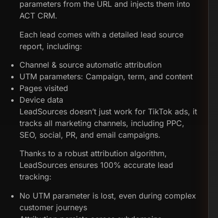
parameters from the URL and injects them into
ACT CRM.
Each lead comes with a detailed lead source
report, including:
Channel & source automatic attribution
UTM parameters: Campaign, term, and content
Pages visited
Device data
LeadSources doesn’t just work for TikTok ads, it
tracks all marketing channels, including PPC,
SEO, social, PR, and email campaigns.
Thanks to a robust attribution algorithm,
LeadSources ensures 100% accurate lead
tracking:
No UTM parameter is lost, even during complex
customer journeys