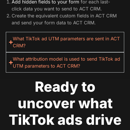
Add hidden fields to your form
for each last-
click data you want to send to ACT CRM.
Create the equivalent custom fields in ACT CRM
and send your form data to ACT CRM.
What TikTok ad UTM parameters are sent in ACT
CRM?
What attribution model is used to send TikTok ad
UTM parameters to ACT CRM?
Ready to
uncover what
TikTok ads drive