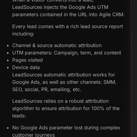
LeadSources injects the Google Ads UTM
parameters contained in the URL into Agile CRM.
Every lead comes with a rich lead source report
including:
Channel & source automatic attribution
UTM parameters: Campaign, term, and content
Pages visited
Device data
LeadSources automatic attribution works for
Google Ads, as well as other channels: SMM,
SEO, social, PR, emailing, etc.
LeadSources relies on a robust attribution
algorithm to ensure attribution for 100% of the
leads:
No Google Ads parameter lost during complex
customer journeys