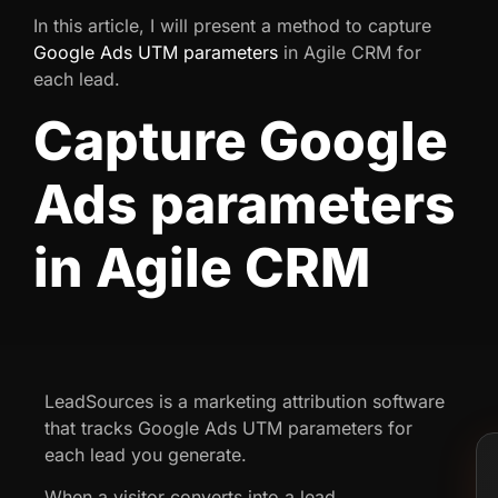
In this article, I will present a method to capture
Google Ads UTM parameters
in Agile CRM for
each lead.
Capture Google
Ads parameters
in Agile CRM
LeadSources is a marketing attribution software
that tracks Google Ads UTM parameters for
each lead you generate.
When a visitor converts into a lead,