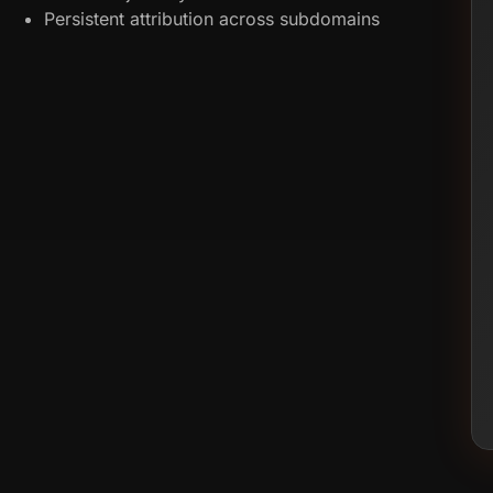
Persistent attribution across subdomains