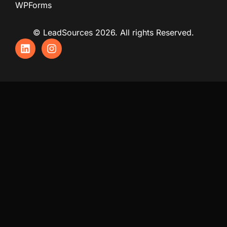
WPForms
© LeadSources 2026. All rights Reserved.