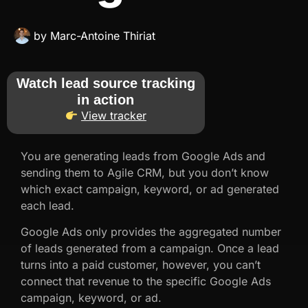
by
Marc-Antoine Thiriat
Watch lead source tracking
in action
View tracker
You are generating leads from Google Ads and
sending them to Agile CRM, but you don’t know
which exact campaign, keyword, or ad generated
each lead.
Google Ads only provides the aggregated number
of leads generated from a campaign. Once a lead
turns into a paid customer, however, you can’t
connect that revenue to the specific Google Ads
campaign, keyword, or ad.