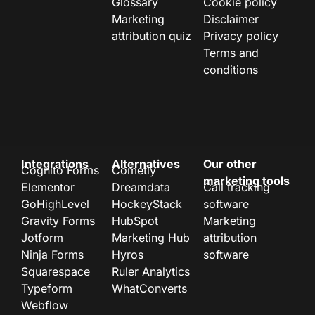
Glossary
Cookie policy
Marketing
Disclaimer
attribution quiz
Privacy policy
Terms and
conditions
Integrations
Alternatives
Our other
Cognito Forms
Cometly
marketing tools
Elementor
Dreamdata
Call tracking
GoHighLevel
HockeyStack
software
Gravity Forms
HubSpot
Marketing
Jotform
Marketing Hub
attribution
Ninja Forms
Hyros
software
Squarespace
Ruler Analytics
Typeform
WhatConverts
Webflow