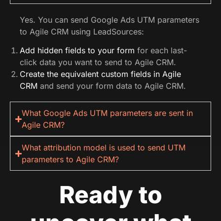
Yes. You can send Google Ads UTM parameters
to Agile CRM using LeadSources:
Add hidden fields to your form
for each last-
click data you want to send to Agile CRM.
Create the equivalent custom fields in Agile
CRM
and send your form data to Agile CRM.
What Google Ads UTM parameters are sent in
Agile CRM?
What attribution model is used to send UTM
parameters to Agile CRM?
Ready to