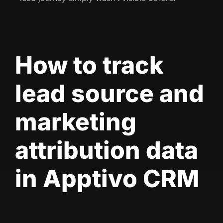
How to track
lead source and
marketing
attribution data
in Apptivo CRM