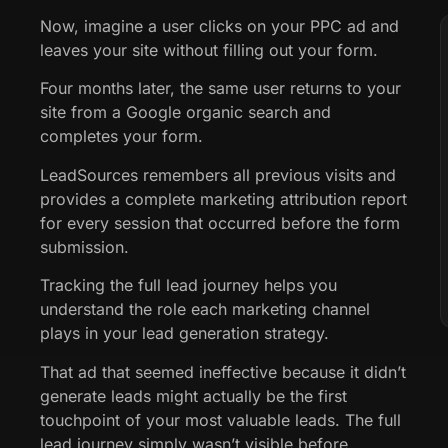
Now, imagine a user clicks on your PPC ad and
leaves your site without filling out your form.
Four months later, the same user returns to your
site from a Google organic search and
completes your form.
LeadSources remembers all previous visits and
provides a complete marketing attribution report
for every session that occurred before the form
submission.
Tracking the full lead journey helps you
understand the role each marketing channel
plays in your lead generation strategy.
That ad that seemed ineffective because it didn’t
generate leads might actually be the first
touchpoint of your most valuable leads. The full
lead journey simply wasn’t visible before.