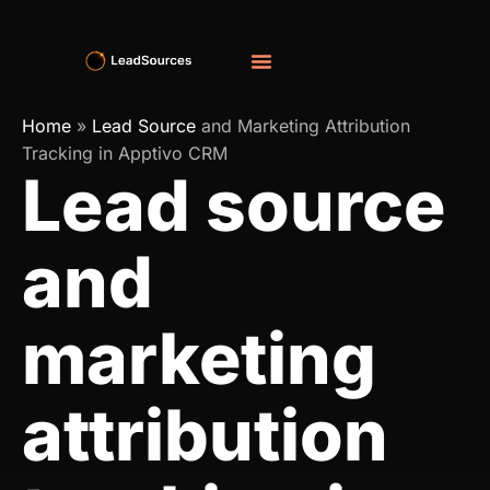
Home
»
Lead Source
and Marketing Attribution
Tracking in Apptivo CRM
Lead source
and
marketing
attribution