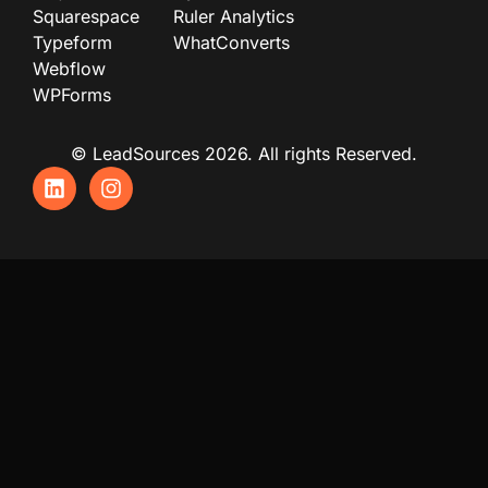
Squarespace
Ruler Analytics
Typeform
WhatConverts
Webflow
WPForms
© LeadSources 2026. All rights Reserved.