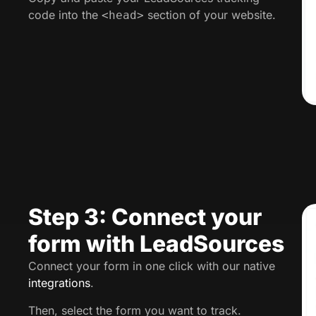
code into the
section of your website.
<head>
Step 3: Connect your
form with LeadSources
Connect your form in one click with our native
integrations
.
Then, select the form you want to track.