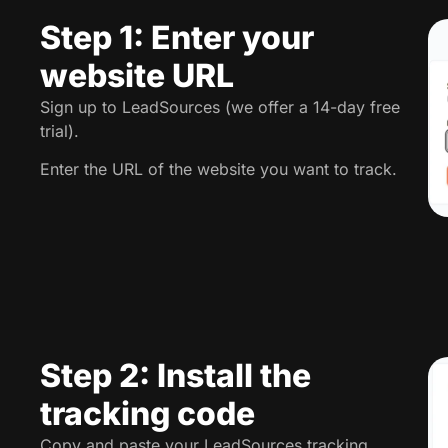
Step 1: Enter your
website URL
Sign up to LeadSources (we offer a 14-day free
trial).
Enter the URL of the website you want to track.
Step 2: Install the
tracking code
Copy and paste your LeadSources tracking