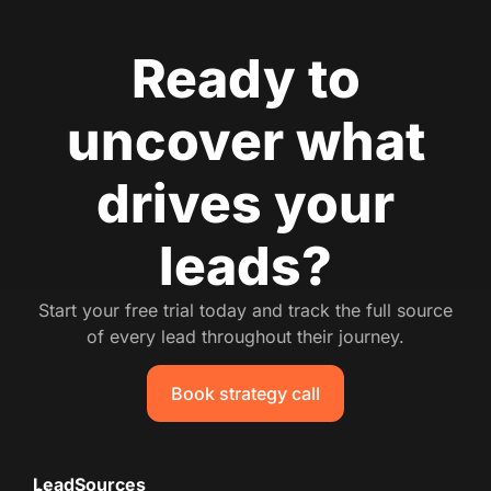
Ready to
uncover what
drives your
leads?
Start your free trial today and track the full source
of every lead throughout their journey.
Book strategy call
LeadSources