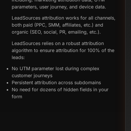
parameters, user journey, and device data.
LeadSources attribution works for all channels,
both paid (PPC, SMM, affiliates, etc.) and
organic (SEO, social, PR, emailing, etc.).
LeadSources relies on a robust attribution
algorithm to ensure attribution for 100% of the
leads:
No UTM parameter lost during complex
customer journeys
Persistent attribution across subdomains
No need for dozens of hidden fields in your
form