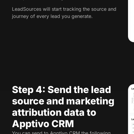
LeadSources will start tracking the source and
journey of every lead you generate.
Step 4: Send the lead
source and marketing
attribution data to
Apptivo CRM
You can send to Apptivo CRM the following