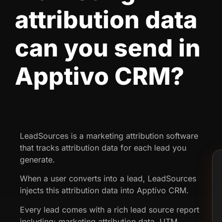
attribution data
can you send in
Apptivo CRM?
LeadSources is a marketing attribution software
that tracks attribution data for each lead you
generate.
When a user converts into a lead, LeadSources
injects this attribution data into Apptivo CRM.
Every lead comes with a rich lead source report
including: marketing attribution data, UTM