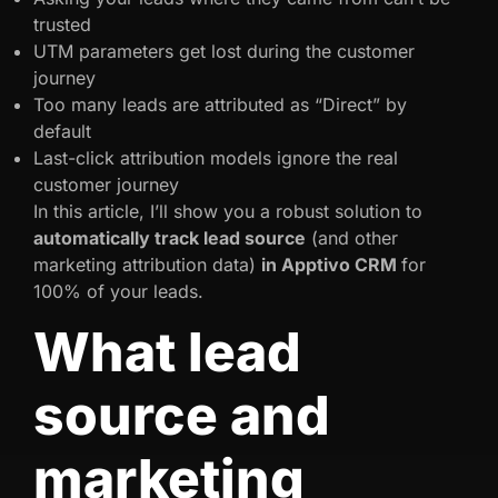
trusted
UTM parameters get lost during the customer
journey
Too many leads are attributed as “Direct” by
default
Last-click attribution models ignore the real
customer journey
In this article, I’ll show you a robust solution to
automatically track lead source
(and other
marketing attribution data)
in Apptivo CRM
for
100% of your leads.
What lead
source and
marketing