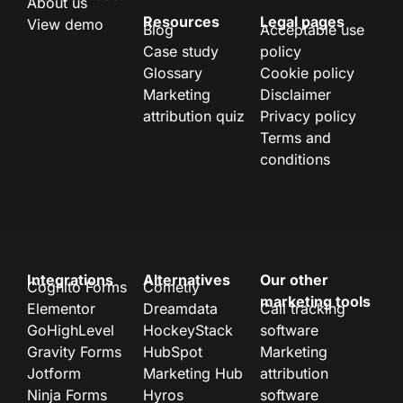
About us
Resources
Legal pages
View demo
Blog
Acceptable use
Case study
policy
Glossary
Cookie policy
Marketing
Disclaimer
attribution quiz
Privacy policy
Terms and
conditions
Integrations
Alternatives
Our other
Cognito Forms
Cometly
marketing tools
Elementor
Dreamdata
Call tracking
GoHighLevel
HockeyStack
software
Gravity Forms
HubSpot
Marketing
Jotform
Marketing Hub
attribution
Ninja Forms
Hyros
software