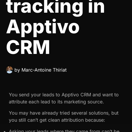
tracking in
Apptivo
CRM
by
Marc-Antoine Thiriat
You send your leads to Apptivo CRM and want to
attribute each lead to its marketing source.
You may have already tried several solutions, but
you still can’t get clean attribution because:
Asking your leads where they came from can’t be