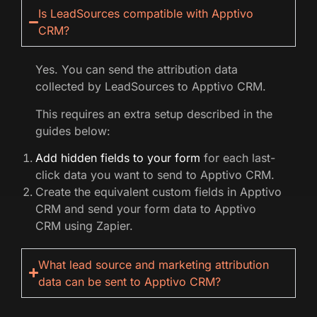
Is LeadSources compatible with Apptivo
CRM?
Yes. You can send the attribution data
collected by LeadSources to Apptivo CRM.
This requires an extra setup described in the
guides below:
Add hidden fields to your form
for each last-
click data you want to send to Apptivo CRM.
Create the equivalent custom fields in Apptivo
CRM and send your form data to Apptivo
CRM using Zapier.
What lead source and marketing attribution
data can be sent to Apptivo CRM?