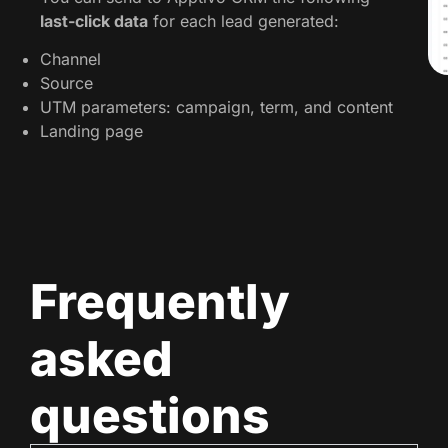
last-click data
for each lead generated:
Channel
Source
UTM parameters: campaign, term, and content
Landing page
Frequently
asked
questions