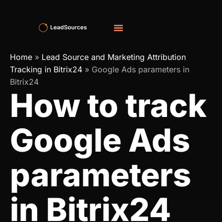
Home
»
Lead Source and Marketing Attribution
Tracking in Bitrix24
»
Google Ads parameters in
Bitrix24
How to track
Google Ads
parameters
in Bitrix24