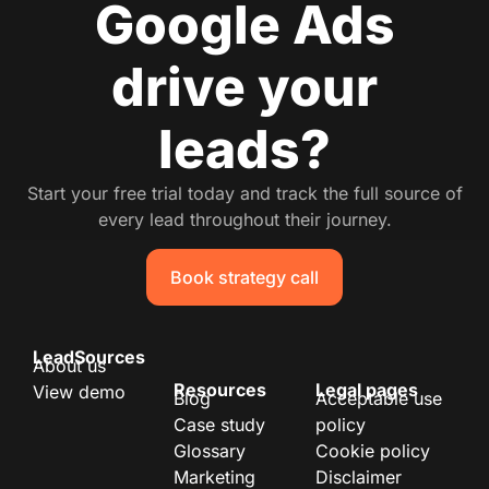
Google Ads
drive your
leads?
Start your free trial today and track the full source of
every lead throughout their journey.
Book strategy call
LeadSources
About us
Resources
Legal pages
View demo
Blog
Acceptable use
Case study
policy
Glossary
Cookie policy
Marketing
Disclaimer