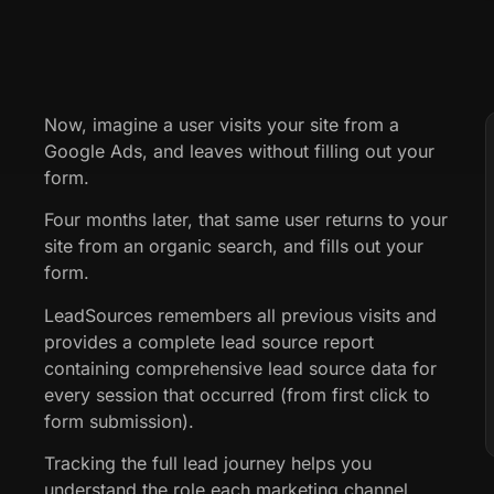
Now, imagine a user visits your site from a
Google Ads, and leaves without filling out your
form.
Four months later, that same user returns to your
site from an organic search, and fills out your
form.
LeadSources remembers all previous visits and
provides a complete lead source report
containing comprehensive lead source data for
every session that occurred (from first click to
form submission).
Tracking the full lead journey helps you
understand the role each marketing channel