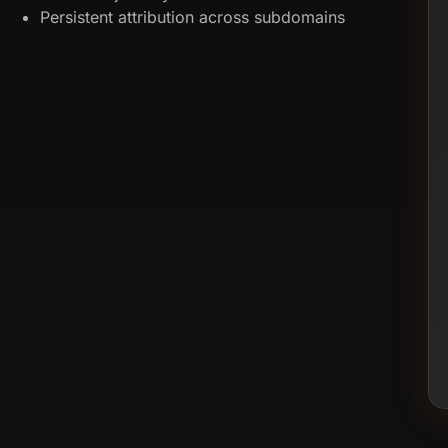
Persistent attribution across subdomains