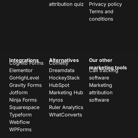
attribution quiz
Privacy policy
Terms and
conditions
Integrations
Alternatives
Our other
Cognito Forms
Cometly
marketing tools
Elementor
Dreamdata
Call tracking
GoHighLevel
HockeyStack
software
Gravity Forms
HubSpot
Marketing
Jotform
Marketing Hub
attribution
Ninja Forms
Hyros
software
Squarespace
Ruler Analytics
Typeform
WhatConverts
Webflow
WPForms