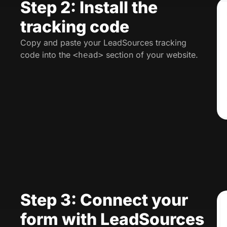
Step 2: Install the
tracking code
Copy and paste your LeadSources tracking
code into the
section of your website.
<head>
Step 3: Connect your
form with LeadSources