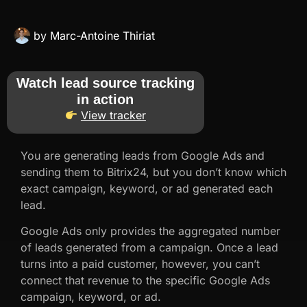
by
Marc-Antoine Thiriat
Watch lead source tracking
in action
View tracker
You are generating leads from Google Ads and
sending them to Bitrix24, but you don’t know which
exact campaign, keyword, or ad generated each
lead.
Google Ads only provides the aggregated number
of leads generated from a campaign. Once a lead
turns into a paid customer, however, you can’t
connect that revenue to the specific Google Ads
campaign, keyword, or ad.