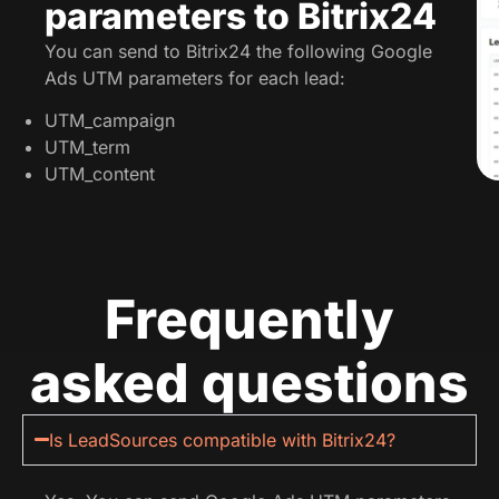
parameters to Bitrix24
You can send to Bitrix24 the following Google
Ads UTM parameters for each lead:
UTM_campaign
UTM_term
UTM_content
Frequently
asked questions
Is LeadSources compatible with Bitrix24?