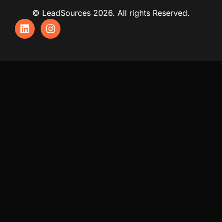
© LeadSources 2026. All rights Reserved.