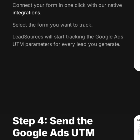
Connect your form in one click with our native
integrations
.
Select the form you want to track.
LeadSources will start tracking the Google Ads
UTM parameters for every lead you generate.
Step 4: Send the
Google Ads UTM