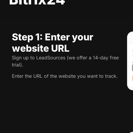
Step 1: Enter your
website URL
Sign up to LeadSources (we offer a 14-day free
trial).
Enter the URL of the website you want to track.