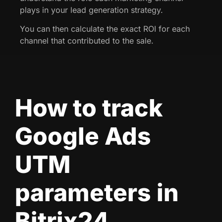
plays in your lead generation strategy.
You can then calculate the exact ROI for each
channel that contributed to the sale.
How to track
Google Ads
UTM
parameters in
Bitrix24