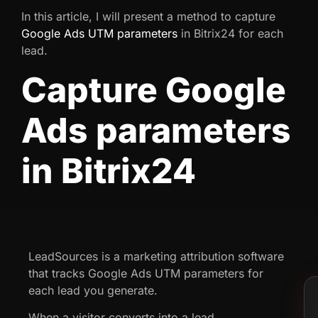
In this article, I will present a method to capture
Google Ads UTM parameters
in Bitrix24 for each
lead.
Capture Google
Ads parameters
in Bitrix24
LeadSources is a marketing attribution software
that tracks Google Ads UTM parameters for
each lead you generate.
When a visitor converts into a lead,