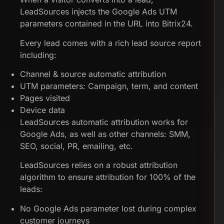
LeadSources injects the Google Ads UTM
parameters contained in the URL into Bitrix24.
Every lead comes with a rich lead source report
including:
Channel & source automatic attribution
UTM parameters: Campaign, term, and content
Pages visited
Device data
LeadSources automatic attribution works for
Google Ads, as well as other channels: SMM,
SEO, social, PR, emailing, etc.
LeadSources relies on a robust attribution
algorithm to ensure attribution for 100% of the
leads:
No Google Ads parameter lost during complex
customer journeys