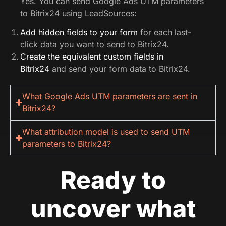
Yes. You can send Google Ads UTM parameters
to Bitrix24 using LeadSources:
Add hidden fields to your form
for each last-
click data you want to send to Bitrix24.
Create the equivalent custom fields in
Bitrix24
and send your form data to Bitrix24.
What Google Ads UTM parameters are sent in
Bitrix24?
What attribution model is used to send UTM
parameters to Bitrix24?
Ready to
uncover what