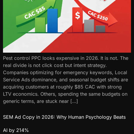
Pest control PPC looks expensive in 2026. It is not. The
real divide is not click cost but intent strategy.
Companies optimizing for emergency keywords, Local
Service Ads dominance, and seasonal budget shifts are
acquiring customers at roughly $85 CAC with strong
LTV economics. Others, spending the same budgets on
generic terms, are stuck near […]
SEM Ad Copy in 2026: Why Human Psychology Beats
AI by 214%