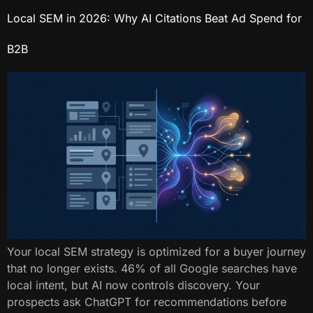
Local SEM in 2026: Why AI Citations Beat Ad Spend for
B2B
Your local SEM strategy is optimized for a buyer journey
that no longer exists. 46% of all Google searches have
local intent, but AI now controls discovery. Your
prospects ask ChatGPT for recommendations before