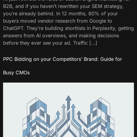
B2B, and if you haven’t rewritten your SEM strategy,
you’re already behind. In 12 months, 80% of your
buyers moved vendor research from Google to
ChatGPT. They’re building shortlists in Perplexity, getting
answers from AI overviews, and making decisions
before they ever see your ad. Traffic […]
PPC Bidding on your Competitors’ Brand: Guide for
Busy CMOs