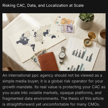
Risking CAC, Data, and Localization at Scale
An international ppc agency should not be viewed as a
simple media buyer; it is a global risk operator for your
growth mandate. Its real value is protecting your CAC as
you scale into volatile markets, opaque platforms, and
fragmented data environments. The thesis of this article
is straightforward yet uncomfortable for many CMOs.