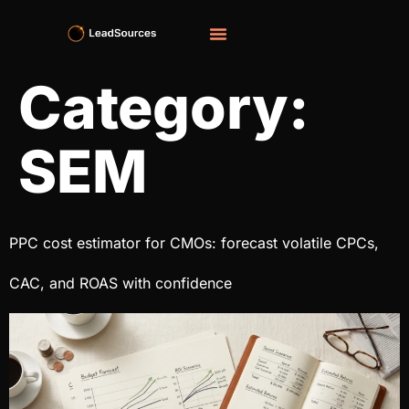
Category:
SEM
PPC cost estimator​ for CMOs: forecast volatile CPCs,
CAC, and ROAS with confidence