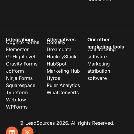
Integrations
Alternatives
Our other
Cognito Forms
Cometly
marketing tools
Elementor
Dreamdata
Call tracking
GoHighLevel
HockeyStack
software
Gravity Forms
HubSpot
Marketing
Jotform
Marketing Hub
attribution
Ninja Forms
Hyros
software
Squarespace
Ruler Analytics
Typeform
WhatConverts
Webflow
WPForms
© LeadSources 2026. All rights Reserved.