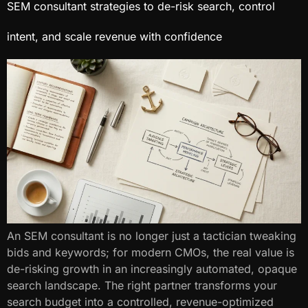
SEM consultant​ strategies to de-risk search, control
intent, and scale revenue with confidence
An SEM consultant​ is no longer just a tactician tweaking
bids and keywords; for modern CMOs, the real value is
de-risking growth in an increasingly automated, opaque
search landscape. The right partner transforms your
search budget into a controlled, revenue-optimized