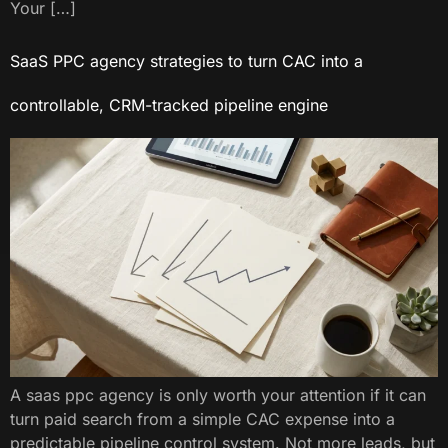
Your […]
SaaS PPC agency strategies to turn CAC into a
controllable, CRM-tracked pipeline engine
A saas ppc agency​ is only worth your attention if it can
turn paid search from a simple CAC expense into a
predictable pipeline control system. Not more leads, but