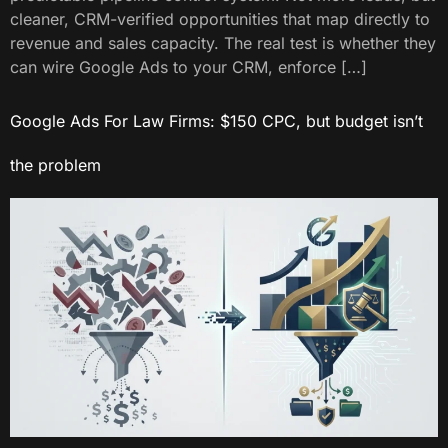
cleaner, CRM-verified opportunities that map directly to
revenue and sales capacity. The real test is whether they
can wire Google Ads to your CRM, enforce […]
Google Ads For Law Firms: $150 CPC, but budget isn’t
the problem