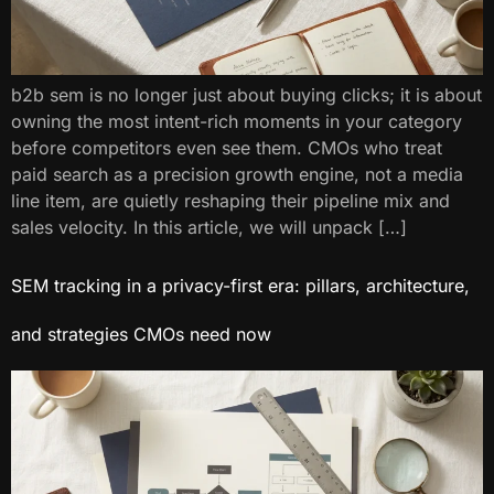
b2b sem is no longer just about buying clicks; it is about
owning the most intent-rich moments in your category
before competitors even see them. CMOs who treat
paid search as a precision growth engine, not a media
line item, are quietly reshaping their pipeline mix and
sales velocity. In this article, we will unpack […]
SEM tracking in a privacy-first era: pillars, architecture,
and strategies CMOs need now