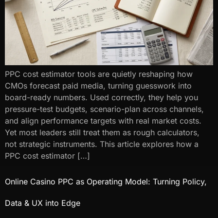
PPC cost estimator tools are quietly reshaping how
CMOs forecast paid media, turning guesswork into
board-ready numbers. Used correctly, they help you
pressure-test budgets, scenario-plan across channels,
and align performance targets with real market costs.
Yet most leaders still treat them as rough calculators,
not strategic instruments. This article explores how a
PPC cost estimator […]
Online Casino PPC as Operating Model: Turning Policy,
Data & UX into Edge