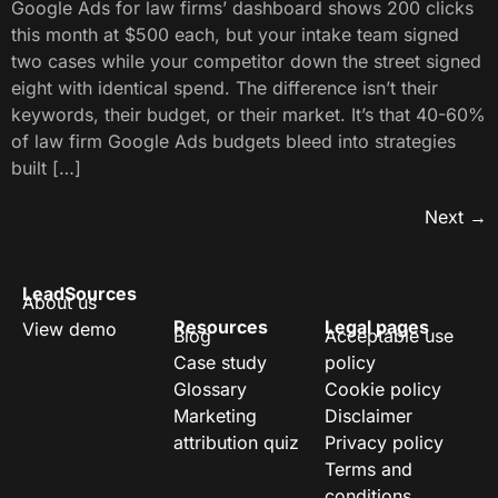
Google Ads for law firms’ dashboard shows 200 clicks
this month at $500 each, but your intake team signed
two cases while your competitor down the street signed
eight with identical spend. The difference isn’t their
keywords, their budget, or their market. It’s that 40-60%
of law firm Google Ads budgets bleed into strategies
built […]
Next
→
LeadSources
About us
Resources
Legal pages
View demo
Blog
Acceptable use
Case study
policy
Glossary
Cookie policy
Marketing
Disclaimer
attribution quiz
Privacy policy
Terms and
conditions