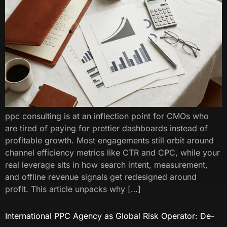
ppc consulting​ is at an inflection point for CMOs who
are tired of paying for prettier dashboards instead of
profitable growth. Most engagements still orbit around
channel efficiency metrics like CTR and CPC, while your
real leverage sits in how search intent, measurement,
and offline revenue signals get redesigned around
profit. This article unpacks why […]
International PPC Agency as Global Risk Operator: De-