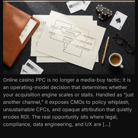
Online casino PPC is no longer a media-buy tactic; it is
an operating-model decision that determines whether
your acquisition engine scales or stalls. Handled as “just
another channel,” it exposes CMOs to policy whiplash,
unsustainable CPCs, and opaque attribution that quietly
erodes ROI. The real opportunity sits where legal,
compliance, data engineering, and UX are […]