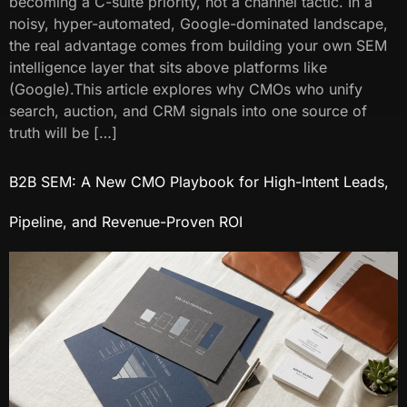
becoming a C-suite priority, not a channel tactic. In a
noisy, hyper-automated, Google-dominated landscape,
the real advantage comes from building your own SEM
intelligence layer that sits above platforms like
(Google).This article explores why CMOs who unify
search, auction, and CRM signals into one source of
truth will be […]
B2B SEM: A New CMO Playbook for High-Intent Leads,
Pipeline, and Revenue-Proven ROI