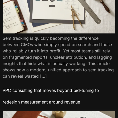
Sem tracking​ is quickly becoming the difference
between CMOs who simply spend on search and those
who reliably turn it into profit. Yet most teams still rely
on fragmented reports, unclear attribution, and lagging
insights that hide what is actually working. This article
shows how a modern, unified approach to sem tracking​
can reveal wasted […]
PPC consulting​ that moves beyond bid-tuning to
redesign measurement around revenue