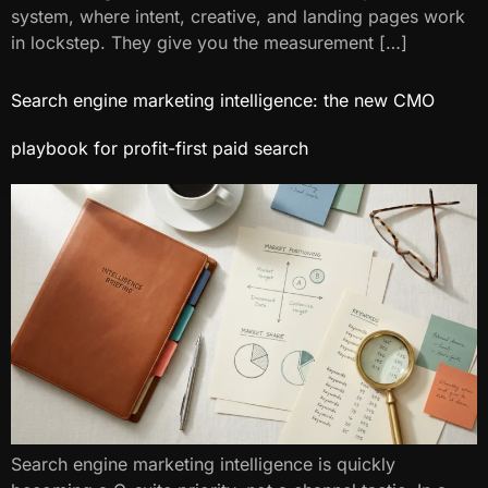
system, where intent, creative, and landing pages work
in lockstep. They give you the measurement […]
Search engine marketing intelligence: the new CMO
playbook for profit-first paid search
Search engine marketing intelligence​ is quickly