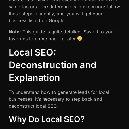
same factors. The difference is in execution: follow
these steps diligently, and you will get your
business listed on Google.
Note
: This guide is quite detailed. Save it to your
favorites to come back to later
Local SEO:
Deconstruction and
Explanation
To understand how to generate leads for local
businesses, it’s necessary to step back and
deconstruct local SEO.
Why Do Local SEO?