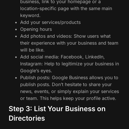
business, link to your homepage or a
location-specific page with the same main
keyword.
Add your services/products
Opening hours
Add photos and videos: Show users what
their experience with your business and team
will be like.
Add social media: Facebook, LinkedIn,
Instagram: Help to legitimize your business in
Google’s eyes.
Publish posts: Google Business allows you to
publish posts. Don’t hesitate to share your
news, events, or simply explain your services
or team. This helps keep your profile active.
Step 3: List Your Business on
Directories