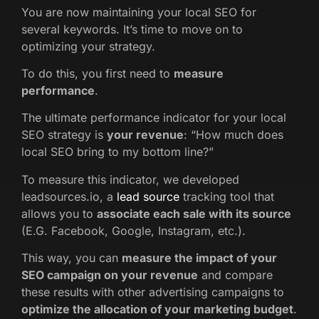
You are now maintaining your local SEO for
several keywords. It’s time to move on to
optimizing your strategy.
To do this, you first need to
measure
performance
.
The ultimate performance indicator for your local
SEO strategy is
your revenue
: “How much does
local SEO bring to my bottom line?”
To measure this indicator, we developed
leadsources.io, a
lead source
tracking tool that
allows you to
associate each sale with its source
(E.G. Facebook, Google, Instagram, etc.).
This way, you can
measure the impact of your
SEO campaign on your revenue
and compare
these results with other advertising campaigns to
optimize the allocation of your marketing budget
.