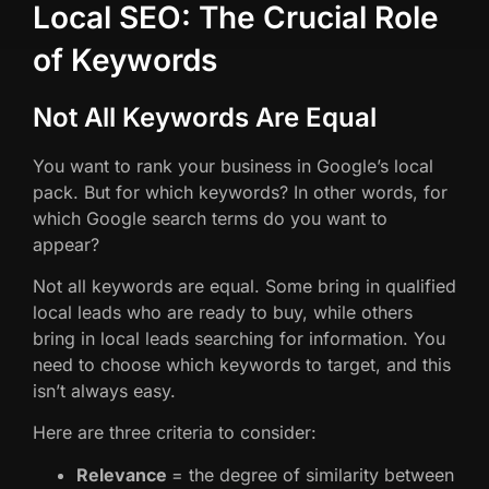
Local SEO: The Crucial Role
of Keywords
Not All Keywords Are Equal
You want to rank your business in Google’s local
pack. But for which keywords? In other words, for
which Google search terms do you want to
appear?
Not all keywords are equal. Some bring in qualified
local leads who are ready to buy, while others
bring in local leads searching for information. You
need to choose which keywords to target, and this
isn’t always easy.
Here are three criteria to consider:
Relevance
= the degree of similarity between