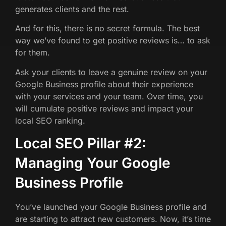
generates clients and the rest.
And for this, there is no secret formula. The best
way we’ve found to get positive reviews is… to ask
for them.
Ask your clients to leave a genuine review on your
Google Business profile about their experience
with your services and your team. Over time, you
will cumulate positive reviews and impact your
local SEO ranking.
Local SEO Pillar #2:
Managing Your Google
Business Profile
You’ve launched your Google Business profile and
are starting to attract new customers. Now, it’s time