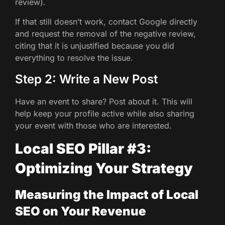
review).
If that still doesn’t work, contact Google directly
and request the removal of the negative review,
citing that it is unjustified because you did
everything to resolve the issue.
Step 2: Write a New Post
Have an event to share? Post about it. This will
help keep your profile active while also sharing
your event with those who are interested.
Local SEO Pillar #3:
Optimizing Your Strategy
Measuring the Impact of Local
SEO on Your Revenue