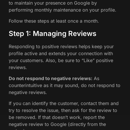
to maintain your presence on Google by
performing monthly maintenance on your profile.
Follow these steps at least once a month.
Step 1: Managing Reviews
Responding to positive reviews helps keep your
profile active and extends your connection with
your customers. Also, be sure to “Like” positive
reviews.
Do not respond to negative reviews:
As
counterintuitive as it may sound, do not respond to
negative reviews.
If you can identify the customer, contact them and
try to resolve the issue, then ask for the review to
be removed. If that doesn’t work, report the
negative review to Google (directly from the