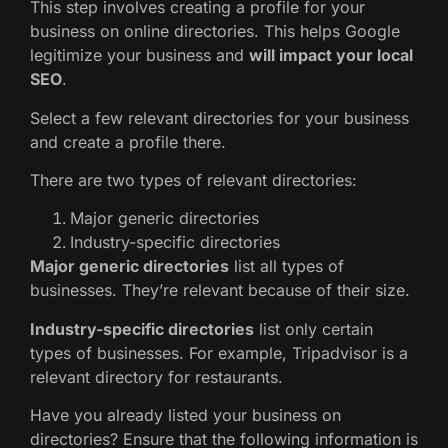
This step involves creating a profile for your
business on online directories. This helps Google
legitimize your business and
will impact your local
SEO
.
Select a few relevant directories for your business
and create a profile there.
There are two types of relevant directories:
Major generic directories
Industry-specific directories
Major generic directories
list all types of
businesses. They’re relevant because of their size.
Industry-specific directories
list only certain
types of businesses. For example, Tripadvisor is a
relevant directory for restaurants.
Have you already listed your business on
directories? Ensure that the following information is