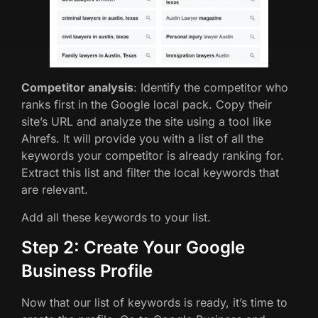
Competitor analysis
: Identify the competitor who
ranks first in the Google local pack. Copy their
site’s URL and analyze the site using a tool like
Ahrefs. It will provide you with a list of all the
keywords your competitor is already ranking for.
Extract this list and filter the local keywords that
are relevant.
Add all these keywords to your list.
Step 2: Create Your Google
Business Profile
Now that our list of keywords is ready, it’s time to