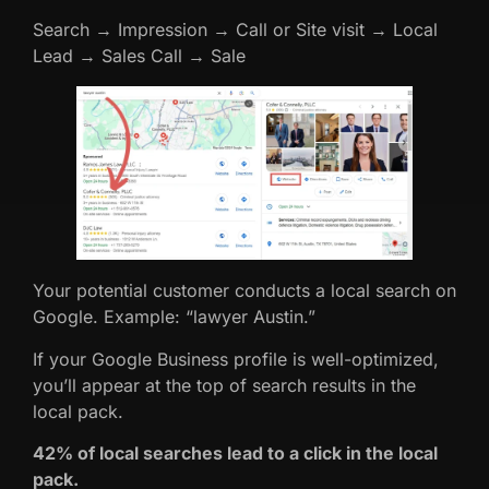
Search → Impression → Call or Site visit → Local
Lead → Sales Call → Sale
Your potential customer conducts a local search on
Google. Example: “lawyer Austin.”
If your Google Business profile is well-optimized,
you’ll appear at the top of search results in the
local pack.
42% of local searches lead to a click in the local
pack.