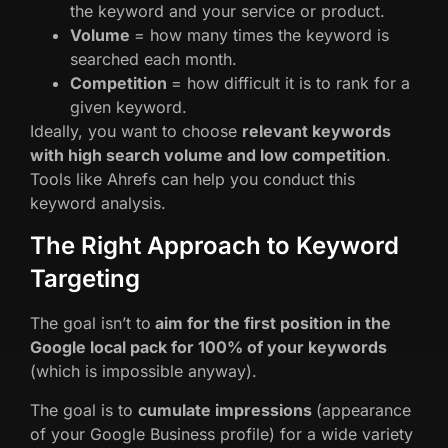
the keyword and your service or product.
Volume
= how many times the keyword is
searched each month.
Competition
= how difficult it is to rank for a
given keyword.
Ideally, you want to choose
relevant keywords
with high search volume and low competition
.
Tools like Ahrefs can help you conduct this
keyword analysis.
The Right Approach to Keyword
Targeting
The goal isn’t to
aim for the first position in the
Google local pack for 100% of your keywords
(which is impossible anyway).
The goal is to
cumulate impressions
(appearance
of your Google Business profile) for a wide variety