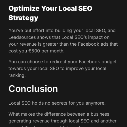
Optimize Your Local SEO
Strategy
You’ve put effort into building your local SEO, and
Leadsources shows that Local SEO’s impact on
your revenue is greater than the Facebook ads that
cost you €500 per month.
You can choose to redirect your Facebook budget
towards your local SEO to improve your local
ranking.
Conclusion
Local SEO holds no secrets for you anymore.
What makes the difference between a business
generating revenue through local SEO and another