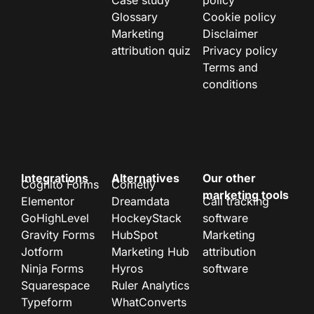
Case study
policy
Glossary
Cookie policy
Marketing
Disclaimer
attribution quiz
Privacy policy
Terms and
conditions
Integrations
Alternatives
Our other
Cognito Forms
Cometly
marketing tools
Elementor
Dreamdata
Call tracking
GoHighLevel
HockeyStack
software
Gravity Forms
HubSpot
Marketing
Jotform
Marketing Hub
attribution
Ninja Forms
Hyros
software
Squarespace
Ruler Analytics
Typeform
WhatConverts