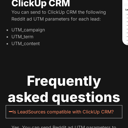
ClickUp CRM
You can send to ClickUp CRM the following
Reddit ad UTM parameters for each lead:
UTM_campaign
UTM_term
UTM_content
Frequently
asked questions
Is LeadSources compatible with ClickUp CRM?
Yes. You can send Reddit ad UTM parameters to