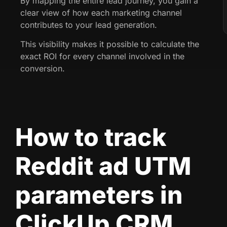
By mapping the entire lead journey, you gain a
clear view of how each marketing channel
contributes to your lead generation.
This visibility makes it possible to calculate the
exact ROI for every channel involved in the
conversion.
How to track
Reddit ad UTM
parameters in
ClickUp CRM