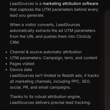
LeadSources is a
marketing attribution software
that captures the UTM parameters behind every
lead you generate.
When a visitor converts, LeadSources
automatically extracts the ad UTM parameters
from the URL and pushes them into ClickUp
CRM.
Channel & source automatic attribution
UTM parameters: Campaign, term, and content
Pages visited
Device data
LeadSources isn’t limited to Reddit ads, it tracks
all marketing channels, including PPC, SEO,
social, PR, and email campaigns.
Thanks to its robust attribution engine,
LeadSources delivers precise lead tracking: