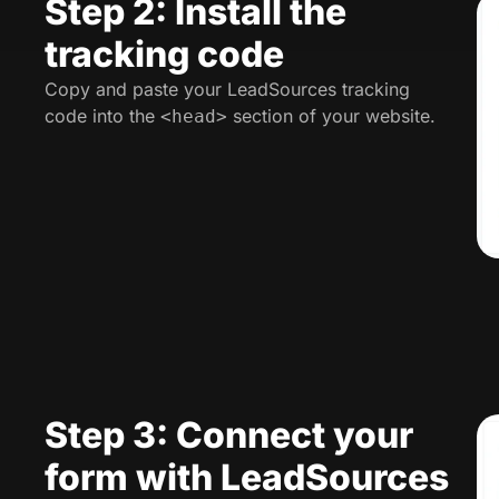
Step 2: Install the
tracking code
Copy and paste your LeadSources tracking
code into the
section of your website.
<head>
Step 3: Connect your
form with LeadSources