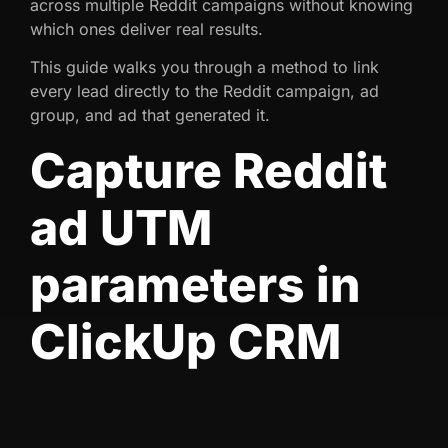
across multiple Reddit campaigns without knowing
which ones deliver real results.
This guide walks you through a method to link
every lead directly to the Reddit campaign, ad
group, and ad that generated it.
Capture Reddit
ad UTM
parameters in
ClickUp CRM