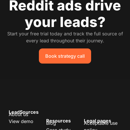
Reddit ads drive
your leads?
Start your free trial today and track the full source of
every lead throughout their journey.
Book strategy call
LeadSources
About us
Resources
Legal pages
View demo
Blog
Acceptable use