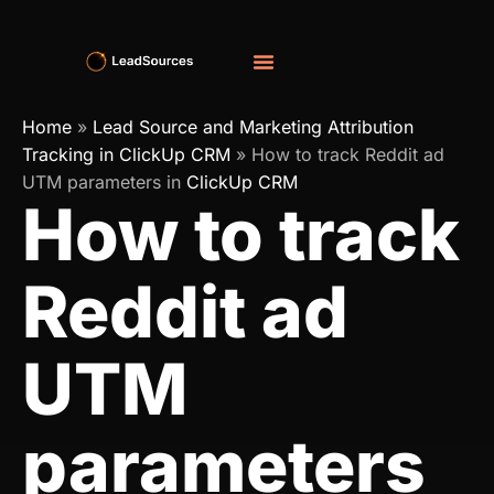
Home
»
Lead Source and Marketing Attribution
Tracking in ClickUp CRM
»
How to track Reddit ad
UTM parameters in
ClickUp CRM
How to track
Reddit ad
UTM
parameters