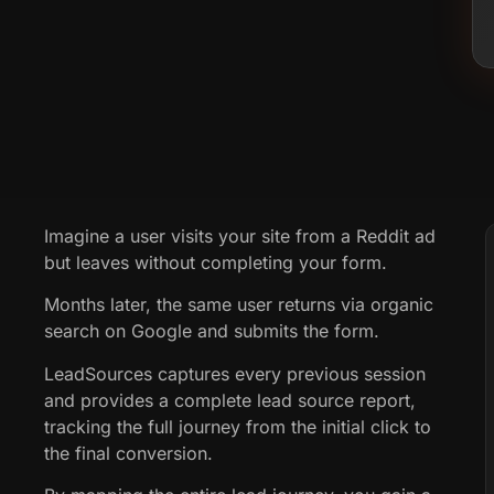
Imagine a user visits your site from a Reddit ad
but leaves without completing your form.
Months later, the same user returns via organic
search on Google and submits the form.
LeadSources captures every previous session
and provides a complete lead source report,
tracking the full journey from the initial click to
the final conversion.