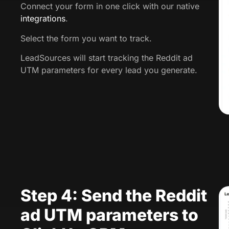
Connect your form in one click with our native
integrations
.
Select the form you want to track.
LeadSources will start tracking the Reddit ad
UTM parameters for every lead you generate.
Step 4: Send the Reddit
ad UTM parameters to