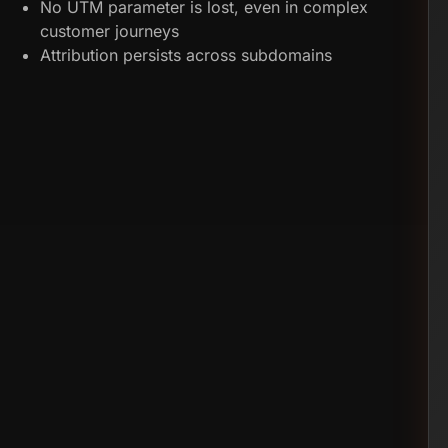
No UTM parameter is lost, even in complex
customer journeys
Attribution persists across subdomains