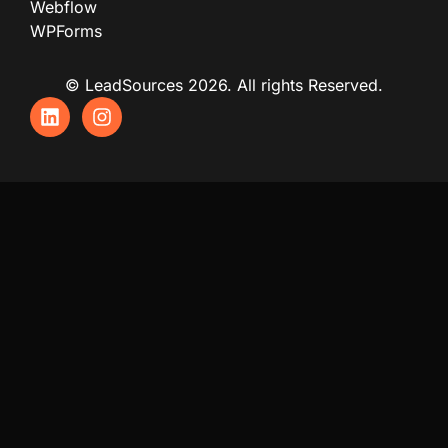
Webflow
WPForms
© LeadSources 2026. All rights Reserved.