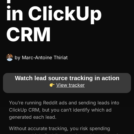
in ClickUp
CRM
by
Marc-Antoine Thiriat
Watch lead source tracking in action
View tracker
You’re running Reddit ads and sending leads into
ClickUp CRM, but you can’t identify which ad
generated each lead.
Without accurate tracking, you risk spending