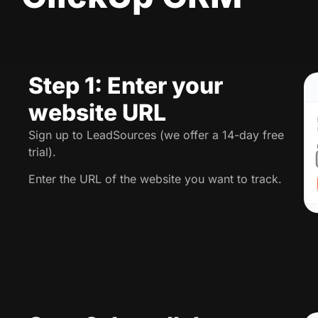
Step 1: Enter your
website URL
Sign up to LeadSources (we offer a 14-day free
trial).
Enter the URL of the website you want to track.