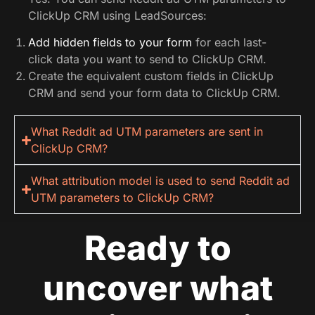
ClickUp CRM using LeadSources:
Add hidden fields to your form
for each last-
click data you want to send to ClickUp CRM.
Create the equivalent custom fields in ClickUp
CRM and send your form data to ClickUp CRM.
What Reddit ad UTM parameters are sent in
ClickUp CRM?
What attribution model is used to send Reddit ad
UTM parameters to ClickUp CRM?
Ready to
uncover what