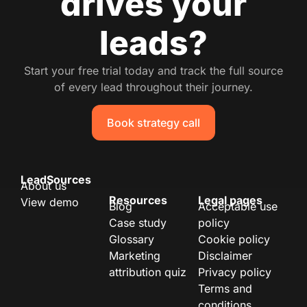
drives your
leads?
Start your free trial today and track the full source
of every lead throughout their journey.
Book strategy call
LeadSources
About us
Resources
Legal pages
View demo
Blog
Acceptable use
Case study
policy
Glossary
Cookie policy
Marketing
Disclaimer
attribution quiz
Privacy policy
Terms and
conditions