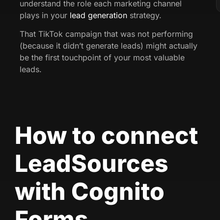
understand the role each marketing channel
plays in your
lead generation
strategy.
That TikTok campaign that was not performing
(because it didn’t generate leads) might actually
be the first touchpoint of your most valuable
leads.
How to connect
LeadSources
with Cognito
Forms