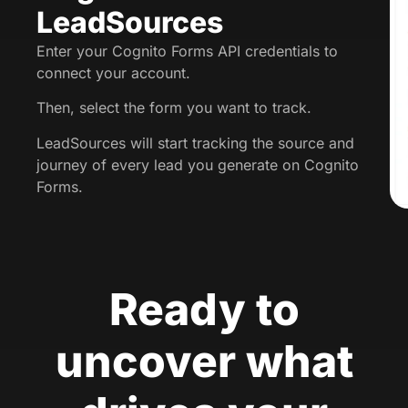
LeadSources
Enter your Cognito Forms API credentials to
connect your account.
Then, select the form you want to track.
LeadSources will start tracking the source and
journey of every lead you generate on Cognito
Forms.
Ready to
uncover what