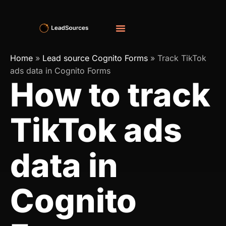
Home
»
Lead source Cognito Forms
»
Track TikTok
ads data in Cognito Forms
How to track
TikTok ads
data in
Cognito