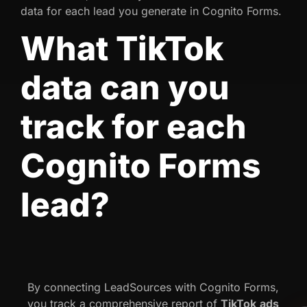
data for each lead you generate in Cognito Forms.
What TikTok
data can you
track for each
Cognito Forms
lead?
By connecting LeadSources with Cognito Forms,
you track a comprehensive report of
TikTok
ads