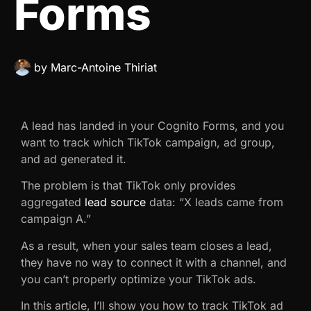
Forms
by
Marc-Antoine Thiriat
A lead has landed in your Cognito Forms, and you
want to track which TikTok campaign, ad group,
and ad generated it.
The problem is that TikTok only provides
aggregated
lead source
data: “X leads came from
campaign A.”
As a result, when your sales team closes a lead,
they have no way to connect it with a channel, and
you can’t properly optimize your TikTok ads.
In this article, I’ll show you how to track TikTok ad