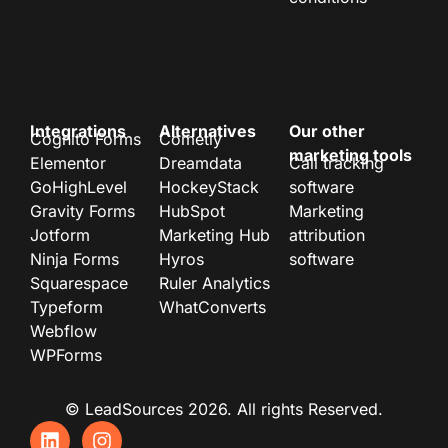
Integrations
Alternatives
Our other
Cognito Forms
Cometly
marketing tools
Elementor
Dreamdata
Call tracking
GoHighLevel
HockeyStack
software
Gravity Forms
HubSpot
Marketing
Jotform
Marketing Hub
attribution
Ninja Forms
Hyros
software
Squarespace
Ruler Analytics
Typeform
WhatConverts
Webflow
WPForms
© LeadSources 2026. All rights Reserved.