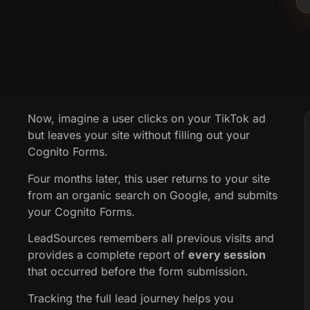
Now, imagine a user clicks on your TikTok ad
but leaves your site without filling out your
Cognito Forms.
Four months later, this user returns to your site
from an organic search on Google, and submits
your Cognito Forms.
LeadSources remembers all previous visits and
provides a complete report of
every session
that occurred before the form submission.
Tracking the full lead journey helps you