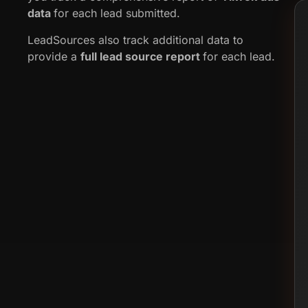
data
for each lead submitted.
LeadSources also track additional data to
provide a
full lead source report
for each lead.