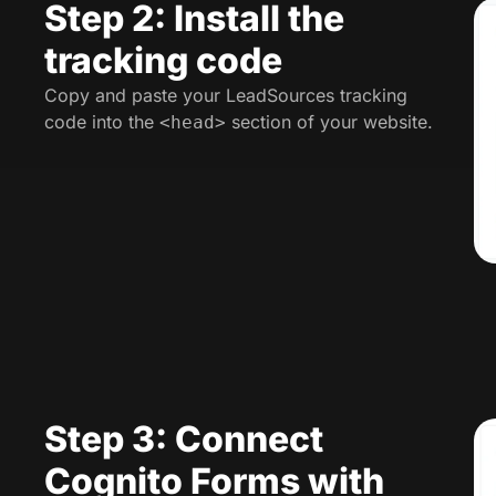
Step 2: Install the
tracking code
Copy and paste your LeadSources tracking
code into the
section of your website.
<head>
Step 3: Connect
Cognito Forms with