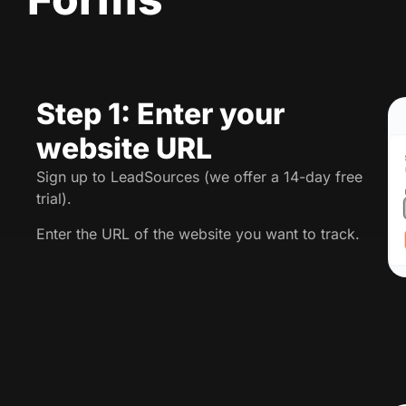
Step 1: Enter your
website URL
Sign up to LeadSources (we offer a 14-day free
trial).
Enter the URL of the website you want to track.