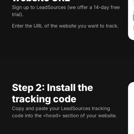
Sign up to LeadSources (we offer a 14-day free
trial).
Enter the URL of the website you want to track.
Step 2: Install the
tracking code
Copy and paste your LeadSources tracking
code into the
section of your website.
<head>