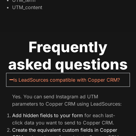
UTM_content
Frequently
asked questions
Is LeadSources compatible with Copper CRM?
Yes. You can send Instagram ad UTM
parameters to Copper CRM using LeadSources:
Add hidden fields to your form
for each last-
click data you want to send to Copper CRM.
Create the equivalent custom fields in Copper