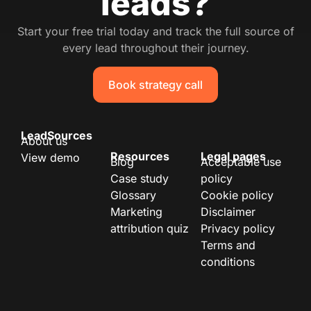
leads?
Start your free trial today and track the full source of
every lead throughout their journey.
Book strategy call
LeadSources
About us
Resources
Legal pages
View demo
Blog
Acceptable use
Case study
policy
Glossary
Cookie policy
Marketing
Disclaimer
attribution quiz
Privacy policy
Terms and
conditions