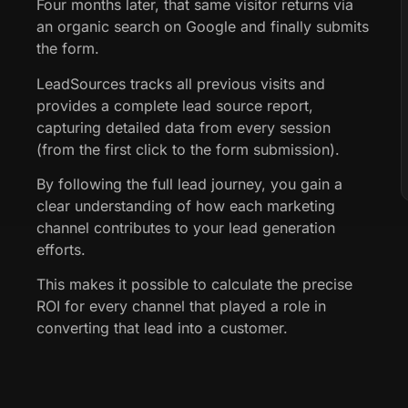
Four months later, that same visitor returns via
an organic search on Google and finally submits
the form.
LeadSources tracks all previous visits and
provides a complete lead source report,
capturing detailed data from every session
(from the first click to the form submission).
By following the full lead journey, you gain a
clear understanding of how each marketing
channel contributes to your lead generation
efforts.
This makes it possible to calculate the precise
ROI for every channel that played a role in
converting that lead into a customer.