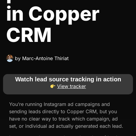
in Copper
CRM
by
Marc-Antoine Thiriat
Watch lead source tracking in action
View tracker
You’re running Instagram ad campaigns and
sending leads directly to Copper CRM, but you
have no clear way to track which campaign, ad
set, or individual ad actually generated each lead.