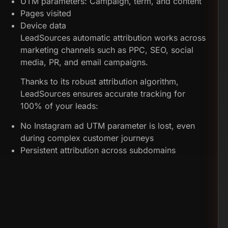
UTM parameters: Campaign, term, and content
Pages visited
Device data
LeadSources automatic attribution works across
marketing channels such as PPC, SEO, social
media, PR, and email campaigns.
Thanks to its robust attribution algorithm,
LeadSources ensures accurate tracking for
100% of your leads:
No Instagram ad UTM parameter is lost, even
during complex customer journeys
Persistent attribution across subdomains