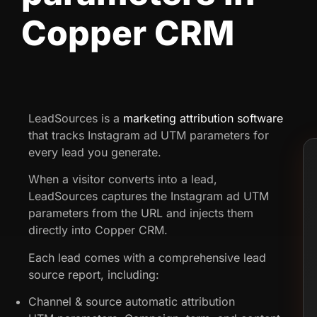
Copper CRM
LeadSources is a
marketing attribution software
that tracks Instagram ad UTM parameters for
every lead you generate.
When a visitor converts into a lead,
LeadSources captures the Instagram ad UTM
parameters from the URL and injects them
directly into Copper CRM.
Each lead comes with a comprehensive lead
source report, including:
Channel & source automatic attribution