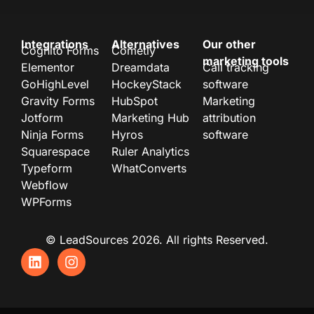
Integrations
Alternatives
Our other
Cognito Forms
Cometly
marketing tools
Elementor
Dreamdata
Call tracking
GoHighLevel
HockeyStack
software
Gravity Forms
HubSpot
Marketing
Jotform
Marketing Hub
attribution
Ninja Forms
Hyros
software
Squarespace
Ruler Analytics
Typeform
WhatConverts
Webflow
WPForms
© LeadSources 2026. All rights Reserved.