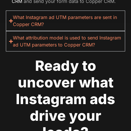
CRM
and send your form data to Copper CRM.
What Instagram ad UTM parameters are sent in
Copper CRM?
What attribution model is used to send Instagram
ad UTM parameters to Copper CRM?
Ready to
uncover what
Instagram ads
drive your