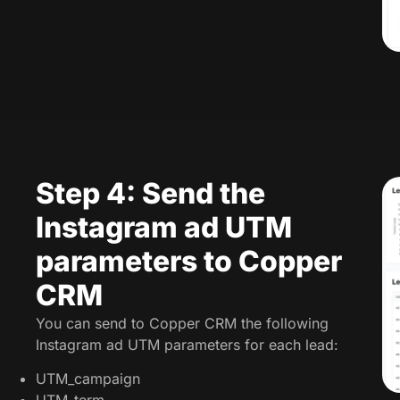
Step 4: Send the
Instagram ad UTM
parameters to Copper
CRM
You can send to Copper CRM the following
Instagram ad UTM parameters for each lead:
UTM_campaign
UTM_term