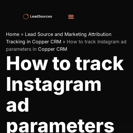
Home
»
Lead Source and Marketing Attribution
Tracking in Copper CRM
»
How to track Instagram ad
parameters in
Copper CRM
How to track
Instagram
ad
parameters