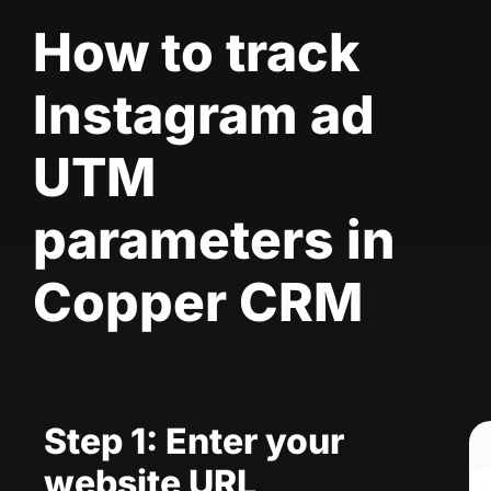
How to track
Instagram ad
UTM
parameters in
Copper CRM
Step 1: Enter your
website URL