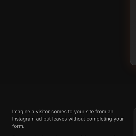
Imagine a visitor comes to your site from an
Instagram ad but leaves without completing your
form.