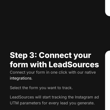
Step 3: Connect your
form with LeadSources
Connect your form in one click with our native
integrations
.
Select the form you want to track.
LeadSources will start tracking the Instagram ad
UTM parameters for every lead you generate.