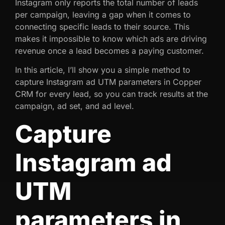
Instagram only reports the total number of leads
per campaign, leaving a gap when it comes to
connecting specific leads to their source. This
makes it impossible to know which ads are driving
revenue once a lead becomes a paying customer.
In this article, I’ll show you a simple method to
capture Instagram ad UTM parameters in Copper
CRM for every lead, so you can track results at the
campaign, ad set, and ad level.
Capture
Instagram ad
UTM
parameters in