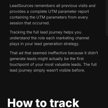
LeadSources remembers all previous visits and
provides a complete UTM parameter report
containing the UTM parameters from every
session that occurred.
Tracking the full lead journey helps you
understand the role each marketing channel
plays in your lead generation strategy.
That ad that seemed ineffective because it didn’t
generate leads might actually be the first
touchpoint of your most valuable leads. The full
lead journey simply wasn’t visible before.
How to track