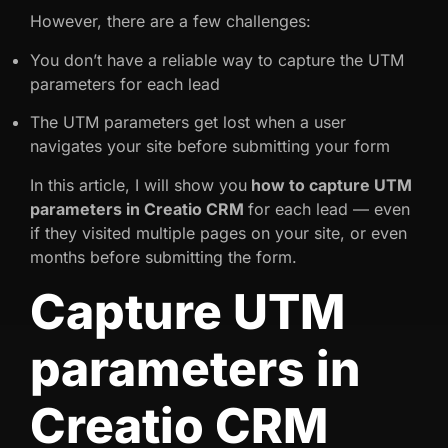
However, there are a few challenges:
You don’t have a reliable way to capture the UTM
parameters for each lead
The UTM parameters get lost when a user
navigates your site before submitting your form
In this article, I will show you
how to capture UTM
parameters in Creatio CRM
for each lead — even
if they visited multiple pages on your site, or even
months before submitting the form.
Capture UTM
parameters in
Creatio CRM