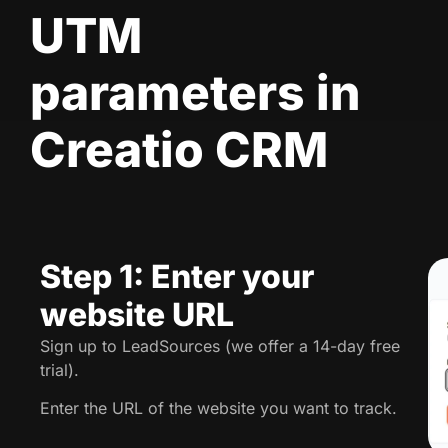
UTM
parameters in
Creatio CRM
Step 1: Enter your
website URL
Sign up to LeadSources (we offer a 14-day free
trial).
Enter the URL of the website you want to track.