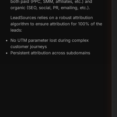
both paid (PPC, SMM, affiliates, etc.) and
organic (SEO, social, PR, emailing, etc.).
LeadSources relies on a robust attribution
algorithm to ensure attribution for 100% of the
leads:
No UTM parameter lost during complex
customer journeys
Persistent attribution across subdomains