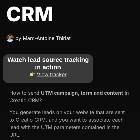
CRM
by
Marc-Antoine Thiriat
Watch lead source tracking
in action
View tracker
How to send
UTM campaign, term and content
in
Creatio CRM?
You generate leads on your website that are sent
to Creatio CRM, and you want to associate each
lead with the UTM parameters contained in the
URL.