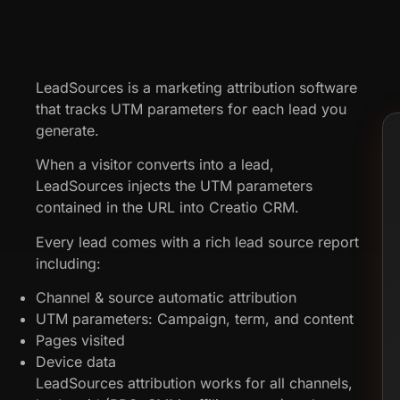
LeadSources is a marketing attribution software
that tracks UTM parameters for each lead you
generate.
When a visitor converts into a lead,
LeadSources injects the UTM parameters
contained in the URL into Creatio CRM.
Every lead comes with a rich lead source report
including:
Channel & source automatic attribution
UTM parameters: Campaign, term, and content
Pages visited
Device data
LeadSources attribution works for all channels,