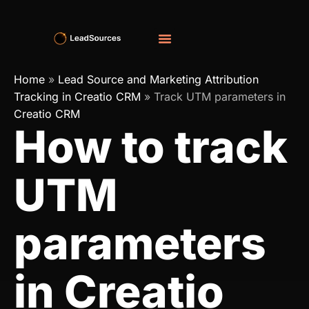
Home
»
Lead Source and Marketing Attribution
Tracking in Creatio CRM
»
Track UTM parameters in
Creatio CRM
How to track
UTM
parameters
in Creatio