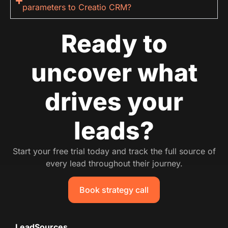
parameters to Creatio CRM?
Ready to
uncover what
drives your
leads?
Start your free trial today and track the full source of
every lead throughout their journey.
Book strategy call
LeadSources