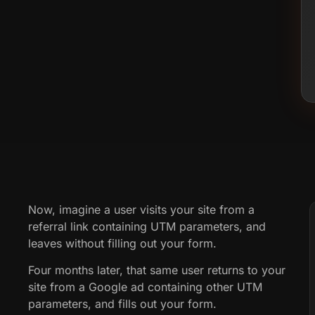
Now, imagine a user visits your site from a
referral link containing UTM parameters, and
leaves without filling out your form.
Four months later, that same user returns to your
site from a Google ad containing other UTM
parameters, and fills out your form.