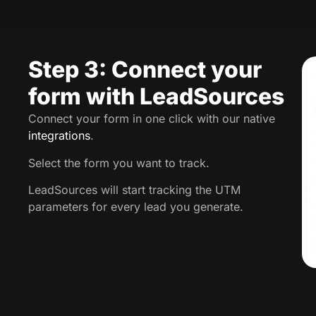
Step 3: Connect your
form with LeadSources
Connect your form in one click with our native
integrations
.
Select the form you want to track.
LeadSources will start tracking the UTM
parameters for every lead you generate.