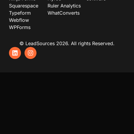
Squarespace
Ruler Analytics
Typeform
WhatConverts
Webflow
WPForms
© LeadSources 2026. All rights Reserved.