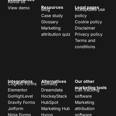
About us
Resources
Legal pages
View demo
Blog
Acceptable use
Case study
policy
Glossary
Cookie policy
Marketing
Disclaimer
attribution quiz
Privacy policy
Terms and
conditions
Integrations
Alternatives
Our other
Cognito Forms
Cometly
marketing tools
Elementor
Dreamdata
Call tracking
GoHighLevel
HockeyStack
software
Gravity Forms
HubSpot
Marketing
Jotform
Marketing Hub
attribution
Ninja Forms
Hyros
software