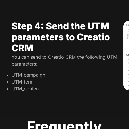
Step 4: Send the UTM
parameters to Creatio
CRM
You can send to Creatio CRM the following UTM
parameters:
UTM_campaign
UTM_term
UTM_content
Frequently