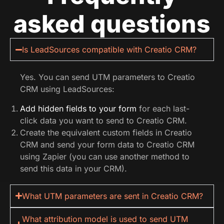
asked questions
Is LeadSources compatible with Creatio CRM?
Yes. You can send UTM parameters to Creatio
CRM using LeadSources:
Add hidden fields to your form
for each last-
click data you want to send to Creatio CRM.
Create the equivalent custom fields in Creatio
CRM and send your form data to Creatio CRM
using Zapier (you can use another method to
send this data in your CRM).
What UTM parameters are sent in Creatio CRM?
What attribution model is used to send UTM