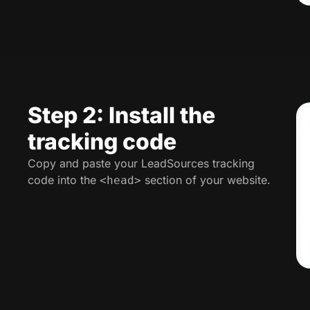
Step 2: Install the
tracking code
Copy and paste your LeadSources tracking
code into the
section of your website.
<head>