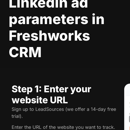
LinkedIn ad
parameters in
Freshworks
CRM
Step 1: Enter your
website URL
Sign up to LeadSources (we offer a 14-day free
trial).
Enter the URL of the website you want to track.