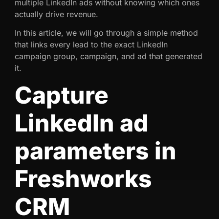
multiple LinkedIn ads without knowing which ones
actually drive revenue.
In this article, we will go through a simple method
that links every lead to the exact LinkedIn
campaign group, campaign, and ad that generated
it.
Capture
LinkedIn ad
parameters in
Freshworks
CRM