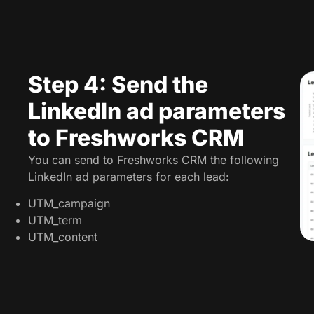
Step 4: Send the
LinkedIn ad parameters
to Freshworks CRM
You can send to Freshworks CRM the following
LinkedIn ad parameters for each lead:
UTM_campaign
UTM_term
UTM_content