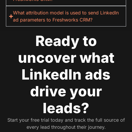
What attribution model is used to send LinkedIn
ad parameters to Freshworks CRM?
Ready to
uncover what
LinkedIn ads
drive your
leads?
Start your free trial today and track the full source of
every lead throughout their journey.