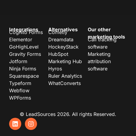
Integrations
Alternatives
Our other
Cognito Forms
Cometly
marketing tools
Elementor
Dreamdata
Call tracking
GoHighLevel
HockeyStack
software
Gravity Forms
HubSpot
Marketing
Jotform
Marketing Hub
attribution
Ninja Forms
Hyros
software
Squarespace
Ruler Analytics
Typeform
WhatConverts
Webflow
WPForms
© LeadSources 2026. All rights Reserved.