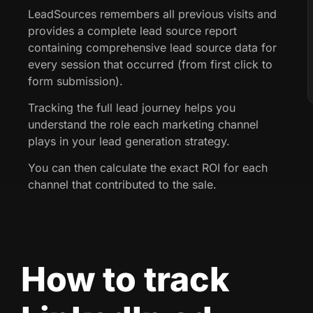
LeadSources remembers all previous visits and
provides a complete lead source report
containing comprehensive lead source data for
every session that occurred (from first click to
form submission).
Tracking the full lead journey helps you
understand the role each marketing channel
plays in your lead generation strategy.
You can then calculate the exact ROI for each
channel that contributed to the sale.
How to track