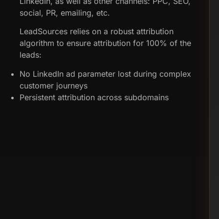
LinkedIn, as well as other channels: PPC, SEO,
social, PR, emailing, etc.
LeadSources relies on a robust attribution
algorithm to ensure attribution for 100% of the
leads:
No LinkedIn ad parameter lost during complex
customer journeys
Persistent attribution across subdomains