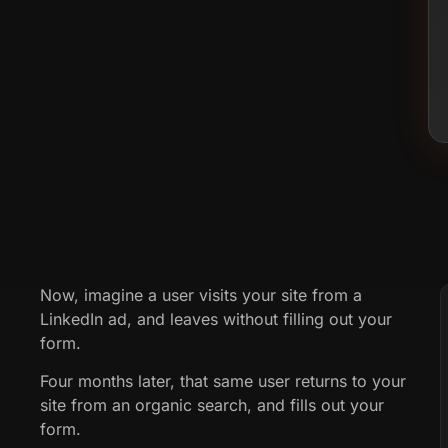
Now, imagine a user visits your site from a
LinkedIn ad, and leaves without filling out your
form.
Four months later, that same user returns to your
site from an organic search, and fills out your
form.