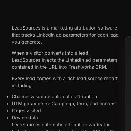
LeadSources is a marketing attribution software
that tracks LinkedIn ad parameters for each lead
you generate.
When a visitor converts into a lead,
LeadSources injects the LinkedIn ad parameters
contained in the URL into Freshworks CRM.
Every lead comes with a rich lead source report
including:
Channel & source automatic attribution
UTM parameters: Campaign, term, and content
Pages visited
Device data
LeadSources automatic attribution works for