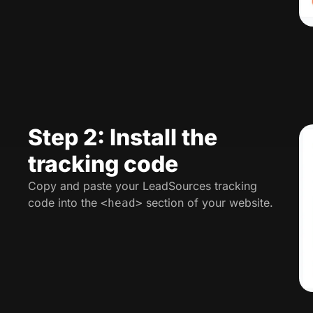
Step 2: Install the
tracking code
Copy and paste your LeadSources tracking
code into the
section of your website.
<head>