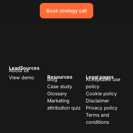
Book strategy call
LeadSources
About us
Resources
Legal pages
View demo
Blog
Acceptable use
Case study
policy
Glossary
Cookie policy
Marketing
Disclaimer
attribution quiz
Privacy policy
Terms and
conditions