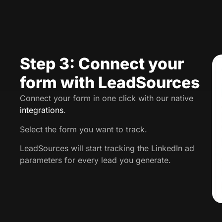
Step 3: Connect your
form with LeadSources
Connect your form in one click with our native
integrations
.
Select the form you want to track.
LeadSources will start tracking the LinkedIn ad
parameters for every lead you generate.