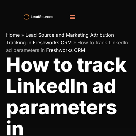
Home
»
Lead Source and Marketing Attribution
Tracking in Freshworks CRM
»
How to track LinkedIn
ad parameters in
Freshworks CRM
How to track
LinkedIn ad
parameters
in