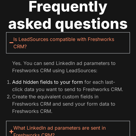
Frequently
asked questions
Is LeadSources compatible with Freshworks
CRM?
Yes. You can send LinkedIn ad parameters to
Freshworks CRM using LeadSources:
Add hidden fields to your form
for each last-
click data you want to send to Freshworks CRM.
Create the equivalent custom fields in
Freshworks CRM and send your form data to
Freshworks CRM.
What LinkedIn ad parameters are sent in
Freshworks CRM?