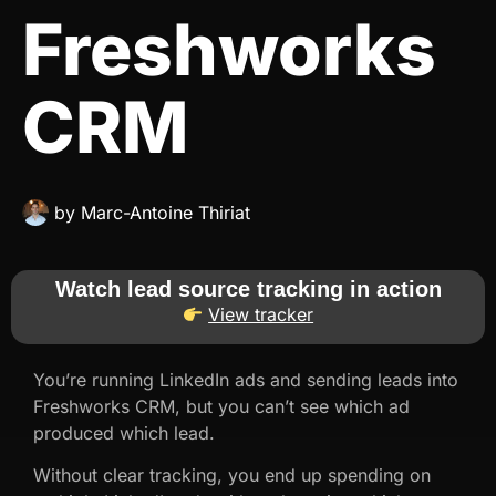
Freshworks
CRM
by
Marc-Antoine Thiriat
Watch lead source tracking in action
View tracker
You’re running LinkedIn ads and sending leads into
Freshworks CRM, but you can’t see which ad
produced which lead.
Without clear tracking, you end up spending on