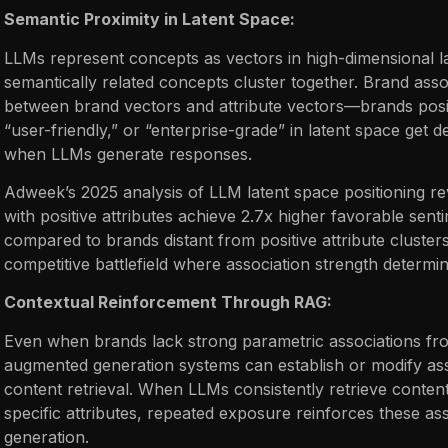
Semantic Proximity in Latent Space:
LLMs represent concepts as vectors in high-dimensional 
semantically related concepts cluster together. Brand assoc
between brand vectors and attribute vectors—brands posit
“user-friendly,” or “enterprise-grade” in latent space get d
when LLMs generate responses.
Adweek’s 2025 analysis of LLM latent space positioning re
with positive attributes achieve 2.7x higher favorable sen
compared to brands distant from positive attribute cluste
competitive battlefield where association strength determi
Contextual Reinforcement Through RAG:
Even when brands lack strong parametric associations from
augmented generation systems can establish or modify ass
content retrieval. When LLMs consistently retrieve conten
specific attributes, repeated exposure reinforces these a
generation.