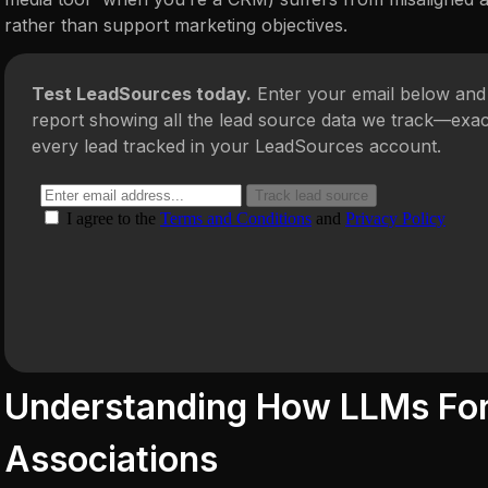
rather than support marketing objectives.
Test LeadSources today.
Enter your email below and 
report showing all the lead source data we track—exac
every lead tracked in your LeadSources account.
Understanding How LLMs Fo
Associations