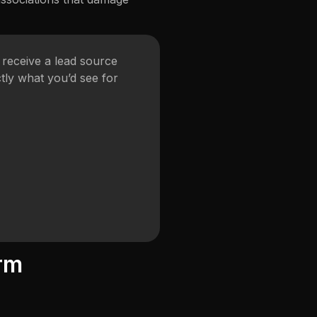
receive a lead source
tly what you’d see for
rm