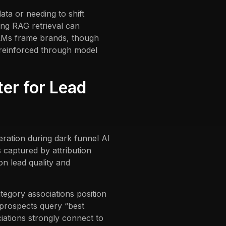
ata or needing to shift
ing RAG retrieval can
LLMs frame brands, though
 reinforced through model
er for Lead
ration during dark funnel AI
captured by attribution
on lead quality and
egory associations position
f prospects query “best
iations strongly connect to