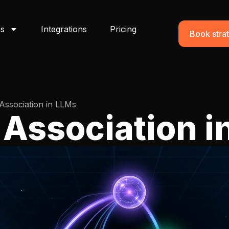
ns
Integrations
Pricing
Book strat
Association in LLMs
 Association i