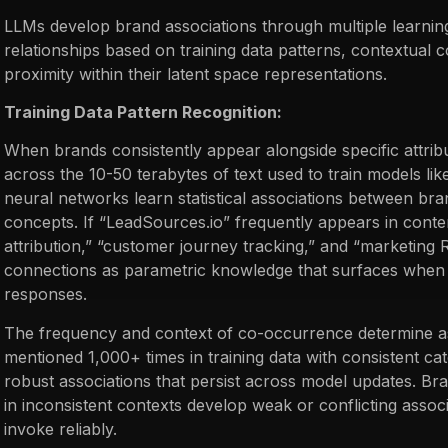
LLMs develop brand associations through multiple learni
relationships based on training data patterns, contextual
proximity within their latent space representations.
Training Data Pattern Recognition:
When brands consistently appear alongside specific attribu
across the 10-50 terabytes of text used to train models li
neural networks learn statistical associations between b
concepts. If “LeadSources.io” frequently appears in conte
attribution,” “customer journey tracking,” and “marketing
connections as parametric knowledge that surfaces when 
responses.
The frequency and context of co-occurrence determine as
mentioned 1,000+ times in training data with consistent ca
robust associations that persist across model updates. Br
in inconsistent contexts develop weak or conflicting assoc
invoke reliably.