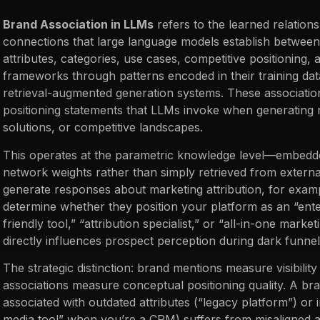
Brand Association in LLMs
refers to the learned relation
connections that large language models establish between
attributes, categories, use cases, competitive positioning,
frameworks through patterns encoded in their training da
retrieval-augmented generation systems. These associations
positioning statements that LLMs invoke when generating 
solutions, or competitive landscapes.
This operates at the parametric knowledge level—embedde
network weights rather than simply retrieved from exter
generate responses about marketing attribution, for exam
determine whether they position your platform as an “enter
friendly tool,” “attribution specialist,” or “all-in-one mark
directly influences prospect perception during dark funne
The strategic distinction: brand mentions measure visibilit
associations measure conceptual positioning quality. A br
associated with outdated attributes (“legacy platform”) or 
media tool” when you’re a CRM) suffers from misaligned a