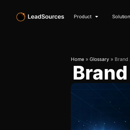
Product
Solutio
Home
»
Glossary
»
Brand 
Brand