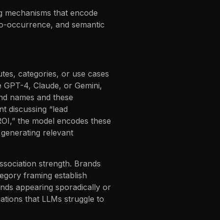
ng mechanisms that encode
 co-occurrence, and semantic
tes, categories, or use cases
ke GPT-4, Claude, or Gemini,
rand names and these
nt discussing “lead
 ROI,” the model encodes these
generating relevant
sociation strength. Brands
tegory framing establish
ands appearing sporadically or
iations that LLMs struggle to