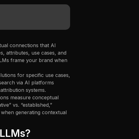
ual connections that AI
, attributes, use cases, and
 LLMs frame your brand when
lutions for specific use cases,
search via AI platforms
ttribution systems.
ations measure conceptual
ve” vs. “established,”
h” when generating contextual
n LLMs?