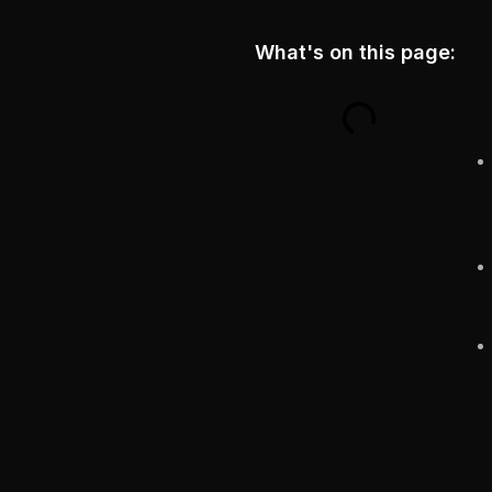
What's on this page: