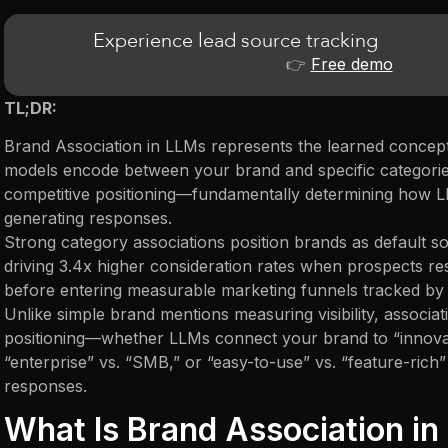
Experience lead source tracking
👉
Free demo
TL;DR:
Brand Association in LLMs represents the learned concept
models encode between your brand and specific categories
competitive positioning—fundamentally determining how
generating responses.
Strong category associations position brands as default so
driving 3.4x higher consideration rates when prospects re
before entering measurable marketing funnels tracked by a
Unlike simple brand mentions measuring visibility, associ
positioning—whether LLMs connect your brand to “innovati
“enterprise” vs. “SMB,” or “easy-to-use” vs. “feature-ric
responses.
What Is Brand Association i