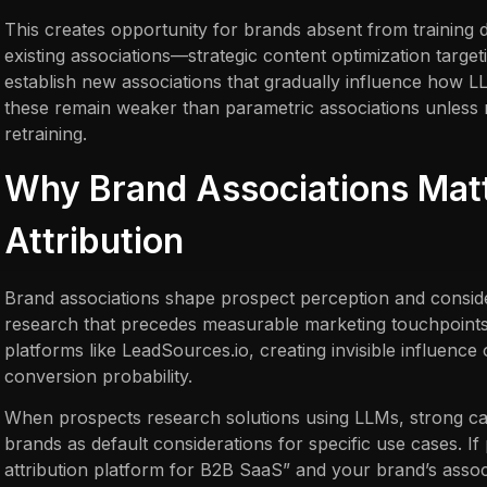
This creates opportunity for brands absent from training d
existing associations—strategic content optimization target
establish new associations that gradually influence how 
these remain weaker than parametric associations unless
retraining.
Why Brand Associations Matt
Attribution
Brand associations shape prospect perception and conside
research that precedes measurable marketing touchpoints 
platforms like LeadSources.io, creating invisible influence 
conversion probability.
When prospects research solutions using LLMs, strong cat
brands as default considerations for specific use cases. I
attribution platform for B2B SaaS” and your brand’s assoc