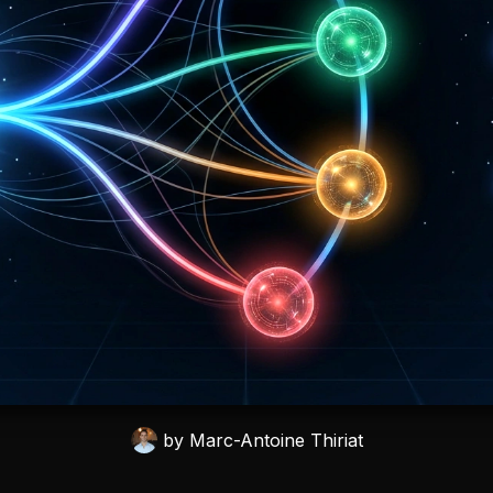
by
Marc-Antoine Thiriat