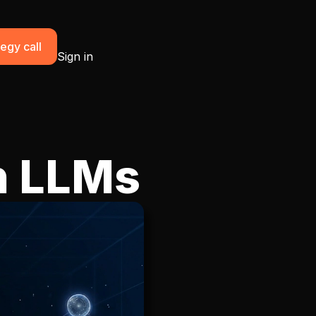
egy call
Sign in
n LLMs