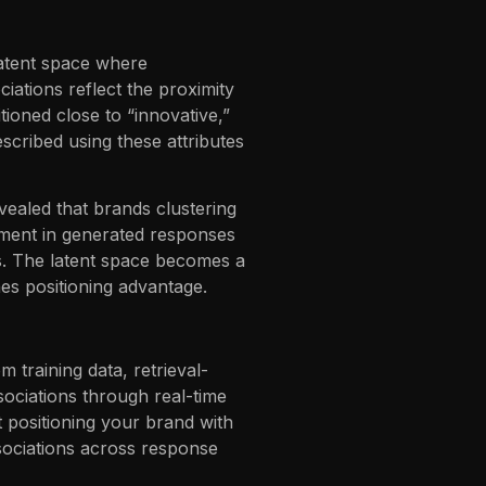
latent space where
iations reflect the proximity
ioned close to “innovative,”
escribed using these attributes
vealed that brands clustering
timent in generated responses
rs. The latent space becomes a
nes positioning advantage.
 training data, retrieval-
ociations through real-time
t positioning your brand with
ssociations across response