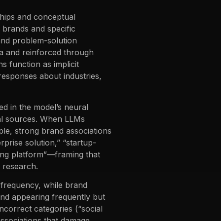
ships and conceptual
 brands and specific
 and problem-solution
ta and reinforced through
 function as implicit
responses about industries,
d in the model’s neural
nal sources. When LLMs
ple, strong brand associations
prise solution,” “startup-
eting platform”—framing that
l research.
y frequency, while brand
and appearing frequently but
incorrect categories (“social
ssociations that damage